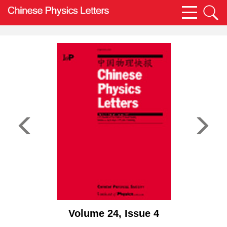
Volume 24, Issue 4