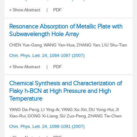
Show Abstract
PDF
Resonance Absorption of Metallic Plate with
Subwavelength Hole Array
CHEN Yue-Gang
WANG Yan-Hua
ZHANG Yan
LIU Shu-Tian
,
,
,
Chin. Phys. Lett. 24, 1084-1087 (2007)
Show Abstract
PDF
Chemical Synthesis and Characterization of
Flaky h-BCN at High Pressure and High
Temperature
YANG Da-Peng
LI Ying-Ai
YANG Xu-Xin
DU Yong-Hui
JI
,
,
,
,
Xiao-Rui
GONG Xi-Liang
SU Zuo-Peng
ZHANG Tie-Chen
,
,
,
Chin. Phys. Lett. 24, 1088-1091 (2007)