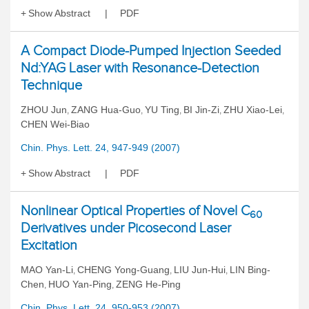
Show Abstract
PDF
A Compact Diode-Pumped Injection Seeded
Nd:YAG Laser with Resonance-Detection
Technique
ZHOU Jun
ZANG Hua-Guo
YU Ting
BI Jin-Zi
ZHU Xiao-Lei
,
,
,
,
,
CHEN Wei-Biao
Chin. Phys. Lett. 24, 947-949 (2007)
Show Abstract
PDF
Nonlinear Optical Properties of Novel C
60
Derivatives under Picosecond Laser
Excitation
MAO Yan-Li
CHENG Yong-Guang
LIU Jun-Hui
LIN Bing-
,
,
,
Chen
HUO Yan-Ping
ZENG He-Ping
,
,
Chin. Phys. Lett. 24, 950-953 (2007)