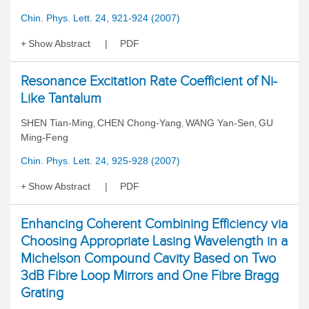
Chin. Phys. Lett. 24, 921-924 (2007)
Show Abstract
PDF
Resonance Excitation Rate Coefficient of Ni-
Like Tantalum
SHEN Tian-Ming
CHEN Chong-Yang
WANG Yan-Sen
GU
,
,
,
Ming-Feng
Chin. Phys. Lett. 24, 925-928 (2007)
Show Abstract
PDF
Enhancing Coherent Combining Efficiency via
Choosing Appropriate Lasing Wavelength in a
Michelson Compound Cavity Based on Two
3dB Fibre Loop Mirrors and One Fibre Bragg
Grating