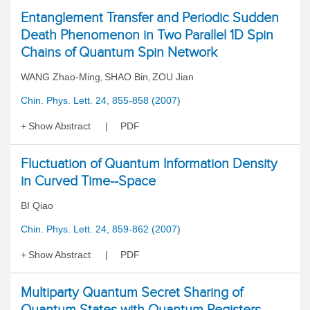
Entanglement Transfer and Periodic Sudden
Death Phenomenon in Two Parallel 1D Spin
Chains of Quantum Spin Network
WANG Zhao-Ming
SHAO Bin
ZOU Jian
,
,
Chin. Phys. Lett. 24, 855-858 (2007)
Show Abstract
PDF
Fluctuation of Quantum Information Density
in Curved Time--Space
BI Qiao
Chin. Phys. Lett. 24, 859-862 (2007)
Show Abstract
PDF
Multiparty Quantum Secret Sharing of
Quantum States with Quantum Registers