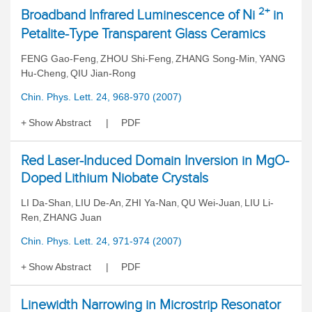
2+
Broadband Infrared Luminescence of Ni
in
Petalite-Type Transparent Glass Ceramics
FENG Gao-Feng
ZHOU Shi-Feng
ZHANG Song-Min
YANG
,
,
,
Hu-Cheng
QIU Jian-Rong
,
Chin. Phys. Lett. 24, 968-970 (2007)
Show Abstract
PDF
Red Laser-Induced Domain Inversion in MgO-
Doped Lithium Niobate Crystals
LI Da-Shan
LIU De-An
ZHI Ya-Nan
QU Wei-Juan
LIU Li-
,
,
,
,
Ren
ZHANG Juan
,
Chin. Phys. Lett. 24, 971-974 (2007)
Show Abstract
PDF
Linewidth Narrowing in Microstrip Resonator