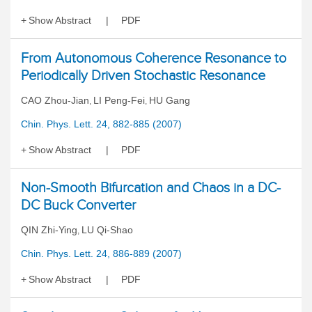
Show Abstract
PDF
From Autonomous Coherence Resonance to
Periodically Driven Stochastic Resonance
CAO Zhou-Jian
LI Peng-Fei
HU Gang
,
,
Chin. Phys. Lett. 24, 882-885 (2007)
Show Abstract
PDF
Non-Smooth Bifurcation and Chaos in a DC-
DC Buck Converter
QIN Zhi-Ying
LU Qi-Shao
,
Chin. Phys. Lett. 24, 886-889 (2007)
Show Abstract
PDF