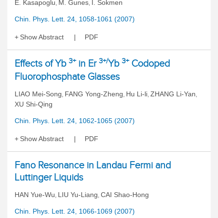
E. Kasapoglu
M. Gunes
I. Sokmen
,
,
Chin. Phys. Lett. 24, 1058-1061 (2007)
Show Abstract
PDF
3+
3+/
3+
Effects of Yb
in Er
Yb
Codoped
Fluorophosphate Glasses
LIAO Mei-Song
FANG Yong-Zheng
Hu Li-li
ZHANG Li-Yan
,
,
,
,
XU Shi-Qing
Chin. Phys. Lett. 24, 1062-1065 (2007)
Show Abstract
PDF
Fano Resonance in Landau Fermi and
Luttinger Liquids
HAN Yue-Wu
LIU Yu-Liang
CAI Shao-Hong
,
,
Chin. Phys. Lett. 24, 1066-1069 (2007)