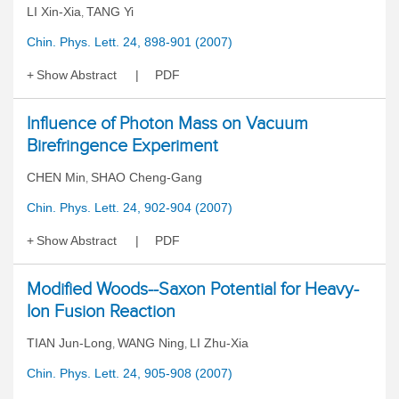
LI Xin-Xia
TANG Yi
,
Chin. Phys. Lett. 24, 898-901 (2007)
Show Abstract
PDF
Influence of Photon Mass on Vacuum
Birefringence Experiment
CHEN Min
SHAO Cheng-Gang
,
Chin. Phys. Lett. 24, 902-904 (2007)
Show Abstract
PDF
Modified Woods--Saxon Potential for Heavy-
Ion Fusion Reaction
TIAN Jun-Long
WANG Ning
LI Zhu-Xia
,
,
Chin. Phys. Lett. 24, 905-908 (2007)