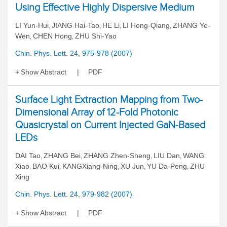
Using Effective Highly Dispersive Medium
LI Yun-Hui
JIANG Hai-Tao
HE Li
LI Hong-Qiang
ZHANG Ye-
,
,
,
,
Wen
CHEN Hong
ZHU Shi-Yao
,
,
Chin. Phys. Lett. 24, 975-978 (2007)
Show Abstract
PDF
Surface Light Extraction Mapping from Two-
Dimensional Array of 12-Fold Photonic
Quasicrystal on Current Injected GaN-Based
LEDs
DAI Tao
ZHANG Bei
ZHANG Zhen-Sheng
LIU Dan
WANG
,
,
,
,
Xiao
BAO Kui
KANGXiang-Ning
XU Jun
YU Da-Peng
ZHU
,
,
,
,
,
Xing
Chin. Phys. Lett. 24, 979-982 (2007)
Show Abstract
PDF