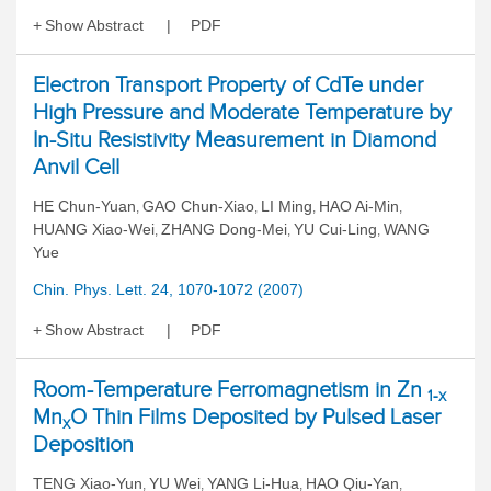
Show Abstract
PDF
Electron Transport Property of CdTe under
High Pressure and Moderate Temperature by
In-Situ Resistivity Measurement in Diamond
Anvil Cell
HE Chun-Yuan
GAO Chun-Xiao
LI Ming
HAO Ai-Min
,
,
,
,
HUANG Xiao-Wei
ZHANG Dong-Mei
YU Cui-Ling
WANG
,
,
,
Yue
Chin. Phys. Lett. 24, 1070-1072 (2007)
Show Abstract
PDF
Room-Temperature Ferromagnetism in Zn
1-x
Mn
O Thin Films Deposited by Pulsed Laser
x
Deposition
TENG Xiao-Yun
YU Wei
YANG Li-Hua
HAO Qiu-Yan
,
,
,
,