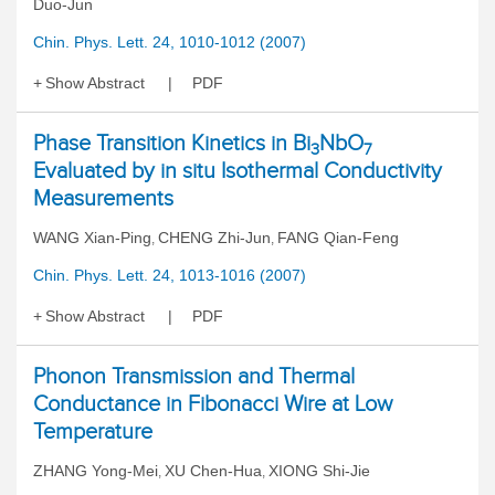
Duo-Jun
Chin. Phys. Lett. 24, 1010-1012 (2007)
Show Abstract
PDF
Phase Transition Kinetics in Bi
NbO
3
7
Evaluated by in situ Isothermal Conductivity
Measurements
WANG Xian-Ping
CHENG Zhi-Jun
FANG Qian-Feng
,
,
Chin. Phys. Lett. 24, 1013-1016 (2007)
Show Abstract
PDF
Phonon Transmission and Thermal
Conductance in Fibonacci Wire at Low
Temperature
ZHANG Yong-Mei
XU Chen-Hua
XIONG Shi-Jie
,
,