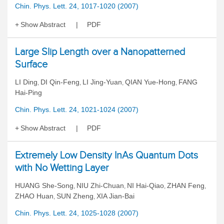
Chin. Phys. Lett. 24, 1017-1020 (2007)
Show Abstract
PDF
Large Slip Length over a Nanopatterned
Surface
LI Ding
DI Qin-Feng
LI Jing-Yuan
QIAN Yue-Hong
FANG
,
,
,
,
Hai-Ping
Chin. Phys. Lett. 24, 1021-1024 (2007)
Show Abstract
PDF
Extremely Low Density InAs Quantum Dots
with No Wetting Layer
HUANG She-Song
NIU Zhi-Chuan
NI Hai-Qiao
ZHAN Feng
,
,
,
,
ZHAO Huan
SUN Zheng
XIA Jian-Bai
,
,
Chin. Phys. Lett. 24, 1025-1028 (2007)