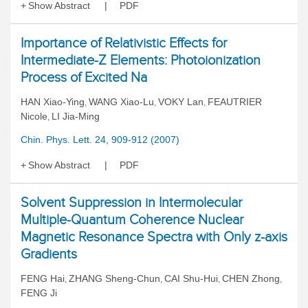
Show Abstract
PDF
Importance of Relativistic Effects for
Intermediate-Z Elements: Photoionization
Process of Excited Na
HAN Xiao-Ying
WANG Xiao-Lu
VOKY Lan
FEAUTRIER
,
,
,
Nicole
LI Jia-Ming
,
Chin. Phys. Lett. 24, 909-912 (2007)
Show Abstract
PDF
Solvent Suppression in Intermolecular
Multiple-Quantum Coherence Nuclear
Magnetic Resonance Spectra with Only z-axis
Gradients
FENG Hai
ZHANG Sheng-Chun
CAI Shu-Hui
CHEN Zhong
,
,
,
,
FENG Ji