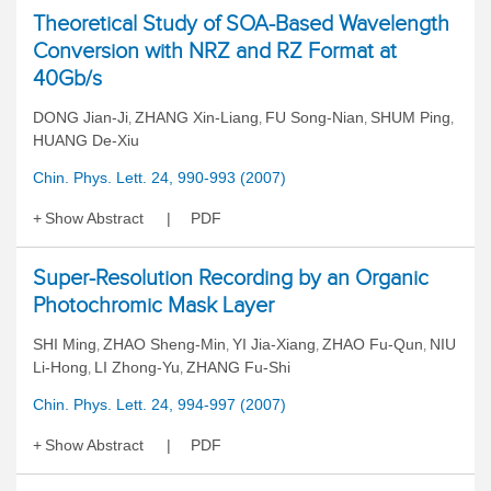
Theoretical Study of SOA-Based Wavelength
Conversion with NRZ and RZ Format at
40Gb/s
DONG Jian-Ji
ZHANG Xin-Liang
FU Song-Nian
SHUM Ping
,
,
,
,
HUANG De-Xiu
Chin. Phys. Lett. 24, 990-993 (2007)
Show Abstract
PDF
Super-Resolution Recording by an Organic
Photochromic Mask Layer
SHI Ming
ZHAO Sheng-Min
YI Jia-Xiang
ZHAO Fu-Qun
NIU
,
,
,
,
Li-Hong
LI Zhong-Yu
ZHANG Fu-Shi
,
,
Chin. Phys. Lett. 24, 994-997 (2007)
Show Abstract
PDF