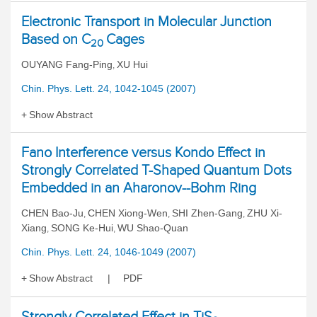
Electronic Transport in Molecular Junction
Based on C
Cages
20
OUYANG Fang-Ping
XU Hui
,
Chin. Phys. Lett. 24, 1042-1045 (2007)
Show Abstract
Fano Interference versus Kondo Effect in
Strongly Correlated T-Shaped Quantum Dots
Embedded in an Aharonov--Bohm Ring
CHEN Bao-Ju
CHEN Xiong-Wen
SHI Zhen-Gang
ZHU Xi-
,
,
,
Xiang
SONG Ke-Hui
WU Shao-Quan
,
,
Chin. Phys. Lett. 24, 1046-1049 (2007)
Show Abstract
PDF
Strongly Correlated Effect in TiS