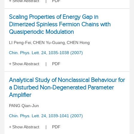
Show Abstract
PDF
Scaling Properties of Energy Gap in
Dimerized Spinless Fermion Chains with
Quasiperiodic Modulation
LI Peng-Fei
CHEN Yu-Guang
CHEN Hong
,
,
Chin. Phys. Lett. 24, 1035-1038 (2007)
Show Abstract
PDF
Analytical Study of Nonclassical Behaviour for
a Disturbed Non-Degenerated Parameter
Amplifier
PANG Qian-Jun
Chin. Phys. Lett. 24, 1039-1041 (2007)
Show Abstract
PDF