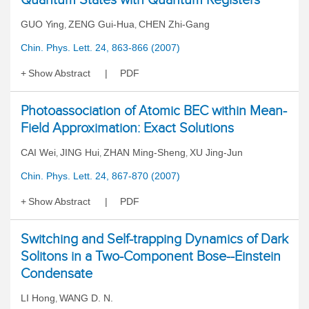
GUO Ying
ZENG Gui-Hua
CHEN Zhi-Gang
,
,
Chin. Phys. Lett. 24, 863-866 (2007)
Show Abstract
PDF
Photoassociation of Atomic BEC within Mean-
Field Approximation: Exact Solutions
CAI Wei
JING Hui
ZHAN Ming-Sheng
XU Jing-Jun
,
,
,
Chin. Phys. Lett. 24, 867-870 (2007)
Show Abstract
PDF
Switching and Self-trapping Dynamics of Dark
Solitons in a Two-Component Bose--Einstein
Condensate
LI Hong
WANG D. N.
,