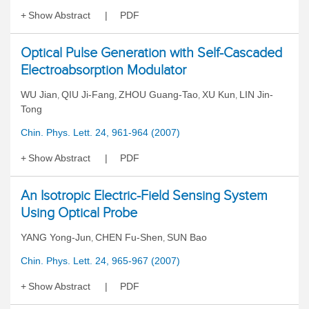
Show Abstract
PDF
Optical Pulse Generation with Self-Cascaded
Electroabsorption Modulator
WU Jian
QIU Ji-Fang
ZHOU Guang-Tao
XU Kun
LIN Jin-
,
,
,
,
Tong
Chin. Phys. Lett. 24, 961-964 (2007)
Show Abstract
PDF
An Isotropic Electric-Field Sensing System
Using Optical Probe
YANG Yong-Jun
CHEN Fu-Shen
SUN Bao
,
,
Chin. Phys. Lett. 24, 965-967 (2007)
Show Abstract
PDF