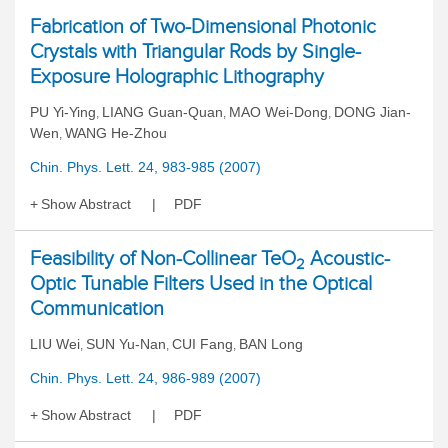
Fabrication of Two-Dimensional Photonic
Crystals with Triangular Rods by Single-
Exposure Holographic Lithography
PU Yi-Ying
LIANG Guan-Quan
MAO Wei-Dong
DONG Jian-
,
,
,
Wen
WANG He-Zhou
,
Chin. Phys. Lett. 24, 983-985 (2007)
Show Abstract
PDF
Feasibility of Non-Collinear TeO
Acoustic-
2
Optic Tunable Filters Used in the Optical
Communication
LIU Wei
SUN Yu-Nan
CUI Fang
BAN Long
,
,
,
Chin. Phys. Lett. 24, 986-989 (2007)
Show Abstract
PDF