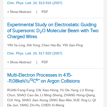
Chin. Phys. Lett. 24, 913-916 (2007)
Show Abstract
PDF
Experimental Study on Electrostatic Guiding
of Supersonic D
O Molecular Beam with Two
2
Charged Wires
YIN Ya-Ling
XIA Yong
Chen Hai-Bo
YIN Jian-Ping
,
,
,
Chin. Phys. Lett. 24, 917-920 (2007)
Show Abstract
PDF
Multi-Electron Processes in 4.15-
13
6+
-11.08keV/u
C
on Argon Collisions
RUAN Fang-Fang
CAI Xiao-Hong
YU De-Yang
LU Rong-
,
,
,
Chun
SHAO Cao-Jie
LI Ming-Sheng
ZHANG Hong-Qiang
,
,
,
,
CUI Ying
SHAO Jian-Xiong
DING Bao-Wei
XUE Ying-Li
QI
,
,
,
,
De-Jun
YANG Zhi-Hu
CHEN Xi-Meng
,
,