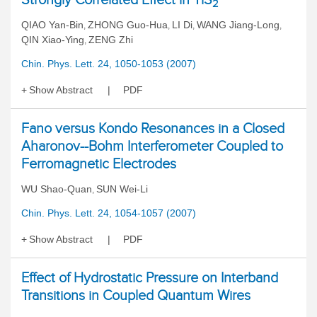
2
QIAO Yan-Bin
ZHONG Guo-Hua
LI Di
WANG Jiang-Long
,
,
,
,
QIN Xiao-Ying
ZENG Zhi
,
Chin. Phys. Lett. 24, 1050-1053 (2007)
Show Abstract
PDF
Fano versus Kondo Resonances in a Closed
Aharonov--Bohm Interferometer Coupled to
Ferromagnetic Electrodes
WU Shao-Quan
SUN Wei-Li
,
Chin. Phys. Lett. 24, 1054-1057 (2007)
Show Abstract
PDF
Effect of Hydrostatic Pressure on Interband
Transitions in Coupled Quantum Wires