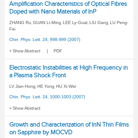
Amplification Characteristics of Optical Fibres
Doped with Nano Materials of InP
ZHANG Ru
GUAN Li-Ming
LEE Ly-Guat
LIU Gang
LU Peng-
,
,
,
,
Fei
Chin. Phys. Lett. 24, 998-999 (2007)
Show Abstract
PDF
Electrostatic Instabilities at High Frequency in
a Plasma Shock Front
LV Jian-Hong
HE Yong
HU Xi-Wei
,
,
Chin. Phys. Lett. 24, 1000-1003 (2007)
Show Abstract
Growth and Characterization of InN Thin Films
on Sapphire by MOCVD