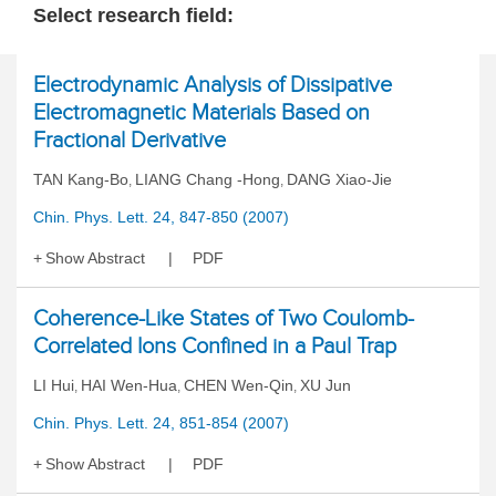
Select research field:
Electrodynamic Analysis of Dissipative
Electromagnetic Materials Based on
Fractional Derivative
TAN Kang-Bo
LIANG Chang -Hong
DANG Xiao-Jie
,
,
Chin. Phys. Lett. 24, 847-850 (2007)
Show Abstract
PDF
Coherence-Like States of Two Coulomb-
Correlated Ions Confined in a Paul Trap
LI Hui
HAI Wen-Hua
CHEN Wen-Qin
XU Jun
,
,
,
Chin. Phys. Lett. 24, 851-854 (2007)
Show Abstract
PDF