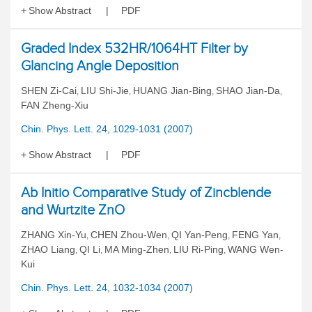
Show Abstract
PDF
Graded Index 532HR/1064HT Filter by
Glancing Angle Deposition
SHEN Zi-Cai
LIU Shi-Jie
HUANG Jian-Bing
SHAO Jian-Da
,
,
,
,
FAN Zheng-Xiu
Chin. Phys. Lett. 24, 1029-1031 (2007)
Show Abstract
PDF
Ab Initio Comparative Study of Zincblende
and Wurtzite ZnO
ZHANG Xin-Yu
CHEN Zhou-Wen
QI Yan-Peng
FENG Yan
,
,
,
,
ZHAO Liang
QI Li
MA Ming-Zhen
LIU Ri-Ping
WANG Wen-
,
,
,
,
Kui
Chin. Phys. Lett. 24, 1032-1034 (2007)