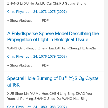
ZHANG Li
XU He-Ju
LIU Cai-Chi
FU Guang-Sheng
,
,
,
Chin. Phys. Lett. 24, 1073-1075 (2007)
Show Abstract
PDF
A Polydisperse Sphere Model Describing the
Propagation of Light in Biological Tissue
WANG Qing-Hua
LI Zhen-Hua
LAI Jian-Cheng
HE An-Zhi
,
,
,
Chin. Phys. Lett. 24, 1076-1079 (2007)
Show Abstract
PDF
3+
Spectral Hole-Burning of Eu
:Y
SiO
Crystal
2
5
at 16K
XUE Shao-Lin
YU Mu-Huo
CHEN Ling-Bing
ZHAO You-
,
,
,
Yuan
LI Fu-Ming
ZHANG Shou-Du
WANG Hao-Bing
,
,
,
Chin. Phys. Lett. 24, 1080-1083 (2007)