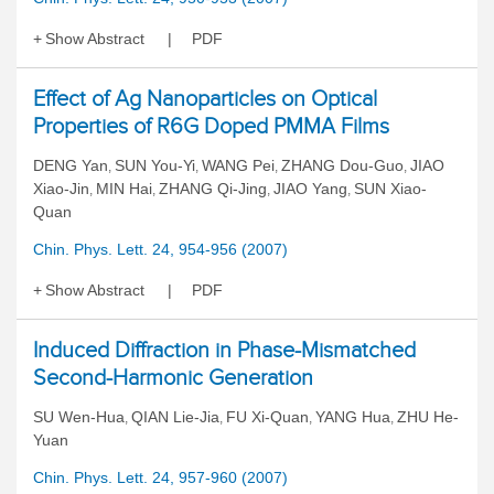
Show Abstract
PDF
Effect of Ag Nanoparticles on Optical
Properties of R6G Doped PMMA Films
DENG Yan
SUN You-Yi
WANG Pei
ZHANG Dou-Guo
JIAO
,
,
,
,
Xiao-Jin
MIN Hai
ZHANG Qi-Jing
JIAO Yang
SUN Xiao-
,
,
,
,
Quan
Chin. Phys. Lett. 24, 954-956 (2007)
Show Abstract
PDF
Induced Diffraction in Phase-Mismatched
Second-Harmonic Generation
SU Wen-Hua
QIAN Lie-Jia
FU Xi-Quan
YANG Hua
ZHU He-
,
,
,
,
Yuan
Chin. Phys. Lett. 24, 957-960 (2007)