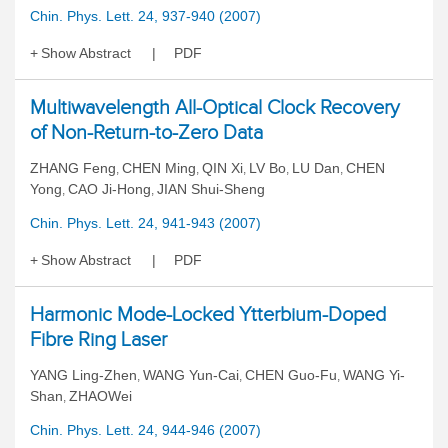
Chin. Phys. Lett. 24, 937-940 (2007)
Show Abstract
PDF
Multiwavelength All-Optical Clock Recovery
of Non-Return-to-Zero Data
ZHANG Feng
CHEN Ming
QIN Xi
LV Bo
LU Dan
CHEN
,
,
,
,
,
Yong
CAO Ji-Hong
JIAN Shui-Sheng
,
,
Chin. Phys. Lett. 24, 941-943 (2007)
Show Abstract
PDF
Harmonic Mode-Locked Ytterbium-Doped
Fibre Ring Laser
YANG Ling-Zhen
WANG Yun-Cai
CHEN Guo-Fu
WANG Yi-
,
,
,
Shan
ZHAOWei
,
Chin. Phys. Lett. 24, 944-946 (2007)