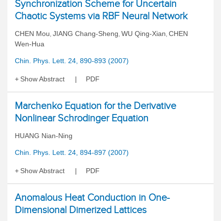
Synchronization Scheme for Uncertain
Chaotic Systems via RBF Neural Network
CHEN Mou
JIANG Chang-Sheng
WU Qing-Xian
CHEN
,
,
,
Wen-Hua
Chin. Phys. Lett. 24, 890-893 (2007)
Show Abstract
PDF
Marchenko Equation for the Derivative
Nonlinear Schrodinger Equation
HUANG Nian-Ning
Chin. Phys. Lett. 24, 894-897 (2007)
Show Abstract
PDF
Anomalous Heat Conduction in One-
Dimensional Dimerized Lattices