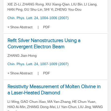
XIE Zi-Li
ZHANG Rong
XIU Xiang-Qian
LIU Bin
LI Liang
,
,
,
,
,
HAN Ping
GU Shu-Lin
SHI Yi
ZHENG You-Dou
,
,
,
Chin. Phys. Lett. 24, 1004-1006 (2007)
Show Abstract
PDF
Refit Silver Nanostructures Using a
Convergent Electron Beam
ZHANG Jian-Hong
Chin. Phys. Lett. 24, 1007-1009 (2007)
Show Abstract
PDF
Resistivity Measurement of Molten Olivine in
a Laser-Heated Diamond
LI Ming
GAO Chun-Xiao
MA Yan-Zhang
HE Chun-Yuan
,
,
,
,
HAO Ai-Min
ZHANG Dong-Mei
LI Yan-Chun
LIU Jing
WANG
,
,
,
,