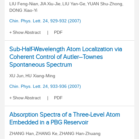
LIU Feng-Nian
JIA Xiu-Jie
LIU Yan-Ge
YUAN Shu-Zhong
,
,
,
,
DONG Xiao-Yi
Chin. Phys. Lett. 24, 929-932 (2007)
Show Abstract
PDF
Sub-Half-Wavelength Atom Localization via
Coherent Control of Autler--Townes
Spontaneous Spectrum
XU Jun
HU Xiang-Ming
,
Chin. Phys. Lett. 24, 933-936 (2007)
Show Abstract
PDF
Absorption Spectra of a Three-Level Atom
Embedded in a PBG Reservoir
ZHANG Han
ZHANG Ke
ZHANG Han-Zhuang
,
,