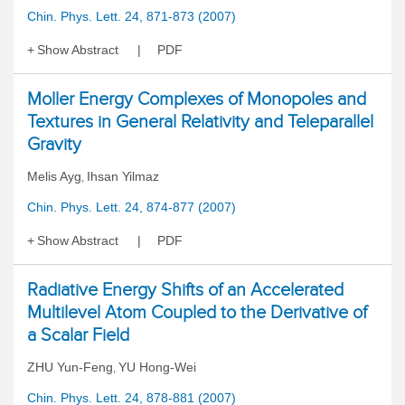
Chin. Phys. Lett. 24, 871-873 (2007)
Show Abstract
PDF
Moller Energy Complexes of Monopoles and
Textures in General Relativity and Teleparallel
Gravity
Melis Ayg
Ihsan Yilmaz
,
Chin. Phys. Lett. 24, 874-877 (2007)
Show Abstract
PDF
Radiative Energy Shifts of an Accelerated
Multilevel Atom Coupled to the Derivative of
a Scalar Field
ZHU Yun-Feng
YU Hong-Wei
,
Chin. Phys. Lett. 24, 878-881 (2007)