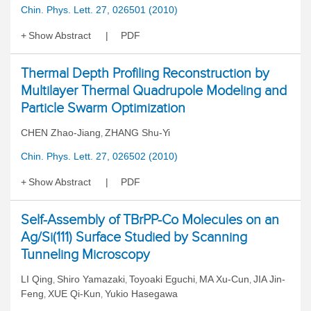
Chin. Phys. Lett. 27, 026501 (2010)
Show Abstract
PDF
Thermal Depth Profiling Reconstruction by
Multilayer Thermal Quadrupole Modeling and
Particle Swarm Optimization
CHEN Zhao-Jiang
ZHANG Shu-Yi
,
Chin. Phys. Lett. 27, 026502 (2010)
Show Abstract
PDF
Self-Assembly of TBrPP-Co Molecules on an
Ag/Si(111) Surface Studied by Scanning
Tunneling Microscopy
LI Qing
Shiro Yamazaki
Toyoaki Eguchi
MA Xu-Cun
JIA Jin-
,
,
,
,
Feng
XUE Qi-Kun
Yukio Hasegawa
,
,