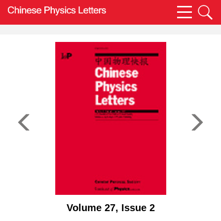
Volume 27, Issue 2