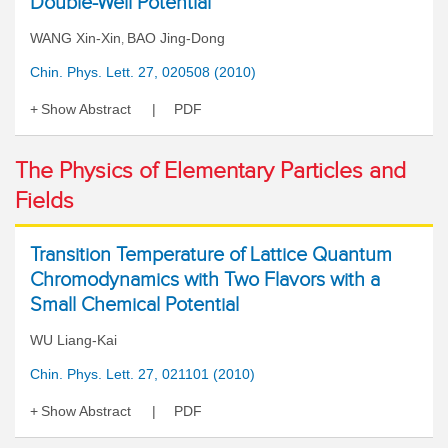
Double-Well Potential
WANG Xin-Xin
BAO Jing-Dong
,
Chin. Phys. Lett. 27, 020508 (2010)
Show Abstract
PDF
The Physics of Elementary Particles and
Fields
Transition Temperature of Lattice Quantum
Chromodynamics with Two Flavors with a
Small Chemical Potential
WU Liang-Kai
Chin. Phys. Lett. 27, 021101 (2010)
Show Abstract
PDF