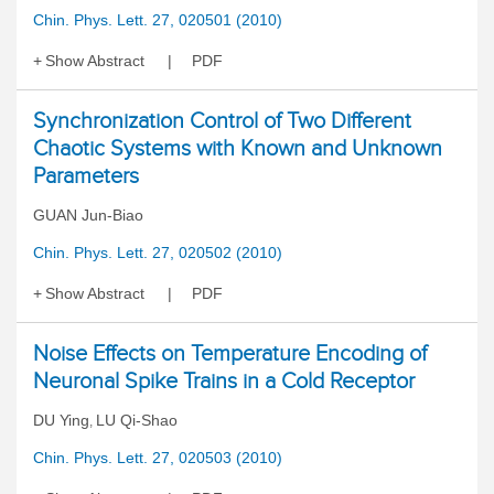
Chin. Phys. Lett. 27, 020501 (2010)
Show Abstract
PDF
Synchronization Control of Two Different
Chaotic Systems with Known and Unknown
Parameters
GUAN Jun-Biao
Chin. Phys. Lett. 27, 020502 (2010)
Show Abstract
PDF
Noise Effects on Temperature Encoding of
Neuronal Spike Trains in a Cold Receptor
DU Ying
LU Qi-Shao
,
Chin. Phys. Lett. 27, 020503 (2010)