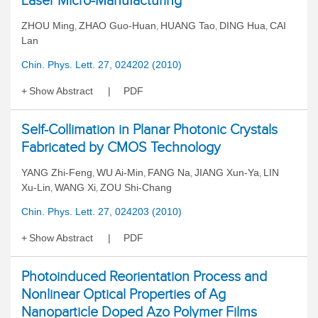
Laser Micro-Manufacturing
ZHOU Ming
ZHAO Guo-Huan
HUANG Tao
DING Hua
CAI
,
,
,
,
Lan
Chin. Phys. Lett. 27, 024202 (2010)
Show Abstract
PDF
Self-Collimation in Planar Photonic Crystals
Fabricated by CMOS Technology
YANG Zhi-Feng
WU Ai-Min
FANG Na
JIANG Xun-Ya
LIN
,
,
,
,
Xu-Lin
WANG Xi
ZOU Shi-Chang
,
,
Chin. Phys. Lett. 27, 024203 (2010)
Show Abstract
PDF
Photoinduced Reorientation Process and
Nonlinear Optical Properties of Ag
Nanoparticle Doped Azo Polymer Films