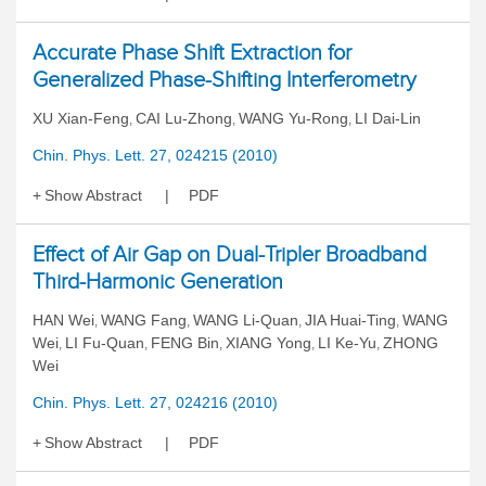
Accurate Phase Shift Extraction for
Generalized Phase-Shifting Interferometry
XU Xian-Feng
CAI Lu-Zhong
WANG Yu-Rong
LI Dai-Lin
,
,
,
Chin. Phys. Lett. 27, 024215 (2010)
Show Abstract
PDF
Effect of Air Gap on Dual-Tripler Broadband
Third-Harmonic Generation
HAN Wei
WANG Fang
WANG Li-Quan
JIA Huai-Ting
WANG
,
,
,
,
Wei
LI Fu-Quan
FENG Bin
XIANG Yong
LI Ke-Yu
ZHONG
,
,
,
,
,
Wei
Chin. Phys. Lett. 27, 024216 (2010)
Show Abstract
PDF