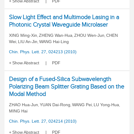
Show Abstract
PDF
Slow Light Effect and Multimode Lasing in a
Photonic Crystal Waveguide Microlaser
XING Ming-Xin
ZHENG Wan-Hua
ZHOU Wen-Jun
CHEN
,
,
,
Wei
LIU An-Jin
WANG Hai-Ling
,
,
Chin. Phys. Lett. 27, 024213 (2010)
Show Abstract
PDF
Design of a Fused-Silica Subwavelength
Polarizing Beam Splitter Grating Based on the
Modal Method
ZHAO Hua-Jun
YUAN Dai-Rong
WANG Pei
LU Yong-Hua
,
,
,
,
MING Hai
Chin. Phys. Lett. 27, 024214 (2010)
Show Abstract
PDF