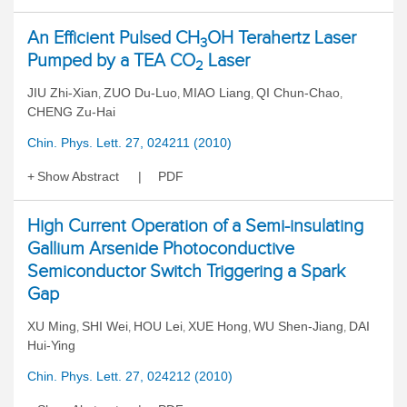
An Efficient Pulsed CH
OH Terahertz Laser
3
Pumped by a TEA CO
Laser
2
JIU Zhi-Xian
ZUO Du-Luo
MIAO Liang
QI Chun-Chao
,
,
,
,
CHENG Zu-Hai
Chin. Phys. Lett. 27, 024211 (2010)
Show Abstract
PDF
High Current Operation of a Semi-insulating
Gallium Arsenide Photoconductive
Semiconductor Switch Triggering a Spark
Gap
XU Ming
SHI Wei
HOU Lei
XUE Hong
WU Shen-Jiang
DAI
,
,
,
,
,
Hui-Ying
Chin. Phys. Lett. 27, 024212 (2010)