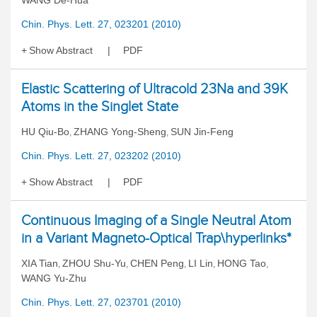
WANG De-Hua
Chin. Phys. Lett. 27, 023201 (2010)
Show Abstract
PDF
Elastic Scattering of Ultracold 23Na and 39K
Atoms in the Singlet State
HU Qiu-Bo
ZHANG Yong-Sheng
SUN Jin-Feng
,
,
Chin. Phys. Lett. 27, 023202 (2010)
Show Abstract
PDF
Continuous Imaging of a Single Neutral Atom
in a Variant Magneto-Optical Trap\hyperlinks*
XIA Tian
ZHOU Shu-Yu
CHEN Peng
LI Lin
HONG Tao
,
,
,
,
,
WANG Yu-Zhu
Chin. Phys. Lett. 27, 023701 (2010)