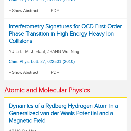
Show Abstract
PDF
Interferometry Signatures for QCD First-Order
Phase Transition in High Energy Heavy Ion
Collisions
YU Li-Li
M. J. Efaaf
ZHANG Wei-Ning
,
,
Chin. Phys. Lett. 27, 022501 (2010)
Show Abstract
PDF
Atomic and Molecular Physics
Dynamics of a Rydberg Hydrogen Atom in a
Generalized van der Waals Potential and a
Magnetic Field