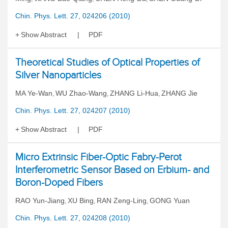
Chin. Phys. Lett. 27, 024206 (2010)
Show Abstract
PDF
Theoretical Studies of Optical Properties of
Silver Nanoparticles
MA Ye-Wan
WU Zhao-Wang
ZHANG Li-Hua
ZHANG Jie
,
,
,
Chin. Phys. Lett. 27, 024207 (2010)
Show Abstract
PDF
Micro Extrinsic Fiber-Optic Fabry-Perot
Interferometric Sensor Based on Erbium- and
Boron-Doped Fibers
RAO Yun-Jiang
XU Bing
RAN Zeng-Ling
GONG Yuan
,
,
,
Chin. Phys. Lett. 27, 024208 (2010)