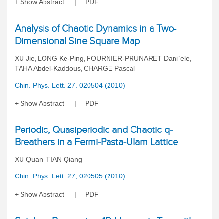
Show Abstract
PDF
Analysis of Chaotic Dynamics in a Two-
Dimensional Sine Square Map
XU Jie
LONG Ke-Ping
FOURNIER-PRUNARET Dani`ele
,
,
,
TAHA Abdel-Kaddous
CHARGE Pascal
,
Chin. Phys. Lett. 27, 020504 (2010)
Show Abstract
PDF
Periodic, Quasiperiodic and Chaotic q-
Breathers in a Fermi-Pasta-Ulam Lattice
XU Quan
TIAN Qiang
,
Chin. Phys. Lett. 27, 020505 (2010)
Show Abstract
PDF