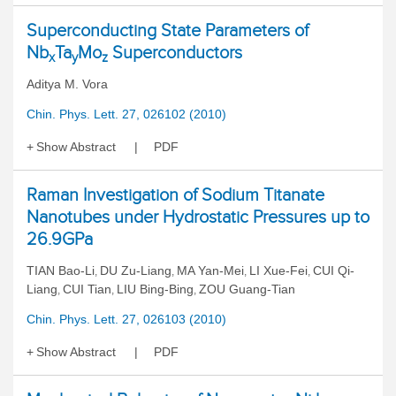
Superconducting State Parameters of
Nb
Ta
Mo
Superconductors
x
y
z
Aditya M. Vora
Chin. Phys. Lett. 27, 026102 (2010)
Show Abstract
PDF
Raman Investigation of Sodium Titanate
Nanotubes under Hydrostatic Pressures up to
26.9GPa
TIAN Bao-Li
DU Zu-Liang
MA Yan-Mei
LI Xue-Fei
CUI Qi-
,
,
,
,
Liang
CUI Tian
LIU Bing-Bing
ZOU Guang-Tian
,
,
,
Chin. Phys. Lett. 27, 026103 (2010)
Show Abstract
PDF