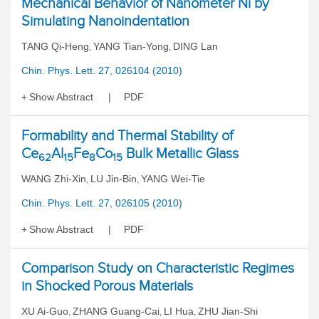
Mechanical Behavior of Nanometer Ni by
Simulating Nanoindentation
TANG Qi-Heng
YANG Tian-Yong
DING Lan
,
,
Chin. Phys. Lett. 27, 026104 (2010)
Show Abstract
PDF
Formability and Thermal Stability of
Ce
Al
Fe
Co
Bulk Metallic Glass
62
15
8
15
WANG Zhi-Xin
LU Jin-Bin
YANG Wei-Tie
,
,
Chin. Phys. Lett. 27, 026105 (2010)
Show Abstract
PDF
Comparison Study on Characteristic Regimes
in Shocked Porous Materials
XU Ai-Guo
ZHANG Guang-Cai
LI Hua
ZHU Jian-Shi
,
,
,