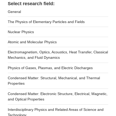
Select research field:
General
The Physics of Elementary Particles and Fields
Nuclear Physics
Atomic and Molecular Physics
Electromagnetism, Optics, Acoustics, Heat Transfer, Classical
Mechanics, and Fluid Dynamics
Physics of Gases, Plasmas, and Electric Discharges
Condensed Matter: Structural, Mechanical, and Thermal
Properties
Condensed Matter: Electronic Structure, Electrical, Magnetic,
and Optical Properties
Interdisciplinary Physics and Related Areas of Science and
Technology