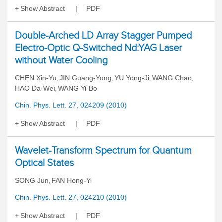
Show Abstract
PDF
Double-Arched LD Array Stagger Pumped
Electro-Optic Q-Switched Nd:YAG Laser
without Water Cooling
CHEN Xin-Yu
JIN Guang-Yong
YU Yong-Ji
WANG Chao
,
,
,
,
HAO Da-Wei
WANG Yi-Bo
,
Chin. Phys. Lett. 27, 024209 (2010)
Show Abstract
PDF
Wavelet-Transform Spectrum for Quantum
Optical States
SONG Jun
FAN Hong-Yi
,
Chin. Phys. Lett. 27, 024210 (2010)
Show Abstract
PDF