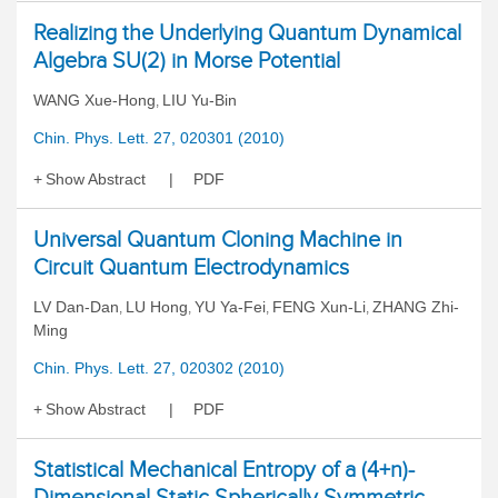
Realizing the Underlying Quantum Dynamical
Algebra SU(2) in Morse Potential
WANG Xue-Hong
LIU Yu-Bin
,
Chin. Phys. Lett. 27, 020301 (2010)
Show Abstract
PDF
Universal Quantum Cloning Machine in
Circuit Quantum Electrodynamics
LV Dan-Dan
LU Hong
YU Ya-Fei
FENG Xun-Li
ZHANG Zhi-
,
,
,
,
Ming
Chin. Phys. Lett. 27, 020302 (2010)
Show Abstract
PDF
Statistical Mechanical Entropy of a (4+n)-
Dimensional Static Spherically Symmetric