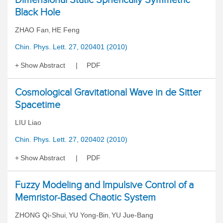
Black Hole
ZHAO Fan
HE Feng
,
Chin. Phys. Lett. 27, 020401 (2010)
Show Abstract
PDF
Cosmological Gravitational Wave in de Sitter
Spacetime
LIU Liao
Chin. Phys. Lett. 27, 020402 (2010)
Show Abstract
PDF
Fuzzy Modeling and Impulsive Control of a
Memristor-Based Chaotic System
ZHONG Qi-Shui
YU Yong-Bin
YU Jue-Bang
,
,