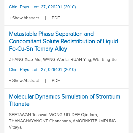
Chin. Phys. Lett. 27, 026201 (2010)
Show Abstract
PDF
Metastable Phase Separation and
Concomitant Solute Redistribution of Liquid
Fe-Cu-Sn Ternary Alloy
ZHANG Xiao-Mei
WANG Wei-Li
RUAN Ying
WEI Bing-Bo
,
,
,
Chin. Phys. Lett. 27, 026401 (2010)
Show Abstract
PDF
Molecular Dynamics Simulation of Strontium
Titanate
SEETAWAN Tosawat
WONG-UD-DEE Gjindara
,
,
THANACHAYANONT Chanchana
AMORNKITBUMRUNG
,
Vittaya