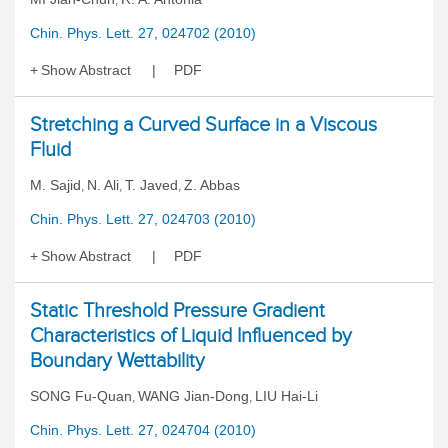
,
Chin. Phys. Lett. 27, 024702 (2010)
Show Abstract
PDF
Stretching a Curved Surface in a Viscous
Fluid
M. Sajid
N. Ali
T. Javed
Z. Abbas
,
,
,
Chin. Phys. Lett. 27, 024703 (2010)
Show Abstract
PDF
Static Threshold Pressure Gradient
Characteristics of Liquid Influenced by
Boundary Wettability
SONG Fu-Quan
WANG Jian-Dong
LIU Hai-Li
,
,
Chin. Phys. Lett. 27, 024704 (2010)