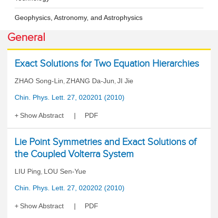
Geophysics, Astronomy, and Astrophysics
General
Exact Solutions for Two Equation Hierarchies
ZHAO Song-Lin
ZHANG Da-Jun
JI Jie
,
,
Chin. Phys. Lett. 27, 020201 (2010)
Show Abstract
PDF
Lie Point Symmetries and Exact Solutions of
the Coupled Volterra System
LIU Ping
LOU Sen-Yue
,
Chin. Phys. Lett. 27, 020202 (2010)
Show Abstract
PDF