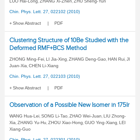
LUO Hai-Long
ZHANG Xi-Zhen
ZHU Sheng-Yun
,
,
Chin. Phys. Lett. 27, 022102 (2010)
Show Abstract
PDF
Clustering Structure of 10Be Studied with the
Deformed RMF+BCS Method
ZHONG Ming-Fei
LI Jia-Xing
ZHANG Deng-Gao
HAN Rui
JI
,
,
,
,
Juan-Xia
CHEN Li-Xiang
,
Chin. Phys. Lett. 27, 022103 (2010)
Show Abstract
PDF
Observation of a Possible New Isomer in 175Ir
WANG Hua-Lei
SONG Li-Tao
ZHAO Wei-Juan
LIU Zhong-
,
,
,
Xia
ZHANG Yu-Hu
ZHOU Xiao-Hong
GUO Ying-Xiang
LEI
,
,
,
,
Xiang-Guo
Chin. Phys. Lett. 27, 022301 (2010)