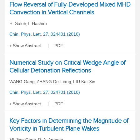
Flow Reversal of Fully-Developed Mixed MHD
Convection in Vertical Channels
H. Saleh
I. Hashim
,
Chin. Phys. Lett. 27, 024401 (2010)
Show Abstract
PDF
Numerical Study on Critical Wedge Angle of
Cellular Detonation Reflections
WANG Gang
ZHANG De-Liang
LIU Kai-Xin
,
,
Chin. Phys. Lett. 27, 024701 (2010)
Show Abstract
PDF
Key Factors in Determining the Magnitude of
Vorticity in Turbulent Plane Wakes
MI Jian-Chun
R. A. Antonia