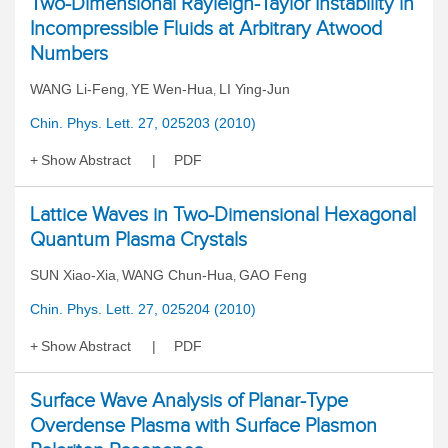
Two-Dimensional Rayleigh-Taylor Instability in
Incompressible Fluids at Arbitrary Atwood
Numbers
WANG Li-Feng
YE Wen-Hua
LI Ying-Jun
,
,
Chin. Phys. Lett. 27, 025203 (2010)
Show Abstract
PDF
Lattice Waves in Two-Dimensional Hexagonal
Quantum Plasma Crystals
SUN Xiao-Xia
WANG Chun-Hua
GAO Feng
,
,
Chin. Phys. Lett. 27, 025204 (2010)
Show Abstract
PDF
Surface Wave Analysis of Planar-Type
Overdense Plasma with Surface Plasmon