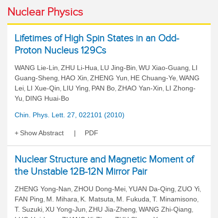
Nuclear Physics
Lifetimes of High Spin States in an Odd-
Proton Nucleus 129Cs
WANG Lie-Lin
ZHU Li-Hua
LU Jing-Bin
WU Xiao-Guang
LI
,
,
,
,
Guang-Sheng
HAO Xin
ZHENG Yun
HE Chuang-Ye
WANG
,
,
,
,
Lei
LI Xue-Qin
LIU Ying
PAN Bo
ZHAO Yan-Xin
LI Zhong-
,
,
,
,
,
Yu
DING Huai-Bo
,
Chin. Phys. Lett. 27, 022101 (2010)
Show Abstract
PDF
Nuclear Structure and Magnetic Moment of
the Unstable 12B-12N Mirror Pair
ZHENG Yong-Nan
ZHOU Dong-Mei
YUAN Da-Qing
ZUO Yi
,
,
,
,
FAN Ping
M. Mihara
K. Matsuta
M. Fukuda
T. Minamisono
,
,
,
,
,
T. Suzuki
XU Yong-Jun
ZHU Jia-Zheng
WANG Zhi-Qiang
,
,
,
,