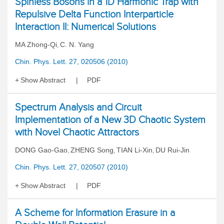
Spinless Bosons in a 1D Harmonic Trap with
Repulsive Delta Function Interparticle
Interaction II: Numerical Solutions
MA Zhong-Qi
C. N. Yang
,
Chin. Phys. Lett. 27, 020506 (2010)
Show Abstract
PDF
Spectrum Analysis and Circuit
Implementation of a New 3D Chaotic System
with Novel Chaotic Attractors
DONG Gao-Gao
ZHENG Song
TIAN Li-Xin
DU Rui-Jin
,
,
,
Chin. Phys. Lett. 27, 020507 (2010)
Show Abstract
PDF
A Scheme for Information Erasure in a