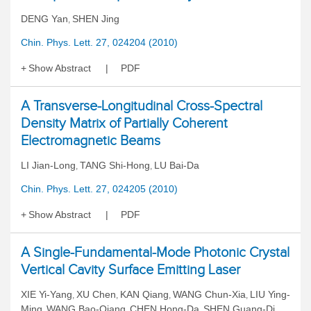
DENG Yan
SHEN Jing
,
Chin. Phys. Lett. 27, 024204 (2010)
Show Abstract
PDF
A Transverse-Longitudinal Cross-Spectral
Density Matrix of Partially Coherent
Electromagnetic Beams
LI Jian-Long
TANG Shi-Hong
LU Bai-Da
,
,
Chin. Phys. Lett. 27, 024205 (2010)
Show Abstract
PDF
A Single-Fundamental-Mode Photonic Crystal
Vertical Cavity Surface Emitting Laser
XIE Yi-Yang
XU Chen
KAN Qiang
WANG Chun-Xia
LIU Ying-
,
,
,
,
Ming
WANG Bao-Qiang
CHEN Hong-Da
SHEN Guang-Di
,
,
,