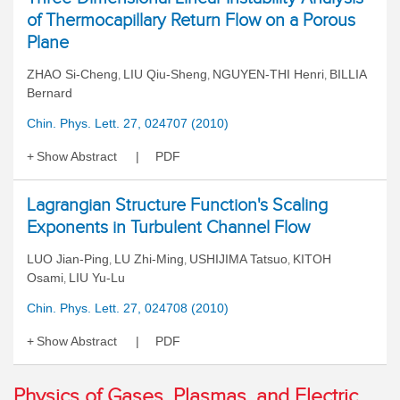
of Thermocapillary Return Flow on a Porous
Plane
ZHAO Si-Cheng
LIU Qiu-Sheng
NGUYEN-THI Henri
BILLIA
,
,
,
Bernard
Chin. Phys. Lett. 27, 024707 (2010)
Show Abstract
PDF
Lagrangian Structure Function's Scaling
Exponents in Turbulent Channel Flow
LUO Jian-Ping
LU Zhi-Ming
USHIJIMA Tatsuo
KITOH
,
,
,
Osami
LIU Yu-Lu
,
Chin. Phys. Lett. 27, 024708 (2010)
Show Abstract
PDF
Physics of Gases, Plasmas, and Electric