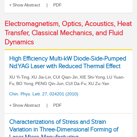
Show Abstract
PDF
Electromagnetism, Optics, Acoustics, Heat
Transfer, Classical Mechanics, and Fluid
Dynamics
High Efficiency Multi-kW Diode-Side-Pumped
Nd:YAG Laser with Reduced Thermal Effect
XU Yi-Ting
XU Jia-Lin
CUI Qian-Jin
XIE Shi-Yong
LU Yuan-
,
,
,
,
Fu
BO Yong
PENG Qin-Jun
CUI Da-Fu
XU Zu-Yan
,
,
,
,
Chin. Phys. Lett. 27, 024201 (2010)
Show Abstract
PDF
Characterizations of Stress and Strain
Variation in Three-Dimensional Forming of