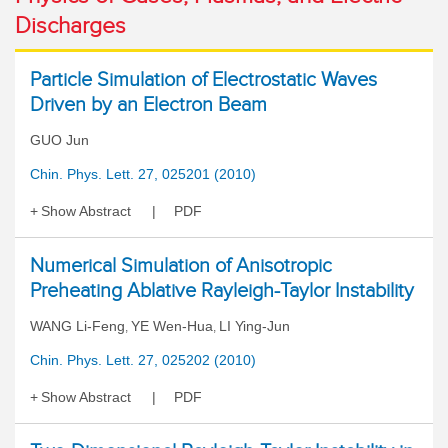
Discharges
Particle Simulation of Electrostatic Waves
Driven by an Electron Beam
GUO Jun
Chin. Phys. Lett. 27, 025201 (2010)
Show Abstract
PDF
Numerical Simulation of Anisotropic
Preheating Ablative Rayleigh-Taylor Instability
WANG Li-Feng
YE Wen-Hua
LI Ying-Jun
,
,
Chin. Phys. Lett. 27, 025202 (2010)
Show Abstract
PDF