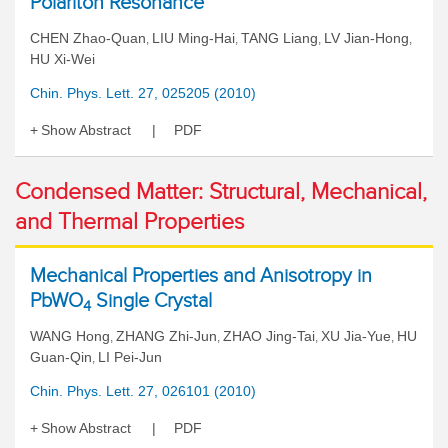
Polariton Resonance
CHEN Zhao-Quan
LIU Ming-Hai
TANG Liang
LV Jian-Hong
,
,
,
,
HU Xi-Wei
Chin. Phys. Lett. 27, 025205 (2010)
Show Abstract
PDF
Condensed Matter: Structural, Mechanical,
and Thermal Properties
Mechanical Properties and Anisotropy in
PbWO
Single Crystal
4
WANG Hong
ZHANG Zhi-Jun
ZHAO Jing-Tai
XU Jia-Yue
HU
,
,
,
,
Guan-Qin
LI Pei-Jun
,
Chin. Phys. Lett. 27, 026101 (2010)
Show Abstract
PDF