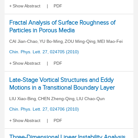
Show Abstract
PDF
Fractal Analysis of Surface Roughness of
Particles in Porous Media
CAI Jian-Chao
YU Bo-Ming
ZOU Ming-Qing
MEI Mao-Fei
,
,
,
Chin. Phys. Lett. 27, 024705 (2010)
Show Abstract
PDF
Late-Stage Vortical Structures and Eddy
Motions in a Transitional Boundary Layer
LIU Xiao-Bing
CHEN Zheng-Qing
LIU Chao-Qun
,
,
Chin. Phys. Lett. 27, 024706 (2010)
Show Abstract
PDF
Three-Dimensional Linear Instability Analysis