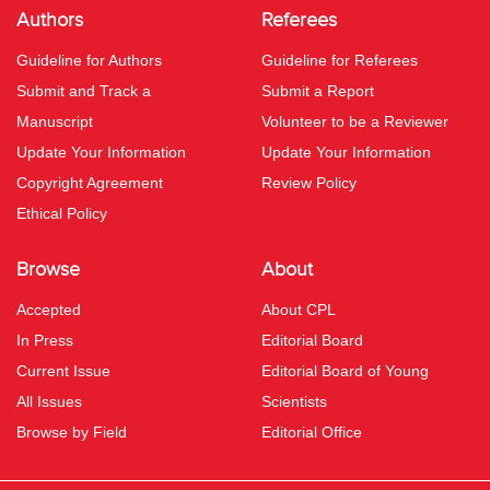
Authors
Referees
Guideline for Authors
Guideline for Referees
Submit and Track a
Submit a Report
Manuscript
Volunteer to be a Reviewer
Update Your Information
Update Your Information
Copyright Agreement
Review Policy
Ethical Policy
Browse
About
Accepted
About CPL
In Press
Editorial Board
Current Issue
Editorial Board of Young
All Issues
Scientists
Browse by Field
Editorial Office