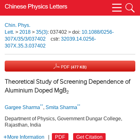
Chin. Phys.
Lett.
>
2018
>
35(3)
: 037402
> doi:
10.1088/0256-
307X/35/3/037402
cstr:
32039.14.0256-
307X.35.3.037402
PDF
(477 KB)
Theoretical Study of Screening Dependence of
Aluminium Doped MgB
2
**
**
Gargee Sharma
,
Smita Sharma
Department of Physics, Government Dungar College,
Rajasthan, India
More Information
|
PDF
Get Citation