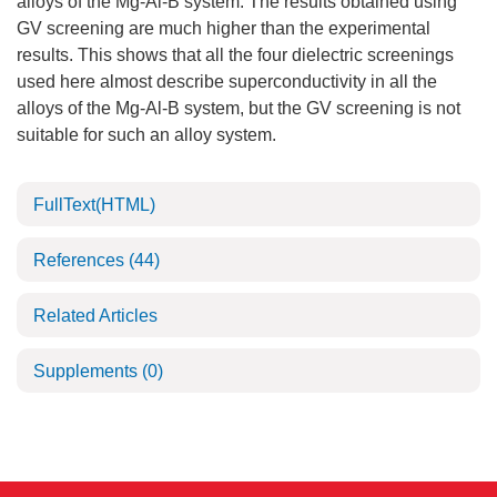
alloys of the Mg-Al-B system. The results obtained using
GV screening are much higher than the experimental
results. This shows that all the four dielectric screenings
used here almost describe superconductivity in all the
alloys of the Mg-Al-B system, but the GV screening is not
suitable for such an alloy system.
FullText(HTML)
References
(44)
Related Articles
Supplements
(0)