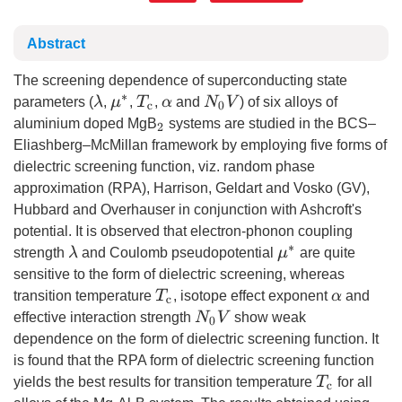
Abstract
The screening dependence of superconducting state
λ
T
c
N
0
V
parameters (
,
,
,
and
) of six alloys of
μ
∗
α
aluminium doped MgB
systems are studied in the BCS–
2
Eliashberg–McMillan framework by employing five forms of
dielectric screening function, viz. random phase
approximation (RPA), Harrison, Geldart and Vosko (GV),
Hubbard and Overhauser in conjunction with Ashcroft's
potential. It is observed that electron-phonon coupling
λ
strength
and Coulomb pseudopotential
are quite
μ
∗
sensitive to the form of dielectric screening, whereas
T
c
transition temperature
, isotope effect exponent
and
α
N
0
V
effective interaction strength
show weak
dependence on the form of dielectric screening function. It
is found that the RPA form of dielectric screening function
T
c
yields the best results for transition temperature
for all