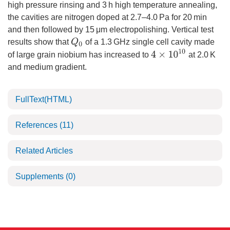
high pressure rinsing and 3 h high temperature annealing,
the cavities are nitrogen doped at 2.7–4.0 Pa for 20 min
and then followed by 15 μm electropolishing. Vertical test
Q
0
results show that
of a 1.3 GHz single cell cavity made
4
×
10
10
of large grain niobium has increased to
at 2.0 K
and medium gradient.
FullText(HTML)
References
(11)
Related Articles
Supplements
(0)