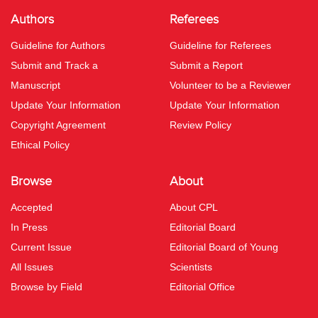
Authors
Referees
Guideline for Authors
Guideline for Referees
Submit and Track a
Submit a Report
Manuscript
Volunteer to be a Reviewer
Update Your Information
Update Your Information
Copyright Agreement
Review Policy
Ethical Policy
Browse
About
Accepted
About CPL
In Press
Editorial Board
Current Issue
Editorial Board of Young
All Issues
Scientists
Browse by Field
Editorial Office