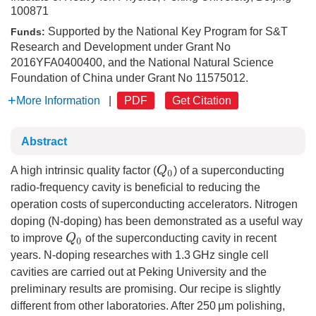
100871
Supported by the National Key Program for S&T
Funds:
Research and Development under Grant No
2016YFA0400400, and the National Natural Science
Foundation of China under Grant No 11575012.
More Information
|
PDF
Get Citation
Abstract
Q
0
A high intrinsic quality factor (
) of a superconducting
radio-frequency cavity is beneficial to reducing the
operation costs of superconducting accelerators. Nitrogen
doping (N-doping) has been demonstrated as a useful way
Q
0
to improve
of the superconducting cavity in recent
years. N-doping researches with 1.3 GHz single cell
cavities are carried out at Peking University and the
preliminary results are promising. Our recipe is slightly
different from other laboratories. After 250 μm polishing,