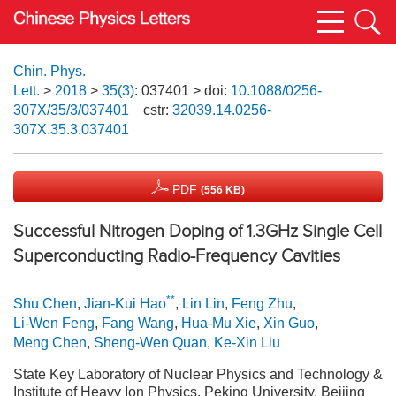
Chin. Phys.
Lett.
>
2018
>
35(3)
: 037401
> doi:
10.1088/0256-
307X/35/3/037401
cstr:
32039.14.0256-
307X.35.3.037401
PDF
(556 KB)
Successful Nitrogen Doping of 1.3GHz Single Cell
Superconducting Radio-Frequency Cavities
**
Shu Chen
,
Jian-Kui Hao
,
Lin Lin
,
Feng Zhu
,
Li-Wen Feng
,
Fang Wang
,
Hua-Mu Xie
,
Xin Guo
,
Meng Chen
,
Sheng-Wen Quan
,
Ke-Xin Liu
State Key Laboratory of Nuclear Physics and Technology &
Institute of Heavy Ion Physics, Peking University, Beijing