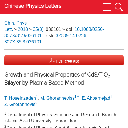
Chin. Phys.
Lett.
>
2018
>
35(3)
: 036101
> doi:
10.1088/0256-
307X/35/3/036101
cstr:
32039.14.0256-
307X.35.3.036101
PDF
(708 KB)
Growth and Physical Properties of CdS/TiO
2
Bilayer by Plasma-Based Method
1
1**
1
T. Hoseinzadeh
,
M. Ghoranneviss
,
E. Akbarnejad
,
2
Z. Ghorannevis
1
Department of Physics, Science and Research Branch,
Islamic Azad University, Tehran, Iran
2
Department of Physics, Karaj Branch, Islamic Azad