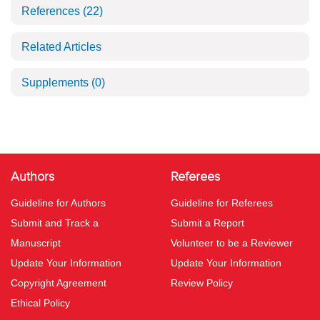
References
(22)
Related Articles
Supplements
(0)
Authors
Referees
Guideline for Authors
Guideline for Referees
Submit and Track a
Submit a Report
Manuscript
Volunteer to be a Reviewer
Update Your Information
Update Your Information
Copyright Agreement
Review Policy
Ethical Policy