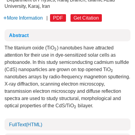
University, Karaj, Iran
More Information
|
PDF
Get Citation
Abstract
The titanium oxide (TiO
) nanotubes have attracted
2
attention for their use in dye-sensitized solar cells as
photoanode. In this study semiconducting cadmium sulfide
(CdS) nanoparticles are grown on top opened TiO
2
nanotubes arrays by radio-frequency magnetron sputtering.
X-ray diffraction, scanning electron microscopy,
transmission electron microscopy and diffuse reflection
spectra are used to study structural, morphological and
optical properties of the CdS/TiO
bilayer.
2
FullText(HTML)