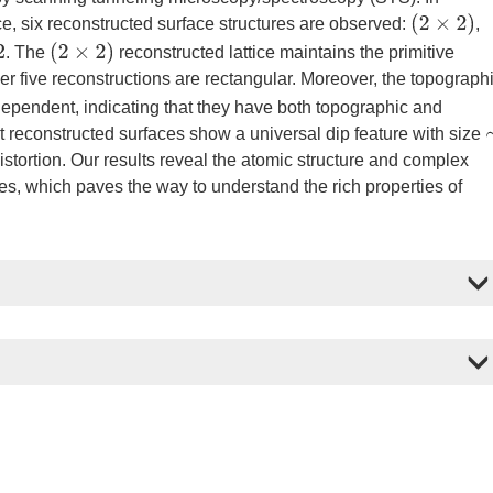
(
2
×
2
)
e, six reconstructed surface structures are observed:
,
(
2
×
2
)
. The
reconstructed lattice maintains the primitive
er five reconstructions are rectangular. Moreover, the topograph
dependent, indicating that they have both topographic and
nt reconstructed surfaces show a universal dip feature with size
istortion. Our results reveal the atomic structure and complex
es, which paves the way to understand the rich properties of