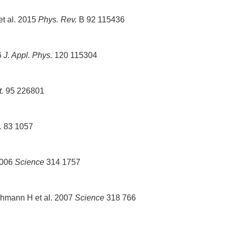
et al. 2015
Phys. Rev.
B 92 115436
6
J. Appl. Phys.
120 115304
t.
95 226801
.
83 1057
2006
Science
314 1757
hmann H et al. 2007
Science
318 766