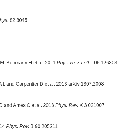
hys.
82 3045
 M, Buhmann H et al. 2011
Phys. Rev. Lett.
106 126803
A L and Carpentier D et al. 2013 arXiv:1307.2008
t D and Ames C et al. 2013
Phys. Rev.
X 3 021007
014
Phys. Rev.
B 90 205211