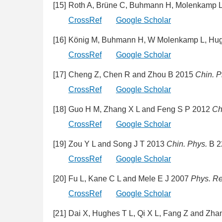
[15]
Roth A, Brüne C, Buhmann H, Molenkamp L 
CrossRef
Google Scholar
[16]
König M, Buhmann H, W Molenkamp L, Hughe
CrossRef
Google Scholar
[17]
Cheng Z, Chen R and Zhou B 2015
Chin. P
CrossRef
Google Scholar
[18]
Guo H M, Zhang X L and Feng S P 2012
Ch
CrossRef
Google Scholar
[19]
Zou Y L and Song J T 2013
Chin. Phys.
B 2
CrossRef
Google Scholar
[20]
Fu L, Kane C L and Mele E J 2007
Phys. Rev
CrossRef
Google Scholar
[21]
Dai X, Hughes T L, Qi X L, Fang Z and Zh