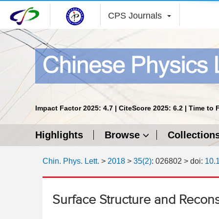
CPS Journals
Impact Factor 2025: 4.7 | CiteScore 2025: 6.2 | Time to 
Highlights
Browse
Collection
Chin. Phys. Lett.
>
2018
>
35(2)
: 026802
> doi:
10.
Surface Structure and Reconst