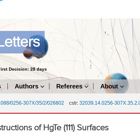
First Decision: 28 days
s
Authors
Referees
About
1088/0256-307X/35/2/026802
cstr:
32039.14.0256-307X.35.2
ructions of HgTe (111) Surfaces