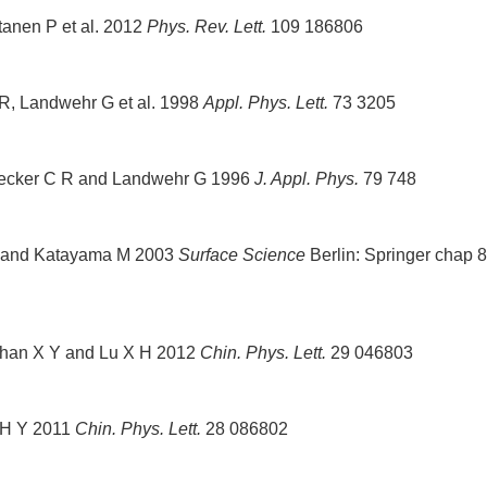
rtanen P et al. 2012
Phys. Rev. Lett.
109 186806
 R, Landwehr G et al. 1998
Appl. Phys. Lett.
73 3205
Becker C R and Landwehr G 1996
J. Appl. Phys.
79 748
A V and Katayama M 2003
Surface Science
Berlin: Springer chap 8
Shan X Y and Lu X H 2012
Chin. Phys. Lett.
29 046803
o H Y 2011
Chin. Phys. Lett.
28 086802