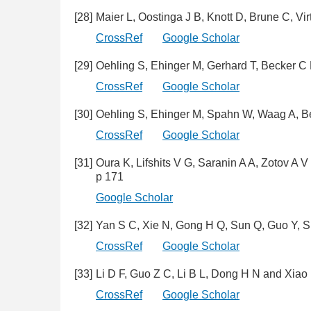
[28]
Maier L, Oostinga J B, Knott D, Brune C, Vi
CrossRef
Google Scholar
[29]
Oehling S, Ehinger M, Gerhard T, Becker C
CrossRef
Google Scholar
[30]
Oehling S, Ehinger M, Spahn W, Waag A, 
CrossRef
Google Scholar
[31]
Oura K, Lifshits V G, Saranin A A, Zotov 
p 171
Google Scholar
[32]
Yan S C, Xie N, Gong H Q, Sun Q, Guo Y, 
CrossRef
Google Scholar
[33]
Li D F, Guo Z C, Li B L, Dong H N and Xia
CrossRef
Google Scholar