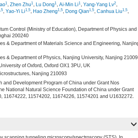
1
1
1
1
2
hao
,
Zhen Zhu
,
Lu Dong
,
Ai-Min Li
,
Yang-Yang Lv
,
,5
1,5
1,5
1,5
1,5
,
Yao-Yi Li
,
Hao Zheng
,
Dong Qian
,
Canhua Liu
,
ntum Control (Ministry of Education), Department of Physics and
anghai 200240
ures & Department of Materials Science and Engineering, Nanjin
ures & Department of Physics, Nanjing University, Nanjing 2100
University of Oxford, Oxford OX1 3PU, UK
icrostructures, Nanjing 210093
ch and Development Program of China under Grant Nos
National Natural Science Foundation of China under Grant
, 11674222, 11574202, 11674226, 11574201 and U1632272.
by scanning tunneling microscopy/spectroscopy (STS). In