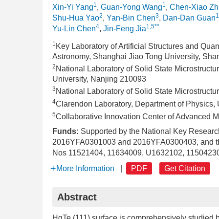
1
1
Xin-Yi Yang
,
Guan-Yong Wang
,
Chen-Xiao Z
2
3
1
Shu-Hua Yao
,
Yan-Bin Chen
,
Dan-Dan Guan
4
1,5**
Yu-Lin Chen
,
Jin-Feng Jia
1
Key Laboratory of Artificial Structures and Qua
Astronomy, Shanghai Jiao Tong University, Sh
2
National Laboratory of Solid State Microstruct
University, Nanjing 210093
3
National Laboratory of Solid State Microstruct
4
Clarendon Laboratory, Department of Physics, 
5
Collaborative Innovation Center of Advanced M
Funds:
Supported by the National Key Resear
2016YFA0301003 and 2016YFA0300403, and the 
Nos 11521404, 11634009, U1632102, 11504230
More Information
|
PDF
Get Citation
Abstract
HgTe (111) surface is comprehensively studied 