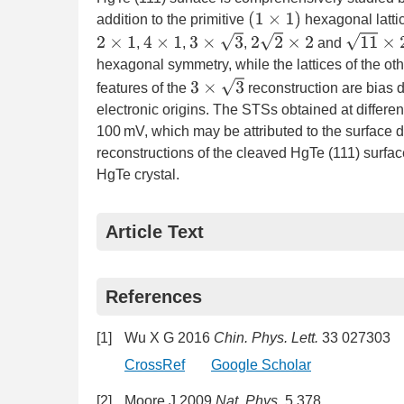
(
1
×
1
)
addition to the primitive
hexagonal lattic
3
×
3
2
2
×
2
11
×
2
2
×
1
4
×
1
,
,
,
and
hexagonal symmetry, while the lattices of the oth
3
×
3
features of the
reconstruction are bias 
electronic origins. The STSs obtained at differe
100 mV, which may be attributed to the surface d
reconstructions of the cleaved HgTe (111) surfac
HgTe crystal.
Article Text
References
[1]
Wu X G 2016
Chin. Phys. Lett.
33 027303
CrossRef
Google Scholar
[2]
Moore J 2009
Nat. Phys.
5 378