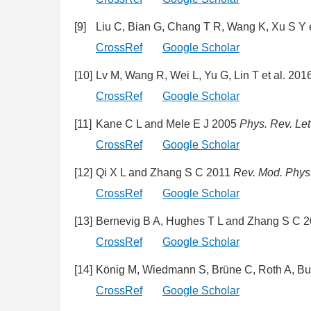
[9]
Liu C, Bian G, Chang T R, Wang K, Xu S Y 
CrossRef
Google Scholar
[10]
Lv M, Wang R, Wei L, Yu G, Lin T et al. 201
CrossRef
Google Scholar
[11]
Kane C L and Mele E J 2005
Phys. Rev. Let
CrossRef
Google Scholar
[12]
Qi X L and Zhang S C 2011
Rev. Mod. Phys
CrossRef
Google Scholar
[13]
Bernevig B A, Hughes T L and Zhang S C 
CrossRef
Google Scholar
[14]
König M, Wiedmann S, Brüne C, Roth A, Bu
CrossRef
Google Scholar