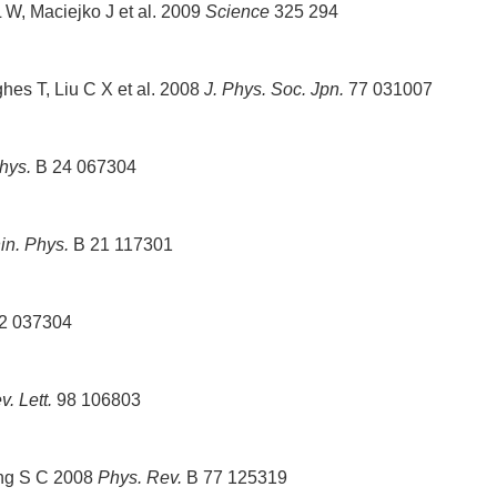
W, Maciejko J et al. 2009
Science
325 294
s T, Liu C X et al. 2008
J. Phys. Soc. Jpn.
77 031007
hys.
B 24 067304
in. Phys.
B 21 117301
2 037304
. Lett.
98 106803
ang S C 2008
Phys. Rev.
B 77 125319