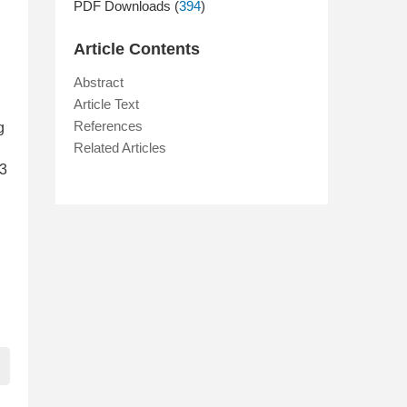
PDF Downloads (
394
)
Article Contents
Abstract
Article Text
References
g
Related Articles
93