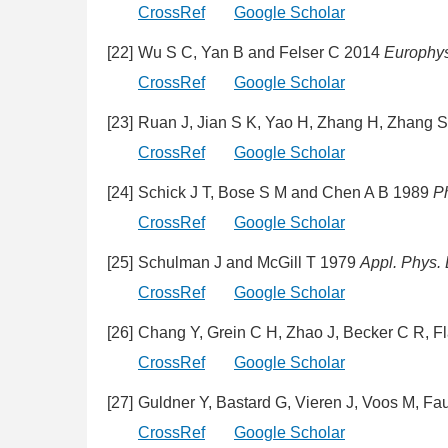
CrossRef
Google Scholar
[22]
Wu S C, Yan B and Felser C 2014
Europhys.
CrossRef
Google Scholar
[23]
Ruan J, Jian S K, Yao H, Zhang H, Zhang 
CrossRef
Google Scholar
[24]
Schick J T, Bose S M and Chen A B 1989
P
CrossRef
Google Scholar
[25]
Schulman J and McGill T 1979
Appl. Phys. L
CrossRef
Google Scholar
[26]
Chang Y, Grein C H, Zhao J, Becker C R, Fl
CrossRef
Google Scholar
[27]
Guldner Y, Bastard G, Vieren J, Voos M, Fau
CrossRef
Google Scholar