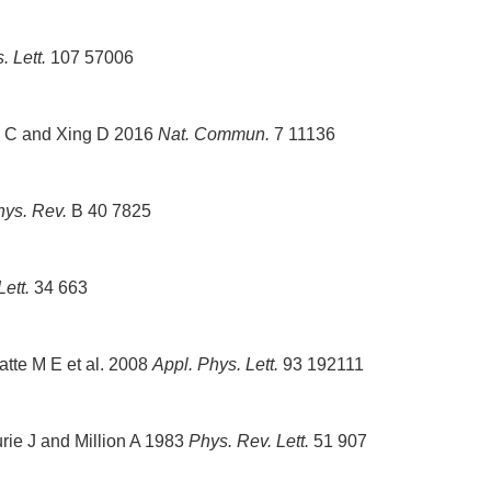
 Lett.
107 57006
S C and Xing D 2016
Nat. Commun.
7 11136
hys. Rev.
B 40 7825
ett.
34 663
atte M E et al. 2008
Appl. Phys. Lett.
93 192111
rie J and Million A 1983
Phys. Rev. Lett.
51 907