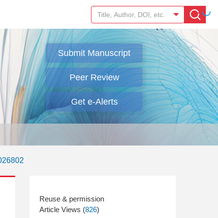
Submit Manuscript
Peer Review
Get e-Alerts
.026802
Article Views (
826
)