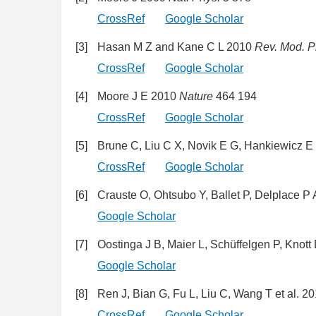
CrossRef
Google Scholar
[3]
Hasan M Z and Kane C L 2010
Rev. Mod. P
CrossRef
Google Scholar
[4]
Moore J E 2010
Nature
464 194
CrossRef
Google Scholar
[5]
Brune C, Liu C X, Novik E G, Hankiewicz E
CrossRef
Google Scholar
[6]
Crauste O, Ohtsubo Y, Ballet P, Delplace P 
Google Scholar
[7]
Oostinga J B, Maier L, Schüffelgen P, Knot
Google Scholar
[8]
Ren J, Bian G, Fu L, Liu C, Wang T et al. 2
CrossRef
Google Scholar