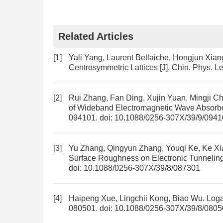
Related Articles
[1]
Yali Yang, Laurent Bellaiche, Hongjun Xian
Centrosymmetric Lattices
[J]. Chin. Phys. Le
[2]
Rui Zhang, Fan Ding, Xujin Yuan, Mingji C
of Wideband Electromagnetic Wave Absorbe
094101.
doi:
10.1088/0256-307X/39/9/0941
[3]
Yu Zhang, Qingyun Zhang, Youqi Ke, Ke Xi
Surface Roughness on Electronic Tunnelin
doi:
10.1088/0256-307X/39/8/087301
[4]
Haipeng Xue, Lingchii Kong, Biao Wu.
Loga
080501.
doi:
10.1088/0256-307X/39/8/0805