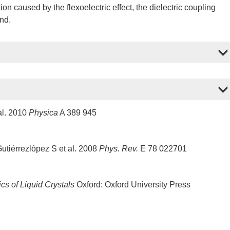
tion caused by the flexoelectric effect, the dielectric coupling
und.
al. 2010
Physica
A 389 945
tiérrezlópez S et al. 2008
Phys. Rev.
E 78 022701
cs of Liquid Crystals
Oxford: Oxford University Press