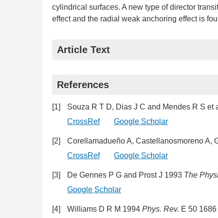
cylindrical surfaces. A new type of director transi
effect and the radial weak anchoring effect is fo
Article Text
References
[1]
Souza R T D, Dias J C and Mendes R S et 
CrossRef
Google Scholar
[2]
Corellamadueño A, Castellanosmoreno A, Gu
CrossRef
Google Scholar
[3]
De Gennes P G and Prost J 1993
The Physi
Google Scholar
[4]
Williams D R M 1994
Phys. Rev.
E 50 1686