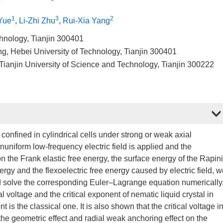
1
3
2
Yue
,
Li-Zhi Zhu
,
Rui-Xia Yang
chnology, Tianjin 300401
ng, Hebei University of Technology, Tianjin 300401
anjin University of Science and Technology, Tianjin 300222
 confined in cylindrical cells under strong or weak axial
uniform low-frequency electric field is applied and the
 on the Frank elastic free energy, the surface energy of the Rapin
rgy and the flexoelectric free energy caused by electric field, 
nd solve the corresponding Euler–Lagrange equation numerically
cal voltage and the critical exponent of nematic liquid crystal in
ent is the classical one. It is also shown that the critical voltage i
, the geometric effect and radial weak anchoring effect on the