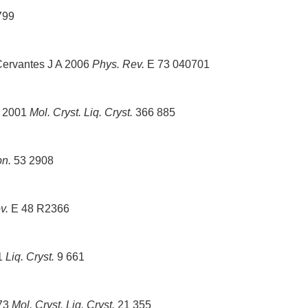
799
Cervantes J A 2006
Phys. Rev.
E 73 040701
P 2001
Mol. Cryst. Liq. Cryst.
366 885
pn.
53 2908
v.
E 48 R2366
91
Liq. Cryst.
9 661
973
Mol. Cryst. Liq. Cryst.
21 355