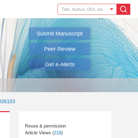
Submit Manuscript
Peer Review
Get e-Alerts
.026103
Article Views (
218
)