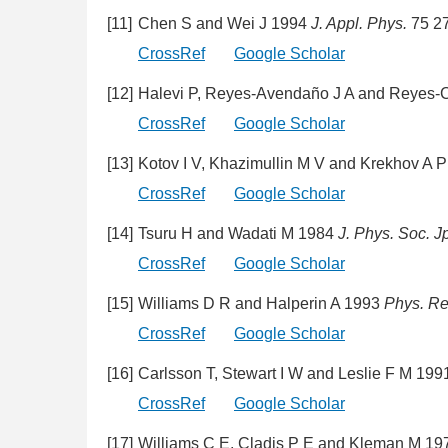
[11]
Chen S and Wei J 1994
J. Appl. Phys.
75 2
CrossRef
Google Scholar
[12]
Halevi P, Reyes-Avendaño J A and Reyes-
CrossRef
Google Scholar
[13]
Kotov I V, Khazimullin M V and Krekhov A 
CrossRef
Google Scholar
[14]
Tsuru H and Wadati M 1984
J. Phys. Soc. J
CrossRef
Google Scholar
[15]
Williams D R and Halperin A 1993
Phys. Re
CrossRef
Google Scholar
[16]
Carlsson T, Stewart I W and Leslie F M 19
CrossRef
Google Scholar
[17]
Williams C E, Cladis P E and Kleman M 1