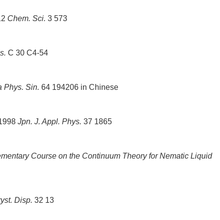
012
Chem. Sci.
3 573
s.
C 30 C4-54
a Phys. Sin.
64 194206 in Chinese
 1998
Jpn. J. Appl. Phys.
37 1865
mentary Course on the Continuum Theory for Nematic Liquid
ryst. Disp.
32 13