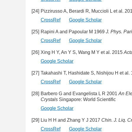
[24]
Pizzirusso A, Berardi R, Muccioli L et al. 2
CrossRef
Google Scholar
[25]
Rapini A and Papoular M 1969
J. Phys. Pari
CrossRef
Google Scholar
[26]
Xing H Y, An Y S, Wang M Y et al. 2015
Act
Google Scholar
[27]
Takahashi T, Hashidate S, Nishijou H et al.
CrossRef
Google Scholar
[28]
Barbero G and Evangelista L R 2001
An Ele
Crystals
Singapore: World Scientific
Google Scholar
[29]
Liu H H and Zhang Y J 2017
Chin. J. Liq. C
CrossRef
Google Scholar