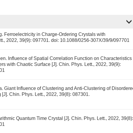
g.
Ferroelectricity in Charge-Ordering Crystals with
tt., 2022, 39(9): 097701.
doi:
10.1088/0256-307X/39/9/097701
hen.
Influence of Spatial Correlation Function on Characteristics
rs with Chaotic Surface
[J]. Chin. Phys. Lett., 2022, 39(9):
01
a.
Giant Influence of Clustering and Anti-Clustering of Disordere
g
[J]. Chin. Phys. Lett., 2022, 39(8): 087301.
rithmic Quantum Time Crystal
[J]. Chin. Phys. Lett., 2022, 39(8)
01