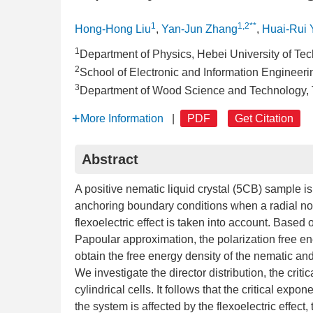
1
1,2**
Hong-Hong Liu
,
Yan-Jun Zhang
,
Huai-Rui 
1
Department of Physics, Hebei University of Te
2
School of Electronic and Information Engineeri
3
Department of Wood Science and Technology, Ti
More Information
|
PDF
Get Citation
Abstract
A positive nematic liquid crystal (5CB) sample is
anchoring boundary conditions when a radial non
flexoelectric effect is taken into account. Based
Papoular approximation, the polarization free ene
obtain the free energy density of the nematic a
We investigate the director distribution, the criti
cylindrical cells. It follows that the critical expon
the system is affected by the flexoelectric effect