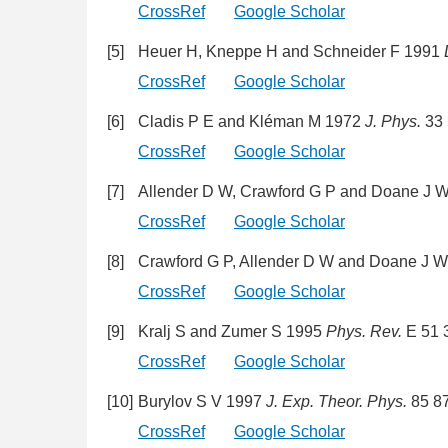
CrossRef
Google Scholar
[5]
Heuer H, Kneppe H and Schneider F 1991
CrossRef
Google Scholar
[6]
Cladis P E and Kléman M 1972
J. Phys.
33 
CrossRef
Google Scholar
[7]
Allender D W, Crawford G P and Doane J 
CrossRef
Google Scholar
[8]
Crawford G P, Allender D W and Doane J 
CrossRef
Google Scholar
[9]
Kralj S and Zumer S 1995
Phys. Rev.
E 51 
CrossRef
Google Scholar
[10]
Burylov S V 1997
J. Exp. Theor. Phys.
85 8
CrossRef
Google Scholar