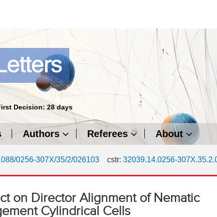
First Decision: 28 days
s
Authors
Referees
About
1088/0256-307X/35/2/026103
cstr:
32039.14.0256-307X.35.2
fect on Director Alignment of Nematic
gement Cylindrical Cells