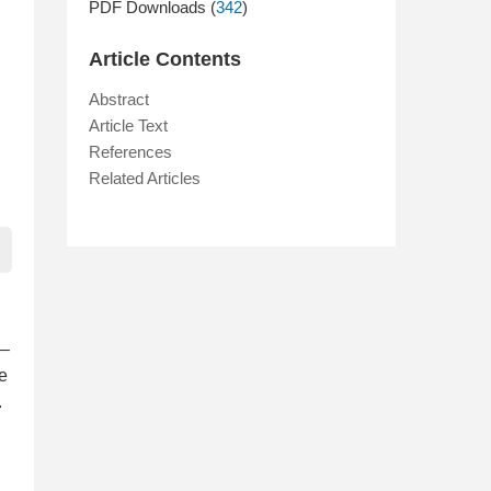
PDF Downloads (
342
)
Article Contents
Abstract
Article Text
References
Related Articles
i–
we
.
n