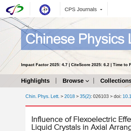
CPS Journals
Impact Factor 2025: 4.7 | CiteScore 2025: 6.2 | Time to 
Highlights
Browse
Collection
Chin. Phys. Lett.
>
2018
>
35(2)
: 026103
> doi:
10.
Influence of Flexoelectric Ef
Liquid Crystals in Axial Arran