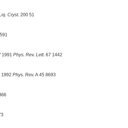
Liq. Cryst.
200 51
591
W 1991
Phys. Rev. Lett.
67 1442
W 1992
Phys. Rev.
A 45 8693
366
73