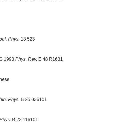
ppl. Phys.
18 523
A G 1993
Phys. Rev.
E 48 R1631
inese
hin. Phys.
B 25 036101
 Phys.
B 23 116101