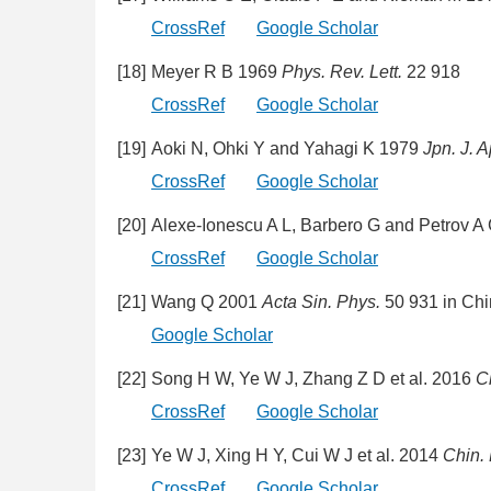
CrossRef
Google Scholar
[18]
Meyer R B 1969
Phys. Rev. Lett.
22 918
CrossRef
Google Scholar
[19]
Aoki N, Ohki Y and Yahagi K 1979
Jpn. J. A
CrossRef
Google Scholar
[20]
Alexe-Ionescu A L, Barbero G and Petrov 
CrossRef
Google Scholar
[21]
Wang Q 2001
Acta Sin. Phys.
50 931 in Ch
Google Scholar
[22]
Song H W, Ye W J, Zhang Z D et al. 2016
C
CrossRef
Google Scholar
[23]
Ye W J, Xing H Y, Cui W J et al. 2014
Chin.
CrossRef
Google Scholar