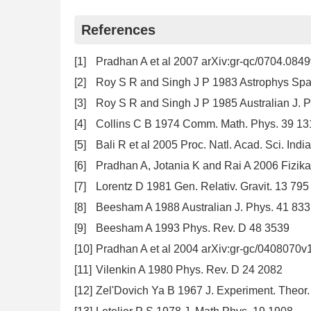
References
[1]
Pradhan A et al 2007 arXiv:gr-qc/0704.084
[2]
Roy S R and Singh J P 1983 Astrophys Spa
[3]
Roy S R and Singh J P 1985 Australian J. 
[4]
Collins C B 1974 Comm. Math. Phys. 39 13
[5]
Bali R et al 2005 Proc. Natl. Acad. Sci. Indi
[6]
Pradhan A, Jotania K and Rai A 2006 Fizik
[7]
Lorentz D 1981 Gen. Relativ. Gravit. 13 795
[8]
Beesham A 1988 Australian J. Phys. 41 833
[9]
Beesham A 1993 Phys. Rev. D 48 3539
[10]
Pradhan A et al 2004 arXiv:gr-gc/0408070v
[11]
Vilenkin A 1980 Phys. Rev. D 24 2082
[12]
Zel'Dovich Ya B 1967 J. Experiment. Theor. 