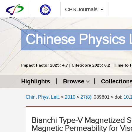
CPS Journals
Impact Factor 2025: 4.7 | CiteScore 2025: 6.2 | Time to 
Highlights
Browse
Collection
Chin. Phys. Lett.
>
2010
>
27(8)
: 089801
> doi:
10.
Bianchi Type-V Magnetized St
Magnetic Permeability for Visc