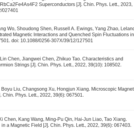
e RbCa2Fe4As4F2 Superconductors
[J]. Chin. Phys. Lett., 2023,
2/027401
ang Wo, Shoudong Shen, Russell A. Ewings, Yang Zhao, Lelan
trated Magnetic Interactions and Quenched Spin Fluctuations in
27501.
doi:
10.1088/0256-307X/39/12/127501
Lin Chen, Jiangwei Chen, Zhikuo Tao.
Characteristics and
yrmion Strings
[J]. Chin. Phys. Lett., 2022, 39(10): 108502.
 Boyu Liu, Changsong Xu, Hongjun Xiang.
Microscopic Magnet
]. Chin. Phys. Lett., 2022, 39(6): 067501.
Xi Chen, Kang Wang, Ming-Pu Qin, Hai-Jun Liao, Tao Xiang.
in a Magnetic Field
[J]. Chin. Phys. Lett., 2022, 39(6): 067403.