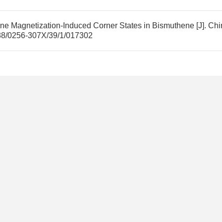
ane Magnetization-Induced Corner States in Bismuthene
[J]. Chi
88/0256-307X/39/1/017302