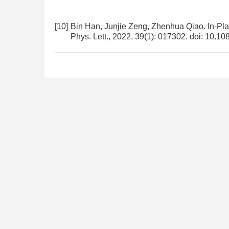
[10]
Bin Han, Junjie Zeng, Zhenhua Qiao.
In-Pl
Phys. Lett., 2022, 39(1): 017302.
doi:
10.10