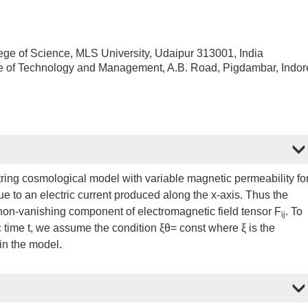
ege of Science, MLS University, Udaipur 313001, India
te of Technology and Management, A.B. Road, Pigdambar, Indor
ring cosmological model with variable magnetic permeability fo
due to an electric current produced along the x-axis. Thus the
 non-vanishing component of electromagnetic field tensor F
. To
ij
c time t, we assume the condition ξθ= const where ξ is the
 in the model.