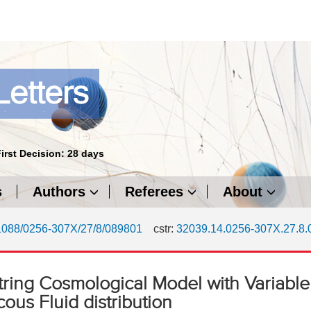
First Decision: 28 days
s
Authors
Referees
About
1088/0256-307X/27/8/089801
cstr:
32039.14.0256-307X.27.8
ring Cosmological Model with Variable
ous Fluid distribution