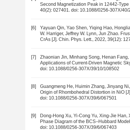
Second Magnetization Peak in 12442-Typ
40(2): 027401.
doi:
10.1088/0256-307X/40/
[6]
Yayuan Qin, Yao Shen, Yiqing Hao, Hongli
W. Harriger, Jeffrey W. Lynn, Jun Zhao.
Frus
CrAs
[J]. Chin. Phys. Lett., 2022, 39(12): 1
[7]
Zhaonian Jin, Minhang Song, Henan Fang, 
Applications of Current-Driven Magnetic Sk
doi:
10.1088/0256-307X/39/10/108502
[8]
Guangmeng He, Huimin Zhang, Jinyang Ni,
Origin of Rhombohedral Distortion in NiO
[J
doi:
10.1088/0256-307X/39/6/067501
[9]
Dong-Hong Xu, Yi-Cong Yu, Xing-Jie Han, 
Phase Diagram of the BCS–Hubbard Model 
doi:
10.1088/0256-307X/39/6/067403