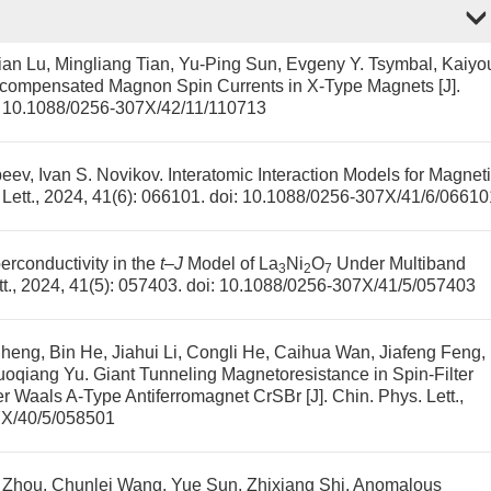
an Lu, Mingliang Tian, Yu-Ping Sun, Evgeny Y. Tsymbal, Kaiyo
compensated Magnon Spin Currents in X-Type Magnets
[J].
:
10.1088/0256-307X/42/11/110713
eev, Ivan S. Novikov.
Interatomic Interaction Models for Magnet
 Lett., 2024, 41(6): 066101.
doi:
10.1088/0256-307X/41/6/06610
rconductivity in the
t
–
J
Model of La
Ni
O
Under Multiband
3
2
7
tt., 2024, 41(5): 057403.
doi:
10.1088/0256-307X/41/5/057403
eng, Bin He, Jiahui Li, Congli He, Caihua Wan, Jiafeng Feng,
uoqiang Yu.
Giant Tunneling Magnetoresistance in Spin-Filter
er Waals A-Type Antiferromagnet CrSBr
[J]. Chin. Phys. Lett.,
7X/40/5/058501
 Zhou, Chunlei Wang, Yue Sun, Zhixiang Shi.
Anomalous