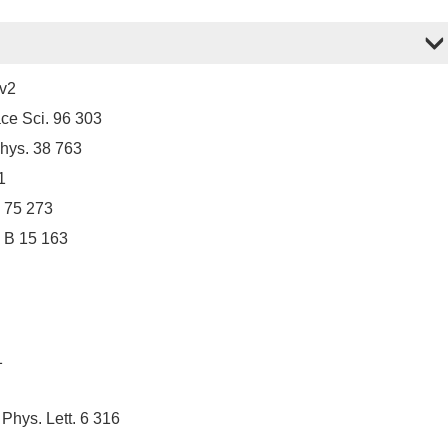
9v2
ce Sci. 96 303
Phys. 38 763
1
a 75 273
a B 15 163
1
Phys. Lett. 6 316