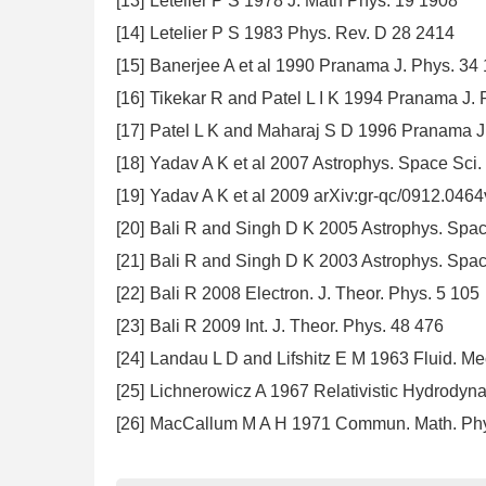
[13]
Letelier P S 1978 J. Math Phys. 19 1908
[14]
Letelier P S 1983 Phys. Rev. D 28 2414
[15]
Banerjee A et al 1990 Pranama J. Phys. 34 
[16]
Tikekar R and Patel L I K 1994 Pranama J. 
[17]
Patel L K and Maharaj S D 1996 Pranama J
[18]
Yadav A K et al 2007 Astrophys. Space Sci.
[19]
Yadav A K et al 2009 arXiv:gr-qc/0912.046
[20]
Bali R and Singh D K 2005 Astrophys. Spac
[21]
Bali R and Singh D K 2003 Astrophys. Spac
[22]
Bali R 2008 Electron. J. Theor. Phys. 5 105
[23]
Bali R 2009 Int. J. Theor. Phys. 48 476
[24]
Landau L D and Lifshitz E M 1963 Fluid. Me
[25]
Lichnerowicz A 1967 Relativistic Hydrody
[26]
MacCallum M A H 1971 Commun. Math. Phy