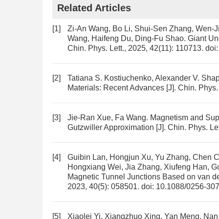
Related Articles
[1]
Zi-An Wang, Bo Li, Shui-Sen Zhang, Wen-Ji
Wang, Haifeng Du, Ding-Fu Shao.
Giant Un
Chin. Phys. Lett., 2025, 42(11): 110713.
doi
[2]
Tatiana S. Kostiuchenko, Alexander V. Shap
Materials: Recent Advances
[J]. Chin. Phys.
[3]
Jie-Ran Xue, Fa Wang.
Magnetism and Supe
Gutzwiller Approximation
[J]. Chin. Phys. Le
[4]
Guibin Lan, Hongjun Xu, Yu Zhang, Chen Ch
Hongxiang Wei, Jia Zhang, Xiufeng Han, G
Magnetic Tunnel Junctions Based on van d
2023, 40(5): 058501.
doi:
10.1088/0256-30
[5]
Xiaolei Yi, Xiangzhuo Xing, Yan Meng, Nan