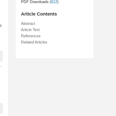
PDF Downloads (
612
)
Article Contents
Abstract
e
Article Text
References
Related Articles
r