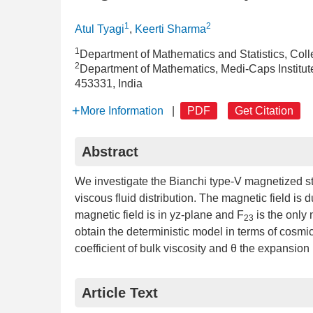
1
2
Atul Tyagi
,
Keerti Sharma
1
Department of Mathematics and Statistics, Coll
2
Department of Mathematics, Medi-Caps Institu
453331, India
More Information
|
PDF
Get Citation
Abstract
We investigate the Bianchi type-V magnetized st
viscous fluid distribution. The magnetic field is 
magnetic field is in yz-plane and F
is the only
23
obtain the deterministic model in terms of cosmi
coefficient of bulk viscosity and θ the expansion
Article Text