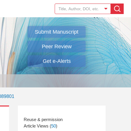
Submit Manuscript
Peer Review
Get e-Alerts
.089801
Article Views (
50
)