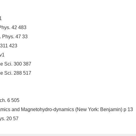
1
Phys. 42 483
. Phys. 47 33
 311 423
4v1
e Sci. 300 387
e Sci. 288 517
ch. 6 505
namics and Magnetohydro-dynamics (New York: Benjamin) p 13
s. 20 57