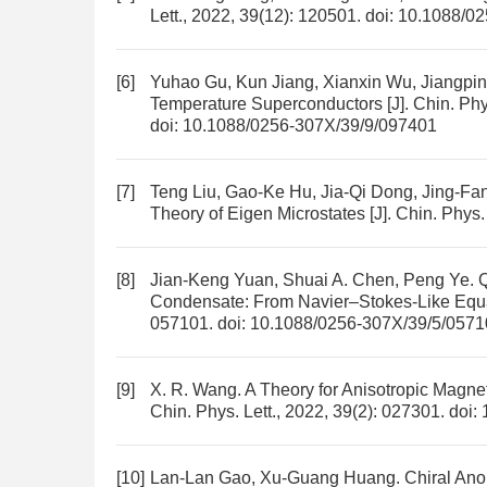
Lett., 2022, 39(12): 120501.
doi:
10.1088/02
[6]
Yuhao Gu, Kun Jiang, Xianxin Wu, Jiangpi
Temperature Superconductors
[J]. Chin. Phy
doi:
10.1088/0256-307X/39/9/097401
[7]
Teng Liu, Gao-Ke Hu, Jia-Qi Dong, Jing-F
Theory of Eigen Microstates
[J]. Chin. Phys.
[8]
Jian-Keng Yuan, Shuai A. Chen, Peng Ye.
Q
Condensate: From Navier–Stokes-Like Equat
057101.
doi:
10.1088/0256-307X/39/5/0571
[9]
X. R. Wang.
A Theory for Anisotropic Magne
Chin. Phys. Lett., 2022, 39(2): 027301.
doi:
[10]
Lan-Lan Gao, Xu-Guang Huang.
Chiral Ano