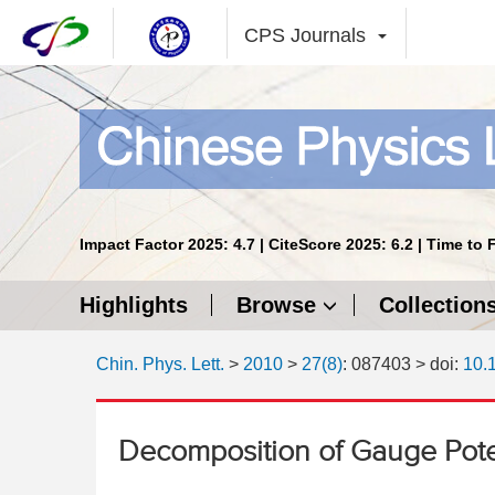
CPS Journals
Impact Factor 2025: 4.7 | CiteScore 2025: 6.2 | Time to 
Highlights
Browse
Collection
Chin. Phys. Lett.
>
2010
>
27(8)
: 087403
> doi:
10.
Decomposition of Gauge Pote