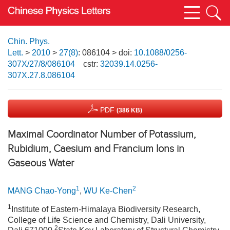
Chin. Phys.
Lett.
>
2010
>
27(8)
: 086104
> doi:
10.1088/0256-
307X/27/8/086104
cstr:
32039.14.0256-
307X.27.8.086104
PDF
(386 KB)
Maximal Coordinator Number of Potassium,
Rubidium, Caesium and Francium Ions in
Gaseous Water
1
2
MANG Chao-Yong
,
WU Ke-Chen
1
Institute of Eastern-Himalaya Biodiversity Research,
College of Life Science and Chemistry, Dali University,
2