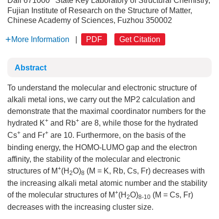
Dali 671000
State Key Laboratory of Structural Chemistry,
Fujian Institute of Research on the Structure of Matter,
Chinese Academy of Sciences, Fuzhou 350002
More Information
|
PDF
Get Citation
Abstract
To understand the molecular and electronic structure of
alkali metal ions, we carry out the MP2 calculation and
demonstrate that the maximal coordinator numbers for the
+
+
hydrated K
and Rb
are 8, while those for the hydrated
+
+
Cs
and Fr
are 10. Furthermore, on the basis of the
binding energy, the HOMO-LUMO gap and the electron
affinity, the stability of the molecular and electronic
+
structures of M
(H
O)
(M = K, Rb, Cs, Fr) decreases with
2
8
the increasing alkali metal atomic number and the stability
+
of the molecular structures of M
(H
O)
(M = Cs, Fr)
2
8-10
decreases with the increasing cluster size.