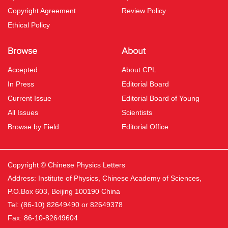
Copyright Agreement
Review Policy
Ethical Policy
Browse
About
Accepted
About CPL
In Press
Editorial Board
Current Issue
Editorial Board of Young
All Issues
Scientists
Browse by Field
Editorial Office
Copyright © Chinese Physics Letters
Address: Institute of Physics, Chinese Academy of Sciences,
P.O.Box 603, Beijing 100190 China
Tel: (86-10) 82649490 or 82649378
Fax: 86-10-82649604