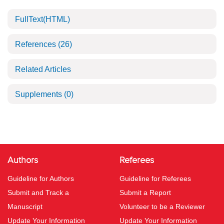
FullText(HTML)
References
(26)
Related Articles
Supplements
(0)
Authors
Referees
Guideline for Authors
Guideline for Referees
Submit and Track a
Submit a Report
Manuscript
Volunteer to be a Reviewer
Update Your Information
Update Your Information