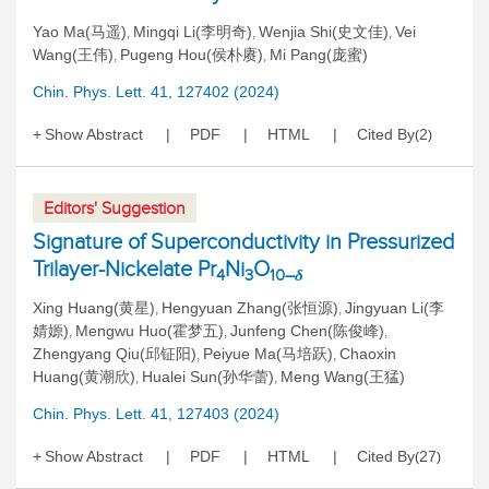
Yao Ma(马遥)
Mingqi Li(李明奇)
Wenjia Shi(史文佳)
Vei
,
,
,
Wang(王伟)
Pugeng Hou(侯朴赓)
Mi Pang(庞蜜)
,
,
Chin. Phys. Lett. 41, 127402 (2024)
Show Abstract
PDF
HTML
Cited By
2
(
)
Editors' Suggestion
Signature of Superconductivity in Pressurized
Trilayer-Nickelate Pr
Ni
O
4
3
10–
δ
Xing Huang(黄星)
Hengyuan Zhang(张恒源)
Jingyuan Li(李
,
,
婧嫄)
Mengwu Huo(霍梦五)
Junfeng Chen(陈俊峰)
,
,
,
Zhengyang Qiu(邱钲阳)
Peiyue Ma(马培跃)
Chaoxin
,
,
Huang(黄潮欣)
Hualei Sun(孙华蕾)
Meng Wang(王猛)
,
,
Chin. Phys. Lett. 41, 127403 (2024)
Show Abstract
PDF
HTML
Cited By
27
(
)