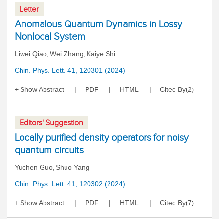
Letter
Anomalous Quantum Dynamics in Lossy
Nonlocal System
Liwei Qiao
Wei Zhang
Kaiye Shi
,
,
Chin. Phys. Lett. 41, 120301 (2024)
Show Abstract
PDF
HTML
Cited By
2
(
)
Editors' Suggestion
Locally purified density operators for noisy
quantum circuits
Yuchen Guo
Shuo Yang
,
Chin. Phys. Lett. 41, 120302 (2024)
Show Abstract
PDF
HTML
Cited By
7
(
)