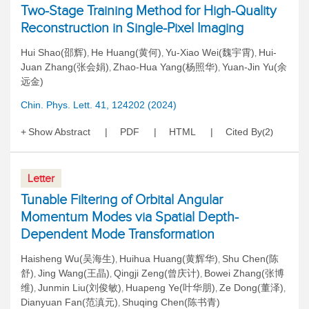
Two-Stage Training Method for High-Quality
Reconstruction in Single-Pixel Imaging
Hui Shao(邵辉)
He Huang(黄何)
Yu-Xiao Wei(魏宇霄)
Hui-
,
,
,
Juan Zhang(张会娟)
Zhao-Hua Yang(杨照华)
Yuan-Jin Yu(余
,
,
远金)
Chin. Phys. Lett. 41, 124202 (2024)
Show Abstract
PDF
HTML
Cited By
2
(
)
Letter
Tunable Filtering of Orbital Angular
Momentum Modes via Spatial Depth-
Dependent Mode Transformation
Haisheng Wu(吴海生)
Huihua Huang(黄辉华)
Shu Chen(陈
,
,
舒)
Jing Wang(王晶)
Qingji Zeng(曾庆计)
Bowei Zhang(张博
,
,
,
维)
Junmin Liu(刘俊敏)
Huapeng Ye(叶华朋)
Ze Dong(董泽)
,
,
,
,
Dianyuan Fan(范滇元)
Shuqing Chen(陈书青)
,