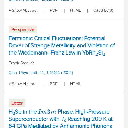
Show Abstract
PDF
HTML
Cited By
3
(
)
Perspective
Fermionic Critical Fluctuations: Potential
Driver of Strange Metallicity and Violation of
the Wiedemann–Franz Law in YbRh
Si
2
2
Frank Steglich
Chin. Phys. Lett. 41, 127401 (2024)
Show Abstract
PDF
HTML
Letter
I
m
3
¯
m
H
Se in the
Phase: High-Pressure
3
Superconductor with
T
Reaching 200 K at
c
64 GPa Mediated by Anharmonic Phonons