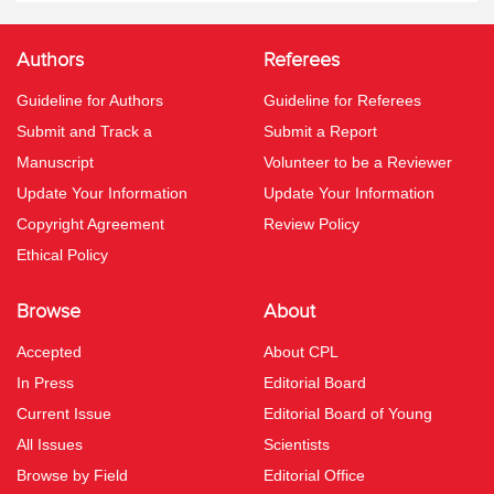
Authors
Referees
Guideline for Authors
Guideline for Referees
Submit and Track a
Submit a Report
Manuscript
Volunteer to be a Reviewer
Update Your Information
Update Your Information
Copyright Agreement
Review Policy
Ethical Policy
Browse
About
Accepted
About CPL
In Press
Editorial Board
Current Issue
Editorial Board of Young
All Issues
Scientists
Browse by Field
Editorial Office