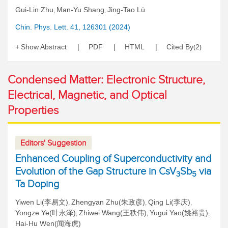
Gui-Lin Zhu
Man-Yu Shang
Jing-Tao Lü
,
,
Chin. Phys. Lett. 41, 126301 (2024)
Show Abstract
PDF
HTML
Cited By
2
(
)
Condensed Matter: Electronic Structure,
Electrical, Magnetic, and Optical
Properties
Editors' Suggestion
Enhanced Coupling of Superconductivity and
Evolution of the Gap Structure in CsV
Sb
via
3
5
Ta Doping
Yiwen Li(李易文)
Zhengyan Zhu(朱政彦)
Qing Li(李庆)
,
,
,
Yongze Ye(叶永泽)
Zhiwei Wang(王秩伟)
Yugui Yao(姚裕贵)
,
,
,
Hai-Hu Wen(闻海虎)