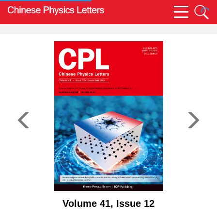
Volume 41, Issue 12