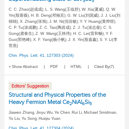
3
5
C. C. Zhao(赵成成)
L. S. Wang(王临舒)
W. Xia(夏威)
Q. W.
,
,
,
Yin(殷蔷薇)
H. B. Deng(邓翰宾)
G. W. Liu(刘国威)
J. J. Liu(刘
,
,
,
锦锦)
X. Zhang(张旭)
J. M. Ni(倪佳敏)
Y. Y. Huang(黄烨煜)
,
,
,
,
C. P. Tu(涂成鹏)
Z. C. Tao(陶咨成)
Z. J. Tu(涂志俊)
C. S.
,
,
,
Gong(龚春生)
Z. W. Wang(王秩伟)
H. C. Lei(雷和畅)
Y. F.
,
,
,
Guo(郭艳峰)
X. F. Yang(杨小帆)
J. X. Yin(殷嘉鑫)
S. Y. Li(李
,
,
,
世燕)
Chin. Phys. Lett. 41, 127303 (2024)
Show Abstract
PDF
HTML
Cited By
7
(
)
Editors' Suggestion
Structural and Physical Properties of the
Heavy Fermion Metal Ce
NiAl
Si
2
6
5
Jiawen Zhang
Jinyu Wu
Ye Chen
Rui Li
Michael Smidman
,
,
,
,
,
Yu Liu
Yu Song
Huiqiu Yuan
,
,
Chin. Phys. Lett. 41, 127304 (2024)