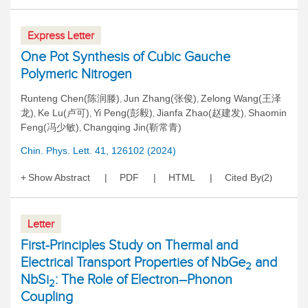
Express Letter
One Pot Synthesis of Cubic Gauche
Polymeric Nitrogen
Runteng Chen(陈润滕)
Jun Zhang(张俊)
Zelong Wang(王泽
,
,
龙)
Ke Lu(卢可)
Yi Peng(彭毅)
Jianfa Zhao(赵建发)
Shaomin
,
,
,
,
Feng(冯少敏)
Changqing Jin(靳常青)
,
Chin. Phys. Lett. 41, 126102 (2024)
Show Abstract
PDF
HTML
Cited By
2
(
)
Letter
First-Principles Study on Thermal and
Electrical Transport Properties of NbGe
and
2
NbSi
: The Role of Electron–Phonon
2
Coupling