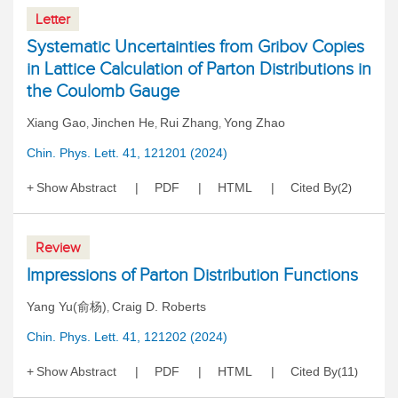
Letter
Systematic Uncertainties from Gribov Copies
in Lattice Calculation of Parton Distributions in
the Coulomb Gauge
Xiang Gao
Jinchen He
Rui Zhang
Yong Zhao
,
,
,
Chin. Phys. Lett. 41, 121201 (2024)
Show Abstract
PDF
HTML
Cited By
2
(
)
Review
Impressions of Parton Distribution Functions
Yang Yu(俞杨)
Craig D. Roberts
,
Chin. Phys. Lett. 41, 121202 (2024)
Show Abstract
PDF
HTML
Cited By
11
(
)