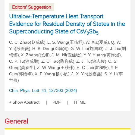
Editors' Suggestion
Ultralow-Temperature Heat Transport
Evidence for Residual Density of States in the
Superconducting State of CsV
Sb
3
5
C. C. Zhao(赵成成)
L. S. Wang(王临舒)
W. Xia(夏威)
Q. W.
,
,
,
Yin(殷蔷薇)
H. B. Deng(邓翰宾)
G. W. Liu(刘国威)
J. J. Liu(刘
,
,
,
锦锦)
X. Zhang(张旭)
J. M. Ni(倪佳敏)
Y. Y. Huang(黄烨煜)
,
,
,
,
C. P. Tu(涂成鹏)
Z. C. Tao(陶咨成)
Z. J. Tu(涂志俊)
C. S.
,
,
,
Gong(龚春生)
Z. W. Wang(王秩伟)
H. C. Lei(雷和畅)
Y. F.
,
,
,
Guo(郭艳峰)
X. F. Yang(杨小帆)
J. X. Yin(殷嘉鑫)
S. Y. Li(李
,
,
,
世燕)
Chin. Phys. Lett. 41, 127303 (2024)
Show Abstract
PDF
HTML
General