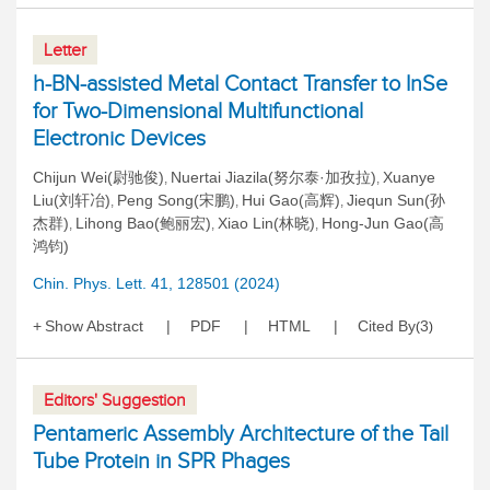
Letter
h-BN-assisted Metal Contact Transfer to InSe
for Two-Dimensional Multifunctional
Electronic Devices
Chijun Wei(尉驰俊)
Nuertai Jiazila(努尔泰·加孜拉)
Xuanye
,
,
Liu(刘轩冶)
Peng Song(宋鹏)
Hui Gao(高辉)
Jiequn Sun(孙
,
,
,
杰群)
Lihong Bao(鲍丽宏)
Xiao Lin(林晓)
Hong-Jun Gao(高
,
,
,
鸿钧)
Chin. Phys. Lett. 41, 128501 (2024)
Show Abstract
PDF
HTML
Cited By
3
(
)
Editors' Suggestion
Pentameric Assembly Architecture of the Tail
Tube Protein in SPR Phages