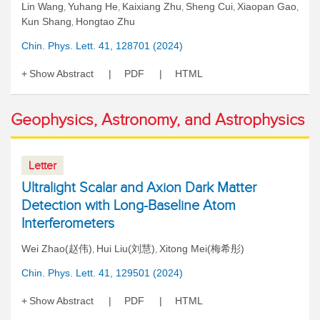
Lin Wang
Yuhang He
Kaixiang Zhu
Sheng Cui
Xiaopan Gao
,
,
,
,
,
Kun Shang
Hongtao Zhu
,
Chin. Phys. Lett. 41, 128701 (2024)
Show Abstract
PDF
HTML
Geophysics, Astronomy, and Astrophysics
Letter
Ultralight Scalar and Axion Dark Matter
Detection with Long-Baseline Atom
Interferometers
Wei Zhao(赵伟)
Hui Liu(刘慧)
Xitong Mei(梅希彤)
,
,
Chin. Phys. Lett. 41, 129501 (2024)
Show Abstract
PDF
HTML