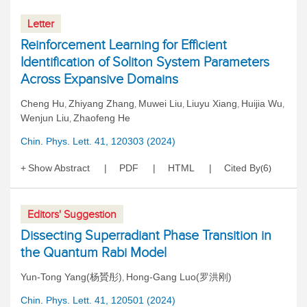
Letter
Reinforcement Learning for Efficient
Identification of Soliton System Parameters
Across Expansive Domains
Cheng Hu
Zhiyang Zhang
Muwei Liu
Liuyu Xiang
Huijia Wu
,
,
,
,
,
Wenjun Liu
Zhaofeng He
,
Chin. Phys. Lett. 41, 120303 (2024)
Show Abstract
PDF
HTML
Cited By
6
(
)
Editors' Suggestion
Dissecting Superradiant Phase Transition in
the Quantum Rabi Model
Yun-Tong Yang(杨贇彤)
Hong-Gang Luo(罗洪刚)
,
Chin. Phys. Lett. 41, 120501 (2024)