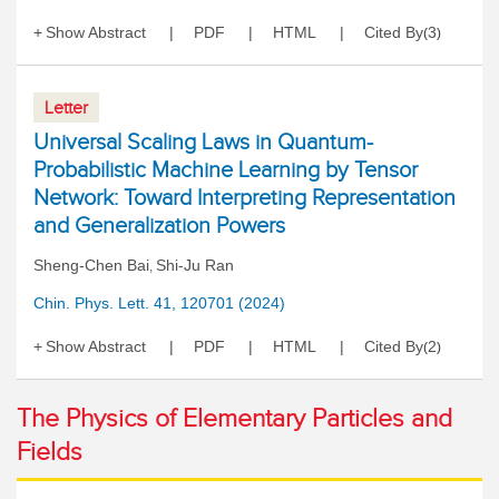
Show Abstract
PDF
HTML
Cited By
3
(
)
Letter
Universal Scaling Laws in Quantum-
Probabilistic Machine Learning by Tensor
Network: Toward Interpreting Representation
and Generalization Powers
Sheng-Chen Bai
Shi-Ju Ran
,
Chin. Phys. Lett. 41, 120701 (2024)
Show Abstract
PDF
HTML
Cited By
2
(
)
The Physics of Elementary Particles and
Fields