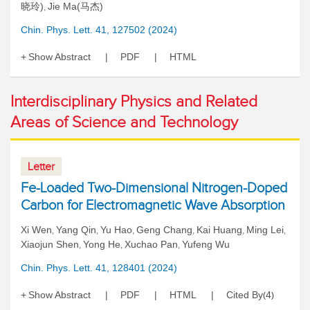
晓玲)
Jie Ma(马杰)
,
Chin. Phys. Lett. 41, 127502 (2024)
Show Abstract
PDF
HTML
Interdisciplinary Physics and Related
Areas of Science and Technology
Letter
Fe-Loaded Two-Dimensional Nitrogen-Doped
Carbon for Electromagnetic Wave Absorption
Xi Wen
Yang Qin
Yu Hao
Geng Chang
Kai Huang
Ming Lei
,
,
,
,
,
,
Xiaojun Shen
Yong He
Xuchao Pan
Yufeng Wu
,
,
,
Chin. Phys. Lett. 41, 128401 (2024)
Show Abstract
PDF
HTML
Cited By
4
(
)