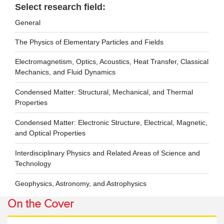
Select research field:
General
The Physics of Elementary Particles and Fields
Electromagnetism, Optics, Acoustics, Heat Transfer, Classical
Mechanics, and Fluid Dynamics
Condensed Matter: Structural, Mechanical, and Thermal
Properties
Condensed Matter: Electronic Structure, Electrical, Magnetic,
and Optical Properties
Interdisciplinary Physics and Related Areas of Science and
Technology
Geophysics, Astronomy, and Astrophysics
On the Cover