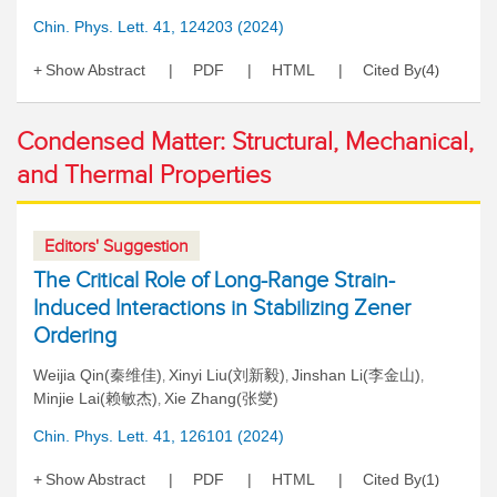
Chin. Phys. Lett. 41, 124203 (2024)
Show Abstract
PDF
HTML
Cited By
4
(
)
Condensed Matter: Structural, Mechanical,
and Thermal Properties
Editors' Suggestion
The Critical Role of Long-Range Strain-
Induced Interactions in Stabilizing Zener
Ordering
Weijia Qin(秦维佳)
Xinyi Liu(刘新毅)
Jinshan Li(李金山)
,
,
,
Minjie Lai(赖敏杰)
Xie Zhang(张燮)
,
Chin. Phys. Lett. 41, 126101 (2024)
Show Abstract
PDF
HTML
Cited By
1
(
)