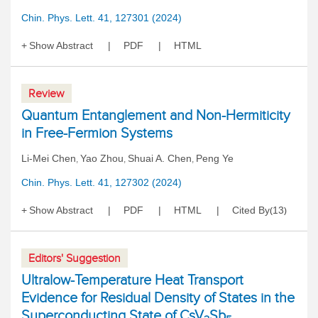
Chin. Phys. Lett. 41, 127301 (2024)
Show Abstract
PDF
HTML
Review
Quantum Entanglement and Non-Hermiticity
in Free-Fermion Systems
Li-Mei Chen
Yao Zhou
Shuai A. Chen
Peng Ye
,
,
,
Chin. Phys. Lett. 41, 127302 (2024)
Show Abstract
PDF
HTML
Cited By
13
(
)
Editors' Suggestion
Ultralow-Temperature Heat Transport
Evidence for Residual Density of States in the
Superconducting State of CsV
Sb