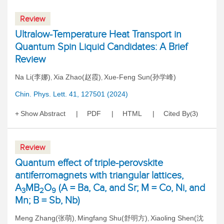
Review
Ultralow-Temperature Heat Transport in
Quantum Spin Liquid Candidates: A Brief
Review
Na Li(李娜)
Xia Zhao(赵霞)
Xue-Feng Sun(孙学峰)
,
,
Chin. Phys. Lett. 41, 127501 (2024)
Show Abstract
PDF
HTML
Cited By
3
(
)
Review
Quantum effect of triple-perovskite
antiferromagnets with triangular lattices,
A
MB
O
(A = Ba, Ca, and Sr; M = Co, Ni, and
3
2
9
Mn; B = Sb, Nb)
Meng Zhang(张萌)
Mingfang Shu(舒明方)
Xiaoling Shen(沈
,
,