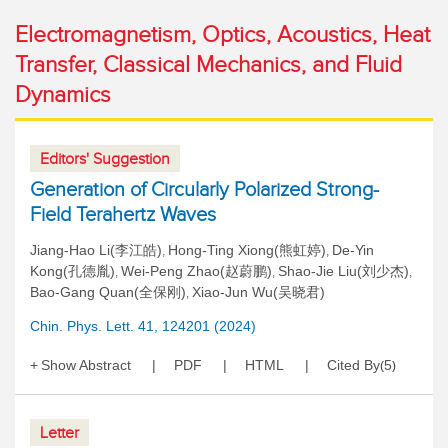
Electromagnetism, Optics, Acoustics, Heat
Transfer, Classical Mechanics, and Fluid
Dynamics
Editors' Suggestion
Generation of Circularly Polarized Strong-
Field Terahertz Waves
Jiang-Hao Li(李江皓)
Hong-Ting Xiong(熊虹婷)
De-Yin
,
,
Kong(孔德胤)
Wei-Peng Zhao(赵蔚鹏)
Shao-Jie Liu(刘少杰)
,
,
,
Bao-Gang Quan(全保刚)
Xiao-Jun Wu(吴晓君)
,
Chin. Phys. Lett. 41, 124201 (2024)
Show Abstract
PDF
HTML
Cited By
5
(
)
Letter