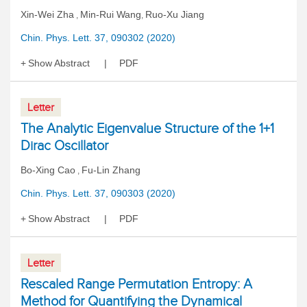
Xin-Wei Zha
Min-Rui Wang
Ruo-Xu Jiang
,
,
Chin. Phys. Lett. 37, 090302 (2020)
Show Abstract
PDF
Letter
The Analytic Eigenvalue Structure of the 1+1
Dirac Oscillator
Bo-Xing Cao
Fu-Lin Zhang
,
Chin. Phys. Lett. 37, 090303 (2020)
Show Abstract
PDF
Letter
Rescaled Range Permutation Entropy: A
Method for Quantifying the Dynamical