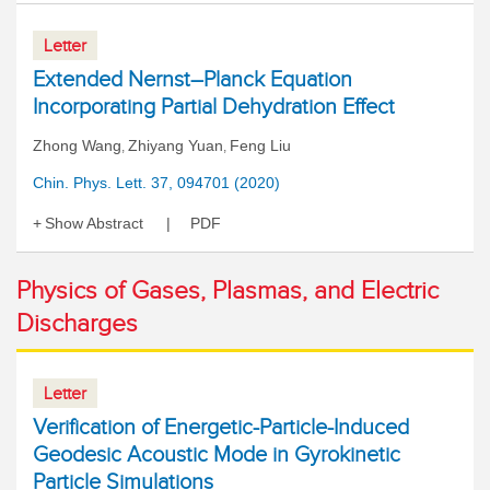
Letter
Extended Nernst–Planck Equation
Incorporating Partial Dehydration Effect
Zhong Wang
Zhiyang Yuan
Feng Liu
,
,
Chin. Phys. Lett. 37, 094701 (2020)
Show Abstract
PDF
Physics of Gases, Plasmas, and Electric
Discharges
Letter
Verification of Energetic-Particle-Induced
Geodesic Acoustic Mode in Gyrokinetic
Particle Simulations