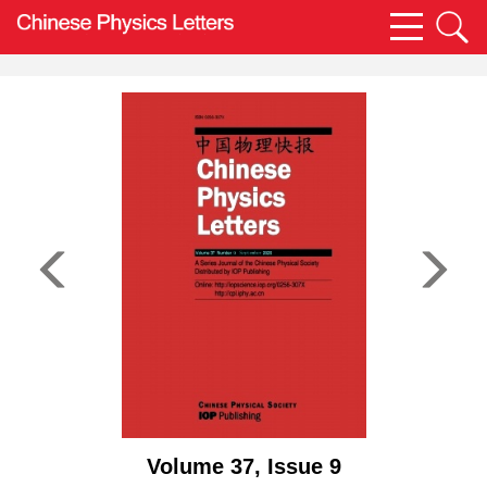
Volume 37, Issue 9