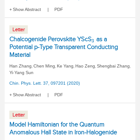
Show Abstract
PDF
Letter
Chalcogenide Perovskite YScS
as a
3
Potential p-Type Transparent Conducting
Material
Han Zhang
Chen Ming
Ke Yang
Hao Zeng
Shengbai Zhang
,
,
,
,
,
Yi-Yang Sun
Chin. Phys. Lett. 37, 097201 (2020)
Show Abstract
PDF
Letter
Model Hamiltonian for the Quantum
Anomalous Hall State in Iron-Halogenide