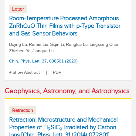
Letter
Room-Temperature Processed Amorphous
ZnRhCuO Thin Films with p-Type Transistor
and Gas-Sensor Behaviors
Bojing Lu
Rumin Liu
Siqin Li
Rongkai Lu
Lingxiang Chen
,
,
,
,
,
Zhizhen Ye
Jianguo Lu
,
Chin. Phys. Lett. 37, 098501 (2020)
Show Abstract
PDF
Geophysics, Astronomy, and Astrophysics
Retraction
Retraction: Microstructure and Mechanical
Properties of Ti
SiC
Irradiated by Carbon
3
2
Ions [Chin. Phys. Lett. 31 (2014) 072801]