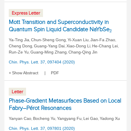
Express Letter
Mott Transition and Superconductivity in
Quantum Spin Liquid Candidate NaYbSe
2
Ya-Ting Jia
Chun-Sheng Gong
Yi-Xuan Liu
Jian-Fa Zhao
,
,
,
,
Cheng Dong
Guang-Yang Dai
Xiao-Dong Li
He-Chang Lei
,
,
,
,
Run-Ze Yu
Guang-Ming Zhang
Chang-Qing Jin
,
,
Chin. Phys. Lett. 37, 097404 (2020)
Show Abstract
PDF
Letter
Phase-Gradient Metasurfaces Based on Local
Fabry–Pérot Resonances
Yanyan Cao
Bocheng Yu
Yangyang Fu
Lei Gao
Yadong Xu
,
,
,
,
Chin. Phys. Lett. 37, 097801 (2020)