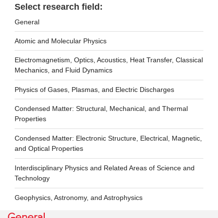
Select research field:
General
Atomic and Molecular Physics
Electromagnetism, Optics, Acoustics, Heat Transfer, Classical
Mechanics, and Fluid Dynamics
Physics of Gases, Plasmas, and Electric Discharges
Condensed Matter: Structural, Mechanical, and Thermal
Properties
Condensed Matter: Electronic Structure, Electrical, Magnetic,
and Optical Properties
Interdisciplinary Physics and Related Areas of Science and
Technology
Geophysics, Astronomy, and Astrophysics
General