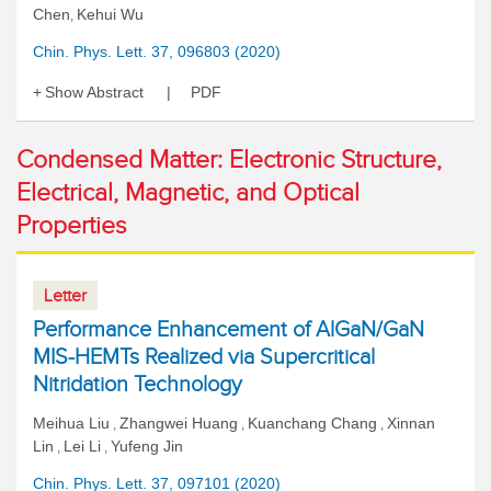
Chen
Kehui Wu
,
Chin. Phys. Lett. 37, 096803 (2020)
Show Abstract
PDF
Condensed Matter: Electronic Structure,
Electrical, Magnetic, and Optical
Properties
Letter
Performance Enhancement of AlGaN/GaN
MIS-HEMTs Realized via Supercritical
Nitridation Technology
Meihua Liu
Zhangwei Huang
Kuanchang Chang
Xinnan
,
,
,
Lin
Lei Li
Yufeng Jin
,
,
Chin. Phys. Lett. 37, 097101 (2020)