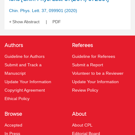
Chin. Phys. Lett. 37, 099901 (2020)
Show Abstract
PDF
Authors
Referees
Guideline for Authors
Guideline for Referees
Submit and Track a
Submit a Report
Manuscript
Volunteer to be a Reviewer
Update Your Information
Update Your Information
Copyright Agreement
Review Policy
Ethical Policy
Browse
About
Accepted
About CPL
In Press
Editorial Board