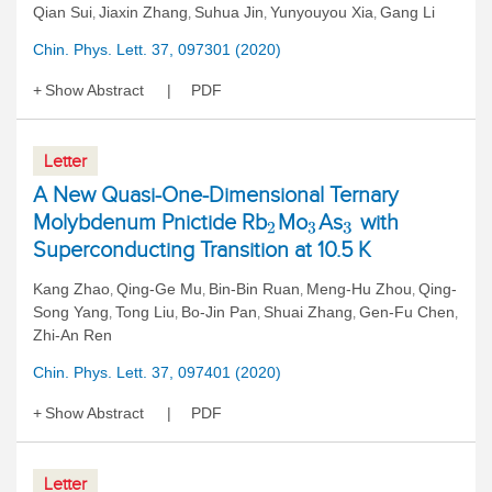
Qian Sui
Jiaxin Zhang
Suhua Jin
Yunyouyou Xia
Gang Li
,
,
,
,
Chin. Phys. Lett. 37, 097301 (2020)
Show Abstract
PDF
Letter
A New Quasi-One-Dimensional Ternary
Molybdenum Pnictide Rb
Mo
As
with
2
3
3
Superconducting Transition at 10.5 K
Kang Zhao
Qing-Ge Mu
Bin-Bin Ruan
Meng-Hu Zhou
Qing-
,
,
,
,
Song Yang
Tong Liu
Bo-Jin Pan
Shuai Zhang
Gen-Fu Chen
,
,
,
,
,
Zhi-An Ren
Chin. Phys. Lett. 37, 097401 (2020)
Show Abstract
PDF
Letter