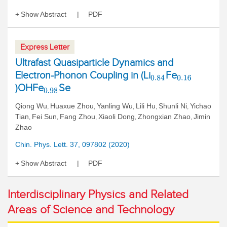
Show Abstract
PDF
Express Letter
Ultrafast Quasiparticle Dynamics and
Electron-Phonon Coupling in (Li
Fe
0.84
0.16
)OHFe
Se
0.98
Qiong Wu
Huaxue Zhou
Yanling Wu
Lili Hu
Shunli Ni
Yichao
,
,
,
,
,
Tian
Fei Sun
Fang Zhou
Xiaoli Dong
Zhongxian Zhao
Jimin
,
,
,
,
,
Zhao
Chin. Phys. Lett. 37, 097802 (2020)
Show Abstract
PDF
Interdisciplinary Physics and Related
Areas of Science and Technology