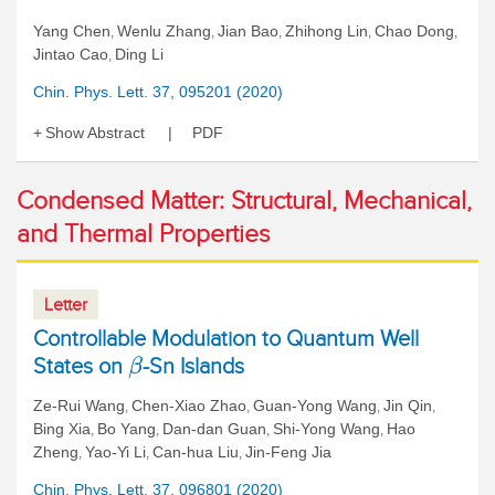
Yang Chen
Wenlu Zhang
Jian Bao
Zhihong Lin
Chao Dong
,
,
,
,
,
Jintao Cao
Ding Li
,
Chin. Phys. Lett. 37, 095201 (2020)
Show Abstract
PDF
Condensed Matter: Structural, Mechanical,
and Thermal Properties
Letter
Controllable Modulation to Quantum Well
States on
-Sn Islands
β
Ze-Rui Wang
Chen-Xiao Zhao
Guan-Yong Wang
Jin Qin
,
,
,
,
Bing Xia
Bo Yang
Dan-dan Guan
Shi-Yong Wang
Hao
,
,
,
,
Zheng
Yao-Yi Li
Can-hua Liu
Jin-Feng Jia
,
,
,
Chin. Phys. Lett. 37, 096801 (2020)