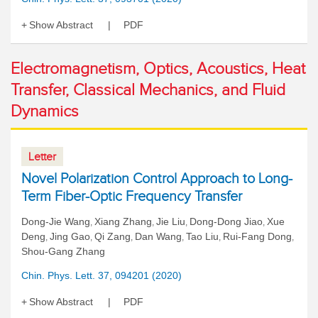
Show Abstract
PDF
Electromagnetism, Optics, Acoustics, Heat
Transfer, Classical Mechanics, and Fluid
Dynamics
Letter
Novel Polarization Control Approach to Long-
Term Fiber-Optic Frequency Transfer
Dong-Jie Wang
Xiang Zhang
Jie Liu
Dong-Dong Jiao
Xue
,
,
,
,
Deng
Jing Gao
Qi Zang
Dan Wang
Tao Liu
Rui-Fang Dong
,
,
,
,
,
,
Shou-Gang Zhang
Chin. Phys. Lett. 37, 094201 (2020)
Show Abstract
PDF