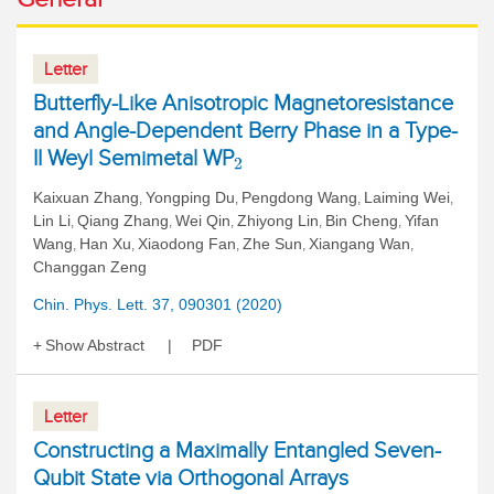
Letter
Butterfly-Like Anisotropic Magnetoresistance
and Angle-Dependent Berry Phase in a Type-
II Weyl Semimetal WP
2
Kaixuan Zhang
Yongping Du
Pengdong Wang
Laiming Wei
,
,
,
,
Lin Li
Qiang Zhang
Wei Qin
Zhiyong Lin
Bin Cheng
Yifan
,
,
,
,
,
Wang
Han Xu
Xiaodong Fan
Zhe Sun
Xiangang Wan
,
,
,
,
,
Changgan Zeng
Chin. Phys. Lett. 37, 090301 (2020)
Show Abstract
PDF
Letter
Constructing a Maximally Entangled Seven-
Qubit State via Orthogonal Arrays