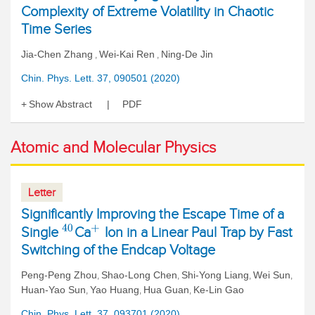
Complexity of Extreme Volatility in Chaotic
Time Series
Jia-Chen Zhang
Wei-Kai Ren
Ning-De Jin
,
,
Chin. Phys. Lett. 37, 090501 (2020)
Show Abstract
PDF
Atomic and Molecular Physics
Letter
Significantly Improving the Escape Time of a
40
+
Single
Ca
Ion in a Linear Paul Trap by Fast
Switching of the Endcap Voltage
Peng-Peng Zhou
Shao-Long Chen
Shi-Yong Liang
Wei Sun
,
,
,
,
Huan-Yao Sun
Yao Huang
Hua Guan
Ke-Lin Gao
,
,
,
Chin. Phys. Lett. 37, 093701 (2020)