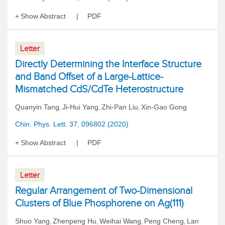
Show Abstract
PDF
Letter
Directly Determining the Interface Structure
and Band Offset of a Large-Lattice-
Mismatched CdS/CdTe Heterostructure
Quanyin Tang
Ji-Hui Yang
Zhi-Pan Liu
Xin-Gao Gong
,
,
,
Chin. Phys. Lett. 37, 096802 (2020)
Show Abstract
PDF
Letter
Regular Arrangement of Two-Dimensional
Clusters of Blue Phosphorene on Ag(111)
Shuo Yang
Zhenpeng Hu
Weihai Wang
Peng Cheng
Lan
,
,
,
,