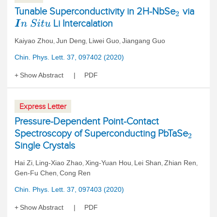
Tunable Superconductivity in 2H-NbSe
via
2
Li Intercalation
I
n
S
i
t
u
Kaiyao Zhou
Jun Deng
Liwei Guo
Jiangang Guo
,
,
,
Chin. Phys. Lett. 37, 097402 (2020)
Show Abstract
PDF
Express Letter
Pressure-Dependent Point-Contact
Spectroscopy of Superconducting PbTaSe
2
Single Crystals
Hai Zi
Ling-Xiao Zhao
Xing-Yuan Hou
Lei Shan
Zhian Ren
,
,
,
,
,
Gen-Fu Chen
Cong Ren
,
Chin. Phys. Lett. 37, 097403 (2020)
Show Abstract
PDF