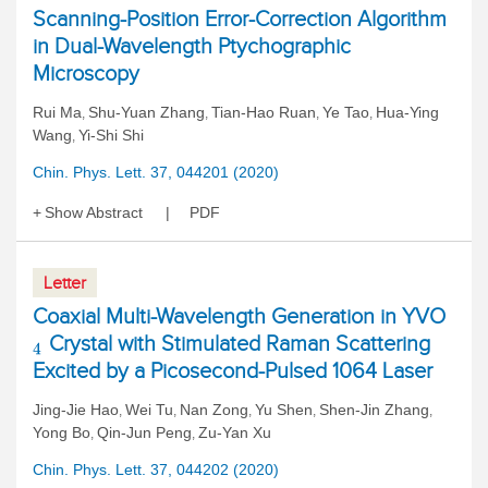
Scanning-Position Error-Correction Algorithm
in Dual-Wavelength Ptychographic
Microscopy
Rui Ma
Shu-Yuan Zhang
Tian-Hao Ruan
Ye Tao
Hua-Ying
,
,
,
,
Wang
Yi-Shi Shi
,
Chin. Phys. Lett. 37, 044201 (2020)
Show Abstract
PDF
Letter
Coaxial Multi-Wavelength Generation in YVO
Crystal with Stimulated Raman Scattering
4
Excited by a Picosecond-Pulsed 1064 Laser
Jing-Jie Hao
Wei Tu
Nan Zong
Yu Shen
Shen-Jin Zhang
,
,
,
,
,
Yong Bo
Qin-Jun Peng
Zu-Yan Xu
,
,
Chin. Phys. Lett. 37, 044202 (2020)