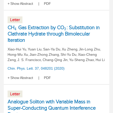
Show Abstract
PDF
Letter
CH
Gas Extraction by CO
: Substitution in
4
2
Clathrate Hydrate through Bimolecular
Iteration
Xiao-Hui Yu
Yuan Liu
San-Ya Du
Xu Zheng
Jin-Long Zhu
,
,
,
,
,
Hong-Wu Xu
Jian-Zhong Zhang
Shi-Yu Du
Xiao-Cheng
,
,
,
Zeng
J. S. Francisco
Chang-Qing Jin
Yu-Sheng Zhao
Hui Li
,
,
,
,
Chin. Phys. Lett. 37, 048201 (2020)
Show Abstract
PDF
Letter
Analogue Soliton with Variable Mass in
Super-Conducting Quantum Interference