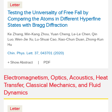
Letter
Testing the Universality of Free Fall by
Comparing the Atoms in Different Hyperfine
States with Bragg Diffraction
Ke Zhang
Min-Kang Zhou
Yuan Cheng
Le-Le Chen
Qin
,
,
,
,
Luo
Wen-Jie Xu
Lu-Shuai Cao
Xiao-Chun Duan
Zhong-Kun
,
,
,
,
Hu
Chin. Phys. Lett. 37, 043701 (2020)
Show Abstract
PDF
Electromagnetism, Optics, Acoustics, Heat
Transfer, Classical Mechanics, and Fluid
Dynamics
Letter