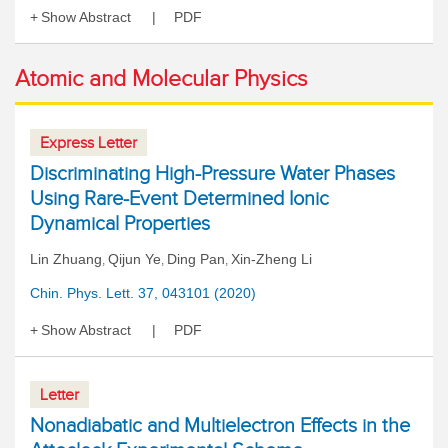
Show Abstract
PDF
Atomic and Molecular Physics
Express Letter
Discriminating High-Pressure Water Phases
Using Rare-Event Determined Ionic
Dynamical Properties
Lin Zhuang
Qijun Ye
Ding Pan
Xin-Zheng Li
,
,
,
Chin. Phys. Lett. 37, 043101 (2020)
Show Abstract
PDF
Letter
Nonadiabatic and Multielectron Effects in the