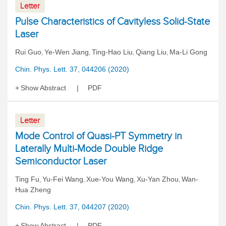
Letter
Pulse Characteristics of Cavityless Solid-State
Laser
Rui Guo
Ye-Wen Jiang
Ting-Hao Liu
Qiang Liu
Ma-Li Gong
,
,
,
,
Chin. Phys. Lett. 37, 044206 (2020)
Show Abstract
PDF
Letter
Mode Control of Quasi-PT Symmetry in
Laterally Multi-Mode Double Ridge
Semiconductor Laser
Ting Fu
Yu-Fei Wang
Xue-You Wang
Xu-Yan Zhou
Wan-
,
,
,
,
Hua Zheng
Chin. Phys. Lett. 37, 044207 (2020)
Show Abstract
PDF