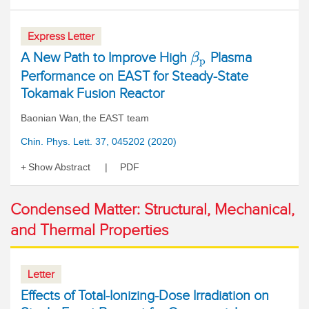
Express Letter
A New Path to Improve High
Plasma
β
p
Performance on EAST for Steady-State
Tokamak Fusion Reactor
Baonian Wan
the EAST team
,
Chin. Phys. Lett. 37, 045202 (2020)
Show Abstract
PDF
Condensed Matter: Structural, Mechanical,
and Thermal Properties
Letter
Effects of Total-Ionizing-Dose Irradiation on