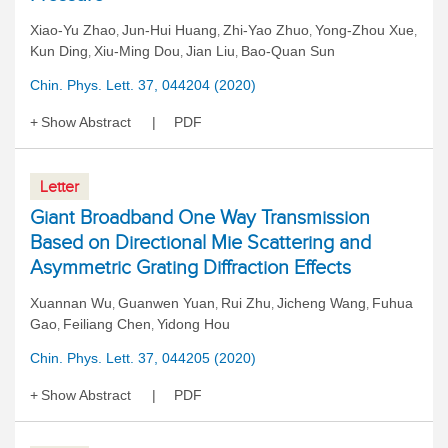
Xiao-Yu Zhao
Jun-Hui Huang
Zhi-Yao Zhuo
Yong-Zhou Xue
,
,
,
,
Kun Ding
Xiu-Ming Dou
Jian Liu
Bao-Quan Sun
,
,
,
Chin. Phys. Lett. 37, 044204 (2020)
Show Abstract
PDF
Letter
Giant Broadband One Way Transmission
Based on Directional Mie Scattering and
Asymmetric Grating Diffraction Effects
Xuannan Wu
Guanwen Yuan
Rui Zhu
Jicheng Wang
Fuhua
,
,
,
,
Gao
Feiliang Chen
Yidong Hou
,
,
Chin. Phys. Lett. 37, 044205 (2020)
Show Abstract
PDF