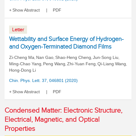
Show Abstract
PDF
Letter
Wettability and Surface Energy of Hydrogen-
and Oxygen-Terminated Diamond Films
Zi-Cheng Ma
Nan Gao
Shao-Heng Cheng
Jun-Song Liu
,
,
,
,
Ming-Chao Yang
Peng Wang
Zhi-Yuan Feng
Qi-Liang Wang
,
,
,
,
Hong-Dong Li
Chin. Phys. Lett. 37, 046801 (2020)
Show Abstract
PDF
Condensed Matter: Electronic Structure,
Electrical, Magnetic, and Optical
Properties