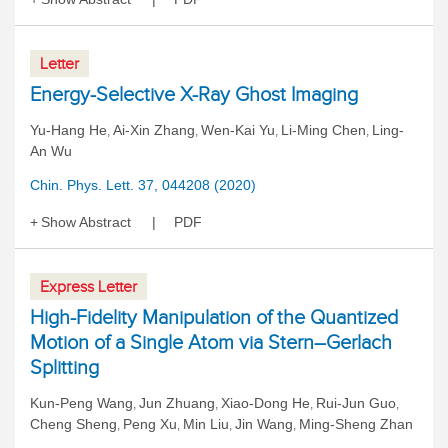
Letter
Energy-Selective X-Ray Ghost Imaging
Yu-Hang He
Ai-Xin Zhang
Wen-Kai Yu
Li-Ming Chen
Ling-
,
,
,
,
An Wu
Chin. Phys. Lett. 37, 044208 (2020)
Show Abstract
PDF
Express Letter
High-Fidelity Manipulation of the Quantized
Motion of a Single Atom via Stern–Gerlach
Splitting
Kun-Peng Wang
Jun Zhuang
Xiao-Dong He
Rui-Jun Guo
,
,
,
,
Cheng Sheng
Peng Xu
Min Liu
Jin Wang
Ming-Sheng Zhan
,
,
,
,