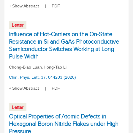
Show Abstract
PDF
Letter
Influence of Hot-Carriers on the On-State
Resistance in Si and GaAs Photoconductive
Semiconductor Switches Working at Long
Pulse Width
Chong-Biao Luan
Hong-Tao Li
,
Chin. Phys. Lett. 37, 044203 (2020)
Show Abstract
PDF
Letter
Optical Properties of Atomic Defects in
Hexagonal Boron Nitride Flakes under High
Pressure