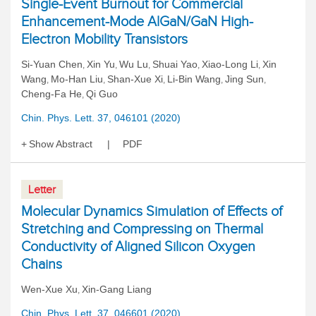
Single-Event Burnout for Commercial
Enhancement-Mode AlGaN/GaN High-
Electron Mobility Transistors
Si-Yuan Chen
Xin Yu
Wu Lu
Shuai Yao
Xiao-Long Li
Xin
,
,
,
,
,
Wang
Mo-Han Liu
Shan-Xue Xi
Li-Bin Wang
Jing Sun
,
,
,
,
,
Cheng-Fa He
Qi Guo
,
Chin. Phys. Lett. 37, 046101 (2020)
Show Abstract
PDF
Letter
Molecular Dynamics Simulation of Effects of
Stretching and Compressing on Thermal
Conductivity of Aligned Silicon Oxygen
Chains
Wen-Xue Xu
Xin-Gang Liang
,
Chin. Phys. Lett. 37, 046601 (2020)