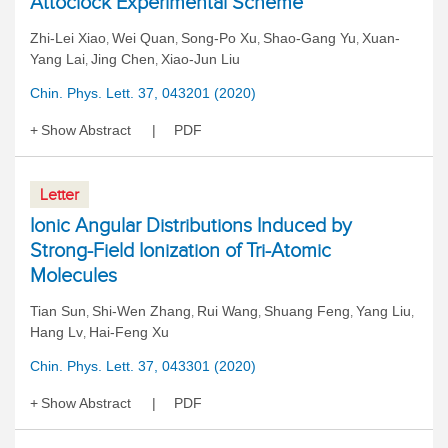
Attoclock Experimental Scheme
Zhi-Lei Xiao
Wei Quan
Song-Po Xu
Shao-Gang Yu
Xuan-
,
,
,
,
Yang Lai
Jing Chen
Xiao-Jun Liu
,
,
Chin. Phys. Lett. 37, 043201 (2020)
Show Abstract
PDF
Letter
Ionic Angular Distributions Induced by
Strong-Field Ionization of Tri-Atomic
Molecules
Tian Sun
Shi-Wen Zhang
Rui Wang
Shuang Feng
Yang Liu
,
,
,
,
,
Hang Lv
Hai-Feng Xu
,
Chin. Phys. Lett. 37, 043301 (2020)
Show Abstract
PDF