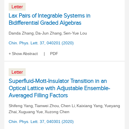
Letter
Lax Pairs of Integrable Systems in
Bidifferential Graded Algebras
Danda Zhang
Da-Jun Zhang
Sen-Yue Lou
,
,
Chin. Phys. Lett. 37, 040201 (2020)
Show Abstract
PDF
Letter
Superfluid-Mott-Insulator Transition in an
Optical Lattice with Adjustable Ensemble-
Averaged Filling Factors
Shifeng Yang
Tianwei Zhou
Chen Li
Kaixiang Yang
Yueyang
,
,
,
,
Zhai
Xuguang Yue
Xuzong Chen
,
,
Chin. Phys. Lett. 37, 040301 (2020)