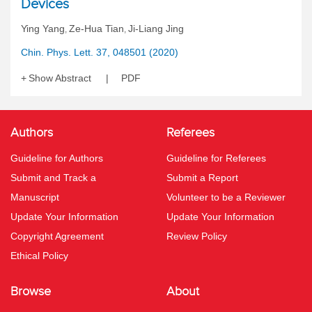
Devices
Ying Yang
Ze-Hua Tian
Ji-Liang Jing
,
,
Chin. Phys. Lett. 37, 048501 (2020)
Show Abstract
PDF
Authors
Referees
Guideline for Authors
Guideline for Referees
Submit and Track a
Submit a Report
Manuscript
Volunteer to be a Reviewer
Update Your Information
Update Your Information
Copyright Agreement
Review Policy
Ethical Policy
Browse
About