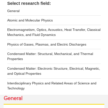
Select research field:
General
Atomic and Molecular Physics
Electromagnetism, Optics, Acoustics, Heat Transfer, Classical
Mechanics, and Fluid Dynamics
Physics of Gases, Plasmas, and Electric Discharges
Condensed Matter: Structural, Mechanical, and Thermal
Properties
Condensed Matter: Electronic Structure, Electrical, Magnetic,
and Optical Properties
Interdisciplinary Physics and Related Areas of Science and
Technology
General