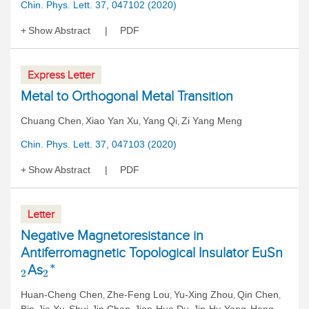
Chin. Phys. Lett. 37, 047102 (2020)
Show Abstract
PDF
Express Letter
Metal to Orthogonal Metal Transition
Chuang Chen
Xiao Yan Xu
Yang Qi
Zi Yang Meng
,
,
,
Chin. Phys. Lett. 37, 047103 (2020)
Show Abstract
PDF
Letter
Negative Magnetoresistance in
Antiferromagnetic Topological Insulator EuSn
As
∗
2
2
Huan-Cheng Chen
Zhe-Feng Lou
Yu-Xing Zhou
Qin Chen
,
,
,
,