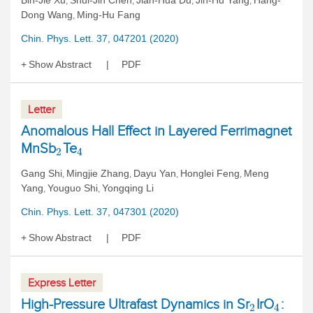
Bin-Jie Xu
Shui-Jin Chen
Jian-Hua Du
Jin-Hu Yang
Hang-
,
,
,
,
Dong Wang
Ming-Hu Fang
,
Chin. Phys. Lett. 37, 047201 (2020)
Show Abstract
PDF
Letter
Anomalous Hall Effect in Layered Ferrimagnet
MnSb
Te
2
4
Gang Shi
Mingjie Zhang
Dayu Yan
Honglei Feng
Meng
,
,
,
,
Yang
Youguo Shi
Yongqing Li
,
,
Chin. Phys. Lett. 37, 047301 (2020)
Show Abstract
PDF
Express Letter
High-Pressure Ultrafast Dynamics in Sr
IrO
:
2
4