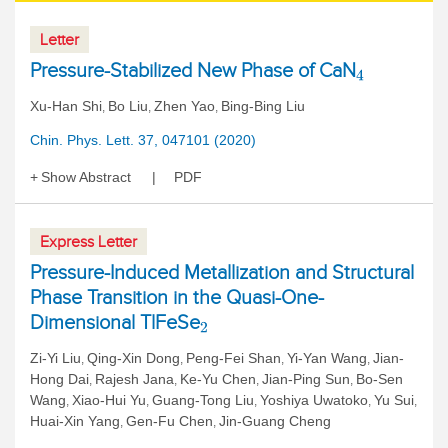
Letter
Pressure-Stabilized New Phase of CaN
4
Xu-Han Shi
Bo Liu
Zhen Yao
Bing-Bing Liu
,
,
,
Chin. Phys. Lett. 37, 047101 (2020)
Show Abstract
PDF
Express Letter
Pressure-Induced Metallization and Structural
Phase Transition in the Quasi-One-
Dimensional TlFeSe
2
Zi-Yi Liu
Qing-Xin Dong
Peng-Fei Shan
Yi-Yan Wang
Jian-
,
,
,
,
Hong Dai
Rajesh Jana
Ke-Yu Chen
Jian-Ping Sun
Bo-Sen
,
,
,
,
Wang
Xiao-Hui Yu
Guang-Tong Liu
Yoshiya Uwatoko
Yu Sui
,
,
,
,
,
Huai-Xin Yang
Gen-Fu Chen
Jin-Guang Cheng
,
,