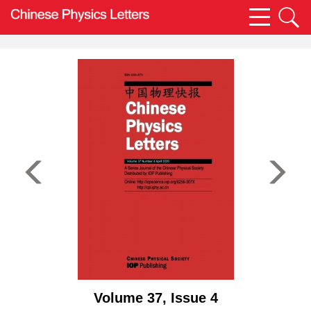
Volume 37, Issue 4