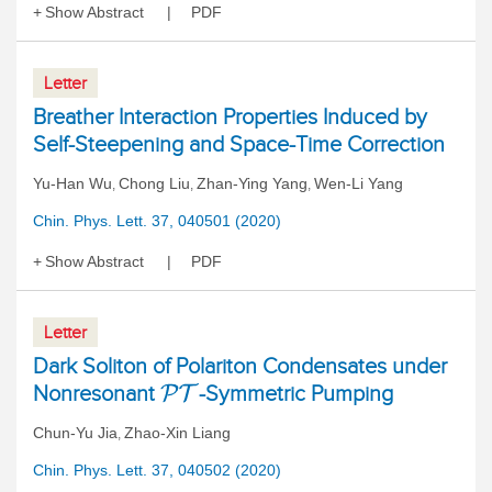
Show Abstract
PDF
Letter
Breather Interaction Properties Induced by
Self-Steepening and Space-Time Correction
Yu-Han Wu
Chong Liu
Zhan-Ying Yang
Wen-Li Yang
,
,
,
Chin. Phys. Lett. 37, 040501 (2020)
Show Abstract
PDF
Letter
Dark Soliton of Polariton Condensates under
Nonresonant
-Symmetric Pumping
P
T
Chun-Yu Jia
Zhao-Xin Liang
,
Chin. Phys. Lett. 37, 040502 (2020)