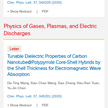
Chin. Phys. Lett. 37, 044209 (2020)
Show Abstract
PDF
Physics of Gases, Plasmas, and Electric
Discharges
Letter
Tunable Dielectric Properties of Carbon
Nanotube@Polypyrrole Core-Shell Hybrids by
the Shell Thickness for Electromagnetic Wave
Absorption
De-Ting Wang
Xian-Chao Wang
Xiao Zhang
Hao-Ran Yuan
,
,
,
,
Yu-Jin Chen
Chin. Phys. Lett. 37, 045201 (2020)
Show Abstract
PDF