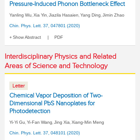
Pressure-Induced Phonon Bottleneck Effect
Yanling Wu
Xia Yin
Jiazila Hasaien
Yang Ding
Jimin Zhao
,
,
,
,
Chin. Phys. Lett. 37, 047801 (2020)
Show Abstract
PDF
Interdisciplinary Physics and Related
Areas of Science and Technology
Letter
Chemical Vapor Deposition of Two-
Dimensional PbS Nanoplates for
Photodetection
Yi-Yi Gu
Yi-Fan Wang
Jing Xia
Xiang-Min Meng
,
,
,
Chin. Phys. Lett. 37, 048101 (2020)