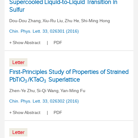
Supercooled Liquid-to-Liquid Transition in
Sulfur
Dou-Dou Zhang
Xiu-Ru Liu
Zhu He
Shi-Ming Hong
,
,
,
Chin. Phys. Lett. 33, 026301 (2016)
Show Abstract
PDF
Letter
First-Principles Study of Properties of Strained
PbTiO
/KTaO
Superlattice
3
3
Zhen-Ye Zhu
Si-Qi Wang
Yan-Ming Fu
,
,
Chin. Phys. Lett. 33, 026302 (2016)
Show Abstract
PDF
Letter