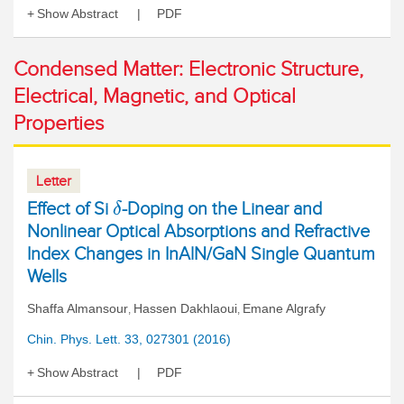
Show Abstract
PDF
Condensed Matter: Electronic Structure,
Electrical, Magnetic, and Optical
Properties
Letter
Effect of Si
-Doping on the Linear and
δ
Nonlinear Optical Absorptions and Refractive
Index Changes in InAlN/GaN Single Quantum
Wells
Shaffa Almansour
Hassen Dakhlaoui
Emane Algrafy
,
,
Chin. Phys. Lett. 33, 027301 (2016)
Show Abstract
PDF