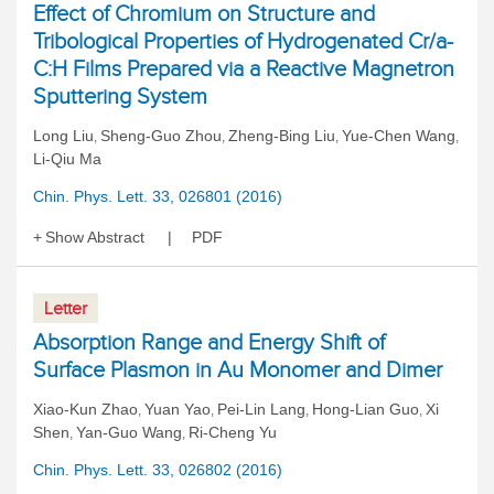
Effect of Chromium on Structure and
Tribological Properties of Hydrogenated Cr/a-
C:H Films Prepared via a Reactive Magnetron
Sputtering System
Long Liu
Sheng-Guo Zhou
Zheng-Bing Liu
Yue-Chen Wang
,
,
,
,
Li-Qiu Ma
Chin. Phys. Lett. 33, 026801 (2016)
Show Abstract
PDF
Letter
Absorption Range and Energy Shift of
Surface Plasmon in Au Monomer and Dimer
Xiao-Kun Zhao
Yuan Yao
Pei-Lin Lang
Hong-Lian Guo
Xi
,
,
,
,
Shen
Yan-Guo Wang
Ri-Cheng Yu
,
,
Chin. Phys. Lett. 33, 026802 (2016)