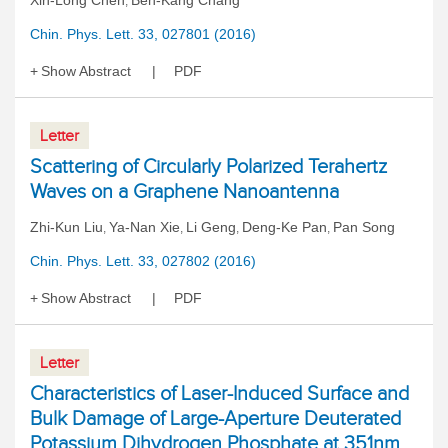
Xin-Long Chen
Ben-Kang Chang
,
Chin. Phys. Lett. 33, 027801 (2016)
Show Abstract
PDF
Letter
Scattering of Circularly Polarized Terahertz
Waves on a Graphene Nanoantenna
Zhi-Kun Liu
Ya-Nan Xie
Li Geng
Deng-Ke Pan
Pan Song
,
,
,
,
Chin. Phys. Lett. 33, 027802 (2016)
Show Abstract
PDF
Letter
Characteristics of Laser-Induced Surface and
Bulk Damage of Large-Aperture Deuterated
Potassium Dihydrogen Phosphate at 351nm