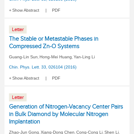
Show Abstract
PDF
Letter
The Stable or Metastable Phases in
Compressed Zn-O Systems
Guang-Lin Sun
Hong-Mei Huang
Yan-Ling Li
,
,
Chin. Phys. Lett. 33, 026104 (2016)
Show Abstract
PDF
Letter
Generation of Nitrogen-Vacancy Center Pairs
in Bulk Diamond by Molecular Nitrogen
Implantation
Zhao-Jun Gong
Xiang-Dong Chen
Cong-Cong Li
Shen Li
,
,
,
,