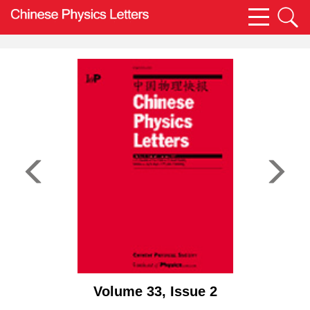
Volume 33, Issue 2