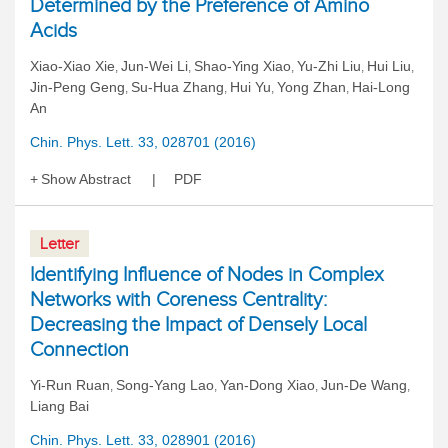
Determined by the Preference of Amino
Acids
Xiao-Xiao Xie
Jun-Wei Li
Shao-Ying Xiao
Yu-Zhi Liu
Hui Liu
,
,
,
,
,
Jin-Peng Geng
Su-Hua Zhang
Hui Yu
Yong Zhan
Hai-Long
,
,
,
,
An
Chin. Phys. Lett. 33, 028701 (2016)
Show Abstract
PDF
Letter
Identifying Influence of Nodes in Complex
Networks with Coreness Centrality:
Decreasing the Impact of Densely Local
Connection
Yi-Run Ruan
Song-Yang Lao
Yan-Dong Xiao
Jun-De Wang
,
,
,
,
Liang Bai
Chin. Phys. Lett. 33, 028901 (2016)