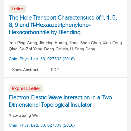
Letter
The Hole Transport Characteristics of 1, 4, 5,
8, 9 and 11-Hexaazatriphenylene-
Hexacarbonitrile by Blending
Yan-Ping Wang
Jin-Ying Huang
Jiang-Shan Chen
Xian-Feng
,
,
,
Qiao
De-Zhi Yang
Dong-Ge Ma
Li-Song Dong
,
,
,
Chin. Phys. Lett. 33, 027302 (2016)
Show Abstract
PDF
Express Letter
Electron-Elastic-Wave Interaction in a Two-
Dimensional Topological Insulator
Xiao-Guang Wu
Chin. Phys. Lett. 33, 027303 (2016)