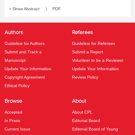
Show Abstract
PDF
Authors
Referees
Guideline for Authors
Guideline for Referees
Submit and Track a
Submit a Report
Manuscript
Volunteer to be a Reviewer
Update Your Information
Update Your Information
Copyright Agreement
Review Policy
Ethical Policy
Browse
About
Accepted
About CPL
In Press
Editorial Board
Current Issue
Editorial Board of Young