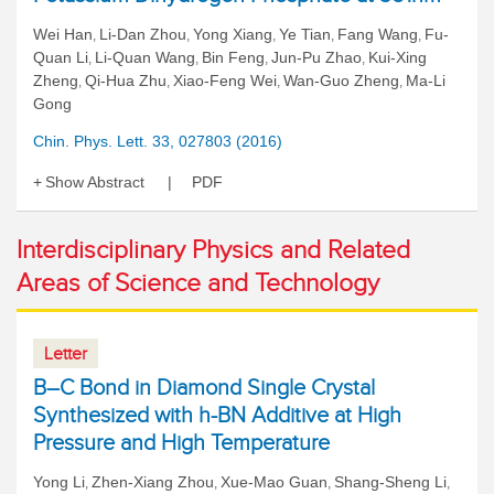
Wei Han
Li-Dan Zhou
Yong Xiang
Ye Tian
Fang Wang
Fu-
,
,
,
,
,
Quan Li
Li-Quan Wang
Bin Feng
Jun-Pu Zhao
Kui-Xing
,
,
,
,
Zheng
Qi-Hua Zhu
Xiao-Feng Wei
Wan-Guo Zheng
Ma-Li
,
,
,
,
Gong
Chin. Phys. Lett. 33, 027803 (2016)
Show Abstract
PDF
Interdisciplinary Physics and Related
Areas of Science and Technology
Letter
B–C Bond in Diamond Single Crystal
Synthesized with h-BN Additive at High
Pressure and High Temperature
Yong Li
Zhen-Xiang Zhou
Xue-Mao Guan
Shang-Sheng Li
,
,
,
,