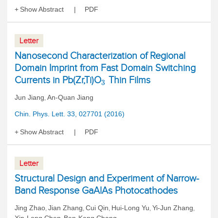
Show Abstract
PDF
Letter
Nanosecond Characterization of Regional
Domain Imprint from Fast Domain Switching
Currents in Pb(Zr,Ti)O
Thin Films
3
Jun Jiang
An-Quan Jiang
,
Chin. Phys. Lett. 33, 027701 (2016)
Show Abstract
PDF
Letter
Structural Design and Experiment of Narrow-
Band Response GaAlAs Photocathodes
Jing Zhao
Jian Zhang
Cui Qin
Hui-Long Yu
Yi-Jun Zhang
,
,
,
,
,