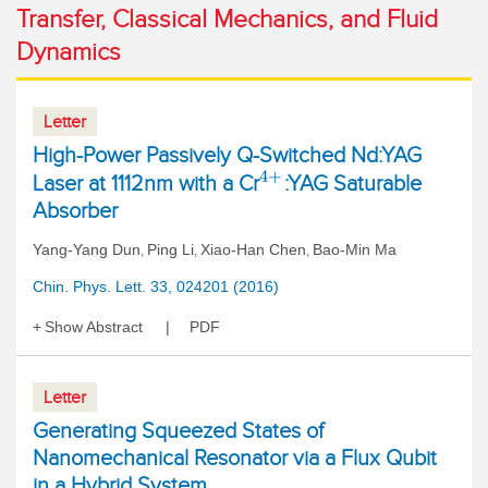
Transfer, Classical Mechanics, and Fluid
Dynamics
Letter
High-Power Passively Q-Switched Nd:YAG
4
+
Laser at 1112nm with a Cr
:YAG Saturable
Absorber
Yang-Yang Dun
Ping Li
Xiao-Han Chen
Bao-Min Ma
,
,
,
Chin. Phys. Lett. 33, 024201 (2016)
Show Abstract
PDF
Letter
Generating Squeezed States of
Nanomechanical Resonator via a Flux Qubit
in a Hybrid System