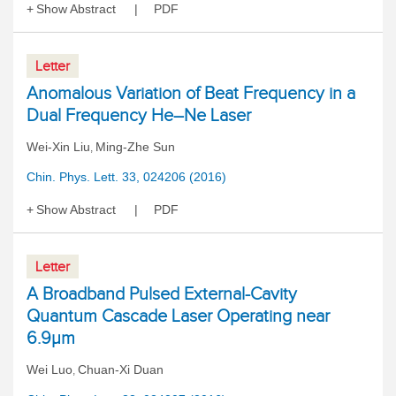
Show Abstract
PDF
Letter
Anomalous Variation of Beat Frequency in a
Dual Frequency He–Ne Laser
Wei-Xin Liu
Ming-Zhe Sun
,
Chin. Phys. Lett. 33, 024206 (2016)
Show Abstract
PDF
Letter
A Broadband Pulsed External-Cavity
Quantum Cascade Laser Operating near
6.9μm
Wei Luo
Chuan-Xi Duan
,