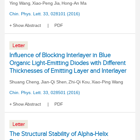
Ying Wang
Xiao-Peng Jia
Hong-An Ma
,
,
Chin. Phys. Lett. 33, 028101 (2016)
Show Abstract
PDF
Letter
Influence of Blocking Interlayer in Blue
Organic Light-Emitting Diodes with Different
Thicknesses of Emitting Layer and Interlayer
Shuang Cheng
Jian-Qi Shen
Zhi-Qi Kou
Xiao-Ping Wang
,
,
,
Chin. Phys. Lett. 33, 028501 (2016)
Show Abstract
PDF
Letter
The Structural Stability of Alpha-Helix