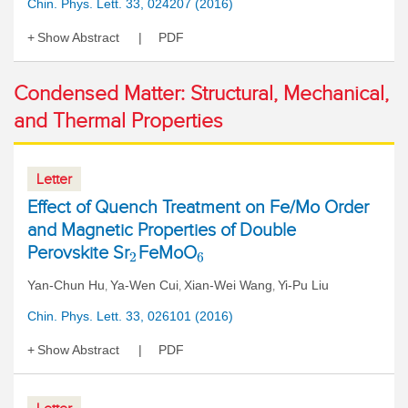
Chin. Phys. Lett. 33, 024207 (2016)
Show Abstract
PDF
Condensed Matter: Structural, Mechanical,
and Thermal Properties
Letter
Effect of Quench Treatment on Fe/Mo Order
and Magnetic Properties of Double
Perovskite Sr
FeMoO
2
6
Yan-Chun Hu
Ya-Wen Cui
Xian-Wei Wang
Yi-Pu Liu
,
,
,
Chin. Phys. Lett. 33, 026101 (2016)
Show Abstract
PDF