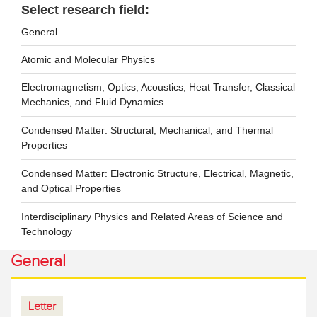
Select research field:
General
Atomic and Molecular Physics
Electromagnetism, Optics, Acoustics, Heat Transfer, Classical
Mechanics, and Fluid Dynamics
Condensed Matter: Structural, Mechanical, and Thermal
Properties
Condensed Matter: Electronic Structure, Electrical, Magnetic,
and Optical Properties
Interdisciplinary Physics and Related Areas of Science and
Technology
General
Letter