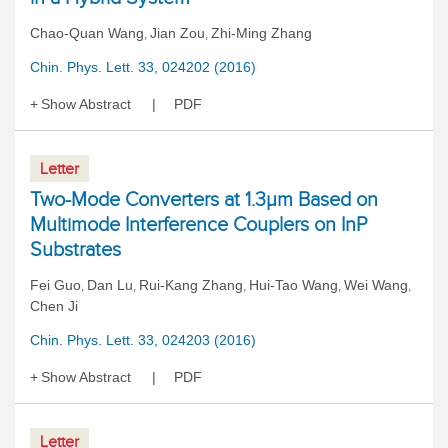
Chao-Quan Wang
Jian Zou
Zhi-Ming Zhang
,
,
Chin. Phys. Lett. 33, 024202 (2016)
Show Abstract
PDF
Letter
Two-Mode Converters at 1.3μm Based on
Multimode Interference Couplers on InP
Substrates
Fei Guo
Dan Lu
Rui-Kang Zhang
Hui-Tao Wang
Wei Wang
,
,
,
,
,
Chen Ji
Chin. Phys. Lett. 33, 024203 (2016)
Show Abstract
PDF
Letter