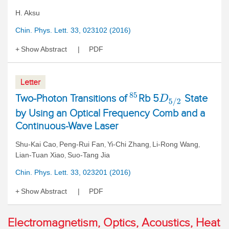
H. Aksu
Chin. Phys. Lett. 33, 023102 (2016)
Show Abstract
PDF
Letter
85
Two-Photon Transitions of
Rb 5
State
D
5
/
2
by Using an Optical Frequency Comb and a
Continuous-Wave Laser
Shu-Kai Cao
Peng-Rui Fan
Yi-Chi Zhang
Li-Rong Wang
,
,
,
,
Lian-Tuan Xiao
Suo-Tang Jia
,
Chin. Phys. Lett. 33, 023201 (2016)
Show Abstract
PDF
Electromagnetism, Optics, Acoustics, Heat