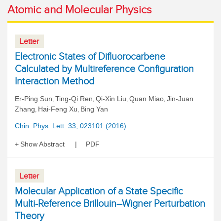
Atomic and Molecular Physics
Letter
Electronic States of Difluorocarbene
Calculated by Multireference Configuration
Interaction Method
Er-Ping Sun
Ting-Qi Ren
Qi-Xin Liu
Quan Miao
Jin-Juan
,
,
,
,
Zhang
Hai-Feng Xu
Bing Yan
,
,
Chin. Phys. Lett. 33, 023101 (2016)
Show Abstract
PDF
Letter
Molecular Application of a State Specific
Multi-Reference Brillouin–Wigner Perturbation
Theory