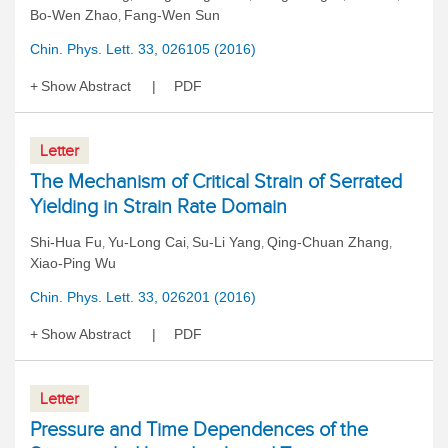
Bo-Wen Zhao
Fang-Wen Sun
,
Chin. Phys. Lett. 33, 026105 (2016)
Show Abstract
PDF
Letter
The Mechanism of Critical Strain of Serrated
Yielding in Strain Rate Domain
Shi-Hua Fu
Yu-Long Cai
Su-Li Yang
Qing-Chuan Zhang
,
,
,
,
Xiao-Ping Wu
Chin. Phys. Lett. 33, 026201 (2016)
Show Abstract
PDF
Letter
Pressure and Time Dependences of the