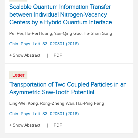
Scalable Quantum Information Transfer
between Individual Nitrogen-Vacancy
Centers by a Hybrid Quantum Interface
Pei Pei
He-Fei Huang
Yan-Qing Guo
He-Shan Song
,
,
,
Chin. Phys. Lett. 33, 020301 (2016)
Show Abstract
PDF
Letter
Transportation of Two Coupled Particles in an
Asymmetric Saw-Tooth Potential
Ling-Wei Kong
Rong-Zheng Wan
Hai-Ping Fang
,
,
Chin. Phys. Lett. 33, 020501 (2016)
Show Abstract
PDF