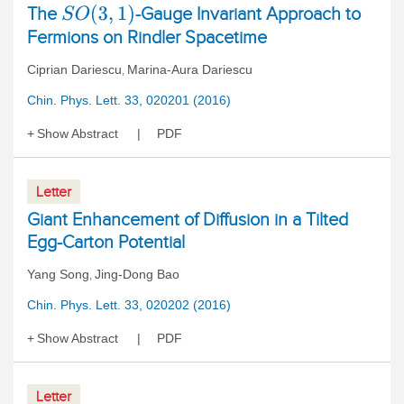
The
-Gauge Invariant Approach to
S
O
(
3
,
1
)
Fermions on Rindler Spacetime
Ciprian Dariescu
Marina-Aura Dariescu
,
Chin. Phys. Lett. 33, 020201 (2016)
Show Abstract
PDF
Letter
Giant Enhancement of Diffusion in a Tilted
Egg-Carton Potential
Yang Song
Jing-Dong Bao
,
Chin. Phys. Lett. 33, 020202 (2016)
Show Abstract
PDF
Letter