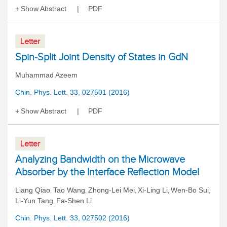
Show Abstract
PDF
Letter
Spin-Split Joint Density of States in GdN
Muhammad Azeem
Chin. Phys. Lett. 33, 027501 (2016)
Show Abstract
PDF
Letter
Analyzing Bandwidth on the Microwave
Absorber by the Interface Reflection Model
Liang Qiao
Tao Wang
Zhong-Lei Mei
Xi-Ling Li
Wen-Bo Sui
,
,
,
,
,
Li-Yun Tang
Fa-Shen Li
,
Chin. Phys. Lett. 33, 027502 (2016)