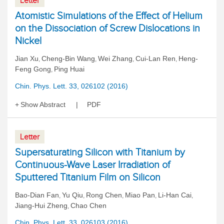
Letter
Atomistic Simulations of the Effect of Helium
on the Dissociation of Screw Dislocations in
Nickel
Jian Xu
Cheng-Bin Wang
Wei Zhang
Cui-Lan Ren
Heng-
,
,
,
,
Feng Gong
Ping Huai
,
Chin. Phys. Lett. 33, 026102 (2016)
Show Abstract
PDF
Letter
Supersaturating Silicon with Titanium by
Continuous-Wave Laser Irradiation of
Sputtered Titanium Film on Silicon
Bao-Dian Fan
Yu Qiu
Rong Chen
Miao Pan
Li-Han Cai
,
,
,
,
,
Jiang-Hui Zheng
Chao Chen
,
Chin. Phys. Lett. 33, 026103 (2016)