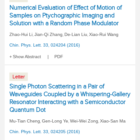
Numerical Evaluation of Effect of Motion of
Samples on Ptychographic Imaging and
Solution with a Random Phase Modulator
Zhao-Hui Li
Jian-Qi Zhang
De-Lian Liu
Xiao-Rui Wang
,
,
,
Chin. Phys. Lett. 33, 024204 (2016)
Show Abstract
PDF
Letter
Single Photon Scattering in a Pair of
Waveguides Coupled by a Whispering-Gallery
Resonator Interacting with a Semiconductor
Quantum Dot
Mu-Tian Cheng
Gen-Long Ye
Wei-Wei Zong
Xiao-San Ma
,
,
,
Chin. Phys. Lett. 33, 024205 (2016)