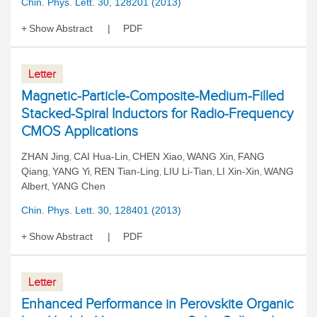
Chin. Phys. Lett. 30, 128201 (2013)
Show Abstract
PDF
Letter
Magnetic-Particle-Composite-Medium-Filled
Stacked-Spiral Inductors for Radio-Frequency
CMOS Applications
ZHAN Jing
CAI Hua-Lin
CHEN Xiao
WANG Xin
FANG
,
,
,
,
Qiang
YANG Yi
REN Tian-Ling
LIU Li-Tian
LI Xin-Xin
WANG
,
,
,
,
,
Albert
YANG Chen
,
Chin. Phys. Lett. 30, 128401 (2013)
Show Abstract
PDF
Letter
Enhanced Performance in Perovskite Organic