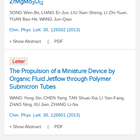
ZrMgMo
O
3
12
SONG Wen-Bo
LIANG Er-Jun
LIU Xian-Sheng
LI Zhi-Yuan
,
,
,
,
YUAN Bao-He
WANG Jun-Qiao
,
Chin. Phys. Lett. 30, 126502 (2013)
Show Abstract
PDF
Letter
The Propulsion of a Miniature Device by
Organic Fluid Jetflow through Polymer
Submicron Tubes
WANG Yong-Xin
CHEN Yang
TAN Shuai-Xia
LI Yan-Fang
,
,
,
,
ZHAO Ning
XU Jian
ZHANG Li-Na
,
,
Chin. Phys. Lett. 30, 126801 (2013)
Show Abstract
PDF