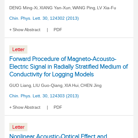
DENG Ming-Xi
XIANG Yan-Xun
WANG Ping
LV Xia-Fu
,
,
,
Chin. Phys. Lett. 30, 124302 (2013)
Show Abstract
PDF
Letter
Forward Procedure of Magneto-Acousto-
Electric Signal in Radially Stratified Medium of
Conductivity for Logging Models
GUO Liang
LIU Guo-Qiang
XIA Hui
CHEN Jing
,
,
,
Chin. Phys. Lett. 30, 124303 (2013)
Show Abstract
PDF
Letter
Nonlinear Acoustic-Optical Effect and