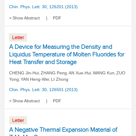
Chin. Phys. Lett. 30, 126201 (2013)
Show Abstract
PDF
Letter
A Device for Measuring the Density and
Liquidus Temperature of Molten Fluorides for
Heat Transfer and Storage
CHENG Jin-Hui
ZHANG Peng
AN Xue-Hui
WANG Kun
ZUO
,
,
,
,
Yong
YAN Heng-Wei
LI Zhong
,
,
Chin. Phys. Lett. 30, 126501 (2013)
Show Abstract
PDF
Letter
A Negative Thermal Expansion Material of