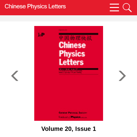
Volume 20, Issue 1