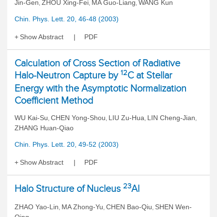
Jin-Gen
ZHOU Xing-Fei
MA Guo-Liang
WANG Kun
,
,
,
Chin. Phys. Lett. 20, 46-48 (2003)
Show Abstract
PDF
Calculation of Cross Section of Radiative
12
Halo-Neutron Capture by
C at Stellar
Energy with the Asymptotic Normalization
Coefficient Method
WU Kai-Su
CHEN Yong-Shou
LIU Zu-Hua
LIN Cheng-Jian
,
,
,
,
ZHANG Huan-Qiao
Chin. Phys. Lett. 20, 49-52 (2003)
Show Abstract
PDF
23
Halo Structure of Nucleus
Al
ZHAO Yao-Lin
MA Zhong-Yu
CHEN Bao-Qiu
SHEN Wen-
,
,
,