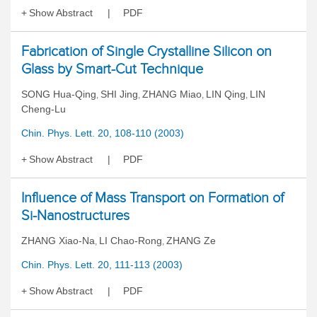
Show Abstract
PDF
Fabrication of Single Crystalline Silicon on
Glass by Smart-Cut Technique
SONG Hua-Qing
SHI Jing
ZHANG Miao
LIN Qing
LIN
,
,
,
,
Cheng-Lu
Chin. Phys. Lett. 20, 108-110 (2003)
Show Abstract
PDF
Influence of Mass Transport on Formation of
Si-Nanostructures
ZHANG Xiao-Na
LI Chao-Rong
ZHANG Ze
,
,
Chin. Phys. Lett. 20, 111-113 (2003)
Show Abstract
PDF