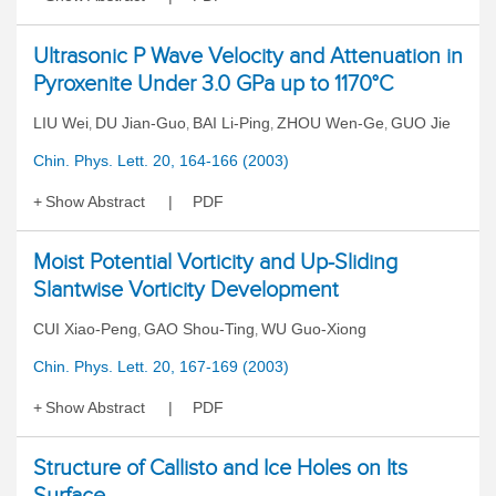
Ultrasonic P Wave Velocity and Attenuation in
Pyroxenite Under 3.0 GPa up to 1170°C
LIU Wei
DU Jian-Guo
BAI Li-Ping
ZHOU Wen-Ge
GUO Jie
,
,
,
,
Chin. Phys. Lett. 20, 164-166 (2003)
Show Abstract
PDF
Moist Potential Vorticity and Up-Sliding
Slantwise Vorticity Development
CUI Xiao-Peng
GAO Shou-Ting
WU Guo-Xiong
,
,
Chin. Phys. Lett. 20, 167-169 (2003)
Show Abstract
PDF
Structure of Callisto and Ice Holes on Its
Surface