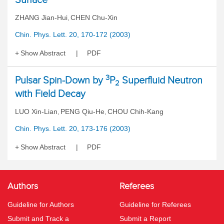
ZHANG Jian-Hui
CHEN Chu-Xin
,
Chin. Phys. Lett. 20, 170-172 (2003)
Show Abstract
PDF
3
Pulsar Spin-Down by
P
Superfluid Neutron
2
with Field Decay
LUO Xin-Lian
PENG Qiu-He
CHOU Chih-Kang
,
,
Chin. Phys. Lett. 20, 173-176 (2003)
Show Abstract
PDF
Authors
Referees
Guideline for Authors
Guideline for Referees
Submit and Track a
Submit a Report