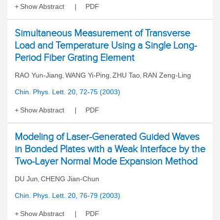
Show Abstract
PDF
Simultaneous Measurement of Transverse
Load and Temperature Using a Single Long-
Period Fiber Grating Element
RAO Yun-Jiang
WANG Yi-Ping
ZHU Tao
RAN Zeng-Ling
,
,
,
Chin. Phys. Lett. 20, 72-75 (2003)
Show Abstract
PDF
Modeling of Laser-Generated Guided Waves
in Bonded Plates with a Weak Interface by the
Two-Layer Normal Mode Expansion Method
DU Jun
CHENG Jian-Chun
,
Chin. Phys. Lett. 20, 76-79 (2003)
Show Abstract
PDF