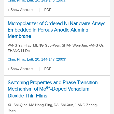
Chin. Phys. Lett. 20, 141-143 (2003)
Show Abstract
PDF
Micropolarizer of Ordered Ni Nanowire Arrays
Embedded in Porous Anodic Alumina
Membrane
PANG Yan-Tao
MENG Guo-Wen
SHAN Wen-Jun
FANG Qi
,
,
,
,
ZHANG Li-De
Chin. Phys. Lett. 20, 144-147 (2003)
Show Abstract
PDF
Switching Properties and Phase Transition
6+
Mechanism of Mo
-Doped Vanadium
Dioxide Thin Films
XU Shi-Qing
MA Hong-Ping
DAI Shi-Xun
JIANG Zhong-
,
,
,
Hong