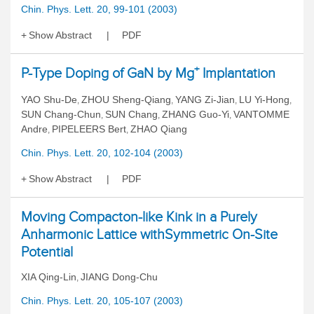
Chin. Phys. Lett. 20, 99-101 (2003)
Show Abstract
PDF
+
P-Type Doping of GaN by Mg
Implantation
YAO Shu-De
ZHOU Sheng-Qiang
YANG Zi-Jian
LU Yi-Hong
,
,
,
,
SUN Chang-Chun
SUN Chang
ZHANG Guo-Yi
VANTOMME
,
,
,
Andre
PIPELEERS Bert
ZHAO Qiang
,
,
Chin. Phys. Lett. 20, 102-104 (2003)
Show Abstract
PDF
Moving Compacton-like Kink in a Purely
Anharmonic Lattice withSymmetric On-Site
Potential
XIA Qing-Lin
JIANG Dong-Chu
,
Chin. Phys. Lett. 20, 105-107 (2003)