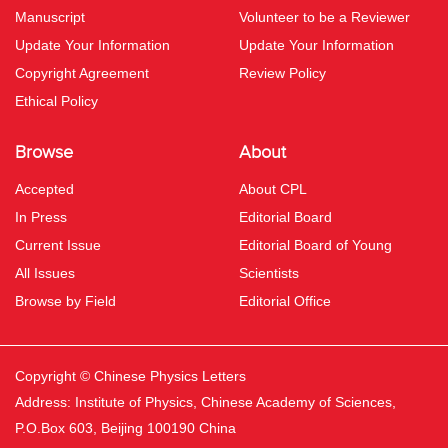
Manuscript
Volunteer to be a Reviewer
Update Your Information
Update Your Information
Copyright Agreement
Review Policy
Ethical Policy
Browse
About
Accepted
About CPL
In Press
Editorial Board
Current Issue
Editorial Board of Young
All Issues
Scientists
Browse by Field
Editorial Office
Copyright © Chinese Physics Letters
Address: Institute of Physics, Chinese Academy of Sciences,
P.O.Box 603, Beijing 100190 China