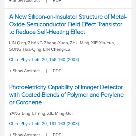
Show Abstract
PDF
A New Silicon-on-Insulator Structure of Metal-
Oxide-Semiconductor Field Effect Transistor
to Reduce Self-Heating Effect
LIN Qing
ZHANG Zheng-Xuan
ZHU Ming
XIE Xin-Yun
,
,
,
,
SONG Hua-Qing
LIN Cheng-Lu
,
Chin. Phys. Lett. 20, 158-160 (2003)
Show Abstract
PDF
Photoeletricity Capability of Imager Detector
with Coated Blends of Polymer and Perylene
or Coronene
YANG Bing
LI Ying
XIE Ming-Gui
,
,
Chin. Phys. Lett. 20, 161-163 (2003)
Show Abstract
PDF