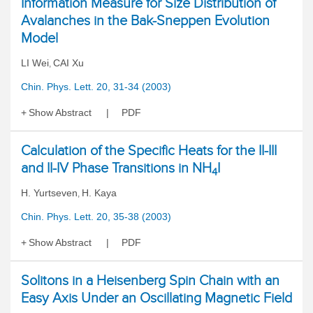
Information Measure for Size Distribution of
Avalanches in the Bak-Sneppen Evolution
Model
LI Wei
CAI Xu
,
Chin. Phys. Lett. 20, 31-34 (2003)
Show Abstract
PDF
Calculation of the Specific Heats for the II-III
and II-IV Phase Transitions in NH
I
4
H. Yurtseven
H. Kaya
,
Chin. Phys. Lett. 20, 35-38 (2003)
Show Abstract
PDF
Solitons in a Heisenberg Spin Chain with an
Easy Axis Under an Oscillating Magnetic Field