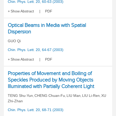
Chin. Phys. Lett. 20, 60-63 (2003)
Show Abstract
PDF
Optical Beams in Media with Spatial
Dispersion
GUO Qi
Chin. Phys. Lett. 20, 64-67 (2003)
Show Abstract
PDF
Properties of Movement and Boiling of
Speckles Produced by Moving Objects
Illuminated with Partially Coherent Light
TENG Shu-Yun
CHENG Chuan-Fu
LIU Man
LIU Li-Ren
XU
,
,
,
,
Zhi-Zhan
Chin. Phys. Lett. 20, 68-71 (2003)