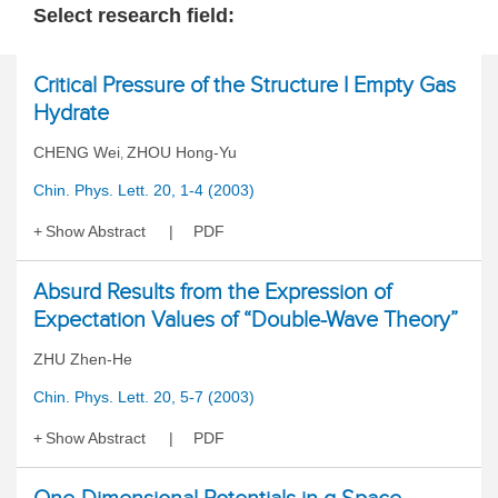
Select research field:
Critical Pressure of the Structure I Empty Gas
Hydrate
CHENG Wei
ZHOU Hong-Yu
,
Chin. Phys. Lett. 20, 1-4 (2003)
Show Abstract
PDF
Absurd Results from the Expression of
Expectation Values of “Double-Wave Theory”
ZHU Zhen-He
Chin. Phys. Lett. 20, 5-7 (2003)
Show Abstract
PDF