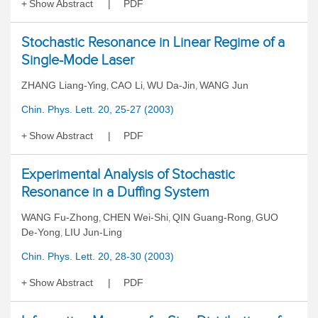
Show Abstract
PDF
Stochastic Resonance in Linear Regime of a
Single-Mode Laser
ZHANG Liang-Ying
CAO Li
WU Da-Jin
WANG Jun
,
,
,
Chin. Phys. Lett. 20, 25-27 (2003)
Show Abstract
PDF
Experimental Analysis of Stochastic
Resonance in a Duffing System
WANG Fu-Zhong
CHEN Wei-Shi
QIN Guang-Rong
GUO
,
,
,
De-Yong
LIU Jun-Ling
,
Chin. Phys. Lett. 20, 28-30 (2003)
Show Abstract
PDF