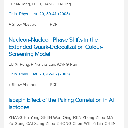
LI Zai-Dong
LI Lu
LIANG Jiu-Qing
,
,
Chin. Phys. Lett. 20, 39-41 (2003)
Show Abstract
PDF
Nucleon-Nucleon Phase Shifts in the
Extended Quark-Delocalization Colour-
Screening Model
LU Xi-Feng
PING Jia-Lun
WANG Fan
,
,
Chin. Phys. Lett. 20, 42-45 (2003)
Show Abstract
PDF
Isospin Effect of the Pairing Correlation in Al
Isotopes
ZHANG Hu-Yong
SHEN Wen-Qing
REN Zhong-Zhou
MA
,
,
,
Yu-Gang
CAI Xiang-Zhou
ZHONG Chen
WEI Yi-Bin
CHEN
,
,
,
,