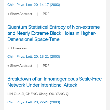
Chin. Phys. Lett. 20, 14-17 (2003)
Show Abstract
PDF
Quantum Statistical Entropy of Non-extreme
and Nearly Extreme Black Holes in Higher-
Dimensional Space-Time
XU Dian-Yan
Chin. Phys. Lett. 20, 18-21 (2003)
Show Abstract
PDF
Breakdown of an Inhomogeneous Scale-Free
Network Under Intentional Attack
LIN Guo-Ji
CHENG Xiang
OU-YANG Qi
,
,
Chin. Phys. Lett. 20, 22-24 (2003)