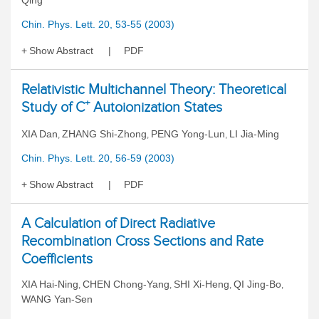
Qing
Chin. Phys. Lett. 20, 53-55 (2003)
Show Abstract
PDF
Relativistic Multichannel Theory: Theoretical
+
Study of C
Autoionization States
XIA Dan
ZHANG Shi-Zhong
PENG Yong-Lun
LI Jia-Ming
,
,
,
Chin. Phys. Lett. 20, 56-59 (2003)
Show Abstract
PDF
A Calculation of Direct Radiative
Recombination Cross Sections and Rate
Coefficients
XIA Hai-Ning
CHEN Chong-Yang
SHI Xi-Heng
QI Jing-Bo
,
,
,
,
WANG Yan-Sen