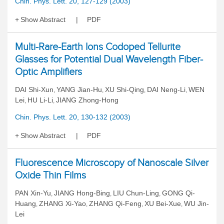
Chin. Phys. Lett. 20, 127-129 (2003)
Show Abstract
PDF
Multi-Rare-Earth Ions Codoped Tellurite
Glasses for Potential Dual Wavelength Fiber-
Optic Amplifiers
DAI Shi-Xun
YANG Jian-Hu
XU Shi-Qing
DAI Neng-Li
WEN
,
,
,
,
Lei
HU Li-Li
JIANG Zhong-Hong
,
,
Chin. Phys. Lett. 20, 130-132 (2003)
Show Abstract
PDF
Fluorescence Microscopy of Nanoscale Silver
Oxide Thin Films
PAN Xin-Yu
JIANG Hong-Bing
LIU Chun-Ling
GONG Qi-
,
,
,
Huang
ZHANG Xi-Yao
ZHANG Qi-Feng
XU Bei-Xue
WU Jin-
,
,
,
,
Lei