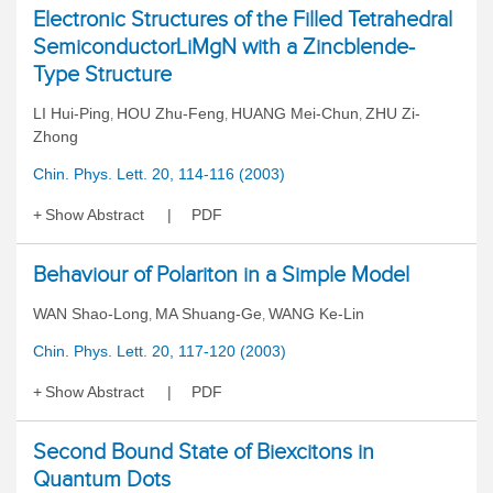
Electronic Structures of the Filled Tetrahedral
SemiconductorLiMgN with a Zincblende-
Type Structure
LI Hui-Ping
HOU Zhu-Feng
HUANG Mei-Chun
ZHU Zi-
,
,
,
Zhong
Chin. Phys. Lett. 20, 114-116 (2003)
Show Abstract
PDF
Behaviour of Polariton in a Simple Model
WAN Shao-Long
MA Shuang-Ge
WANG Ke-Lin
,
,
Chin. Phys. Lett. 20, 117-120 (2003)
Show Abstract
PDF
Second Bound State of Biexcitons in
Quantum Dots