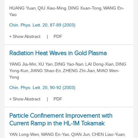
HUANG Yuan
QIU Xiao-Ming
DING Xuan-Tong
WANG En-
,
,
,
Yao
Chin. Phys. Lett. 20, 87-89 (2003)
Show Abstract
PDF
Radiation Heat Waves in Gold Plasma
YANG Jia-Min
XU Yan
DING Yao-Nan
LAI Dong-Xian
DING
,
,
,
,
Yong-Kun
JIANG Shao-En
ZHENG Zhi-Jian
MIAO Wen-
,
,
,
Yong
Chin. Phys. Lett. 20, 90-92 (2003)
Show Abstract
PDF
Particle Confinement Improvement with
Current Ramp in the HL-1M Tokamak
YAN Long-Wen
WANG En-Yao
QIAN Jun
CHEN Liao-Yuan
,
,
,
,