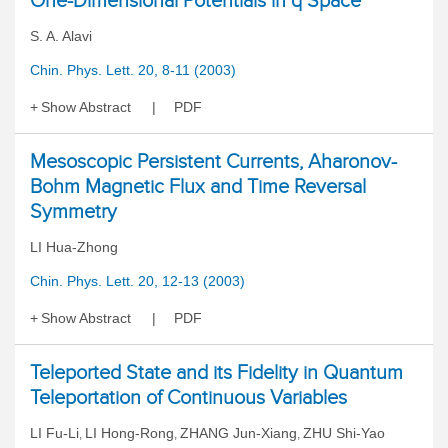
One-Dimensional Potentials in q Space
S. A. Alavi
Chin. Phys. Lett. 20, 8-11 (2003)
Show Abstract
PDF
Mesoscopic Persistent Currents, Aharonov-
Bohm Magnetic Flux and Time Reversal
Symmetry
LI Hua-Zhong
Chin. Phys. Lett. 20, 12-13 (2003)
Show Abstract
PDF
Teleported State and its Fidelity in Quantum
Teleportation of Continuous Variables
LI Fu-Li
LI Hong-Rong
ZHANG Jun-Xiang
ZHU Shi-Yao
,
,
,