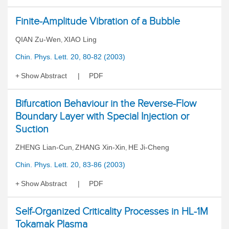
Finite-Amplitude Vibration of a Bubble
QIAN Zu-Wen
XIAO Ling
,
Chin. Phys. Lett. 20, 80-82 (2003)
Show Abstract
PDF
Bifurcation Behaviour in the Reverse-Flow
Boundary Layer with Special Injection or
Suction
ZHENG Lian-Cun
ZHANG Xin-Xin
HE Ji-Cheng
,
,
Chin. Phys. Lett. 20, 83-86 (2003)
Show Abstract
PDF
Self-Organized Criticality Processes in HL-1M
Tokamak Plasma