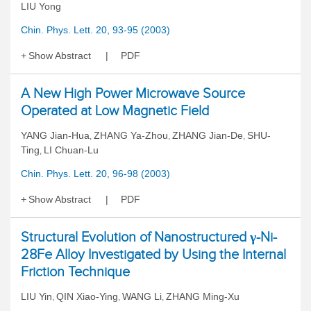
LIU Yong
Chin. Phys. Lett. 20, 93-95 (2003)
Show Abstract
PDF
A New High Power Microwave Source
Operated at Low Magnetic Field
YANG Jian-Hua
ZHANG Ya-Zhou
ZHANG Jian-De
SHU-
,
,
,
Ting
LI Chuan-Lu
,
Chin. Phys. Lett. 20, 96-98 (2003)
Show Abstract
PDF
Structural Evolution of Nanostructured γ-Ni-
28Fe Alloy Investigated by Using the Internal
Friction Technique
LIU Yin
QIN Xiao-Ying
WANG Li
ZHANG Ming-Xu
,
,
,