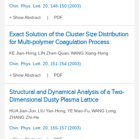
Chin. Phys. Lett. 20, 148-150 (2003)
Show Abstract
PDF
Exact Solution of the Cluster Size Distribution
for Multi-polymer Coagulation Process
KE Jian-Hong
LIN Zhen-Quan
WANG Xiang-Hong
,
,
Chin. Phys. Lett. 20, 151-154 (2003)
Show Abstract
PDF
Structural and Dynamical Analysis of a Two-
Dimensional Dusty Plasma Lattice
HUA Jian-Jun
LIU Yan-Hong
YE Mao-Fu
WANG Long
,
,
,
,
ZHANG Zhi-He
Chin. Phys. Lett. 20, 155-157 (2003)