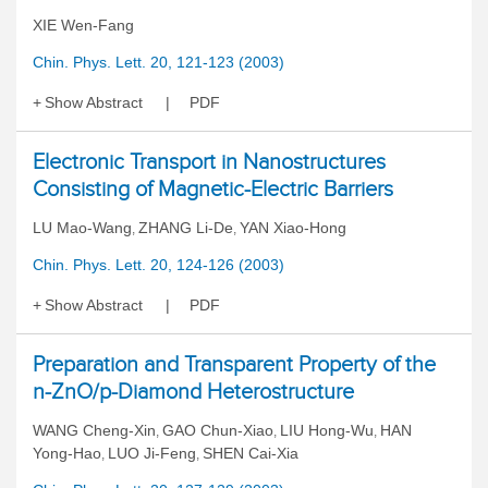
XIE Wen-Fang
Chin. Phys. Lett. 20, 121-123 (2003)
Show Abstract
PDF
Electronic Transport in Nanostructures
Consisting of Magnetic-Electric Barriers
LU Mao-Wang
ZHANG Li-De
YAN Xiao-Hong
,
,
Chin. Phys. Lett. 20, 124-126 (2003)
Show Abstract
PDF
Preparation and Transparent Property of the
n-ZnO/p-Diamond Heterostructure
WANG Cheng-Xin
GAO Chun-Xiao
LIU Hong-Wu
HAN
,
,
,
Yong-Hao
LUO Ji-Feng
SHEN Cai-Xia
,
,