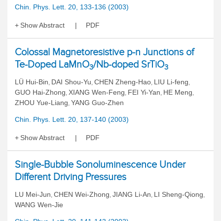
Chin. Phys. Lett. 20, 133-136 (2003)
Show Abstract
PDF
Colossal Magnetoresistive p-n Junctions of
Te-Doped LaMnO
/Nb-doped SrTiO
3
3
LÜ Hui-Bin
DAI Shou-Yu
CHEN Zheng-Hao
LIU Li-feng
,
,
,
,
GUO Hai-Zhong
XIANG Wen-Feng
FEI Yi-Yan
HE Meng
,
,
,
,
ZHOU Yue-Liang
YANG Guo-Zhen
,
Chin. Phys. Lett. 20, 137-140 (2003)
Show Abstract
PDF
Single-Bubble Sonoluminescence Under
Different Driving Pressures
LU Mei-Jun
CHEN Wei-Zhong
JIANG Li-An
LI Sheng-Qiong
,
,
,
,
WANG Wen-Jie