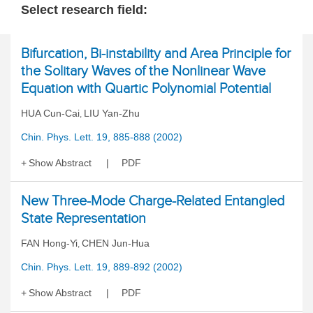
Select research field:
Bifurcation, Bi-instability and Area Principle for
the Solitary Waves of the Nonlinear Wave
Equation with Quartic Polynomial Potential
HUA Cun-Cai
LIU Yan-Zhu
,
Chin. Phys. Lett. 19, 885-888 (2002)
Show Abstract
PDF
New Three-Mode Charge-Related Entangled
State Representation
FAN Hong-Yi
CHEN Jun-Hua
,
Chin. Phys. Lett. 19, 889-892 (2002)
Show Abstract
PDF