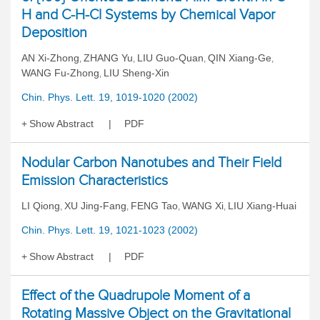
H and C-H-Cl Systems by Chemical Vapor
Deposition
AN Xi-Zhong
ZHANG Yu
LIU Guo-Quan
QIN Xiang-Ge
,
,
,
,
WANG Fu-Zhong
LIU Sheng-Xin
,
Chin. Phys. Lett. 19, 1019-1020 (2002)
Show Abstract
PDF
Nodular Carbon Nanotubes and Their Field
Emission Characteristics
LI Qiong
XU Jing-Fang
FENG Tao
WANG Xi
LIU Xiang-Huai
,
,
,
,
Chin. Phys. Lett. 19, 1021-1023 (2002)
Show Abstract
PDF
Effect of the Quadrupole Moment of a
Rotating Massive Object on the Gravitational