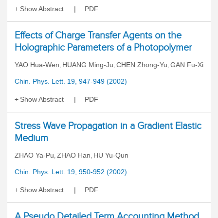
Show Abstract
PDF
Effects of Charge Transfer Agents on the
Holographic Parameters of a Photopolymer
YAO Hua-Wen
HUANG Ming-Ju
CHEN Zhong-Yu
GAN Fu-Xi
,
,
,
Chin. Phys. Lett. 19, 947-949 (2002)
Show Abstract
PDF
Stress Wave Propagation in a Gradient Elastic
Medium
ZHAO Ya-Pu
ZHAO Han
HU Yu-Qun
,
,
Chin. Phys. Lett. 19, 950-952 (2002)
Show Abstract
PDF
A Pseudo Detailed Term Accounting Method