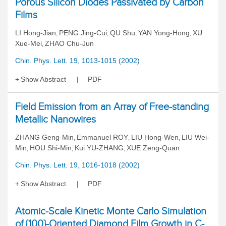
Porous Silicon Diodes Passivated by Carbon
Films
LI Hong-Jian
PENG Jing-Cui
QU Shu
YAN Yong-Hong
XU
,
,
,
,
Xue-Mei
ZHAO Chu-Jun
,
Chin. Phys. Lett. 19, 1013-1015 (2002)
Show Abstract
PDF
Field Emission from an Array of Free-standing
Metallic Nanowires
ZHANG Geng-Min
Emmanuel ROY
LIU Hong-Wen
LIU Wei-
,
,
,
Min
HOU Shi-Min
Kui YU-ZHANG
XUE Zeng-Quan
,
,
,
Chin. Phys. Lett. 19, 1016-1018 (2002)
Show Abstract
PDF
Atomic-Scale Kinetic Monte Carlo Simulation
of {100}-Oriented Diamond Film Growth in C-