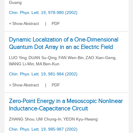
Guang
Chin. Phys. Lett. 19, 978-980 (2002)
Show Abstract
PDF
Dynamic Localization of a One-Dimensional
Quantum Dot Array in an ac Electric Field
LUO Ying
DUAN Su-Qing
FAN Wen-Bin
ZAO Xian-Geng
,
,
,
,
WANG Li-Min
MA Ben-Kun
,
Chin. Phys. Lett. 19, 981-984 (2002)
Show Abstract
PDF
Zero-Point Energy in a Mesoscopic Nonlinear
Inductance-Capacitance Circuit
ZHANG Shou
UM Chung-In
YEON Kyu-Hwang
,
,
Chin. Phys. Lett. 19, 985-987 (2002)