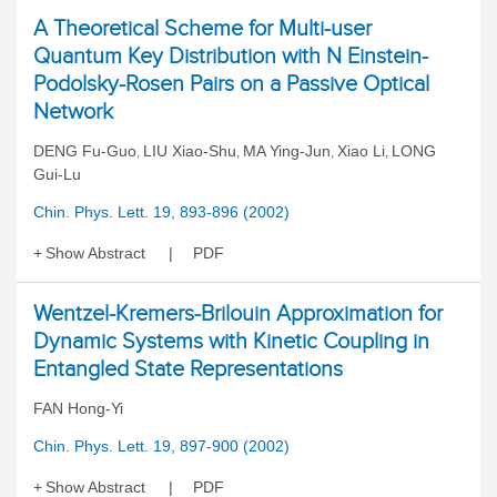
A Theoretical Scheme for Multi-user
Quantum Key Distribution with N Einstein-
Podolsky-Rosen Pairs on a Passive Optical
Network
DENG Fu-Guo
LIU Xiao-Shu
MA Ying-Jun
Xiao Li
LONG
,
,
,
,
Gui-Lu
Chin. Phys. Lett. 19, 893-896 (2002)
Show Abstract
PDF
Wentzel-Kremers-Brilouin Approximation for
Dynamic Systems with Kinetic Coupling in
Entangled State Representations
FAN Hong-Yi
Chin. Phys. Lett. 19, 897-900 (2002)
Show Abstract
PDF