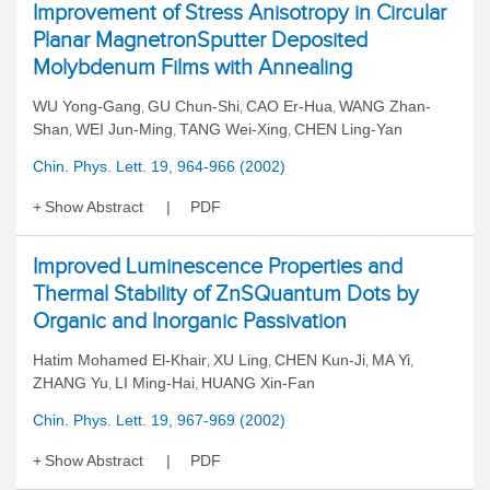
Improvement of Stress Anisotropy in Circular
Planar MagnetronSputter Deposited
Molybdenum Films with Annealing
WU Yong-Gang
GU Chun-Shi
CAO Er-Hua
WANG Zhan-
,
,
,
Shan
WEI Jun-Ming
TANG Wei-Xing
CHEN Ling-Yan
,
,
,
Chin. Phys. Lett. 19, 964-966 (2002)
Show Abstract
PDF
Improved Luminescence Properties and
Thermal Stability of ZnSQuantum Dots by
Organic and Inorganic Passivation
Hatim Mohamed El-Khair
XU Ling
CHEN Kun-Ji
MA Yi
,
,
,
,
ZHANG Yu
LI Ming-Hai
HUANG Xin-Fan
,
,
Chin. Phys. Lett. 19, 967-969 (2002)
Show Abstract
PDF