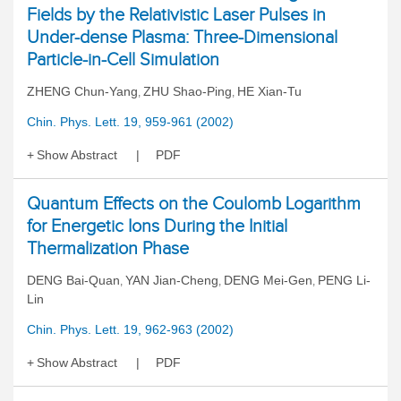
Fields by the Relativistic Laser Pulses in
Under-dense Plasma: Three-Dimensional
Particle-in-Cell Simulation
ZHENG Chun-Yang
ZHU Shao-Ping
HE Xian-Tu
,
,
Chin. Phys. Lett. 19, 959-961 (2002)
Show Abstract
PDF
Quantum Effects on the Coulomb Logarithm
for Energetic Ions During the Initial
Thermalization Phase
DENG Bai-Quan
YAN Jian-Cheng
DENG Mei-Gen
PENG Li-
,
,
,
Lin
Chin. Phys. Lett. 19, 962-963 (2002)
Show Abstract
PDF