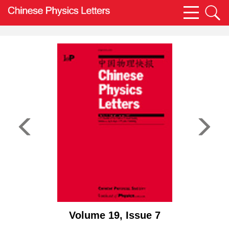
Volume 19, Issue 7