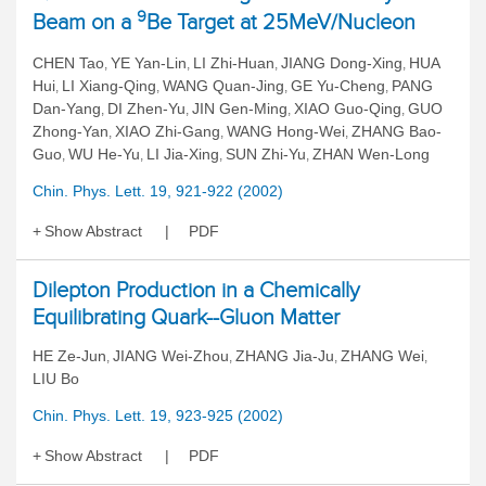
9
Beam on a
Be Target at 25MeV/Nucleon
CHEN Tao
YE Yan-Lin
LI Zhi-Huan
JIANG Dong-Xing
HUA
,
,
,
,
Hui
LI Xiang-Qing
WANG Quan-Jing
GE Yu-Cheng
PANG
,
,
,
,
Dan-Yang
DI Zhen-Yu
JIN Gen-Ming
XIAO Guo-Qing
GUO
,
,
,
,
Zhong-Yan
XIAO Zhi-Gang
WANG Hong-Wei
ZHANG Bao-
,
,
,
Guo
WU He-Yu
LI Jia-Xing
SUN Zhi-Yu
ZHAN Wen-Long
,
,
,
,
Chin. Phys. Lett. 19, 921-922 (2002)
Show Abstract
PDF
Dilepton Production in a Chemically
Equilibrating Quark--Gluon Matter
HE Ze-Jun
JIANG Wei-Zhou
ZHANG Jia-Ju
ZHANG Wei
,
,
,
,
LIU Bo
Chin. Phys. Lett. 19, 923-925 (2002)
Show Abstract
PDF