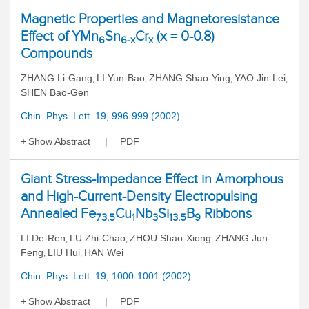
Magnetic Properties and Magnetoresistance
Effect of YMn
Sn
Cr
(x = 0-0.8)
6
6-x
x
Compounds
ZHANG Li-Gang
LI Yun-Bao
ZHANG Shao-Ying
YAO Jin-Lei
,
,
,
,
SHEN Bao-Gen
Chin. Phys. Lett. 19, 996-999 (2002)
Show Abstract
PDF
Giant Stress-Impedance Effect in Amorphous
and High-Current-Density Electropulsing
Annealed Fe
Cu
Nb
Si
B
Ribbons
73.5
1
3
13.5
9
LI De-Ren
LU Zhi-Chao
ZHOU Shao-Xiong
ZHANG Jun-
,
,
,
Feng
LIU Hui
HAN Wei
,
,
Chin. Phys. Lett. 19, 1000-1001 (2002)
Show Abstract
PDF