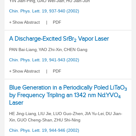
YIN Jian-Ping
GAO Wei-Jian
HU Jian-Jun
,
,
Chin. Phys. Lett. 19, 937-940 (2002)
Show Abstract
PDF
A Discharge-Excited SrBr
Vapor Laser
2
PAN Bai-Liang
YAO Zhi-Xin
CHEN Gang
,
,
Chin. Phys. Lett. 19, 941-943 (2002)
Show Abstract
PDF
Blue Generation in a Periodically Poled LiTaO
3
by Frequency Tripling an 1342 nm Nd:YVO
4
Laser
HE Jing-Liang
LIU Jie
LUO Guo-Zhen
JIA Yu-Lei
DU Jian-
,
,
,
,
Xin
GUO Cheng-Shan
ZHU Shi-Ning
,
,
Chin. Phys. Lett. 19, 944-946 (2002)