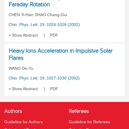
Faraday Rotation
CHEN Yi-Han
SHAO Chang-Gui
,
Chin. Phys. Lett. 19, 1024-1026 (2002)
Show Abstract
PDF
Heavy Ions Acceleration in Impulsive Solar
Flares
WANG De-Yu
Chin. Phys. Lett. 19, 1027-1030 (2002)
Show Abstract
PDF
Authors
Referees
Guideline for Authors
Guideline for Referees