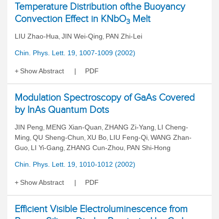
Temperature Distribution ofthe Buoyancy
Convection Effect in KNbO
Melt
3
LIU Zhao-Hua
JIN Wei-Qing
PAN Zhi-Lei
,
,
Chin. Phys. Lett. 19, 1007-1009 (2002)
Show Abstract
PDF
Modulation Spectroscopy of GaAs Covered
by InAs Quantum Dots
JIN Peng
MENG Xian-Quan
ZHANG Zi-Yang
LI Cheng-
,
,
,
Ming
QU Sheng-Chun
XU Bo
LIU Feng-Qi
WANG Zhan-
,
,
,
,
Guo
LI Yi-Gang
ZHANG Cun-Zhou
PAN Shi-Hong
,
,
,
Chin. Phys. Lett. 19, 1010-1012 (2002)
Show Abstract
PDF
Efficient Visible Electroluminescence from