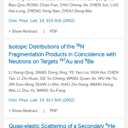
Bao-Qun
RONG Chao-Fan
CHU Cheng-Jie
CHEN Jun
LUO
,
,
,
,
Hai-Long
ZHENG Yong-Nan
ZHOU Dong-Mei
,
,
Chin. Phys. Lett. 19, 915-916 (2002)
Show Abstract
PDF
18
Isotopic Distributions of the
N
Fragmentation Products in Coincidence with
197
9
Neutrons on Targets
Au and
Be
LI Xiang-Qing
JIANG Dong-Xing
YE Yan-Lin
HUA Hui
CHEN
,
,
,
,
Tao
LI Zhi-Huan
GE Yu-Cheng
WANG Quan-Jin
WU He-Yu
,
,
,
,
,
JIN Gen-Ming
DUAN Li-Min
XIAO Zhi-Gang
WANG Hong-
,
,
,
Wei
LI Zhu-Yu
WANG Su-Fang
,
,
Chin. Phys. Lett. 19, 917-920 (2002)
Show Abstract
PDF
6
Quasi-elastic Scattering of a Secondary
He