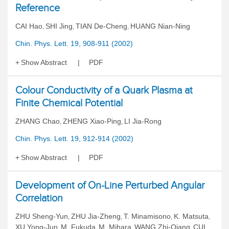
Reference
CAI Hao
SHI Jing
TIAN De-Cheng
HUANG Nian-Ning
,
,
,
Chin. Phys. Lett. 19, 908-911 (2002)
Show Abstract
PDF
Colour Conductivity of a Quark Plasma at
Finite Chemical Potential
ZHANG Chao
ZHENG Xiao-Ping
LI Jia-Rong
,
,
Chin. Phys. Lett. 19, 912-914 (2002)
Show Abstract
PDF
Development of On-Line Perturbed Angular
Correlation
ZHU Sheng-Yun
ZHU Jia-Zheng
T. Minamisono
K. Matsuta
,
,
,
,
XU Yong-Jun
M. Fukuda
M. Mihara
WANG Zhi-Qiang
CUI
,
,
,
,