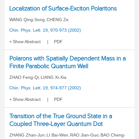
Localization of Surface-Exciton Polaritons
WANG Qing-Song
CHENG Ze
,
Chin. Phys. Lett. 19, 970-973 (2002)
Show Abstract
PDF
Polarons with Spatially Dependent Mass in a
Finite Parabolic Quantum Well
ZHAO Feng-Qi
LIANG Xi-Xia
,
Chin. Phys. Lett. 19, 974-977 (2002)
Show Abstract
PDF
Transition of the True Ground State in a
Coupled Three-Layer Quantum Dot
ZHANG Zhan-Jun
LI Bai-Wen
RAO Jian-Guo
BAO Cheng-
,
,
,