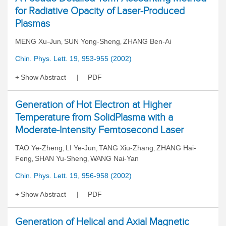
for Radiative Opacity of Laser-Produced
Plasmas
MENG Xu-Jun
SUN Yong-Sheng
ZHANG Ben-Ai
,
,
Chin. Phys. Lett. 19, 953-955 (2002)
Show Abstract
PDF
Generation of Hot Electron at Higher
Temperature from SolidPlasma with a
Moderate-Intensity Femtosecond Laser
TAO Ye-Zheng
LI Ye-Jun
TANG Xiu-Zhang
ZHANG Hai-
,
,
,
Feng
SHAN Yu-Sheng
WANG Nai-Yan
,
,
Chin. Phys. Lett. 19, 956-958 (2002)
Show Abstract
PDF
Generation of Helical and Axial Magnetic