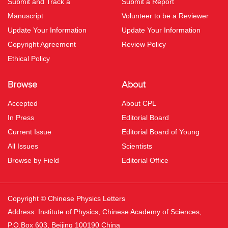
Submit and Track a
Submit a Report
Manuscript
Volunteer to be a Reviewer
Update Your Information
Update Your Information
Copyright Agreement
Review Policy
Ethical Policy
Browse
About
Accepted
About CPL
In Press
Editorial Board
Current Issue
Editorial Board of Young
All Issues
Scientists
Browse by Field
Editorial Office
Copyright © Chinese Physics Letters
Address: Institute of Physics, Chinese Academy of Sciences,
P.O.Box 603, Beijing 100190 China