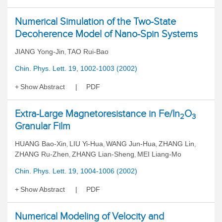
Numerical Simulation of the Two-State
Decoherence Model of Nano-Spin Systems
JIANG Yong-Jin
TAO Rui-Bao
,
Chin. Phys. Lett. 19, 1002-1003 (2002)
Show Abstract
PDF
Extra-Large Magnetoresistance in Fe/In
O
2
3
Granular Film
HUANG Bao-Xin
LIU Yi-Hua
WANG Jun-Hua
ZHANG Lin
,
,
,
,
ZHANG Ru-Zhen
ZHANG Lian-Sheng
MEI Liang-Mo
,
,
Chin. Phys. Lett. 19, 1004-1006 (2002)
Show Abstract
PDF
Numerical Modeling of Velocity and