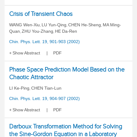
Crisis of Transient Chaos
WANG Wen-Xiu
LU Yun-Qing
CHEN He-Sheng
MA Ming-
,
,
,
Quan
ZHU You-Zhang
HE Da-Ren
,
,
Chin. Phys. Lett. 19, 901-903 (2002)
Show Abstract
PDF
Phase Space Prediction Model Based on the
Chaotic Attractor
LI Ke-Ping
CHEN Tian-Lun
,
Chin. Phys. Lett. 19, 904-907 (2002)
Show Abstract
PDF
Darboux Transformation Method for Solving
the Sine-Gordon Equation in a Laboratory