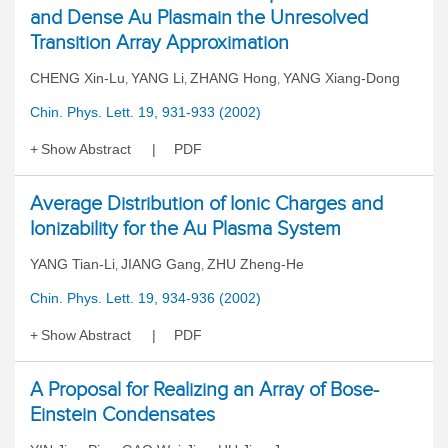
and Dense Au Plasmain the Unresolved
Transition Array Approximation
CHENG Xin-Lu
YANG Li
ZHANG Hong
YANG Xiang-Dong
,
,
,
Chin. Phys. Lett. 19, 931-933 (2002)
Show Abstract
PDF
Average Distribution of Ionic Charges and
Ionizability for the Au Plasma System
YANG Tian-Li
JIANG Gang
ZHU Zheng-He
,
,
Chin. Phys. Lett. 19, 934-936 (2002)
Show Abstract
PDF
A Proposal for Realizing an Array of Bose-
Einstein Condensates