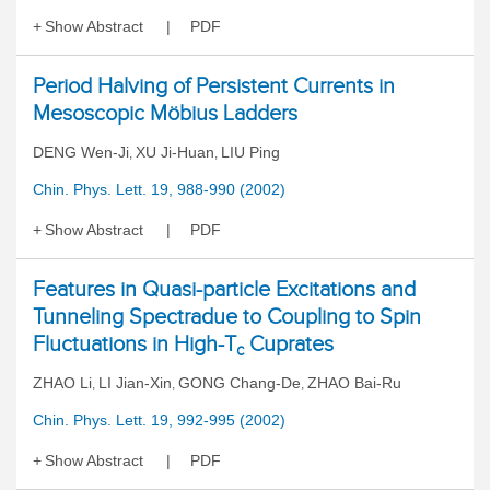
Show Abstract
PDF
Period Halving of Persistent Currents in
Mesoscopic Möbius Ladders
DENG Wen-Ji
XU Ji-Huan
LIU Ping
,
,
Chin. Phys. Lett. 19, 988-990 (2002)
Show Abstract
PDF
Features in Quasi-particle Excitations and
Tunneling Spectradue to Coupling to Spin
Fluctuations in High-T
Cuprates
c
ZHAO Li
LI Jian-Xin
GONG Chang-De
ZHAO Bai-Ru
,
,
,
Chin. Phys. Lett. 19, 992-995 (2002)
Show Abstract
PDF