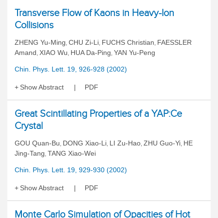
Transverse Flow of Kaons in Heavy-Ion
Collisions
ZHENG Yu-Ming
CHU Zi-Li
FUCHS Christian
FAESSLER
,
,
,
Amand
XIAO Wu
HUA Da-Ping
YAN Yu-Peng
,
,
,
Chin. Phys. Lett. 19, 926-928 (2002)
Show Abstract
PDF
Great Scintillating Properties of a YAP:Ce
Crystal
GOU Quan-Bu
DONG Xiao-Li
LI Zu-Hao
ZHU Guo-Yi
HE
,
,
,
,
Jing-Tang
TANG Xiao-Wei
,
Chin. Phys. Lett. 19, 929-930 (2002)
Show Abstract
PDF
Monte Carlo Simulation of Opacities of Hot