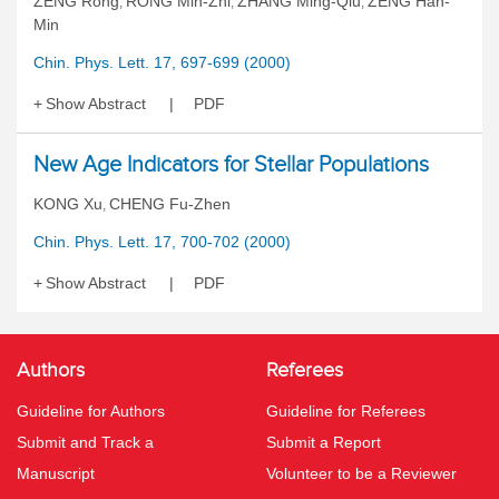
ZENG Rong
RONG Min-Zhi
ZHANG Ming-Qiu
ZENG Han-
,
,
,
Min
Chin. Phys. Lett. 17, 697-699 (2000)
Show Abstract
PDF
New Age Indicators for Stellar Populations
KONG Xu
CHENG Fu-Zhen
,
Chin. Phys. Lett. 17, 700-702 (2000)
Show Abstract
PDF
Authors
Referees
Guideline for Authors
Guideline for Referees
Submit and Track a
Submit a Report
Manuscript
Volunteer to be a Reviewer