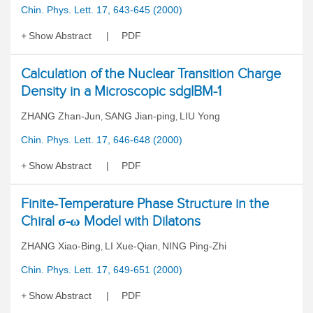
Chin. Phys. Lett. 17, 643-645 (2000)
Show Abstract
PDF
Calculation of the Nuclear Transition Charge
Density in a Microscopic sdgIBM-1
ZHANG Zhan-Jun
SANG Jian-ping
LIU Yong
,
,
Chin. Phys. Lett. 17, 646-648 (2000)
Show Abstract
PDF
Finite-Temperature Phase Structure in the
Chiral σ-ω Model with Dilatons
ZHANG Xiao-Bing
LI Xue-Qian
NING Ping-Zhi
,
,
Chin. Phys. Lett. 17, 649-651 (2000)
Show Abstract
PDF