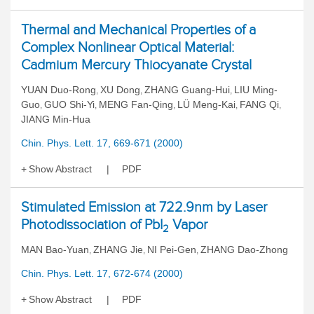
Thermal and Mechanical Properties of a
Complex Nonlinear Optical Material:
Cadmium Mercury Thiocyanate Crystal
YUAN Duo-Rong
XU Dong
ZHANG Guang-Hui
LIU Ming-
,
,
,
Guo
GUO Shi-Yi
MENG Fan-Qing
LÜ Meng-Kai
FANG Qi
,
,
,
,
,
JIANG Min-Hua
Chin. Phys. Lett. 17, 669-671 (2000)
Show Abstract
PDF
Stimulated Emission at 722.9nm by Laser
Photodissociation of PbI
Vapor
2
MAN Bao-Yuan
ZHANG Jie
NI Pei-Gen
ZHANG Dao-Zhong
,
,
,
Chin. Phys. Lett. 17, 672-674 (2000)
Show Abstract
PDF