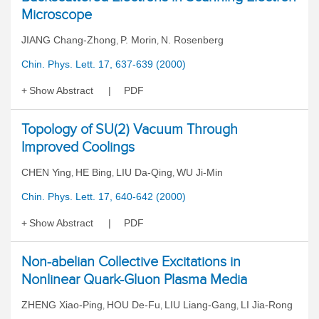
Microscope
JIANG Chang-Zhong
P. Morin
N. Rosenberg
,
,
Chin. Phys. Lett. 17, 637-639 (2000)
Show Abstract
PDF
Topology of SU(2) Vacuum Through
Improved Coolings
CHEN Ying
HE Bing
LIU Da-Qing
WU Ji-Min
,
,
,
Chin. Phys. Lett. 17, 640-642 (2000)
Show Abstract
PDF
Non-abelian Collective Excitations in
Nonlinear Quark-Gluon Plasma Media
ZHENG Xiao-Ping
HOU De-Fu
LIU Liang-Gang
LI Jia-Rong
,
,
,