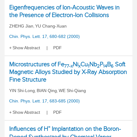
Eigenfrequencies of Ion-Acoustic Waves in
the Presence of Electron-Ion Collisions
ZHEHG Jian
YU Chang-Xuan
,
Chin. Phys. Lett. 17, 680-682 (2000)
Show Abstract
PDF
Microstructures of Fe
Ni
Cu
Nb
P
B
Soft
77-x
x
1
2
14
6
Magnetic Alloys Studied by X-Ray Absorption
Fine Structure
YIN Shi-Long
BIAN Qing
WE Shi-Qiang
,
,
Chin. Phys. Lett. 17, 683-685 (2000)
Show Abstract
PDF
+
Influences of H
Implantation on the Boron-