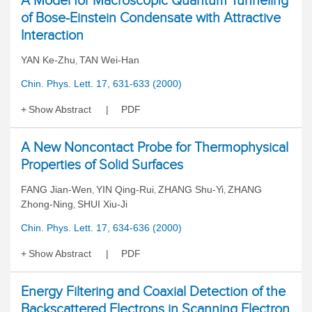
A Model for Macroscopic Quantum Tunneling
of Bose-Einstein Condensate with Attractive
Interaction
YAN Ke-Zhu
TAN Wei-Han
,
Chin. Phys. Lett. 17, 631-633 (2000)
Show Abstract
PDF
A New Noncontact Probe for Thermophysical
Properties of Solid Surfaces
FANG Jian-Wen
YIN Qing-Rui
ZHANG Shu-Yi
ZHANG
,
,
,
Zhong-Ning
SHUI Xiu-Ji
,
Chin. Phys. Lett. 17, 634-636 (2000)
Show Abstract
PDF
Energy Filtering and Coaxial Detection of the
Backscattered Electrons in Scanning Electron