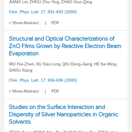
JIANG Lei
ZHOU Zhu-Ying
ZHAO Guo-Qing
,
,
Chin. Phys. Lett. 17, 691-693 (2000)
Show Abstract
PDF
Structural and Optical Characterizations of
ZnO Films Grown by Reactive Electron Beam
Evaporation
WU Hui-Zhen
XU Xiao-Ling
QIU Dong-Jiang
HE Ke-Ming
,
,
,
,
SHOU Xiang
Chin. Phys. Lett. 17, 694-696 (2000)
Show Abstract
PDF
Studies on the Surface Interaction and
Dispersity of Silver Nanoparticles in Organic
Solvents