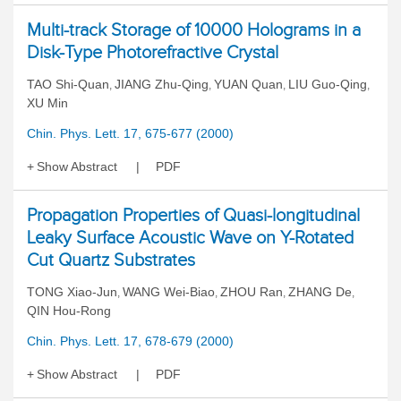
Multi-track Storage of 10000 Holograms in a
Disk-Type Photorefractive Crystal
TAO Shi-Quan
JIANG Zhu-Qing
YUAN Quan
LIU Guo-Qing
,
,
,
,
XU Min
Chin. Phys. Lett. 17, 675-677 (2000)
Show Abstract
PDF
Propagation Properties of Quasi-longitudinal
Leaky Surface Acoustic Wave on Y-Rotated
Cut Quartz Substrates
TONG Xiao-Jun
WANG Wei-Biao
ZHOU Ran
ZHANG De
,
,
,
,
QIN Hou-Rong
Chin. Phys. Lett. 17, 678-679 (2000)
Show Abstract
PDF