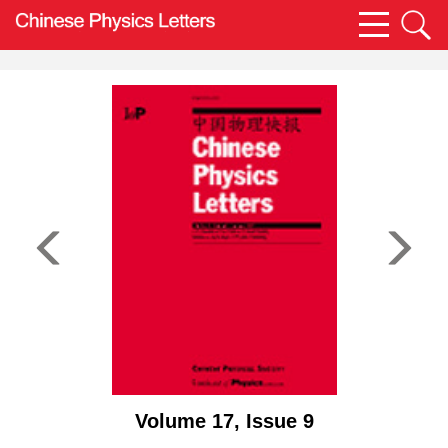
Volume 17, Issue 9