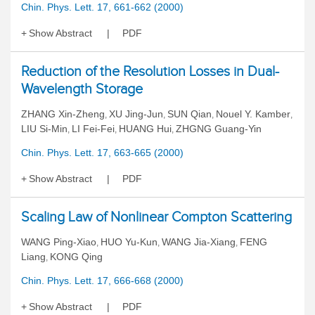
Chin. Phys. Lett. 17, 661-662 (2000)
Show Abstract
PDF
Reduction of the Resolution Losses in Dual-
Wavelength Storage
ZHANG Xin-Zheng
XU Jing-Jun
SUN Qian
Nouel Y. Kamber
,
,
,
,
LIU Si-Min
LI Fei-Fei
HUANG Hui
ZHGNG Guang-Yin
,
,
,
Chin. Phys. Lett. 17, 663-665 (2000)
Show Abstract
PDF
Scaling Law of Nonlinear Compton Scattering
WANG Ping-Xiao
HUO Yu-Kun
WANG Jia-Xiang
FENG
,
,
,
Liang
KONG Qing
,
Chin. Phys. Lett. 17, 666-668 (2000)
Show Abstract
PDF