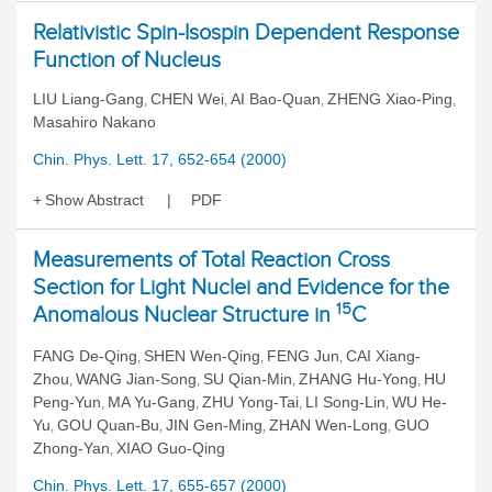
Relativistic Spin-Isospin Dependent Response
Function of Nucleus
LIU Liang-Gang
CHEN Wei
AI Bao-Quan
ZHENG Xiao-Ping
,
,
,
,
Masahiro Nakano
Chin. Phys. Lett. 17, 652-654 (2000)
Show Abstract
PDF
Measurements of Total Reaction Cross
Section for Light Nuclei and Evidence for the
15
Anomalous Nuclear Structure in
C
FANG De-Qing
SHEN Wen-Qing
FENG Jun
CAI Xiang-
,
,
,
Zhou
WANG Jian-Song
SU Qian-Min
ZHANG Hu-Yong
HU
,
,
,
,
Peng-Yun
MA Yu-Gang
ZHU Yong-Tai
LI Song-Lin
WU He-
,
,
,
,
Yu
GOU Quan-Bu
JIN Gen-Ming
ZHAN Wen-Long
GUO
,
,
,
,
Zhong-Yan
XIAO Guo-Qing
,
Chin. Phys. Lett. 17, 655-657 (2000)