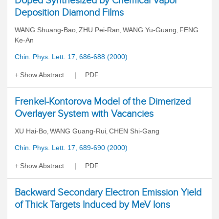
Doped Synthesized by Chemical Vapor
Deposition Diamond Films
WANG Shuang-Bao
ZHU Pei-Ran
WANG Yu-Guang
FENG
,
,
,
Ke-An
Chin. Phys. Lett. 17, 686-688 (2000)
Show Abstract
PDF
Frenkel-Kontorova Model of the Dimerized
Overlayer System with Vacancies
XU Hai-Bo
WANG Guang-Rui
CHEN Shi-Gang
,
,
Chin. Phys. Lett. 17, 689-690 (2000)
Show Abstract
PDF
Backward Secondary Electron Emission Yield
of Thick Targets Induced by MeV Ions