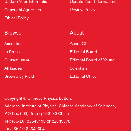
Update Your Information
Update Your Information
Copyright Agreement
Review Policy
Ethical Policy
Browse
About
Accepted
About CPL
In Press
Editorial Board
Current Issue
Editorial Board of Young
All Issues
Scientists
Browse by Field
Editorial Office
Copyright © Chinese Physics Letters
Address: Institute of Physics, Chinese Academy of Sciences,
P.O.Box 603, Beijing 100190 China
Tel: (86-10) 82649490 or 82649378
Fax: 86-10-82649604