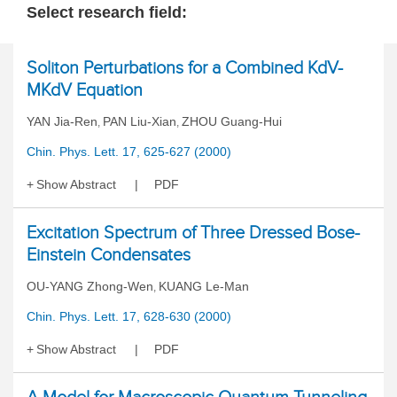
Select research field:
Soliton Perturbations for a Combined KdV-
MKdV Equation
YAN Jia-Ren
PAN Liu-Xian
ZHOU Guang-Hui
,
,
Chin. Phys. Lett. 17, 625-627 (2000)
Show Abstract
PDF
Excitation Spectrum of Three Dressed Bose-
Einstein Condensates
OU-YANG Zhong-Wen
KUANG Le-Man
,
Chin. Phys. Lett. 17, 628-630 (2000)
Show Abstract
PDF