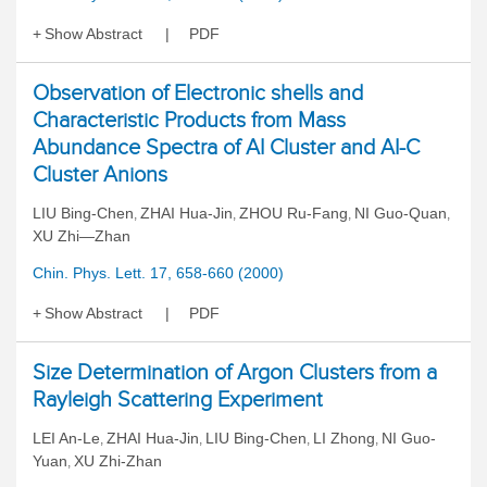
Show Abstract
PDF
Observation of Electronic shells and
Characteristic Products from Mass
Abundance Spectra of AI Cluster and AI-C
Cluster Anions
LIU Bing-Chen
ZHAI Hua-Jin
ZHOU Ru-Fang
NI Guo-Quan
,
,
,
,
XU Zhi—Zhan
Chin. Phys. Lett. 17, 658-660 (2000)
Show Abstract
PDF
Size Determination of Argon Clusters from a
Rayleigh Scattering Experiment
LEI An-Le
ZHAI Hua-Jin
LIU Bing-Chen
LI Zhong
NI Guo-
,
,
,
,
Yuan
XU Zhi-Zhan
,