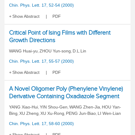
Chin. Phys. Lett. 17, 52-54 (2000)
Show Abstract
PDF
Critical Point of Ising Films with Different
Growth Directions
WANG Huai-yu
ZHOU Yun-song
D.L.Lin
,
,
Chin. Phys. Lett. 17, 55-57 (2000)
Show Abstract
PDF
A Novel Oligomer Poly (Phenylene Vinylene)
Derivative Containing Oxadiazole Segment
YANG Xiao-Hui
YIN Shou-Gen
WANG Zhen-Jia
HOU Yan-
,
,
,
Bing
XU Zheng
XU Xu-Rong
PENG Jun-Biao
LI Wen-Lian
,
,
,
,
Chin. Phys. Lett. 17, 58-60 (2000)
Show Abstract
PDF