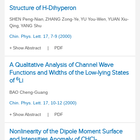
Structure of H-Dihyperon
SHEN Peng-Nian
ZHANG Zong-Ye
YU You-Wen
YUAN Xiu-
,
,
,
Qing
YANG Shu
,
Chin. Phys. Lett. 17, 7-9 (2000)
Show Abstract
PDF
A Qualitative Analysis of Channel Wave
Functions and Widths of the Low-lying States
6
of
Li
BAO Cheng-Guang
Chin. Phys. Lett. 17, 10-12 (2000)
Show Abstract
PDF
Nonlinearity of the Dipole Moment Surface
and Intensities Anomaly of CHCl