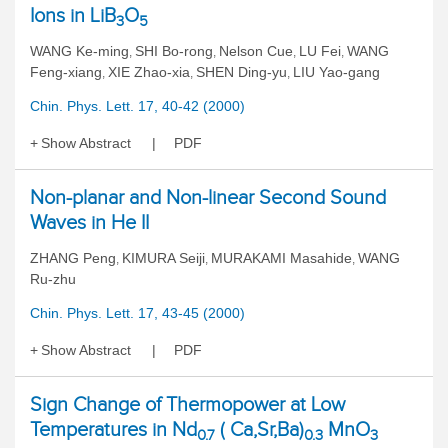
Ions in LiB
O
3
5
WANG Ke-ming
SHI Bo-rong
Nelson Cue
LU Fei
WANG
,
,
,
,
Feng-xiang
XIE Zhao-xia
SHEN Ding-yu
LIU Yao-gang
,
,
,
Chin. Phys. Lett. 17, 40-42 (2000)
Show Abstract
PDF
Non-planar and Non-linear Second Sound
Waves in He II
ZHANG Peng
KIMURA Seiji
MURAKAMI Masahide
WANG
,
,
,
Ru-zhu
Chin. Phys. Lett. 17, 43-45 (2000)
Show Abstract
PDF
Sign Change of Thermopower at Low
Temperatures in Nd
( Ca,Sr,Ba)
MnO
0.7
0.3
3