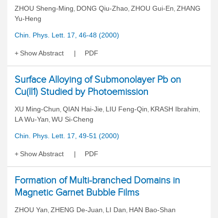
ZHOU Sheng-Ming
DONG Qiu-Zhao
ZHOU Gui-En
ZHANG
,
,
,
Yu-Heng
Chin. Phys. Lett. 17, 46-48 (2000)
Show Abstract
PDF
Surface Alloying of Submonolayer Pb on
Cu(ll1) Studied by Photoemission
XU Ming-Chun
QIAN Hai-Jie
LIU Feng-Qin
KRASH Ibrahim
,
,
,
,
LA Wu-Yan
WU Si-Cheng
,
Chin. Phys. Lett. 17, 49-51 (2000)
Show Abstract
PDF
Formation of Multi-branched Domains in
Magnetic Garnet Bubble Films
ZHOU Yan
ZHENG De-Juan
LI Dan
HAN Bao-Shan
,
,
,