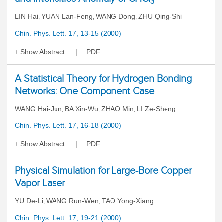
3
LIN Hai
YUAN Lan-Feng
WANG Dong
ZHU Qing-Shi
,
,
,
Chin. Phys. Lett. 17, 13-15 (2000)
Show Abstract
PDF
A Statistical Theory for Hydrogen Bonding
Networks: One Component Case
WANG Hai-Jun
BA Xin-Wu
ZHAO Min
LI Ze-Sheng
,
,
,
Chin. Phys. Lett. 17, 16-18 (2000)
Show Abstract
PDF
Physical Simulation for Large-Bore Copper
Vapor Laser
YU De-Li
WANG Run-Wen
TAO Yong-Xiang
,
,
Chin. Phys. Lett. 17, 19-21 (2000)