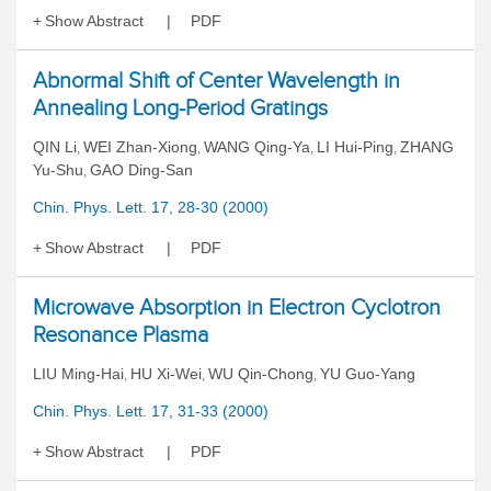
Show Abstract
PDF
Abnormal Shift of Center Wavelength in
Annealing Long-Period Gratings
QIN Li
WEI Zhan-Xiong
WANG Qing-Ya
LI Hui-Ping
ZHANG
,
,
,
,
Yu-Shu
GAO Ding-San
,
Chin. Phys. Lett. 17, 28-30 (2000)
Show Abstract
PDF
Microwave Absorption in Electron Cyclotron
Resonance Plasma
LIU Ming-Hai
HU Xi-Wei
WU Qin-Chong
YU Guo-Yang
,
,
,
Chin. Phys. Lett. 17, 31-33 (2000)
Show Abstract
PDF