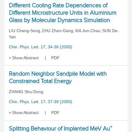
Different Cooling Rate Dependences of
Different Microstructure Units in Aluminium
Glass by Molecular Dynamics Simulation
LIU Chang-Song
ZHU Zhen-Gang
XIA Jun-Chao
SUN De-
,
,
,
Yan
Chin. Phys. Lett. 17, 34-36 (2000)
Show Abstract
PDF
Random Neighbor Sandpile Model with
Constrained Total Energy
ZHANG Shu-Dong
Chin. Phys. Lett. 17, 37-39 (2000)
Show Abstract
PDF
+
Splitting Behaviour of Implanted MeV Au