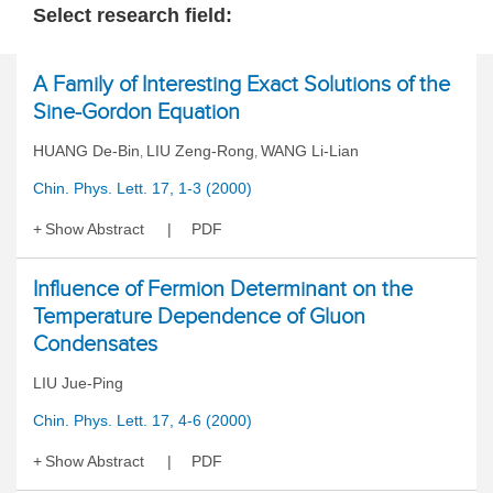
Select research field:
A Family of Interesting Exact Solutions of the
Sine-Gordon Equation
HUANG De-Bin
LIU Zeng-Rong
WANG Li-Lian
,
,
Chin. Phys. Lett. 17, 1-3 (2000)
Show Abstract
PDF
Influence of Fermion Determinant on the
Temperature Dependence of Gluon
Condensates
LIU Jue-Ping
Chin. Phys. Lett. 17, 4-6 (2000)
Show Abstract
PDF