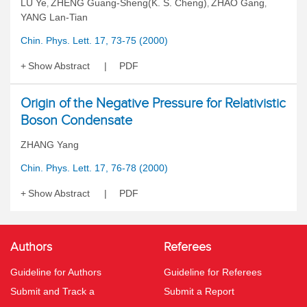
LU Ye
ZHENG Guang-Sheng(K. S. Cheng)
ZHAO Gang
,
,
,
YANG Lan-Tian
Chin. Phys. Lett. 17, 73-75 (2000)
Show Abstract
PDF
Origin of the Negative Pressure for Relativistic
Boson Condensate
ZHANG Yang
Chin. Phys. Lett. 17, 76-78 (2000)
Show Abstract
PDF
Authors
Referees
Guideline for Authors
Guideline for Referees
Submit and Track a
Submit a Report