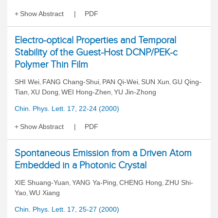
Show Abstract
PDF
Electro-optical Properties and Temporal
Stability of the Guest-Host DCNP/PEK-c
Polymer Thin Film
SHI Wei
FANG Chang-Shui
PAN Qi-Wei
SUN Xun
GU Qing-
,
,
,
,
Tian
XU Dong
WEI Hong-Zhen
YU Jin-Zhong
,
,
,
Chin. Phys. Lett. 17, 22-24 (2000)
Show Abstract
PDF
Spontaneous Emission from a Driven Atom
Embedded in a Photonic Crystal
XIE Shuang-Yuan
YANG Ya-Ping
CHENG Hong
ZHU Shi-
,
,
,
Yao
WU Xiang
,
Chin. Phys. Lett. 17, 25-27 (2000)