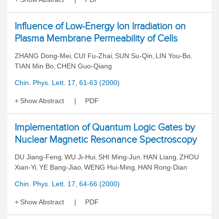
Influence of Low-Energy Ion Irradiation on
Plasma Membrane Permeability of Cells
ZHANG Dong-Mei
CUI Fu-Zhai
SUN Su-Qin
LIN You-Bo
,
,
,
,
TIAN Min Bo
CHEN Guo-Qiang
,
Chin. Phys. Lett. 17, 61-63 (2000)
Show Abstract
PDF
Implementation of Quantum Logic Gates by
Nuclear Magnetic Resonance Spectroscopy
DU Jiang-Feng
WU Ji-Hui
SHI Ming-Jun
HAN Liang
ZHOU
,
,
,
,
Xian-Yi
YE Bang-Jiao
WENG Hui-Ming
HAN Rong-Dian
,
,
,
Chin. Phys. Lett. 17, 64-66 (2000)
Show Abstract
PDF