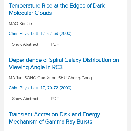
Temperature Rise at the Edges of Dark
Molecular Clouds
MAO Xin-Jie
Chin. Phys. Lett. 17, 67-69 (2000)
Show Abstract
PDF
Dependence of Spiral Galaxy Distribution on
Viewing Angle in RC3
MA Jun
SONG Guo-Xuan
SHU Cheng-Gang
,
,
Chin. Phys. Lett. 17, 70-72 (2000)
Show Abstract
PDF
Trainsient Accretion Disk and Energy
Mechanism of Gamma Ray Bursts