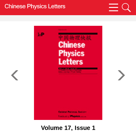
Volume 17, Issue 1