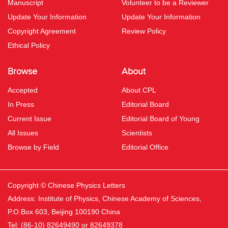
Manuscript
Volunteer to be a Reviewer
Update Your Information
Update Your Information
Copyright Agreement
Review Policy
Ethical Policy
Browse
About
Accepted
About CPL
In Press
Editorial Board
Current Issue
Editorial Board of Young
All Issues
Scientists
Browse by Field
Editorial Office
Copyright © Chinese Physics Letters
Address: Institute of Physics, Chinese Academy of Sciences,
P.O.Box 603, Beijing 100190 China
Tel: (86-10) 82649490 or 82649378