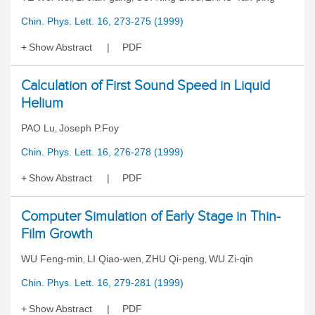
Chin. Phys. Lett. 16, 273-275 (1999)
Show Abstract
PDF
Calculation of First Sound Speed in Liquid
Helium
PAO Lu
Joseph P.Foy
,
Chin. Phys. Lett. 16, 276-278 (1999)
Show Abstract
PDF
Computer Simulation of Early Stage in Thin-
Film Growth
WU Feng-min
LI Qiao-wen
ZHU Qi-peng
WU Zi-qin
,
,
,
Chin. Phys. Lett. 16, 279-281 (1999)
Show Abstract
PDF