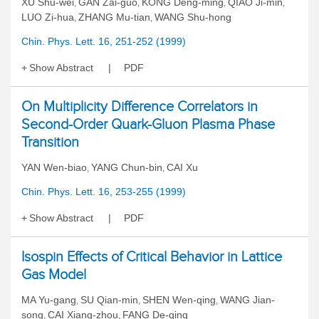
XU Shu-wei
GAN Zai-guo
KONG Deng-ming
QIAO Ji-min
,
,
,
,
LUO Zi-hua
ZHANG Mu-tian
WANG Shu-hong
,
,
Chin. Phys. Lett. 16, 251-252 (1999)
Show Abstract
PDF
On Multiplicity Difference Correlators in
Second-Order Quark-Gluon Plasma Phase
Transition
YAN Wen-biao
YANG Chun-bin
CAI Xu
,
,
Chin. Phys. Lett. 16, 253-255 (1999)
Show Abstract
PDF
Isospin Effects of Critical Behavior in Lattice
Gas Model
MA Yu-gang
SU Qian-min
SHEN Wen-qing
WANG Jian-
,
,
,
song
CAI Xiang-zhou
FANG De-qing
,
,