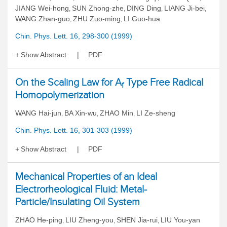
JIANG Wei-hong
SUN Zhong-zhe
DING Ding
LIANG Ji-bei
,
,
,
,
WANG Zhan-guo
ZHU Zuo-ming
LI Guo-hua
,
,
Chin. Phys. Lett. 16, 298-300 (1999)
Show Abstract
PDF
On the Scaling Law for A
Type Free Radical
f
Homopolymerization
WANG Hai-jun
BA Xin-wu
ZHAO Min
LI Ze-sheng
,
,
,
Chin. Phys. Lett. 16, 301-303 (1999)
Show Abstract
PDF
Mechanical Properties of an Ideal
Electrorheological Fluid: Metal-
Particle/Insulating Oil System
ZHAO He-ping
LIU Zheng-you
SHEN Jia-rui
LIU You-yan
,
,
,