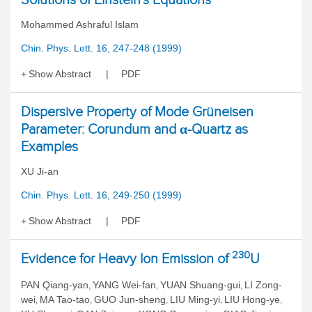
Mohammed Ashraful Islam
Chin. Phys. Lett. 16, 247-248 (1999)
Show Abstract
PDF
Dispersive Property of Mode Grüneisen
Parameter: Corundum and α-Quartz as
Examples
XU Ji-an
Chin. Phys. Lett. 16, 249-250 (1999)
Show Abstract
PDF
230
Evidence for Heavy Ion Emission of
U
PAN Qiang-yan
YANG Wei-fan
YUAN Shuang-gui
LI Zong-
,
,
,
wei
MA Tao-tao
GUO Jun-sheng
LIU Ming-yi
LIU Hong-ye
,
,
,
,
,