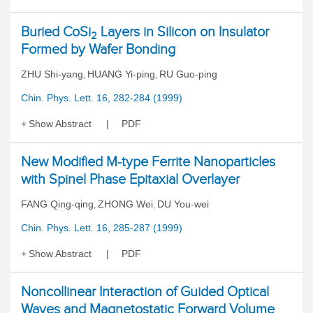
Buried CoSi
Layers in Silicon on Insulator
2
Formed by Wafer Bonding
ZHU Shi-yang
HUANG Yi-ping
RU Guo-ping
,
,
Chin. Phys. Lett. 16, 282-284 (1999)
Show Abstract
PDF
New Modified M-type Ferrite Nanoparticles
with Spinel Phase Epitaxial Overlayer
FANG Qing-qing
ZHONG Wei
DU You-wei
,
,
Chin. Phys. Lett. 16, 285-287 (1999)
Show Abstract
PDF
Noncollinear Interaction of Guided Optical
Waves and Magnetostatic Forward Volume