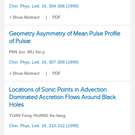
Chin. Phys. Lett. 16, 304-306 (1999)
Show Abstract
PDF
Geometry Asymmetry of Mean Pulse Profile
of Pulsar
PAN Jun
WU Xin-ji
,
Chin. Phys. Lett. 16, 307-309 (1999)
Show Abstract
PDF
Locations of Sonic Points in Advection
Dominated Accretion Flows Around Black
Holes
YUAN Feng
HUANG Ke-liang
,
Chin. Phys. Lett. 16, 310-312 (1999)