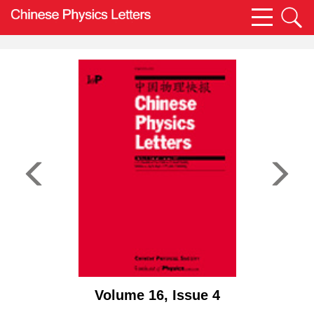
Volume 16, Issue 4