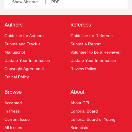
Show Abstract
PDF
Authors
Referees
Guideline for Authors
Guideline for Referees
Submit and Track a
Submit a Report
Manuscript
Volunteer to be a Reviewer
Update Your Information
Update Your Information
Copyright Agreement
Review Policy
Ethical Policy
Browse
About
Accepted
About CPL
In Press
Editorial Board
Current Issue
Editorial Board of Young
All Issues
Scientists