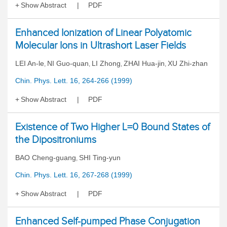
Show Abstract
PDF
Enhanced Ionization of Linear Polyatomic
Molecular Ions in Ultrashort Laser Fields
LEI An-le
NI Guo-quan
LI Zhong
ZHAI Hua-jin
XU Zhi-zhan
,
,
,
,
Chin. Phys. Lett. 16, 264-266 (1999)
Show Abstract
PDF
Existence of Two Higher L=0 Bound States of
the Dipositroniums
BAO Cheng-guang
SHI Ting-yun
,
Chin. Phys. Lett. 16, 267-268 (1999)
Show Abstract
PDF
Enhanced Self-pumped Phase Conjugation