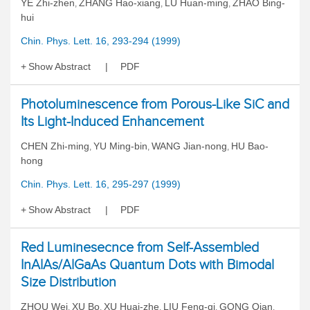
YE Zhi-zhen
ZHANG Hao-xiang
LU Huan-ming
ZHAO Bing-
,
,
,
hui
Chin. Phys. Lett. 16, 293-294 (1999)
Show Abstract
PDF
Photoluminescence from Porous-Like SiC and
Its Light-Induced Enhancement
CHEN Zhi-ming
YU Ming-bin
WANG Jian-nong
HU Bao-
,
,
,
hong
Chin. Phys. Lett. 16, 295-297 (1999)
Show Abstract
PDF
Red Luminesecnce from Self-Assembled
InAlAs/AlGaAs Quantum Dots with Bimodal
Size Distribution
ZHOU Wei
XU Bo
XU Huai-zhe
LIU Feng-qi
GONG Qian
,
,
,
,
,