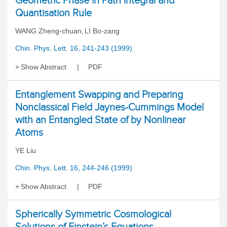
Geometric Phase in Path Integral and
Quantisation Rule
WANG Zheng-chuan
LI Bo-zang
,
Chin. Phys. Lett. 16, 241-243 (1999)
Show Abstract
PDF
Entanglement Swapping and Preparing
Nonclassical Field Jaynes-Cummings Model
with an Entangled State of by Nonlinear
Atoms
YE Liu
Chin. Phys. Lett. 16, 244-246 (1999)
Show Abstract
PDF
Spherically Symmetric Cosmological
Solutions of Einstein’s Equations