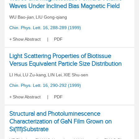
Waves Under Inclined Bias Magnetic Field
WU Bao-jian
LIU Gong-qiang
,
Chin. Phys. Lett. 16, 288-289 (1999)
Show Abstract
PDF
Light Scattering Properties of Biotissue
Versus Equivalent Particle Size Distribution
LI Hui
LU Zu-kang
LIN Lei
XIE Shu-sen
,
,
,
Chin. Phys. Lett. 16, 290-292 (1999)
Show Abstract
PDF
Structural and Photoluminescence
Characterization of GaN Film Grown on
Si(111)Substrate