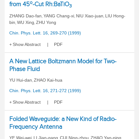
o
from 45
-Cut Rh:BaTiO
3
ZHANG Dao-fan
YANG Chang-xi
NIU Xiao-juan
LIU Hong-
,
,
,
bin
WU Xing
ZHU Yong
,
,
Chin. Phys. Lett. 16, 269-270 (1999)
Show Abstract
PDF
A New Lattice Boltzmann Model for Two-
Phase Fluid
YU Hui-dan
ZHAO Kai-hua
,
Chin. Phys. Lett. 16, 271-272 (1999)
Show Abstract
PDF
Folded Waveguide: a New Kind of Radio-
Frequency Antenna
YE Wei-wei
LI Jian-gang
CUI Ning-zhou
ZHAO Yan-ping
,
,
,