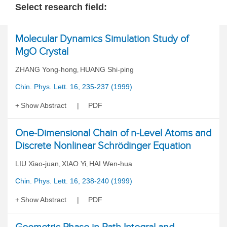
Select research field:
Molecular Dynamics Simulation Study of
MgO Crystal
ZHANG Yong-hong
HUANG Shi-ping
,
Chin. Phys. Lett. 16, 235-237 (1999)
Show Abstract
PDF
One-Dimensional Chain of n-Level Atoms and
Discrete Nonlinear Schrödinger Equation
LIU Xiao-juan
XIAO Yi
HAI Wen-hua
,
,
Chin. Phys. Lett. 16, 238-240 (1999)
Show Abstract
PDF