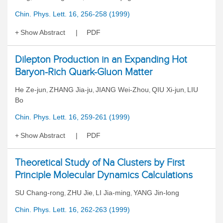
Chin. Phys. Lett. 16, 256-258 (1999)
Show Abstract
PDF
Dilepton Production in an Expanding Hot
Baryon-Rich Quark-Gluon Matter
He Ze-jun
ZHANG Jia-ju
JIANG Wei-Zhou
QIU Xi-jun
LIU
,
,
,
,
Bo
Chin. Phys. Lett. 16, 259-261 (1999)
Show Abstract
PDF
Theoretical Study of Na Clusters by First
Principle Molecular Dynamics Calculations
SU Chang-rong
ZHU Jie
LI Jia-ming
YANG Jin-long
,
,
,
Chin. Phys. Lett. 16, 262-263 (1999)