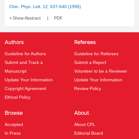
Chin. Phys. Lett. 12, 637-640 (1995)
Show Abstract
PDF
Authors
Referees
Guideline for Authors
Guideline for Referees
Submit and Track a
Submit a Report
Manuscript
Volunteer to be a Reviewer
Update Your Information
Update Your Information
Copyright Agreement
Review Policy
Ethical Policy
Browse
About
Accepted
About CPL
In Press
Editorial Board