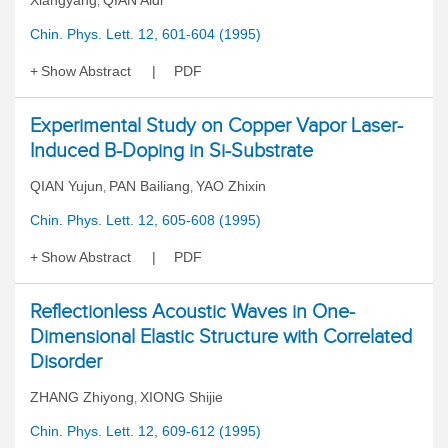
Xiangyang
QIAN Aidi
,
Chin. Phys. Lett. 12, 601-604 (1995)
Show Abstract
PDF
Experimental Study on Copper Vapor Laser-
Induced B-Doping in Si-Substrate
QIAN Yujun
PAN Bailiang
YAO Zhixin
,
,
Chin. Phys. Lett. 12, 605-608 (1995)
Show Abstract
PDF
Reflectionless Acoustic Waves in One-
Dimensional Elastic Structure with Correlated
Disorder
ZHANG Zhiyong
XIONG Shijie
,
Chin. Phys. Lett. 12, 609-612 (1995)