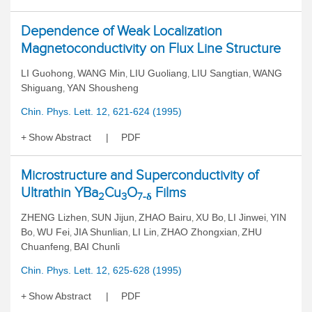
Dependence of Weak Localization
Magnetoconductivity on Flux Line Structure
LI Guohong
WANG Min
LIU Guoliang
LIU Sangtian
WANG
,
,
,
,
Shiguang
YAN Shousheng
,
Chin. Phys. Lett. 12, 621-624 (1995)
Show Abstract
PDF
Microstructure and Superconductivity of
Ultrathin YBa
Cu
O
Films
2
3
7-δ
ZHENG Lizhen
SUN Jijun
ZHAO Bairu
XU Bo
LI Jinwei
YIN
,
,
,
,
,
Bo
WU Fei
JIA Shunlian
LI Lin
ZHAO Zhongxian
ZHU
,
,
,
,
,
Chuanfeng
BAI Chunli
,
Chin. Phys. Lett. 12, 625-628 (1995)
Show Abstract
PDF