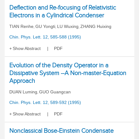
Deflection and Re-focusing of Relativistic
Electrons in a Cylindrical Condenser
TIAN Renhe
GU Yongti
LU Wuxing
ZHANG Huixing
,
,
,
Chin. Phys. Lett. 12, 585-588 (1995)
Show Abstract
PDF
Evolution of the Density Operator in a
Dissipative System --A Non-master-Equation
Approach
DUAN Luming
GUO Guangcan
,
Chin. Phys. Lett. 12, 589-592 (1995)
Show Abstract
PDF
Nonclassical Bose-Einstein Condensate