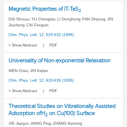
Magnetic Properties of lT-TaS
2
DAI Shouyu
YU Chengtao
LI Donghong
FAN Shiyong
JIN
,
,
,
,
Jiucheng
CAI Fengxin
,
Chin. Phys. Lett. 12, 629-632 (1995)
Show Abstract
PDF
Universality of Non-exponential Relaxation
WEN Chao
JIN Kejian
,
Chin. Phys. Lett. 12, 633-636 (1995)
Show Abstract
PDF
Theoretical Studies on Vibrationally Assisted
Adsorption ofH
on Cu(100) Surface
2
XIE Jianjun
JIANG Ping
ZHANG Kaiming
,
,