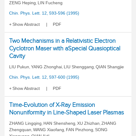
ZENG Heping
LIN Fucheng
,
Chin. Phys. Lett. 12, 593-596 (1995)
Show Abstract
PDF
Two Mechanisms in a Relativistic Electron
Cyclotron Maser with aSpecial Quasioptical
Cavity
LIU Pukun
YANG Zhonghai
LIU Shenggang
QIAN Shangjie
,
,
,
Chin. Phys. Lett. 12, 597-600 (1995)
Show Abstract
PDF
Time-Evolution of X-Ray Emission
Nonuniformity in Line-Shaped Laser Plasmas
ZHANG Lingqing
HAN Shensheng
XU Zhizhan
ZHANG
,
,
,
Zhengquan
WANG Xiaofang
FAN Pinzhong
SONG
,
,
,