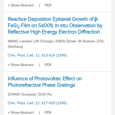
Show Abstract
PDF
Reactive Deposition Epitaxial Growth of β-
FeSi
Film on Si(001): in situ Observation by
2
Reflective High Energy Electron Diffraction
WANG Lianwei
LIN Chenglu
SHEN Qinwo
NI Rushan
ZOU
,
,
,
,
Shichang
Chin. Phys. Lett. 12, 613-616 (1995)
Show Abstract
PDF
Influence of Photovoltaic Effect on
Photorefractive Phase Gratings
ZHANG Guoquan
GUO Ru
,
Chin. Phys. Lett. 12, 617-620 (1995)
Show Abstract
PDF