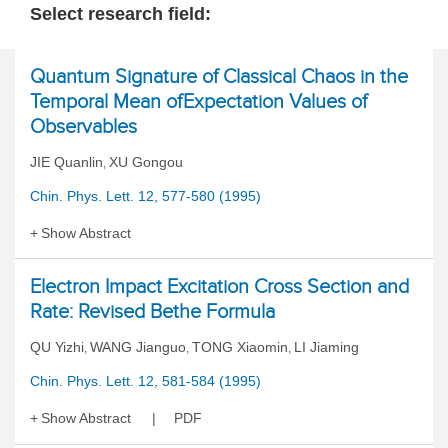
Select research field:
Quantum Signature of Classical Chaos in the
Temporal Mean ofExpectation Values of
Observables
JIE Quanlin
XU Gongou
,
Chin. Phys. Lett. 12, 577-580 (1995)
Show Abstract
Electron Impact Excitation Cross Section and
Rate: Revised Bethe Formula
QU Yizhi
WANG Jianguo
TONG Xiaomin
LI Jiaming
,
,
,
Chin. Phys. Lett. 12, 581-584 (1995)
Show Abstract
PDF