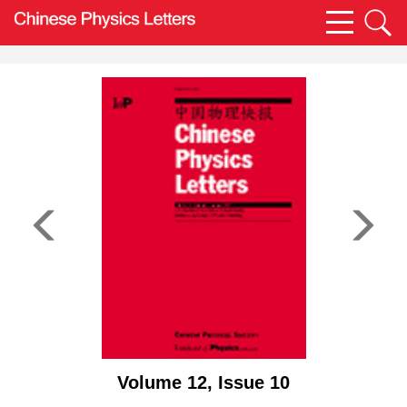
Volume 12, Issue 10