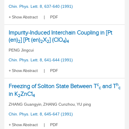
Chin. Phys. Lett. 8, 637-640 (1991)
Show Abstract
PDF
Impurity-Induced Interchain Coupling in [Pt
(en)
] [Pt (en)
X
] (ClO
)
2
2
2
4
4
PENG Jingcui
Chin. Phys. Lett. 8, 641-644 (1991)
Show Abstract
PDF
c
h
Freezing of Soliton State Between T
and T
c
c
in K
ZnC1
2
4
ZHANG Guangyin
ZHANG Cunzhou
YU ping
,
,
Chin. Phys. Lett. 8, 645-647 (1991)
Show Abstract
PDF