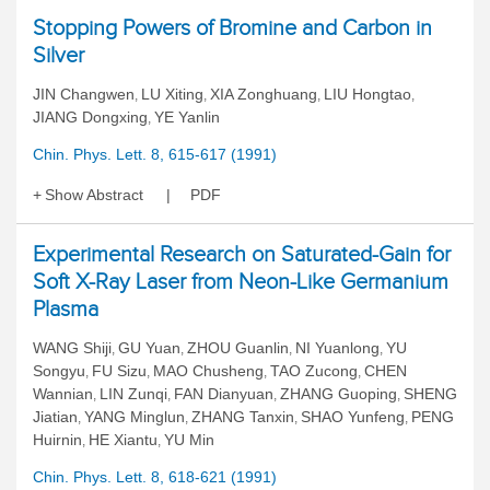
Stopping Powers of Bromine and Carbon in
Silver
JIN Changwen
LU Xiting
XIA Zonghuang
LIU Hongtao
,
,
,
,
JIANG Dongxing
YE Yanlin
,
Chin. Phys. Lett. 8, 615-617 (1991)
Show Abstract
PDF
Experimental Research on Saturated-Gain for
Soft X-Ray Laser from Neon-Like Germanium
Plasma
WANG Shiji
GU Yuan
ZHOU Guanlin
NI Yuanlong
YU
,
,
,
,
Songyu
FU Sizu
MAO Chusheng
TAO Zucong
CHEN
,
,
,
,
Wannian
LIN Zunqi
FAN Dianyuan
ZHANG Guoping
SHENG
,
,
,
,
Jiatian
YANG Minglun
ZHANG Tanxin
SHAO Yunfeng
PENG
,
,
,
,
Huirnin
HE Xiantu
YU Min
,
,
Chin. Phys. Lett. 8, 618-621 (1991)