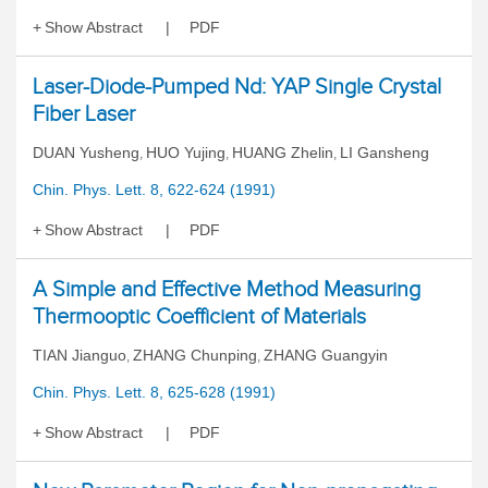
Show Abstract
PDF
Laser-Diode-Pumped Nd: YAP Single Crystal
Fiber Laser
DUAN Yusheng
HUO Yujing
HUANG Zhelin
LI Gansheng
,
,
,
Chin. Phys. Lett. 8, 622-624 (1991)
Show Abstract
PDF
A Simple and Effective Method Measuring
Thermooptic Coefficient of Materials
TIAN Jianguo
ZHANG Chunping
ZHANG Guangyin
,
,
Chin. Phys. Lett. 8, 625-628 (1991)
Show Abstract
PDF