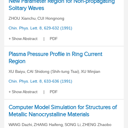
New Parameter Region for Non-propagating
Solitary Waves
ZHOU Xianchu
CUI Hongnong
,
Chin. Phys. Lett. 8, 629-632 (1991)
Show Abstract
PDF
Plasma Pressure Profile in Ring Current
Region
XU Baiyu
CAI Shidong (Shih-tung Tsai)
XU Minjian
,
,
Chin. Phys. Lett. 8, 633-636 (1991)
Show Abstract
PDF
Computer Model Simulation for Structures of
Metallic Nanocrystalline Materials
WANG Dazhi
ZHANG Haifeng
SONG Li
ZHENG Zhaobo
,
,
,