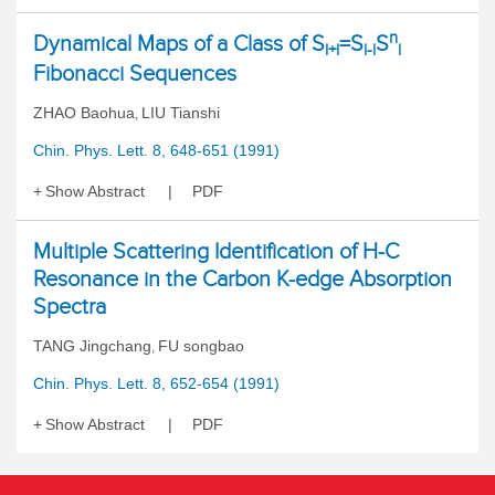
n
Dynamical Maps of a Class of S
=S
S
l+l
l-l
l
Fibonacci Sequences
ZHAO Baohua
LIU Tianshi
,
Chin. Phys. Lett. 8, 648-651 (1991)
Show Abstract
PDF
Multiple Scattering Identification of H-C
Resonance in the Carbon K-edge Absorption
Spectra
TANG Jingchang
FU songbao
,
Chin. Phys. Lett. 8, 652-654 (1991)
Show Abstract
PDF