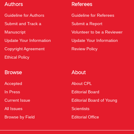
Authors
Referees
Guideline for Authors
Guideline for Referees
Submit and Track a
Submit a Report
Manuscript
Volunteer to be a Reviewer
Update Your Information
Update Your Information
Copyright Agreement
Review Policy
Ethical Policy
Browse
About
Accepted
About CPL
In Press
Editorial Board
Current Issue
Editorial Board of Young
All Issues
Scientists
Browse by Field
Editorial Office