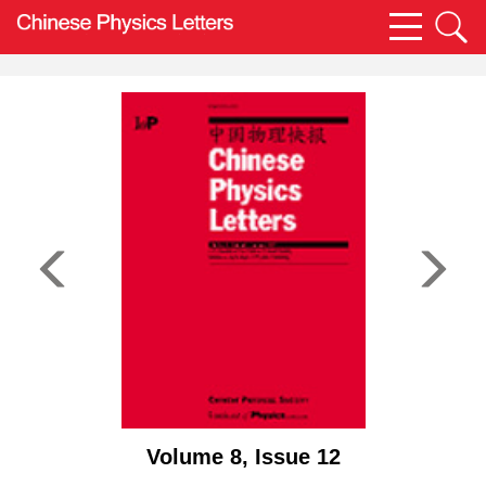
Volume 8, Issue 12