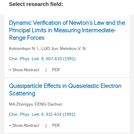
Select research field:
Dynamic Verification of Newton’s Law and the
Principal Limits in Measuring Intermediate-
Range Forces
Kolosnitsyn N. I.
LUO Jun
Melnikov V. N.
,
,
Chin. Phys. Lett. 8, 607-610 (1991)
Show Abstract
PDF
Quasiparticle Effects in Quasielastic Electron
Scattering
MA Zhongyu
FENG Dachun
,
Chin. Phys. Lett. 8, 611-614 (1991)
Show Abstract
PDF