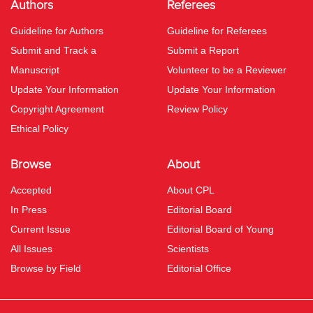
Authors
Referees
Guideline for Authors
Guideline for Referees
Submit and Track a
Submit a Report
Manuscript
Volunteer to be a Reviewer
Update Your Information
Update Your Information
Copyright Agreement
Review Policy
Ethical Policy
Browse
About
Accepted
About CPL
In Press
Editorial Board
Current Issue
Editorial Board of Young
All Issues
Scientists
Browse by Field
Editorial Office