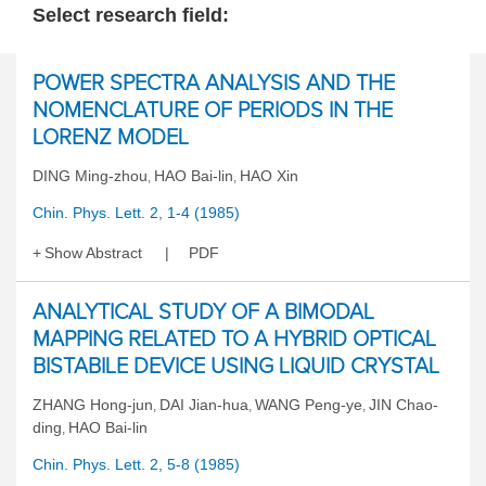
Select research field:
POWER SPECTRA ANALYSIS AND THE
NOMENCLATURE OF PERIODS IN THE
LORENZ MODEL
DING Ming-zhou
HAO Bai-lin
HAO Xin
,
,
Chin. Phys. Lett. 2, 1-4 (1985)
Show Abstract
PDF
ANALYTICAL STUDY OF A BIMODAL
MAPPING RELATED TO A HYBRID OPTICAL
BISTABILE DEVICE USING LIQUID CRYSTAL
ZHANG Hong-jun
DAI Jian-hua
WANG Peng-ye
JIN Chao-
,
,
,
ding
HAO Bai-lin
,
Chin. Phys. Lett. 2, 5-8 (1985)