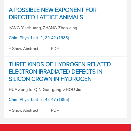
A POSSIBLE NEW EXPONENT FOR
DIRECTED LATTICE ANIMALS
YANG Yu-shuang
ZHANG Zhao-qing
,
Chin. Phys. Lett. 2, 39-42 (1985)
Show Abstract
PDF
THREE KINDS OF HYDROGEN-RELATED
ELECTRON IRRADIATED DEFECTS IN
SILICON GROWN IN HYDROGEN
HUA Zong-lu
QIN Guo-gang
ZHOU Jie
,
,
Chin. Phys. Lett. 2, 43-47 (1985)
Show Abstract
PDF