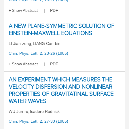
Show Abstract
PDF
A NEW PLANE-SYMMETRIC SOLUTION OF
EINSTEIN-MAXWELL EQUATIONS
LI Jian-zeng
LIANG Can-bin
,
Chin. Phys. Lett. 2, 23-26 (1985)
Show Abstract
PDF
AN EXPERIMENT WHICH MEASURES THE
VELOCITY DISPERSION AND NONLINEAR
PROPERTIES OF GRAVITATINAL SURFACE
WATER WAVES
WU Jun-ru
Isadore Rudnick
,
Chin. Phys. Lett. 2, 27-30 (1985)