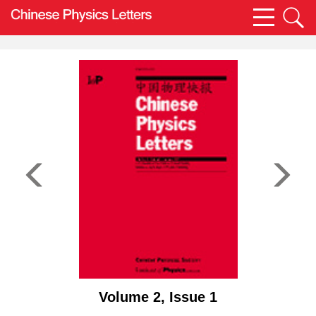
Volume 2, Issue 1