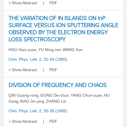
Show Abstract
PDF
THE VARIATION OF IN ISLANDS ON InP
SURFACE VERSUS ION SPUTTERING ANGLE
OBSERVED BY THE ELECTRON ENERGY
LOSS SPECTROSCOPY
HOU Xiao-yuan
YU Ming-ren
WANG Xun
,
,
Chin. Phys. Lett. 2, 31-34 (1985)
Show Abstract
PDF
DIVISION OF FREQUENCY AND CHAOS
QIN Guang-rong
GONG De-chun
YANG Chun-yuan
HU
,
,
,
Gang
MAO Jin-ying
ZHANG Lin
,
,
Chin. Phys. Lett. 2, 35-38 (1985)
Show Abstract
PDF