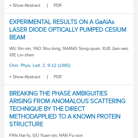
Show Abstract
PDF
EXPERIMENTAL RESULTS ON A GaAlAs
LASER DIODE OPTICALLY PUMPED CESIUM
BEAM
WU Xin-xin
YAO Shu-tong
SHANG Song-quan
XUE Jian-wei
,
,
,
,
XIE Lin-zhen
Chin. Phys. Lett. 2, 9-12 (1985)
Show Abstract
PDF
BREAKING THE PHASE AMBIGUITIES
ARISING FROM ANOMALOUS SCATTERING
TECHNIQUE BY THE DIRECT
METHODAPPLIED TO A KNOWN PROTEIN
STRUCTURE
FAN Hai-fu
GU Yuan-xin
HAN Fu-son
,
,