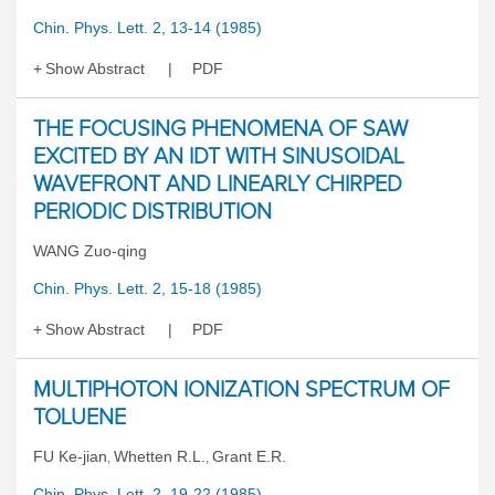
Chin. Phys. Lett. 2, 13-14 (1985)
Show Abstract
PDF
THE FOCUSING PHENOMENA OF SAW
EXCITED BY AN IDT WITH SINUSOIDAL
WAVEFRONT AND LINEARLY CHIRPED
PERIODIC DISTRIBUTION
WANG Zuo-qing
Chin. Phys. Lett. 2, 15-18 (1985)
Show Abstract
PDF
MULTIPHOTON IONIZATION SPECTRUM OF
TOLUENE
FU Ke-jian
Whetten R.L.
Grant E.R.
,
,
Chin. Phys. Lett. 2, 19-22 (1985)