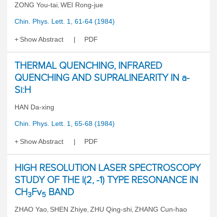
ZONG You-tai
WEI Rong-jue
,
Chin. Phys. Lett. 1, 61-64 (1984)
Show Abstract
PDF
THERMAL QUENCHING, INFRARED
QUENCHING AND SUPRALINEARITY IN a-
Si:H
HAN Da-xing
Chin. Phys. Lett. 1, 65-68 (1984)
Show Abstract
PDF
HIGH RESOLUTION LASER SPECTROSCOPY
STUDY OF THE l(2, -1) TYPE RESONANCE IN
CH
Fv
BAND
3
5
ZHAO Yao
SHEN Zhiye
ZHU Qing-shi
ZHANG Cun-hao
,
,
,