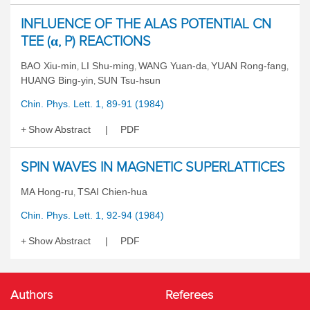
INFLUENCE OF THE ALAS POTENTIAL CN
TEE (α, P) REACTIONS
BAO Xiu-min
LI Shu-ming
WANG Yuan-da
YUAN Rong-fang
,
,
,
,
HUANG Bing-yin
SUN Tsu-hsun
,
Chin. Phys. Lett. 1, 89-91 (1984)
Show Abstract
PDF
SPIN WAVES IN MAGNETIC SUPERLATTICES
MA Hong-ru
TSAI Chien-hua
,
Chin. Phys. Lett. 1, 92-94 (1984)
Show Abstract
PDF
Authors
Referees