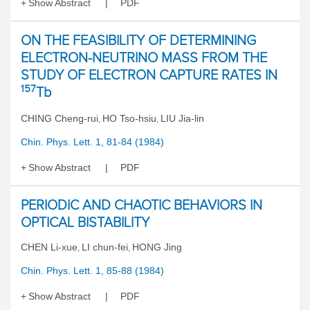
Show Abstract
PDF
ON THE FEASIBILITY OF DETERMINING
ELECTRON-NEUTRINO MASS FROM THE
STUDY OF ELECTRON CAPTURE RATES IN
157
Tb
CHING Cheng-rui
HO Tso-hsiu
LIU Jia-lin
,
,
Chin. Phys. Lett. 1, 81-84 (1984)
Show Abstract
PDF
PERIODIC AND CHAOTIC BEHAVIORS IN
OPTICAL BISTABILITY
CHEN Li-xue
LI chun-fei
HONG Jing
,
,
Chin. Phys. Lett. 1, 85-88 (1984)
Show Abstract
PDF