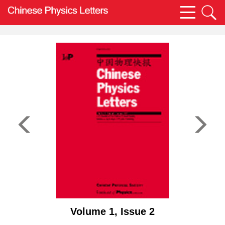
Volume 1, Issue 2