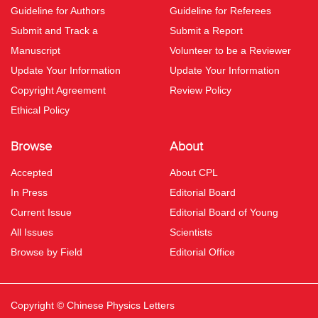
Guideline for Authors
Guideline for Referees
Submit and Track a
Submit a Report
Manuscript
Volunteer to be a Reviewer
Update Your Information
Update Your Information
Copyright Agreement
Review Policy
Ethical Policy
Browse
About
Accepted
About CPL
In Press
Editorial Board
Current Issue
Editorial Board of Young
All Issues
Scientists
Browse by Field
Editorial Office
Copyright © Chinese Physics Letters