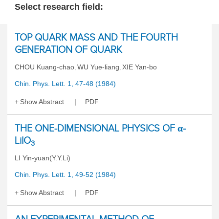
Select research field:
TOP QUARK MASS AND THE FOURTH
GENERATION OF QUARK
CHOU Kuang-chao
WU Yue-liang
XIE Yan-bo
,
,
Chin. Phys. Lett. 1, 47-48 (1984)
Show Abstract
PDF
THE ONE-DIMENSIONAL PHYSICS OF α-
LiIO
3
LI Yin-yuan(Y.Y.Li)
Chin. Phys. Lett. 1, 49-52 (1984)
Show Abstract
PDF