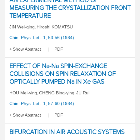
AN EXPERIMENTAL METHOD OF
MEASURING THE CRYSTALLIZATION FRONT
TEMPERATURE
JIN Wei-qing
Hiroshi KOMATSU
,
Chin. Phys. Lett. 1, 53-56 (1984)
Show Abstract
PDF
EFFECT OF Na-Na SPIN-EXCHANGE
COLLISIONS ON SPIN RELAXATION OF
OPTICALLY PUMPED Na IN Xe GAS
HOU Mei-ying
CHENG Bing-ying
JU Rui
,
,
Chin. Phys. Lett. 1, 57-60 (1984)
Show Abstract
PDF
BIFURCATION IN AIR ACOUSTIC SYSTEMS