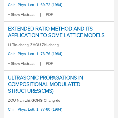
Chin. Phys. Lett. 1, 69-72 (1984)
Show Abstract
PDF
EXTENDED RATIO METHOD AND ITS
APPLICATION TO SOME LATTICE MODELS
LI Tie-cheng
ZHOU Zhi-chong
,
Chin. Phys. Lett. 1, 73-76 (1984)
Show Abstract
PDF
ULTRASONIC PROPAGATIONS IN
COMPOSITIONAL MODULATED
STRUCTURES(CMS)
ZOU Nan-zhi
GONG Chang-de
,
Chin. Phys. Lett. 1, 77-80 (1984)