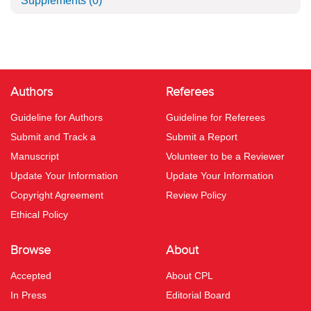
Supplements
(0)
Authors
Referees
Guideline for Authors
Guideline for Referees
Submit and Track a
Submit a Report
Manuscript
Volunteer to be a Reviewer
Update Your Information
Update Your Information
Copyright Agreement
Review Policy
Ethical Policy
Browse
About
Accepted
About CPL
In Press
Editorial Board