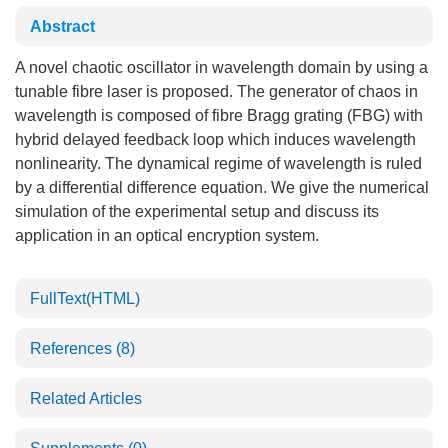
Abstract
A novel chaotic oscillator in wavelength domain by using a
tunable fibre laser is proposed. The generator of chaos in
wavelength is composed of fibre Bragg grating (FBG) with
hybrid delayed feedback loop which induces wavelength
nonlinearity. The dynamical regime of wavelength is ruled
by a differential difference equation. We give the numerical
simulation of the experimental setup and discuss its
application in an optical encryption system.
FullText(HTML)
References
(8)
Related Articles