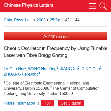
Chin. Phys. Lett.
>
2008
>
25(3)
: 1142-1144
PDF
(141 KB)
Chaotic Oscillator in Frequency by Using Tunable
Laser with Fibre Bragg Grating
1
1
2
1
LV Guo-Hui
,
WANG Hui-Ying
,
JIANG Xu
,
DING Qun
,
1
ZHUANG Pei-Dong
1
College of Electronic Engineering, Heilongjiang
2
University, Harbin 150080
The Center of Computation,
Heilongjiang University, Harbin 150080
More Information
|
PDF
Get Citation