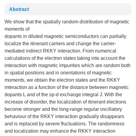
Abstract
We show that the spatially random distribution of magnetic
moments of
dopants in diluted magnetic semiconductors can partially
localize the itinerant carriers and change the carrier-
mediated indirect RKKY interaction. From numerical
calculations of the electron states taking into account the
interaction with magnetic impurities which are random both
in spatial positions and in orientations of magnetic
moments, we obtain the electron states and the RKKY
interaction as a function of the distance between magnetic
dopants L and of the sp-d exchange integral J. With the
increase of disorder, the localization of itinerant electrons
become stronger and the long-range regular oscillatory
behaviour of the RKKY interaction gradually disappears
and is replaced by severe fluctuations. The randomness
and localization may enhance the RKKY interaction