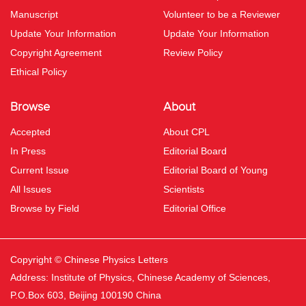
Manuscript
Volunteer to be a Reviewer
Update Your Information
Update Your Information
Copyright Agreement
Review Policy
Ethical Policy
Browse
About
Accepted
About CPL
In Press
Editorial Board
Current Issue
Editorial Board of Young
All Issues
Scientists
Browse by Field
Editorial Office
Copyright © Chinese Physics Letters
Address: Institute of Physics, Chinese Academy of Sciences,
P.O.Box 603, Beijing 100190 China