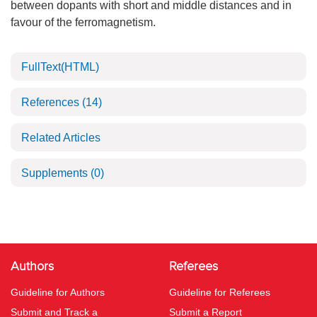
between dopants with short and middle distances and in
favour of the ferromagnetism.
FullText(HTML)
References
(14)
Related Articles
Supplements
(0)
Authors
Referees
Guideline for Authors
Guideline for Referees
Submit and Track a
Submit a Report