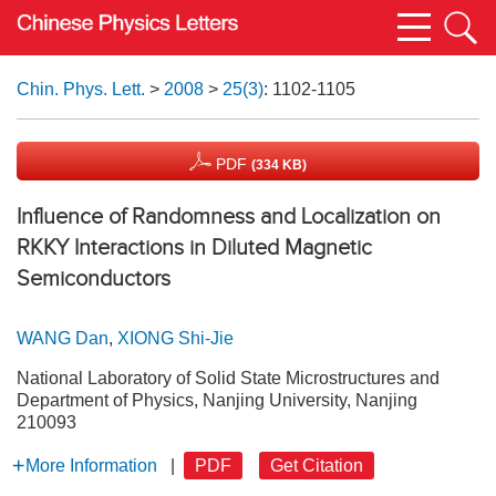
Chin. Phys. Lett.
>
2008
>
25(3)
: 1102-1105
PDF
(334 KB)
Influence of Randomness and Localization on
RKKY Interactions in Diluted Magnetic
Semiconductors
WANG Dan
,
XIONG Shi-Jie
National Laboratory of Solid State Microstructures and
Department of Physics, Nanjing University, Nanjing
210093
More Information
|
PDF
Get Citation