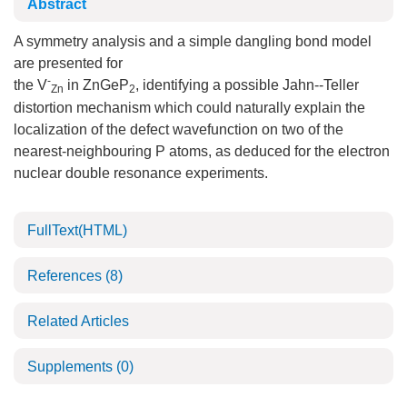
Abstract
A symmetry analysis and a simple dangling bond model
are presented for
-
the V
in ZnGeP
, identifying a possible Jahn--Teller
Zn
2
distortion mechanism which could naturally explain the
localization of the defect wavefunction on two of the
nearest-neighbouring P atoms, as deduced for the electron
nuclear double resonance experiments.
FullText(HTML)
References
(8)
Related Articles
Supplements
(0)