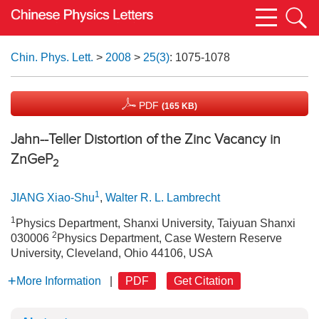
Chin. Phys. Lett.
>
2008
>
25(3)
: 1075-1078
PDF
(165 KB)
Jahn--Teller Distortion of the Zinc Vacancy in
ZnGeP
2
1
JIANG Xiao-Shu
,
Walter R. L. Lambrecht
1
Physics Department, Shanxi University, Taiyuan Shanxi
2
030006
Physics Department, Case Western Reserve
University, Cleveland, Ohio 44106, USA
More Information
|
PDF
Get Citation