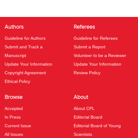
Authors
Referees
Guideline for Authors
Guideline for Referees
Submit and Track a
Submit a Report
Manuscript
Volunteer to be a Reviewer
Update Your Information
Update Your Information
Copyright Agreement
Review Policy
Ethical Policy
Browse
About
Accepted
About CPL
In Press
Editorial Board
Current Issue
Editorial Board of Young
All Issues
Scientists