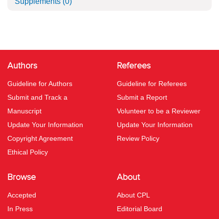
Supplements
(0)
Authors
Referees
Guideline for Authors
Guideline for Referees
Submit and Track a
Submit a Report
Manuscript
Volunteer to be a Reviewer
Update Your Information
Update Your Information
Copyright Agreement
Review Policy
Ethical Policy
Browse
About
Accepted
About CPL
In Press
Editorial Board