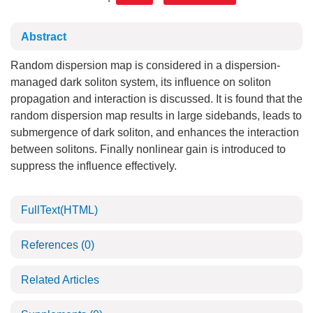
Abstract
Random dispersion map is considered in a dispersion-
managed dark soliton system, its influence on soliton
propagation and interaction is discussed. It is found that the
random dispersion map results in large sidebands, leads to
submergence of dark soliton, and enhances the interaction
between solitons. Finally nonlinear gain is introduced to
suppress the influence effectively.
FullText(HTML)
References
(0)
Related Articles