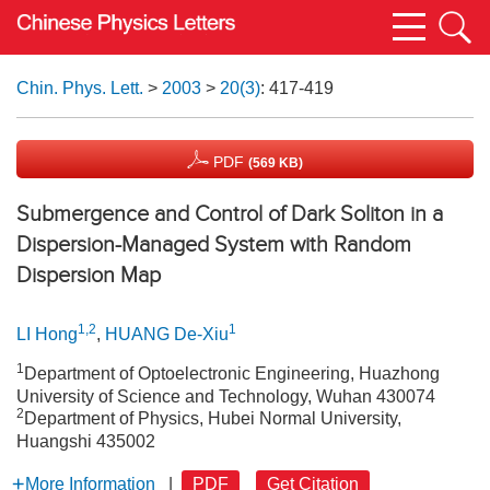
Chin. Phys. Lett.
>
2003
>
20(3)
: 417-419
PDF
(569 KB)
Submergence and Control of Dark Soliton in a
Dispersion-Managed System with Random
Dispersion Map
1,2
1
LI Hong
,
HUANG De-Xiu
1
Department of Optoelectronic Engineering, Huazhong
University of Science and Technology, Wuhan 430074
2
Department of Physics, Hubei Normal University,
Huangshi 435002
More Information
|
PDF
Get Citation