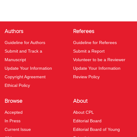
Authors
Referees
Guideline for Authors
Guideline for Referees
Submit and Track a
Submit a Report
Manuscript
Volunteer to be a Reviewer
Update Your Information
Update Your Information
Copyright Agreement
Review Policy
Ethical Policy
Browse
About
Accepted
About CPL
In Press
Editorial Board
Current Issue
Editorial Board of Young