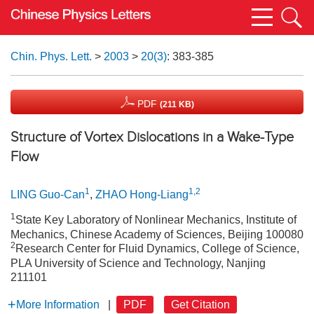
Chin. Phys. Lett.
>
2003
>
20(3)
: 383-385
PDF
(211 KB)
Structure of Vortex Dislocations in a Wake-Type
Flow
1
1,2
LING Guo-Can
,
ZHAO Hong-Liang
1
State Key Laboratory of Nonlinear Mechanics, Institute of
Mechanics, Chinese Academy of Sciences, Beijing 100080
2
Research Center for Fluid Dynamics, College of Science,
PLA University of Science and Technology, Nanjing
211101
More Information
|
PDF
Get Citation