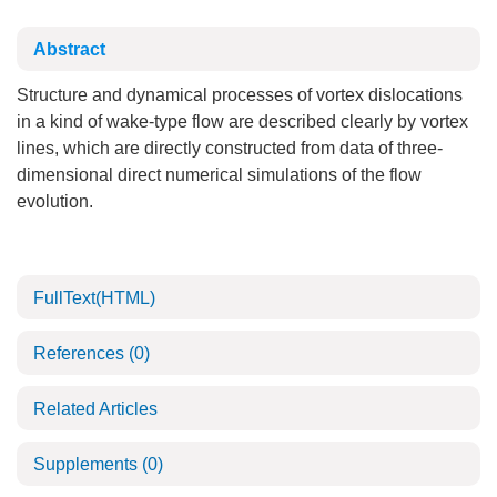
Abstract
Structure and dynamical processes of vortex dislocations
in a kind of wake-type flow are described clearly by vortex
lines, which are directly constructed from data of three-
dimensional direct numerical simulations of the flow
evolution.
FullText(HTML)
References
(0)
Related Articles
Supplements
(0)