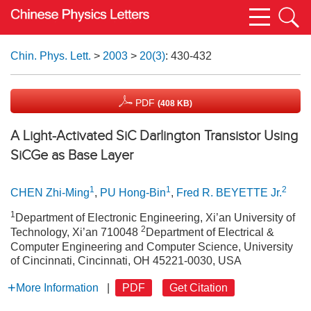
Chin. Phys. Lett.
>
2003
>
20(3)
: 430-432
PDF
(408 KB)
A Light-Activated SiC Darlington Transistor Using
SiCGe as Base Layer
1
1
2
CHEN Zhi-Ming
,
PU Hong-Bin
,
Fred R. BEYETTE Jr.
1
Department of Electronic Engineering, Xi’an University of
2
Technology, Xi’an 710048
Department of Electrical &
Computer Engineering and Computer Science, University
of Cincinnati, Cincinnati, OH 45221-0030, USA
More Information
|
PDF
Get Citation