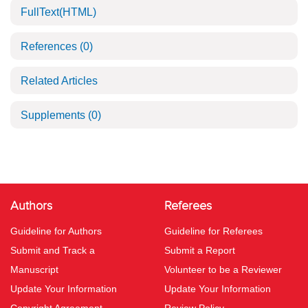
FullText(HTML)
References
(0)
Related Articles
Supplements
(0)
Authors
Referees
Guideline for Authors
Guideline for Referees
Submit and Track a
Submit a Report
Manuscript
Volunteer to be a Reviewer
Update Your Information
Update Your Information