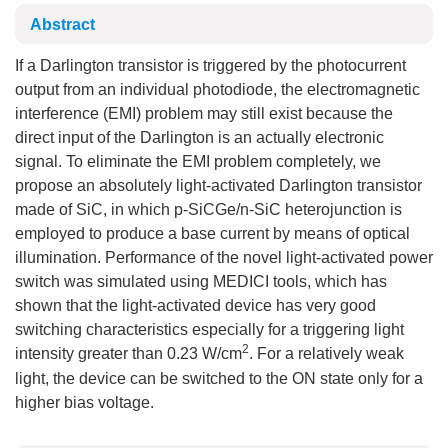
Abstract
If a Darlington transistor is triggered by the photocurrent
output from an individual photodiode, the electromagnetic
interference (EMI) problem may still exist because the
direct input of the Darlington is an actually electronic
signal. To eliminate the EMI problem completely, we
propose an absolutely light-activated Darlington transistor
made of SiC, in which p-SiCGe/n-SiC heterojunction is
employed to produce a base current by means of optical
illumination. Performance of the novel light-activated power
switch was simulated using MEDICI tools, which has
shown that the light-activated device has very good
switching characteristics especially for a triggering light
2
intensity greater than 0.23 W/cm
. For a relatively weak
light, the device can be switched to the ON state only for a
higher bias voltage.