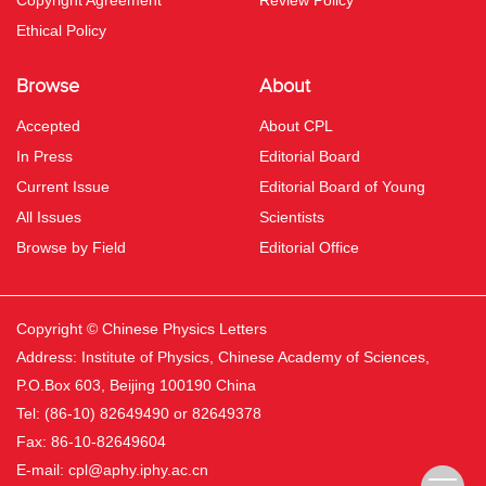
Copyright Agreement
Review Policy
Ethical Policy
Browse
About
Accepted
About CPL
In Press
Editorial Board
Current Issue
Editorial Board of Young
All Issues
Scientists
Browse by Field
Editorial Office
Copyright © Chinese Physics Letters
Address: Institute of Physics, Chinese Academy of Sciences,
P.O.Box 603, Beijing 100190 China
Tel: (86-10) 82649490 or 82649378
Fax: 86-10-82649604
E-mail:
cpl@aphy.iphy.ac.cn