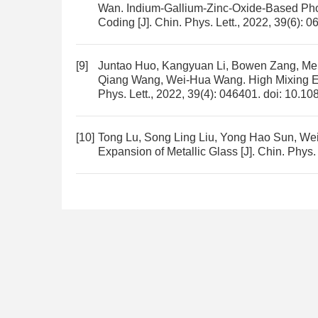
Wan.
Indium-Gallium-Zinc-Oxide-Based Phot
Coding
[J]. Chin. Phys. Lett., 2022, 39(6): 
[9]
Juntao Huo, Kangyuan Li, Bowen Zang, Men
Qiang Wang, Wei-Hua Wang.
High Mixing E
Phys. Lett., 2022, 39(4): 046401.
doi:
10.10
[10]
Tong Lu, Song Ling Liu, Yong Hao Sun, W
Expansion of Metallic Glass
[J]. Chin. Phys.