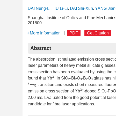
DAI Neng-Li
,
HU Li-Li
,
DAI Shi-Xun
,
YANG Jian
Shanghai Institute of Optics and Fine Mechani
201800
More Information
|
PDF
Get Citation
Abstract
The absorption, stimulated emission cross secti
laser parameters of heavy metal silicate glasse
cross section has been evaluated by using the mea
3+
found that Yb
in SiO
-Bi
O
-B
O
glass has hi
2
2
3
2
3
2
F
transition and exists short measured fluore
7/2
3+
emission cross section of Yb
-doped SiO
-PbO
2
2.00 ms. Evaluated from the good potential lase
candidate for fibre laser applications.