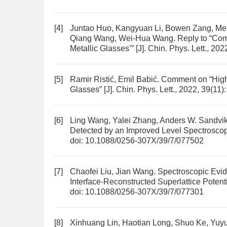
[4]
Juntao Huo, Kangyuan Li, Bowen Zang, Men
Qiang Wang, Wei-Hua Wang.
Reply to “Co
Metallic Glasses’”
[J]. Chin. Phys. Lett., 20
[5]
Ramir Ristić, Emil Babić.
Comment on “High 
Glasses”
[J]. Chin. Phys. Lett., 2022, 39(11
[6]
Ling Wang, Yalei Zhang, Anders W. Sandvi
Detected by an Improved Level Spectrosco
doi:
10.1088/0256-307X/39/7/077502
[7]
Chaofei Liu, Jian Wang.
Spectroscopic Evide
Interface-Reconstructed Superlattice Potent
doi:
10.1088/0256-307X/39/7/077301
[8]
Xinhuang Lin, Haotian Long, Shuo Ke, Yu