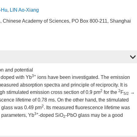
-Hu
,
LIN Ao-Xiang
cs, Chinese Academy of Sciences, PO Box 800-211, Shanghai
on and potential
3+
s doped with Yb
ions have been investigated. The emission
sured absorption spectra and principle of reciprocity. It is
2
2
gh stimulated emission cross section of 0.9 pm
for the
F
→
5/2
scence lifetime of 0.78 ms. On the other hand, the stimulated
2
 glass was 0.49 pm
. Its measured fluorescence lifetime was
3+
r parameters, Yb
-doped SiO
-PbO glass may be a good
2