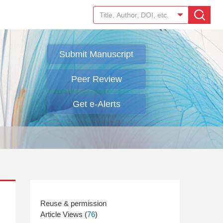
Submit Manuscript
Peer Review
Get e-Alerts
Article Views (
76
)