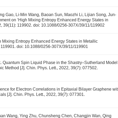
g Gao, Li-Min Wang, Baoan Sun, Maozhi Li, Lijian Song, Jun-
mment on ‘High Mixing Entropy Enhanced Energy States in
22, 39(11): 119902.
doi:
10.1088/0256-307X/39/11/119902
Mixing Entropy Enhanced Energy States in Metallic
): 119901.
doi:
10.1088/0256-307X/39/11/119901
k.
Quantum Spin Liquid Phase in the Shastry–Sutherland Model
pic Method
[J]. Chin. Phys. Lett., 2022, 39(7): 077502.
nce for Electron Correlations in Epitaxial Bilayer Graphene wi
ials
[J]. Chin. Phys. Lett., 2022, 39(7): 077301.
yuan Wang, Ying Zhu, Chunsheng Chen, Changjin Wan, Qing