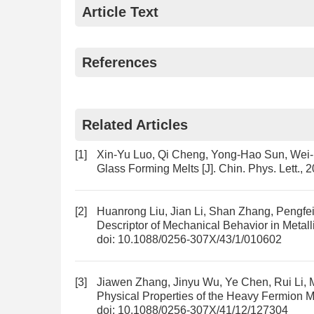
Article Text
References
Related Articles
[1]
Xin-Yu Luo, Qi Cheng, Yong-Hao Sun, We
Glass Forming Melts
[J]. Chin. Phys. Lett.,
[2]
Huanrong Liu, Jian Li, Shan Zhang, Pengfe
Descriptor of Mechanical Behavior in Metall
doi:
10.1088/0256-307X/43/1/010602
[3]
Jiawen Zhang, Jinyu Wu, Ye Chen, Rui Li, 
Physical Properties of the Heavy Fermion 
doi:
10.1088/0256-307X/41/12/127304