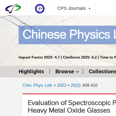
CPS Journals
Impact Factor 2025: 4.7 | CiteScore 2025: 6.2 | Time to 
Highlights
Browse
Collection
Chin. Phys. Lett.
>
2003
>
20(3)
: 408-410
Evaluation of Spectroscopic P
Heavy Metal Oxide Glasses