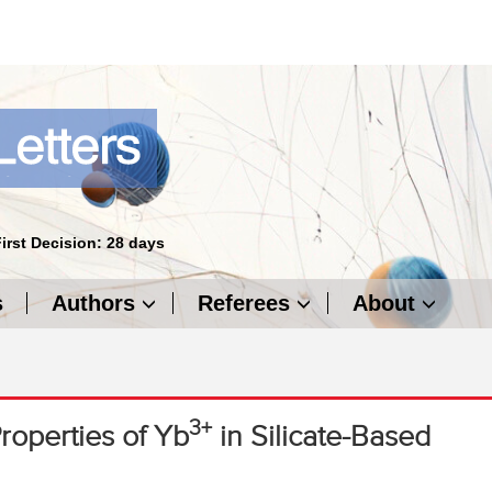
First Decision: 28 days
s
Authors
Referees
About
3+
roperties of Yb
in Silicate-Based