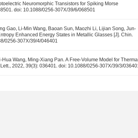
oelectric Neuromorphic Transistors for Spiking Morse
068501.
doi:
10.1088/0256-307X/39/6/068501
g Gao, Li-Min Wang, Baoan Sun, Maozhi Li, Lijian Song, Jun-
ntropy Enhanced Energy States in Metallic Glasses
[J]. Chin.
88/0256-307X/39/4/046401
ei-Hua Wang, Ming-Xiang Pan.
A Free-Volume Model for Therma
 Lett., 2022, 39(3): 036401.
doi:
10.1088/0256-307X/39/3/03640