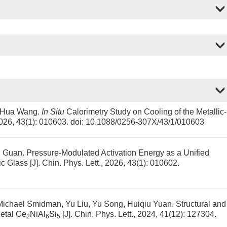
i-Hua Wang.
In Situ
Calorimetry Study on Cooling of the Metallic-
 2026, 43(1): 010603.
doi:
10.1088/0256-307X/43/1/010603
i Guan.
Pressure-Modulated Activation Energy as a Unified
ic Glass
[J]. Chin. Phys. Lett., 2026, 43(1): 010602.
Michael Smidman, Yu Liu, Yu Song, Huiqiu Yuan.
Structural and
Metal Ce
NiAl
Si
[J]. Chin. Phys. Lett., 2024, 41(12): 127304.
2
6
5