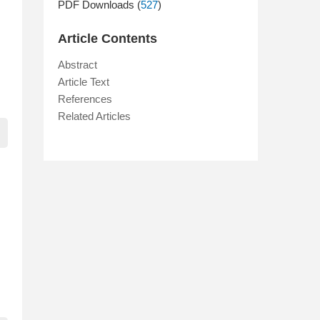
PDF Downloads (
527
)
Article Contents
Abstract
Article Text
References
Related Articles