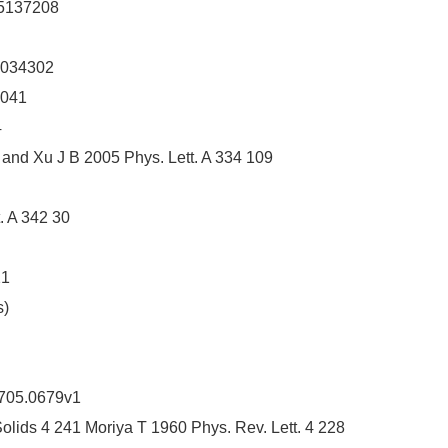
95137208
2034302
2041
4
 and Xu J B 2005 Phys. Lett. A 334 109
. A 342 30
21
s)
0705.0679v1
Solids 4 241 Moriya T 1960 Phys. Rev. Lett. 4 228