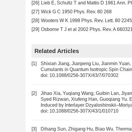
[26]
Lieb E, Schultz T and Mattis D 1961 Ann. P
[27]
Wick G C 1950 Phys. Rev. 80 268
[28]
Wooters W K 1998 Phys. Rev. Lett. 80 2245
[29]
Osborne T J et al 2002 Phys. Rev. A 66032
Related Articles
[1]
Shixian Jiang, Jianpeng Liu, Jianmin Yuan
Cumulants in Quantum Isotropic Spin Chai
doi:
10.1088/0256-307X/43/7/070302
[2]
Jihao Xia, Yuqiang Wang, Guibin Lan, Jiy
Syed Rizwan, Xiufeng Han, Guoqiang Yu.
E
Induced by Interlayer Dzyaloshinskii–Moriya
doi:
10.1088/0256-307X/43/1/010710
[3]
Dihang Sun, Zhigang Hu, Biao Wu.
Thermal