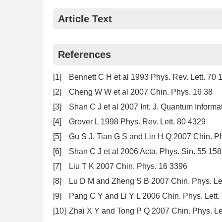
Article Text
References
[1]
Bennett C H et al 1993 Phys. Rev. Lett. 70 
[2]
Cheng W W et al 2007 Chin. Phys. 16 38
[3]
Shan C J et al 2007 Int. J. Quantum Informa
[4]
Grover L 1998 Phys. Rev. Lett. 80 4329
[5]
Gu S J, Tian G S and Lin H Q 2007 Chin. Ph
[6]
Shan C J et al 2006 Acta. Phys. Sin. 55 15
[7]
Liu T K 2007 Chin. Phys. 16 3396
[8]
Lu D M and Zheng S B 2007 Chin. Phys. Let
[9]
Pang C Y and Li Y L 2006 Chin. Phys. Lett
[10]
Zhai X Y and Tong P Q 2007 Chin. Phys. Le