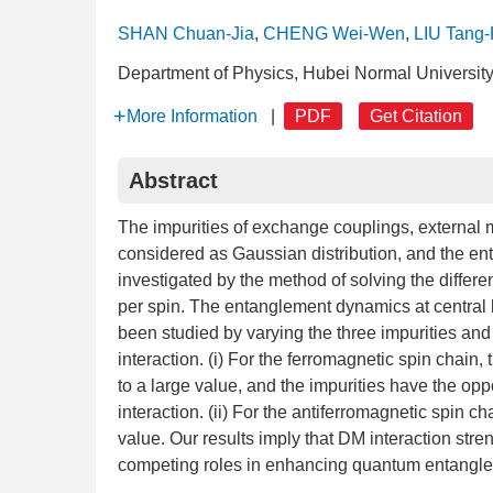
SHAN Chuan-Jia
,
CHENG Wei-Wen
,
LIU Tang
Department of Physics, Hubei Normal Universit
More Information
|
PDF
Get Citation
Abstract
The impurities of exchange couplings, external 
considered as Gaussian distribution, and the e
investigated by the method of solving the differe
per spin. The entanglement dynamics at central 
been studied by varying the three impurities and
interaction. (i) For the ferromagnetic spin chai
to a large value, and the impurities have the op
interaction. (ii) For the antiferromagnetic spin
value. Our results imply that DM interaction stre
competing roles in enhancing quantum entangl