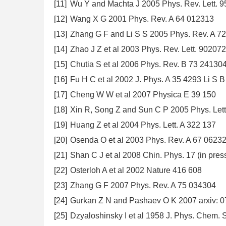
[11]
Wu Y and Machta J 2005 Phys. Rev. Lett. 
[12]
Wang X G 2001 Phys. Rev. A 64 012313
[13]
Zhang G F and Li S S 2005 Phys. Rev. A 7
[14]
Zhao J Z et al 2003 Phys. Rev. Lett. 90207
[15]
Chutia S et al 2006 Phys. Rev. B 73 24130
[16]
Fu H C et al 2002 J. Phys. A 35 4293 Li S B
[17]
Cheng W W et al 2007 Physica E 39 150
[18]
Xin R, Song Z and Sun C P 2005 Phys. Lett
[19]
Huang Z et al 2004 Phys. Lett. A 322 137
[20]
Osenda O et al 2003 Phys. Rev. A 67 0623
[21]
Shan C J et al 2008 Chin. Phys. 17 (in pres
[22]
Osterloh A et al 2002 Nature 416 608
[23]
Zhang G F 2007 Phys. Rev. A 75 034304
[24]
Gurkan Z N and Pashaev O K 2007 arxiv: 
[25]
Dzyaloshinsky I et al 1958 J. Phys. Chem. 