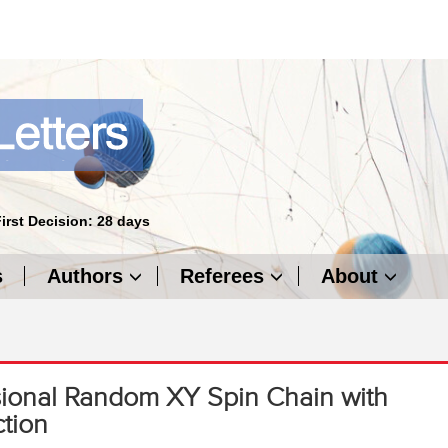
First Decision: 28 days
s
Authors
Referees
About
ional Random XY Spin Chain with
ction