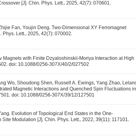
Crossover
[J]. Chin. Phys. Lett., 2025, 42(7): 070601.
hijie Fan, Youjin Deng.
Two-Dimensional XY Ferromagnet
n. Phys. Lett., 2025, 42(7): 070002.
 Magnets with Finite Dzyaloshinskii-Moriya Interaction at High
7502.
doi:
10.1088/0256-307X/40/2/027502
ang Wo, Shoudong Shen, Russell A. Ewings, Yang Zhao, Lelan
trated Magnetic Interactions and Quenched Spin Fluctuations in
27501.
doi:
10.1088/0256-307X/39/12/127501
Yang.
Evolution of Topological End States in the One-
 Site Modulation
[J]. Chin. Phys. Lett., 2022, 39(11): 117101.