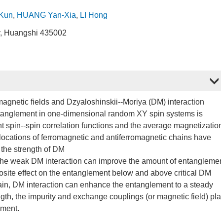
-Kun
,
HUANG Yan-Xia
,
LI Hong
y, Huangshi 435002
magnetic fields and Dzyaloshinskii--Moriya (DM) interaction
ntanglement in one-dimensional random XY spin systems is
nt spin--spin correlation functions and the average magnetizatio
locations of ferromagnetic and antiferromagnetic chains have
 the strength of DM
n, the weak DM interaction can improve the amount of entangleme
posite effect on the entanglement below and above critical DM
 chain, DM interaction can enhance the entanglement to a steady
ngth, the impurity and exchange couplings (or magnetic field) pl
ement.