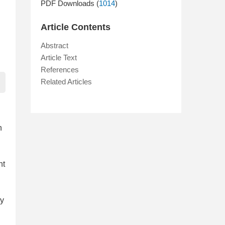
PDF Downloads (
1014
)
Article Contents
Abstract
Article Text
References
Related Articles
n
nt
ay