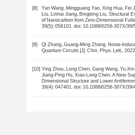
[8]
Yan Wang, Mingguang Yao, Xing Hua, Fei Ji
Liu, Linhai Jiang, Bingbing Liu.
Structural E
of Nanocarbon from Zero-Dimensional Full
39(5): 056101.
doi:
10.1088/0256-307X/39/
[9]
Qi Zhang, Guang-Ming Zhang.
Noise-Induc
Quantum Circuits
[J]. Chin. Phys. Lett., 202
[10]
Ying Zhou, Long Chen, Gang Wang, Yu-Xi
Jiang-Ping Hu, Xiao-Long Chen.
A New Sup
Dimensional Structure and Lower Antiferrom
39(4): 047401.
doi:
10.1088/0256-307X/39/