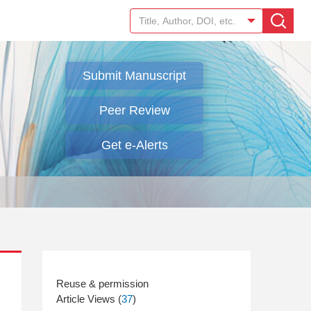
Submit Manuscript
Peer Review
Get e-Alerts
Article Views (
37
)