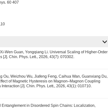
hys. 60 407
110
, Xi-Wen Guan, Yongqiang Li.
Universal Scaling of Higher-Order
ns
[J]. Chin. Phys. Lett., 2026, 43(7): 070302.
ang Ou, Weizhou Wu, Jiafeng Feng, Caihua Wan, Guanxiang Du,
ffect of Magnetic Hysteresis on Magnon–Magnon Coupling
 Interaction
[J]. Chin. Phys. Lett., 2026, 43(1): 010710.
 Entanglement in Disordered Spin Chains: Localization,