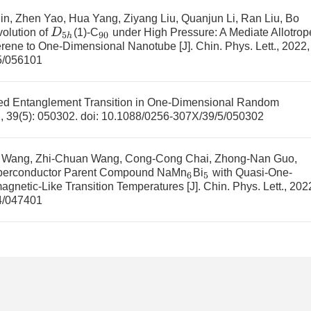
n, Zhen Yao, Hua Yang, Ziyang Liu, Quanjun Li, Ran Liu, Bo
D
5
h
volution of
(1)-C
under High Pressure: A Mediate Allotrop
90
erene to One-Dimensional Nanotube
[J]. Chin. Phys. Lett., 2022,
5/056101
ed Entanglement Transition in One-Dimensional Random
2, 39(5): 050302.
doi:
10.1088/0256-307X/39/5/050302
n Wang, Zhi-Chuan Wang, Cong-Cong Chai, Zhong-Nan Guo,
erconductor Parent Compound NaMn
Bi
with Quasi-One-
6
5
agnetic-Like Transition Temperatures
[J]. Chin. Phys. Lett., 202
4/047401