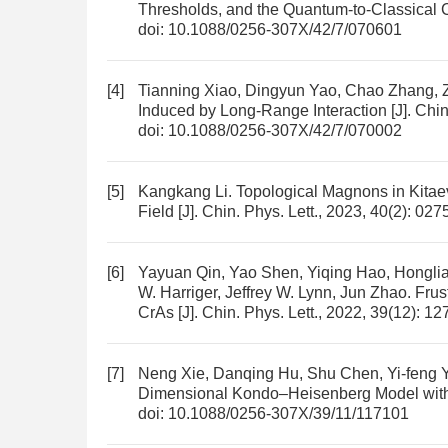
Thresholds, and the Quantum-to-Classical 
doi:
10.1088/0256-307X/42/7/070601
[4]
Tianning Xiao, Dingyun Yao, Chao Zhang, Z
Induced by Long-Range Interaction
[J]. Chi
doi:
10.1088/0256-307X/42/7/070002
[5]
Kangkang Li.
Topological Magnons in Kitaev
Field
[J]. Chin. Phys. Lett., 2023, 40(2): 02
[6]
Yayuan Qin, Yao Shen, Yiqing Hao, Hongli
W. Harriger, Jeffrey W. Lynn, Jun Zhao.
Frus
CrAs
[J]. Chin. Phys. Lett., 2022, 39(12): 1
[7]
Neng Xie, Danqing Hu, Shu Chen, Yi-feng 
Dimensional Kondo–Heisenberg Model with
doi:
10.1088/0256-307X/39/11/117101