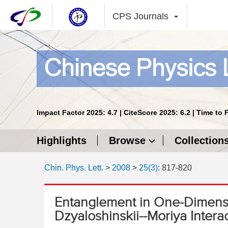
CPS Journals
Impact Factor 2025: 4.7 | CiteScore 2025: 6.2 | Time to 
Highlights
Browse
Collection
Chin. Phys. Lett.
>
2008
>
25(3)
: 817-820
Entanglement in One-Dimens
Dzyaloshinskii--Moriya Intera