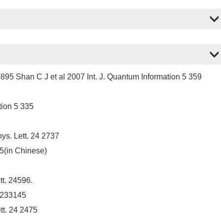
1895 Shan C J et al 2007 Int. J. Quantum Information 5 359
tion 5 335
ys. Lett. 24 2737
85(in Chinese)
t. 24596.
. 233145
tt. 24 2475