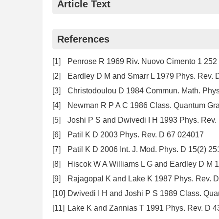
Article Text
References
[1]
Penrose R 1969 Riv. Nuovo Cimento 1 252
[2]
Eardley D M and Smarr L 1979 Phys. Rev. 
[3]
Christodoulou D 1984 Commun. Math. Phys
[4]
Newman R P A C 1986 Class. Quantum Gra
[5]
Joshi P S and Dwivedi I H 1993 Phys. Rev.
[6]
Patil K D 2003 Phys. Rev. D 67 024017
[7]
Patil K D 2006 Int. J. Mod. Phys. D 15(2) 25
[8]
Hiscok W A Williams L G and Eardley D M 
[9]
Rajagopal K and Lake K 1987 Phys. Rev. D
[10]
Dwivedi I H and Joshi P S 1989 Class. Qua
[11]
Lake K and Zannias T 1991 Phys. Rev. D 4