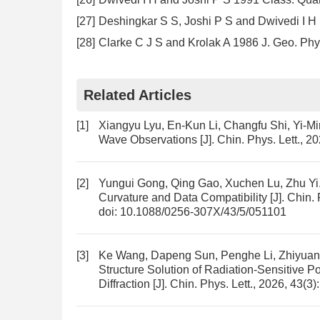
[27]
Deshingkar S S, Joshi P S and Dwivedi I 
[28]
Clarke C J S and Krolak A 1986 J. Geo. Phy
Related Articles
[1]
Xiangyu Lyu, En-Kun Li, Changfu Shi, Yi-M
Wave Observations
[J]. Chin. Phys. Lett., 2
[2]
Yungui Gong, Qing Gao, Xuchen Lu, Zhu Yi
Curvature and Data Compatibility
[J]. Chin.
doi:
10.1088/0256-307X/43/5/051101
[3]
Ke Wang, Dapeng Sun, Penghe Li, Zhiyuan
Structure Solution of Radiation-Sensitive
Diffraction
[J]. Chin. Phys. Lett., 2026, 43(3