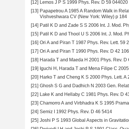
[12]
Lemos J P S 1999 Phys. Rev. D 59 044020
[13]
Papapetrou A 1985 A Random Walk in Relativ
Vishveshwara CV (New York: Wiley) p 184
[14]
Patil K D and Zade S S 2006 Int. J. Mod. P
[15]
Patil K D and Thool U S 2006 Int. J. Mod. P
[16]
Ori A and Piran T 1987 Phys. Rev. Lett. 59 
[17]
Ori A and Piran T 1990 Phys. Rev. D 42 10
[18]
Harada T and Maeda H 2001 Phys. Rev. D
[19]
Iguchi H, Harada T and Mena Filipe C 200
[20]
Harko T and Cheng K S 2000 Phys. Lett. A
[21]
Ghosh S G and Dadhich N 2003 Gen. Relativ
[22]
Lake K and Hellaby C 1981 Phys. Rev. D 4
[23]
Chamorro A and Virbhadra K S 1995 Praman
[24]
Semiz I 1992 Phys. Rev. D 46 5414
[25]
Joshi P S 1993 Global Aspects in Gravitat
[26]
Dwivedi I H and Joshi P S 1991 Class. Qua