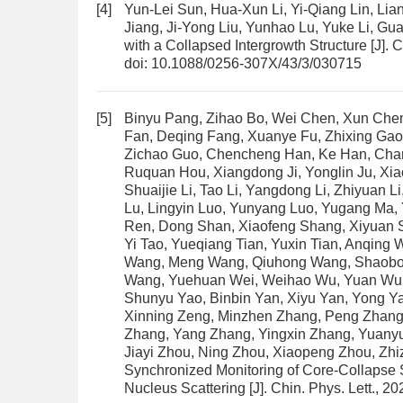
[4]
Yun-Lei Sun, Hua-Xun Li, Yi-Qiang Lin, Lian
Jiang, Ji-Yong Liu, Yunhao Lu, Yuke Li, G
with a Collapsed Intergrowth Structure
[J]. 
doi:
10.1088/0256-307X/43/3/030715
[5]
Binyu Pang, Zihao Bo, Wei Chen, Xun Che
Fan, Deqing Fang, Xuanye Fu, Zhixing Gao
Zichao Guo, Chencheng Han, Ke Han, Chan
Ruquan Hou, Xiangdong Ji, Yonglin Ju, Xiao
Shuaijie Li, Tao Li, Yangdong Li, Zhiyuan L
Lu, Lingyin Luo, Yunyang Luo, Yugang Ma,
Ren, Dong Shan, Xiaofeng Shang, Xiyuan 
Yi Tao, Yueqiang Tian, Yuxin Tian, Anqin
Wang, Meng Wang, Qiuhong Wang, Shaobo
Wang, Yuehuan Wei, Weihao Wu, Yuan Wu, Me
Shunyu Yao, Binbin Yan, Xiyu Yan, Yong Y
Xinning Zeng, Minzhen Zhang, Peng Zhang
Zhang, Yang Zhang, Yingxin Zhang, Yuanyu
Jiayi Zhou, Ning Zhou, Xiaopeng Zhou, Zh
Synchronized Monitoring of Core-Collapse 
Nucleus Scattering
[J]. Chin. Phys. Lett., 2