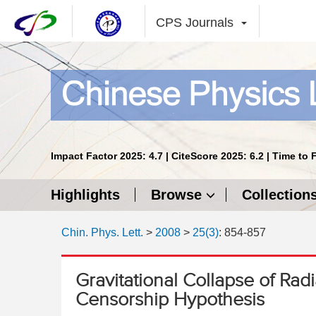
CPS Journals
Impact Factor 2025: 4.7 | CiteScore 2025: 6.2 | Time to 
Highlights
Browse
Collection
Chin. Phys. Lett.
>
2008
>
25(3)
: 854-857
Gravitational Collapse of Ra
Censorship Hypothesis