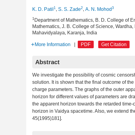
1
2
3
K. D. Patil
,
S. S. Zade
,
A. N. Mohod
1
Department of Mathematics, B. D. College of 
Mathematics, J. B. College of Science, Wardha,
Mahavidyalaya, Karanja, India
More Information
|
PDF
Get Citation
Abstract
We investigate the possibility of cosmic censorshi
solution. It is shown that the final outcome of t
charge parameters. The graphs of the outer app
horizon for different values of parameters are d
the apparent horizon towards the retarded time-c
horizon in Vaidya spacetime. Also, we extend th
45(1995)181].