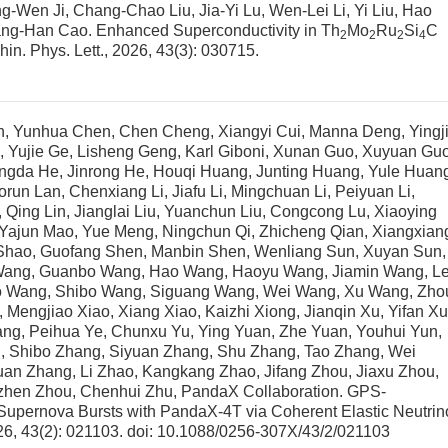
g-Wen Ji, Chang-Chao Liu, Jia-Yi Lu, Wen-Lei Li, Yi Liu, Hao
uang-Han Cao.
Enhanced Superconductivity in Th
Mo
Ru
Si
C
2
2
2
4
Chin. Phys. Lett., 2026, 43(3): 030715.
n, Yunhua Chen, Chen Cheng, Xiangyi Cui, Manna Deng, Yingj
, Yujie Ge, Lisheng Geng, Karl Giboni, Xunan Guo, Xuyuan Guo
gda He, Jinrong He, Houqi Huang, Junting Huang, Yule Huan
run Lan, Chenxiang Li, Jiafu Li, Mingchuan Li, Peiyuan Li,
i, Qing Lin, Jianglai Liu, Yuanchun Liu, Congcong Lu, Xiaoying
 Yajun Mao, Yue Meng, Ningchun Qi, Zhicheng Qian, Xiangxian
Shao, Guofang Shen, Manbin Shen, Wenliang Sun, Xuyan Sun,
g Wang, Guanbo Wang, Hao Wang, Haoyu Wang, Jiamin Wang, Le
 Wang, Shibo Wang, Siguang Wang, Wei Wang, Xu Wang, Zho
ngjiao Xiao, Xiang Xiao, Kaizhi Xiong, Jianqin Xu, Yifan Xu
ang, Peihua Ye, Chunxu Yu, Ying Yuan, Zhe Yuan, Youhui Yun,
, Shibo Zhang, Siyuan Zhang, Shu Zhang, Tao Zhang, Wei
an Zhang, Li Zhao, Kangkang Zhao, Jifang Zhou, Jiaxu Zhou,
izhen Zhou, Chenhui Zhu, PandaX Collaboration.
GPS-
Supernova Bursts with PandaX-4T via Coherent Elastic Neutrin
026, 43(2): 021103.
doi:
10.1088/0256-307X/43/2/021103