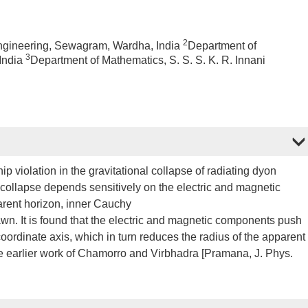
2
Engineering, Sewagram, Wardha, India
Department of
3
 India
Department of Mathematics, S. S. S. K. R. Innani
p violation in the gravitational collapse of radiating dyon
he collapse depends sensitively on the electric and magnetic
arent horizon, inner Cauchy
rawn. It is found that the electric and magnetic components push
oordinate axis, which in turn reduces the radius of the apparent
e earlier work of Chamorro and Virbhadra [Pramana, J. Phys.