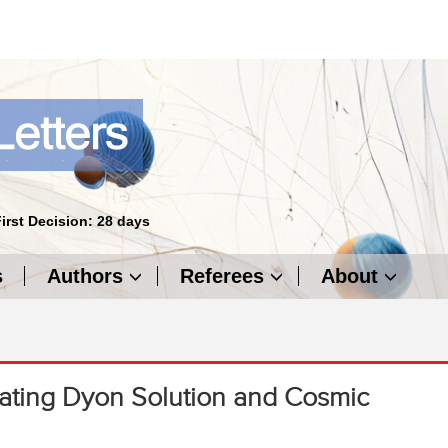
First Decision: 28 days
s
Authors
Referees
About
diating Dyon Solution and Cosmic