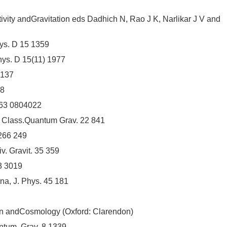
ity andGravitation eds Dadhich N, Rao J K, Narlikar J V and
hys. D 15 1359
hys. D 15(11) 1977
2137
68
 63 0804022
5 Class.Quantum Grav. 22 841
 266 249
. Gravit. 35 359
3 3019
a, J. Phys. 45 181
ion andCosmology (Oxford: Clarendon)
ntum. Grav. 8 1339