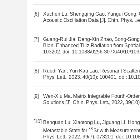
[6]
Xuchen Lu, Shengqing Gao, Yungui Gong.
Acoustic Oscillation Data
[J]. Chin. Phys. Le
[7]
Guang-Rui Jia, Deng-Xin Zhao, Song-Song
Bian.
Enhanced THz Radiation from Spatia
103202.
doi:
10.1088/0256-307X/40/10/10
[8]
Ruodi Yan, Yun Kau Lau.
Resonant Scatteri
Phys. Lett., 2023, 40(10): 100401.
doi:
10.1
[9]
Wen-Xiu Ma.
Matrix Integrable Fourth-Orde
Solutions
[J]. Chin. Phys. Lett., 2022, 39(10
[10]
Benquan Lu, Xiaotong Lu, Jiguang Li, Hon
88
Metastable State for
Sr with Measurement
Phys. Lett., 2022, 39(7): 073201.
doi:
10.10