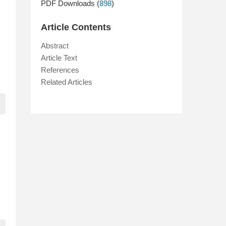
PDF Downloads (
898
)
Article Contents
Abstract
Article Text
References
Related Articles