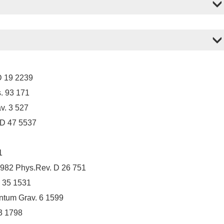
D 19 2239
. 93 171
v. 3 527
 D 47 5537
1
1982 Phys.Rev. D 26 751
 35 1531
ntum Grav. 6 1599
3 1798