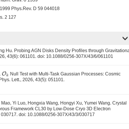
H 1999 Phys.Rev. D 59 044018
s. 2 127
ing Hu.
Probing AGN Disks Density Profiles through Gravitationa
026, 43(6): 061101.
doi:
10.1088/0256-307X/43/6/061101
O
k
.
Null Test with Multi-Task Gaussian Processes: Cosmic
 Phys. Lett., 2026, 43(5): 051101.
 Mao, Yi Luo, Hongxia Wang, Hongyi Xu, Yumei Wang.
Crystal
 Porous Framework CL30 by Low-Dose Cryo 3D Electron
): 030717.
doi:
10.1088/0256-307X/43/3/030717