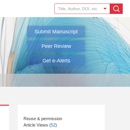
Submit Manuscript
Peer Review
Get e-Alerts
Article Views (
52
)