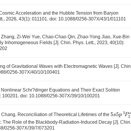
Cosmic Acceleration and the Hubble Tension from Baryon
tt., 2026, 43(1): 011101.
doi:
10.1088/0256-307X/43/1/011101
 Zhang, Zi-Wei Yue, Chao-Chao Qin, Zhao-Yong Jiao, Xue-Bin
lly Inhomogeneous Fields
[J]. Chin. Phys. Lett., 2023, 40(10):
3202
ng of Gravitational Waves with Electromagnetic Waves
[J]. Chin
088/0256-307X/40/10/100401
r Nonlinear Schr?dinger Equations and Their Exact Soliton
): 100201.
doi:
10.1088/0256-307X/39/10/100201
5
s
5
p
3
P
2
g Chang.
Reconciliation of Theoretical Lifetimes of the
: The Role of the Blackbody-Radiation-Induced Decay
[J]. Chin
88/0256-307X/39/7/073201