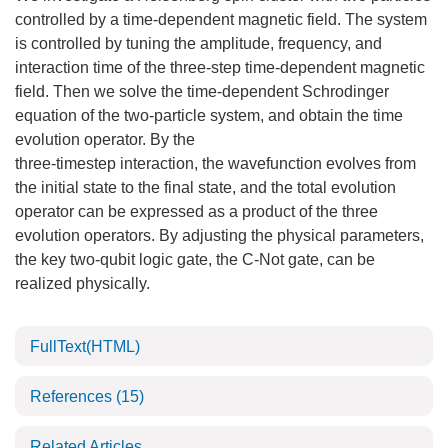
controlled by a time-dependent magnetic field. The system
is controlled by tuning the amplitude, frequency, and
interaction time of the three-step time-dependent magnetic
field. Then we solve the time-dependent Schrodinger
equation of the two-particle system, and obtain the time
evolution operator. By the
three-timestep interaction, the wavefunction evolves from
the initial state to the final state, and the total evolution
operator can be expressed as a product of the three
evolution operators. By adjusting the physical parameters,
the key two-qubit logic gate, the C-Not gate, can be
realized physically.
FullText(HTML)
References
(15)
Related Articles