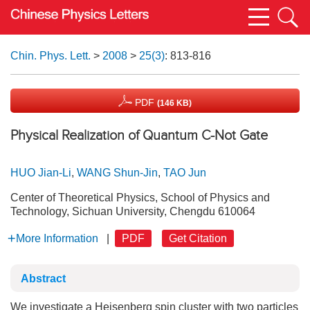
Chin. Phys. Lett.
>
2008
>
25(3)
: 813-816
PDF
(146 KB)
Physical Realization of Quantum C-Not Gate
HUO Jian-Li
,
WANG Shun-Jin
,
TAO Jun
Center of Theoretical Physics, School of Physics and
Technology, Sichuan University, Chengdu 610064
More Information
|
PDF
Get Citation
Abstract
We investigate a Heisenberg spin cluster with two particles