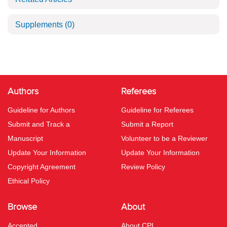
Supplements
(0)
Authors
Referees
Guideline for Authors
Guideline for Referees
Submit and Track a
Submit a Report
Manuscript
Volunteer to be a Reviewer
Update Your Information
Update Your Information
Copyright Agreement
Review Policy
Ethical Policy
Browse
About
Accepted
About CPL