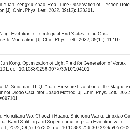
min Yuan, Zengxiu Zhao.
Real-Time Observation of Electron-Hole
ion
[J]. Chin. Phys. Lett., 2022, 39(12): 123201.
Yang.
Evolution of Topological End States in the One-
 Site Modulation
[J]. Chin. Phys. Lett., 2022, 39(11): 117101.
-Jun Kong.
Optimization of Light Field for Generation of Vortex
04101.
doi:
10.1088/0256-307X/39/10/104101
iao, M. Smidman, H. Q. Yuan.
Pressure Evolution of the Magneti
unnel Diode Oscillator Based Method
[J]. Chin. Phys. Lett., 2022
9/097101
, Hongliang Wo, Chaozhi Huang, Shichong Wang, Lingxiao Gu
ual Band Splitting and Superconducting Gap Evolution with
Lett., 2022, 39(5): 057302.
doi:
10.1088/0256-307X/39/5/057302