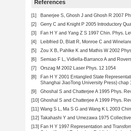
References
[1]
Banerjee S, Ghosh J and Ghosh R 2007 Ph
[2]
Gerry C and Knight P 2005 Introductory Qu
[3]
Fan H Y and Yang Z S 1997 Chin. Phys. Let
[4]
Leibfried D, Blatt R, Monroe C and Winela
[5]
Zou X B, Pahlke K and Mathis W 2002 Phys
[6]
Semiao F L, Vidiella-Barranco A and Rovers
[7]
Orszag M 2002 Laser Phys. 12 1054
[8]
Fan H Y 2001 Entangled State Representat
Shanghai JiaoTong University Press) chap 1
[9]
Ghoshal S and Chatterjee A 1995 Phys. Rev
[10]
Ghoshal S and Chatterjee A 1999 Phys. Re
[11]
Wang S L, Ma S G and Wang K L 2003 Chin. 
[12]
Takahashi Y and Umezawa 1975 Collectiv
[13]
Fan H Y 1997 Representation and Transfo