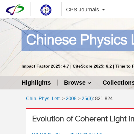
CPS Journals
Impact Factor 2025: 4.7 | CiteScore 2025: 6.2 | Time to 
Highlights
Browse
Collection
Chin. Phys. Lett.
>
2008
>
25(3)
: 821-824
Evolution of Coherent Light i