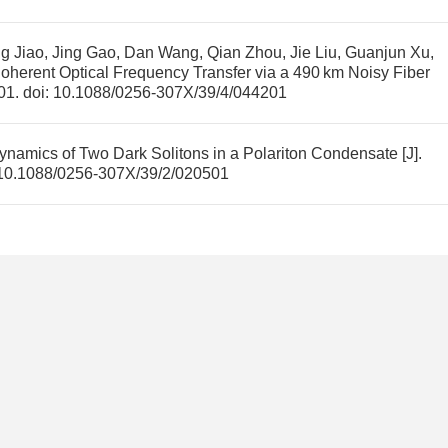
 Jiao, Jing Gao, Dan Wang, Qian Zhou, Jie Liu, Guanjun Xu,
oherent Optical Frequency Transfer via a 490 km Noisy Fiber
201.
doi:
10.1088/0256-307X/39/4/044201
ynamics of Two Dark Solitons in a Polariton Condensate
[J].
10.1088/0256-307X/39/2/020501