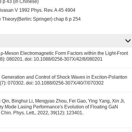
3 p 43 (in Chinese)
nivasan V 1992 Phys. Rev. A 45 4904
e Theory(Berlin: Springer) chap 6 p 254
ρ-Meson Electromagnetic Form Factors within the Light-Front
2(8): 080201.
doi:
10.1088/0256-307X/42/8/080201
.
Generation and Control of Shock Waves in Exciton-Polariton
0(7): 070302.
doi:
10.1088/0256-307X/40/7/070302
i Qin, Binghui Li, Mengyao Zhou, Fei Gao, Ying Yang, Xin Ji,
ry Mode Lasing Performance's Evolution of Floating GaN
. Chin. Phys. Lett., 2022, 39(12): 123401.