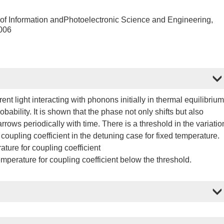
 of Information andPhotoelectronic Science and Engineering,
006
t light interacting with phonons initially in thermal equilibrium
bability. It is shown that the phase not only shifts but also
rows periodically with time. There is a threshold in the variatio
f coupling coefficient in the detuning case for fixed temperature.
ture for coupling coefficient
temperature for coupling coefficient below the threshold.