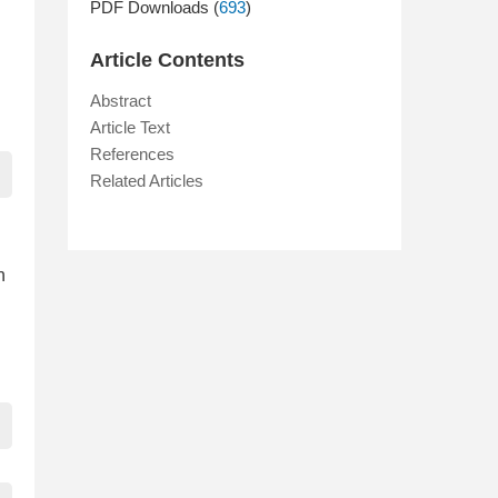
PDF Downloads (
693
)
Article Contents
Abstract
Article Text
References
Related Articles
n