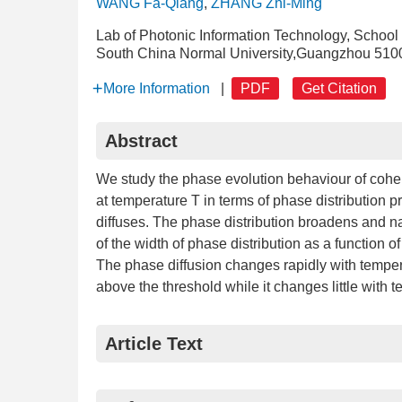
WANG Fa-Qiang
,
ZHANG Zhi-Ming
Lab of Photonic Information Technology, School
South China Normal University,Guangzhou 510
More Information
|
PDF
Get Citation
Abstract
We study the phase evolution behaviour of coheren
at temperature T in terms of phase distribution pro
diffuses. The phase distribution broadens and nar
of the width of phase distribution as a function o
The phase diffusion changes rapidly with tempera
above the threshold while it changes little with 
Article Text