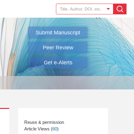
Submit Manuscript
Peer Review
Get e-Alerts
Article Views (
60
)