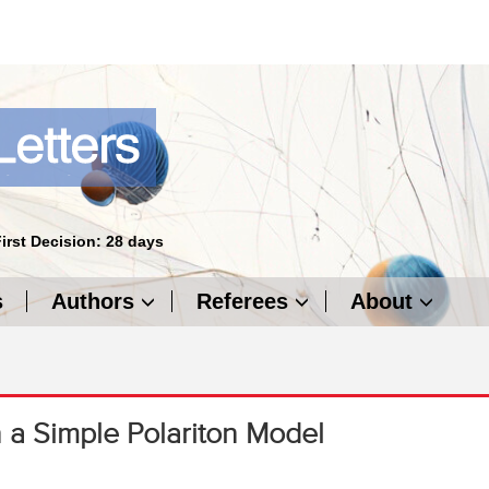
First Decision: 28 days
s
Authors
Referees
About
n a Simple Polariton Model