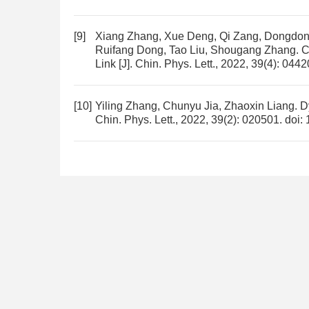
[9]
Xiang Zhang, Xue Deng, Qi Zang, Dongdong
Ruifang Dong, Tao Liu, Shougang Zhang.
C
Link
[J]. Chin. Phys. Lett., 2022, 39(4): 044
[10]
Yiling Zhang, Chunyu Jia, Zhaoxin Liang.
D
Chin. Phys. Lett., 2022, 39(2): 020501.
doi: