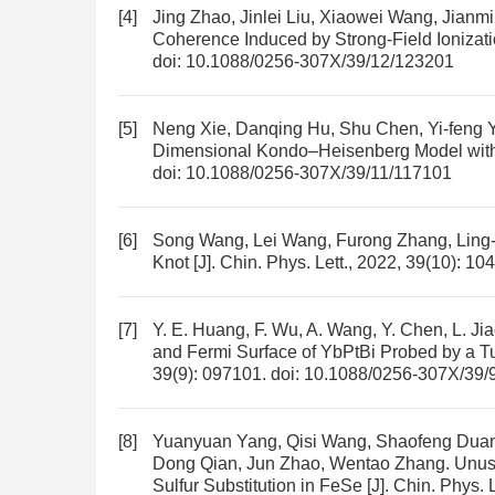
[4]
Jing Zhao, Jinlei Liu, Xiaowei Wang, Jian
Coherence Induced by Strong-Field Ionizat
doi:
10.1088/0256-307X/39/12/123201
[5]
Neng Xie, Danqing Hu, Shu Chen, Yi-feng 
Dimensional Kondo–Heisenberg Model with
doi:
10.1088/0256-307X/39/11/117101
[6]
Song Wang, Lei Wang, Furong Zhang, Ling
Knot
[J]. Chin. Phys. Lett., 2022, 39(10): 1
[7]
Y. E. Huang, F. Wu, A. Wang, Y. Chen, L. J
and Fermi Surface of YbPtBi Probed by a T
39(9): 097101.
doi:
10.1088/0256-307X/39/
[8]
Yuanyuan Yang, Qisi Wang, Shaofeng Duan
Dong Qian, Jun Zhao, Wentao Zhang.
Unus
Sulfur Substitution in FeSe
[J]. Chin. Phys. 