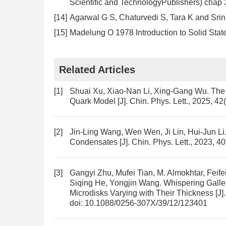
Scientific and TechnologyPublishers) chap 
[14]
Agarwal G S, Chaturvedi S, Tara K and Sri
[15]
Madelung O 1978 Introduction to Solid Stat
Related Articles
[1]
Shuai Xu, Xiao-Nan Li, Xing-Gang Wu.
The 
Quark Model
[J]. Chin. Phys. Lett., 2025, 4
[2]
Jin-Ling Wang, Wen Wen, Ji Lin, Hui-Jun Li
Condensates
[J]. Chin. Phys. Lett., 2023, 4
[3]
Gangyi Zhu, Mufei Tian, M. Almokhtar, Feife
Siqing He, Yongjin Wang.
Whispering Galle
Microdisks Varying with Their Thickness
[J]
doi:
10.1088/0256-307X/39/12/123401