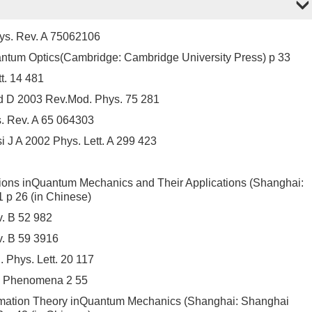
ys. Rev. A 75062106
antum Optics(Cambridge: Cambridge University Press) p 33
t. 14 481
nd D 2003 Rev.Mod. Phys. 75 281
. Rev. A 65 064303
i J A 2002 Phys. Lett. A 299 423
ions inQuantum Mechanics and Their Applications (Shanghai:
 p 26 (in Chinese)
. B 52 982
v. B 59 3916
Phys. Lett. 20 117
e Phenomena 2 55
rmation Theory inQuantum Mechanics (Shanghai: Shanghai