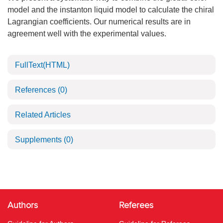
model and the instanton liquid model to calculate the chiral
Lagrangian coefficients. Our numerical results are in
agreement well with the experimental values.
FullText(HTML)
References
(0)
Related Articles
Supplements
(0)
Authors
Referees