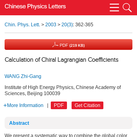
Chin. Phys. Lett.
>
2003
>
20(3)
: 362-365
PDF
(219 KB)
Calculation of Chiral Lagrangian Coefficients
WANG Zhi-Gang
Institute of High Energy Physics, Chinese Academy of
Sciences, Beijing 100039
More Information
|
PDF
Get Citation
Abstract
We present a systematic way to combine the global color