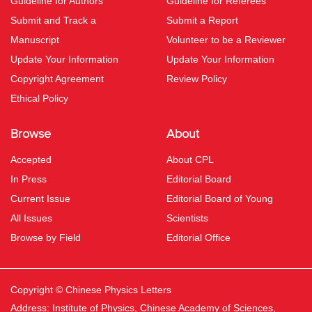
Guideline for Authors
Guideline for Referees
Submit and Track a
Submit a Report
Manuscript
Volunteer to be a Reviewer
Update Your Information
Update Your Information
Copyright Agreement
Review Policy
Ethical Policy
Browse
About
Accepted
About CPL
In Press
Editorial Board
Current Issue
Editorial Board of Young
All Issues
Scientists
Browse by Field
Editorial Office
Copyright © Chinese Physics Letters
Address: Institute of Physics, Chinese Academy of Sciences,