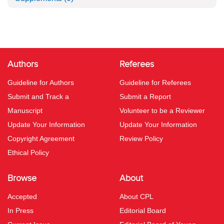
Authors
Referees
Guideline for Authors
Guideline for Referees
Submit and Track a
Submit a Report
Manuscript
Volunteer to be a Reviewer
Update Your Information
Update Your Information
Copyright Agreement
Review Policy
Ethical Policy
Browse
About
Accepted
About CPL
In Press
Editorial Board