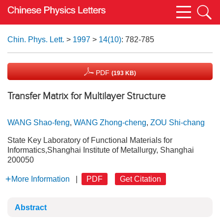
Chin. Phys. Lett.
>
1997
>
14(10)
: 782-785
PDF
(193 KB)
Transfer Matrix for Multilayer Structure
WANG Shao-feng
,
WANG Zhong-cheng
,
ZOU Shi-chang
State Key Laboratory of Functional Materials for
Informatics,Shanghai Institute of Metallurgy, Shanghai
200050
More Information
|
PDF
Get Citation
Abstract