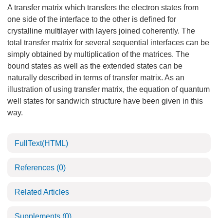
A transfer matrix which transfers the electron states from
one side of the interface to the other is defined for
crystalline multilayer with layers joined coherently. The
total transfer matrix for several sequential interfaces can be
simply obtained by multiplication of the matrices. The
bound states as well as the extended states can be
naturally described in terms of transfer matrix. As an
illustration of using transfer matrix, the equation of quantum
well states for sandwich structure have been given in this
way.
FullText(HTML)
References
(0)
Related Articles
Supplements
(0)