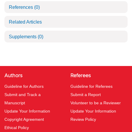
References
(0)
Related Articles
Supplements
(0)
Authors
Referees
Guideline for Authors
Guideline for Referees
Submit and Track a
Submit a Report
Manuscript
Volunteer to be a Reviewer
Update Your Information
Update Your Information
Copyright Agreement
Review Policy
Ethical Policy