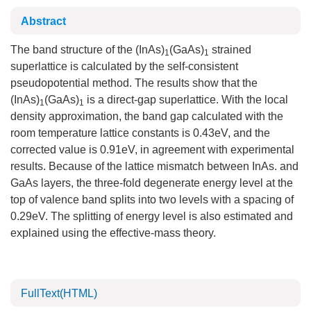
Abstract
The band structure of the (InAs)
(GaAs)
strained
1
1
superlattice is calculated by the self-consistent
pseudopotential method. The results show that the
(InAs)
(GaAs)
is a direct-gap superlattice. With the local
1
1
density approximation, the band gap calculated with the
room temperature lattice constants is 0.43eV, and the
corrected value is 0.91eV, in agreement with experimental
results. Because of the lattice mismatch between InAs. and
GaAs layers, the three-fold degenerate energy level at the
top of valence band splits into two levels with a spacing of
0.29eV. The splitting of energy level is also estimated and
explained using the effective-mass theory.
FullText(HTML)