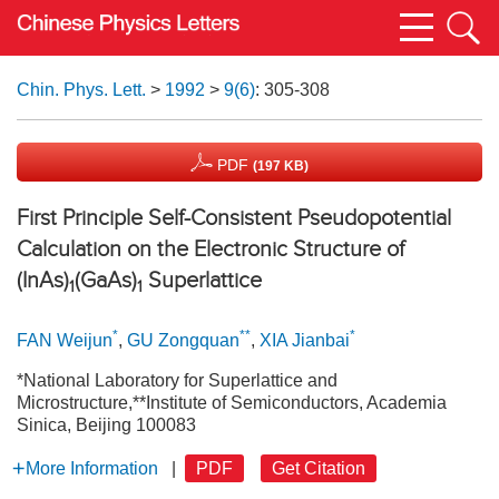
Chin. Phys. Lett.
>
1992
>
9(6)
: 305-308
PDF
(197 KB)
First Principle Self-Consistent Pseudopotential
Calculation on the Electronic Structure of
(InAs)
(GaAs)
Superlattice
1
1
*
**
*
FAN Weijun
,
GU Zongquan
,
XIA Jianbai
*National Laboratory for Superlattice and
Microstructure,**Institute of Semiconductors, Academia
Sinica, Beijing 100083
More Information
|
PDF
Get Citation