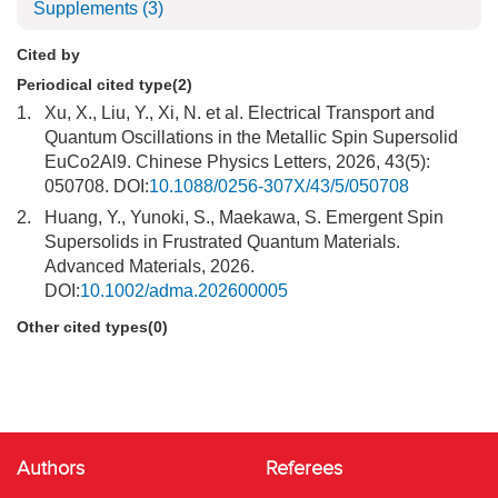
Supplements
(3)
Cited by
Periodical cited type(2)
1.
Xu, X., Liu, Y., Xi, N. et al. Electrical Transport and
Quantum Oscillations in the Metallic Spin Supersolid
EuCo2Al9. Chinese Physics Letters, 2026, 43(5):
050708. DOI:
10.1088/0256-307X/43/5/050708
2.
Huang, Y., Yunoki, S., Maekawa, S. Emergent Spin
Supersolids in Frustrated Quantum Materials.
Advanced Materials, 2026.
DOI:
10.1002/adma.202600005
Other cited types(0)
Authors
Referees