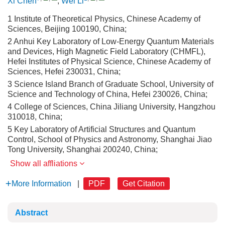
Xi Chen
,
Wei Li
1 Institute of Theoretical Physics, Chinese Academy of
Sciences, Beijing 100190, China;
2 Anhui Key Laboratory of Low-Energy Quantum Materials
and Devices, High Magnetic Field Laboratory (CHMFL),
Hefei Institutes of Physical Science, Chinese Academy of
Sciences, Hefei 230031, China;
3 Science Island Branch of Graduate School, University of
Science and Technology of China, Hefei 230026, China;
4 College of Sciences, China Jiliang University, Hangzhou
310018, China;
5 Key Laboratory of Artificial Structures and Quantum
Control, School of Physics and Astronomy, Shanghai Jiao
Tong University, Shanghai 200240, China;
Show all affliations
More Information
|
PDF
Get Citation
Abstract