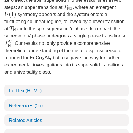
zero field, the spin supersolid Y order establishes in two
T
N
1
steps: an upper transition at
, where an emergent
U
(
1
)
symmetry appears and the system enters a
fluctuating collinear regime, followed by a lower transition
T
N
2
at
into the spin supersolid Y phase. In contrast, the
supersolid V phase undergoes a single phase transition at
T
N
V
. Our results not only provide a comprehensive
theoretical understanding of the metallic spin supersolid
reported for EuCo
Al
but also pave the way for further
2
9
experimental investigations into its supersolid transitions
and universality class.
FullText(HTML)
References
(55)
Related Articles