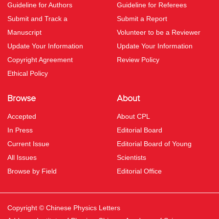
Guideline for Authors
Guideline for Referees
Submit and Track a
Submit a Report
Manuscript
Volunteer to be a Reviewer
Update Your Information
Update Your Information
Copyright Agreement
Review Policy
Ethical Policy
Browse
About
Accepted
About CPL
In Press
Editorial Board
Current Issue
Editorial Board of Young
All Issues
Scientists
Browse by Field
Editorial Office
Copyright © Chinese Physics Letters