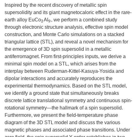
Inspired by the recent discovery of metallic spin
supersolidity and its giant magnetocaloric effect in the rare-
earth alloy EuCo
Al
, we perform a combined study
2
9
through electronic structure analysis, effective spin model
construction, and Monte Carlo simulations on a stacked
triangular lattice (STL), and reveal a novel mechanism for
the emergence of 3D spin supersolid in a metallic
antiferromagnet. From first-principles inputs, we derive a
minimal spin model on a STL, which arises from the
interplay between Ruderman-Kittel-Kasuya-Yosida and
dipolar interactions and accurately reproduces the
experimental thermodynamics. Based on the STL model,
we identify a ground state that simultaneously breaks
discrete lattice translational symmetry and continuous spin-
rotational symmetry—the hallmark of a spin supersolid.
Furthermore, we present the field-temperature phase
diagram of the 3D STL model and discuss the various
magnetic phases and associated phase transitions. Under