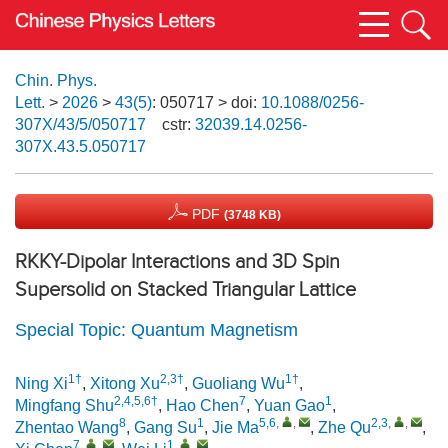
Chin. Phys.
Lett.
>
2026
>
43(5)
: 050717
> doi:
10.1088/0256-
307X/43/5/050717
cstr:
32039.14.0256-
307X.43.5.050717
PDF
(3748 KB)
RKKY-Dipolar Interactions and 3D Spin
Supersolid on Stacked Triangular Lattice
Special Topic: Quantum Magnetism
1†
2,3†
1†
Ning Xi
,
Xitong Xu
,
Guoliang Wu
,
2,4,5,6†
7
1
Mingfang Shu
,
Hao Chen
,
Yuan Gao
,
8
1
5,6
,
,
2,3
,
,
Zhentao Wang
,
Gang Su
,
Jie Ma
,
Zhe Qu
,
7
,
,
1
,
,