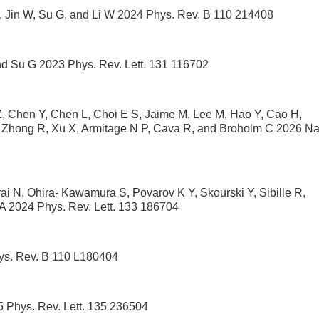
P, Jin W, Su G, and Li W 2024 Phys. Rev. B 110 214408
and Su G 2023 Phys. Rev. Lett. 131 116702
Z, Chen Y, Chen L, Choi E S, Jaime M, Lee M, Hao Y, Cao H,
 Zhong R, Xu X, Armitage N P, Cava R, and Broholm C 2026 Na
ai N, Ohira- Kawamura S, Povarov K Y, Skourski Y, Sibille R,
 A 2024 Phys. Rev. Lett. 133 186704
hys. Rev. B 110 L180404
 Phys. Rev. Lett. 135 236504