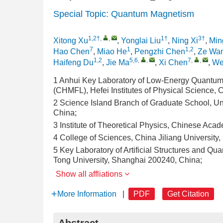
Special Topic: Quantum Magnetism
1,2†
,
,
1†
3†
Xitong Xu
,
Yonglai Liu
,
Ning Xi
,
Min
7
1
1,2
Hao Chen
,
Miao He
,
Pengzhi Chen
,
Ze Wa
1,2
5,6
,
,
7
,
,
Haifeng Du
,
Jie Ma
,
Xi Chen
,
We
1 Anhui Key Laboratory of Low-Energy Quantum 
(CHMFL), Hefei Institutes of Physical Science,
2 Science Island Branch of Graduate School, Un
China;
3 Institute of Theoretical Physics, Chinese Aca
4 College of Sciences, China Jiliang Universit
5 Key Laboratory of Artificial Structures and Q
Tong University, Shanghai 200240, China;
Show all affliations
More Information
|
PDF
Get Citation