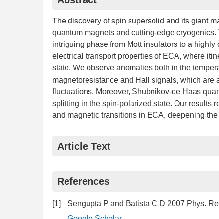
Abstract
The discovery of spin supersolid and its giant m
quantum magnets and cutting-edge cryogenics. 
intriguing phase from Mott insulators to a highly
electrical transport properties of ECA, where iti
state. We observe anomalies both in the tempera
magnetoresistance and Hall signals, which are at
fluctuations. Moreover, Shubnikov-de Haas quan
splitting in the spin-polarized state. Our result
and magnetic transitions in ECA, deepening the u
Article Text
References
[1]
Sengupta P and Batista C D 2007 Phys. Rev
Google Scholar