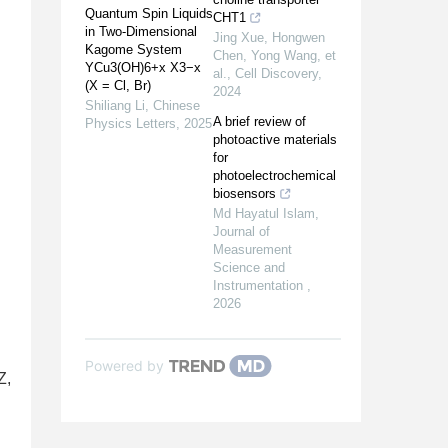
Quantum Spin Liquids
CHT1
in Two-Dimensional
Jing Xue, Hongwen
Kagome System
Chen, Yong Wang, et
YCu3(OH)6+x X3−x
al.
,
Cell Discovery
,
(X = Cl, Br)
2024
Shiliang Li
,
Chinese
A brief review of
Physics Letters
,
2025
photoactive materials
for
photoelectrochemical
biosensors
Md Hayatul Islam
,
Journal of
Measurement
Science and
Instrumentation
,
2026
Powered by
Z,