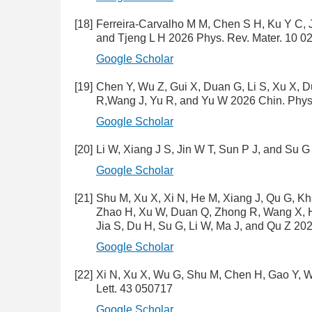
[18]
Ferreira-Carvalho M M, Chen S H, Ku Y C, 
and Tjeng L H 2026 Phys. Rev. Mater. 10 0
Google Scholar
[19]
Chen Y, Wu Z, Gui X, Duan G, Li S, Xu X, Du
R,Wang J, Yu R, and Yu W 2026 Chin. Phys.
Google Scholar
[20]
Li W, Xiang J S, Jin W T, Sun P J, and Su
Google Scholar
[21]
Shu M, Xu X, Xi N, He M, Xiang J, Qu G, Kh
Zhao H, Xu W, Duan Q, Zhong R, Wang X, Ha
Jia S, Du H, Su G, Li W, Ma J, and Qu Z 20
Google Scholar
[22]
Xi N, Xu X, Wu G, Shu M, Chen H, Gao Y, W
Lett. 43 050717
Google Scholar