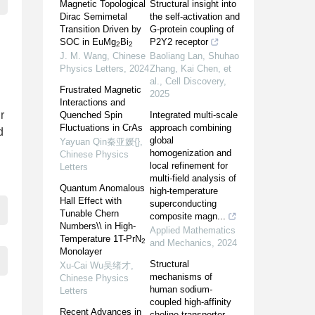
Magnetic Topological
Structural insight into
Dirac Semimetal
the self-activation and
Transition Driven by
G-protein coupling of
SOC in EuMg
Bi
P2Y2 receptor
2
2
J. M. Wang
,
Chinese
Baoliang Lan, Shuhao
Physics Letters
,
2024
Zhang, Kai Chen, et
al.
,
Cell Discovery
,
Frustrated Magnetic
2025
Interactions and
r
Quenched Spin
Integrated multi-scale
Fluctuations in CrAs
approach combining
d
global
Yayuan Qin秦亚媛{}
,
homogenization and
Chinese Physics
local refinement for
Letters
multi-field analysis of
Quantum Anomalous
high-temperature
Hall Effect with
superconducting
Tunable Chern
composite magn...
Numbers\\ in High-
Applied Mathematics
Temperature 1T-PrN
2
and Mechanics
,
2024
Monolayer
Structural
Xu-Cai Wu吴绪才
,
mechanisms of
Chinese Physics
human sodium-
Letters
coupled high-affinity
Recent Advances in
choline transporter