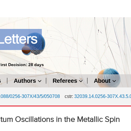
First Decision: 28 days
s
Authors
Referees
About
1088/0256-307X/43/5/050708
cstr:
32039.14.0256-307X.43.5
tum Oscillations in the Metallic Spin