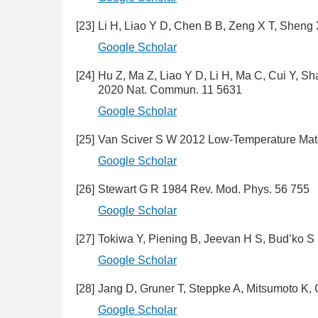
[23]
Li H, Liao Y D, Chen B B, Zeng X T, Sheng
Google Scholar
[24]
Hu Z, Ma Z, Liao Y D, Li H, Ma C, Cui Y, S
2020 Nat. Commun. 11 5631
Google Scholar
[25]
Van Sciver S W 2012 Low-Temperature Mater
Google Scholar
[26]
Stewart G R 1984 Rev. Mod. Phys. 56 755
Google Scholar
[27]
Tokiwa Y, Piening B, Jeevan H S, Bud’ko S
Google Scholar
[28]
Jang D, Gruner T, Steppke A, Mitsumoto K
Google Scholar