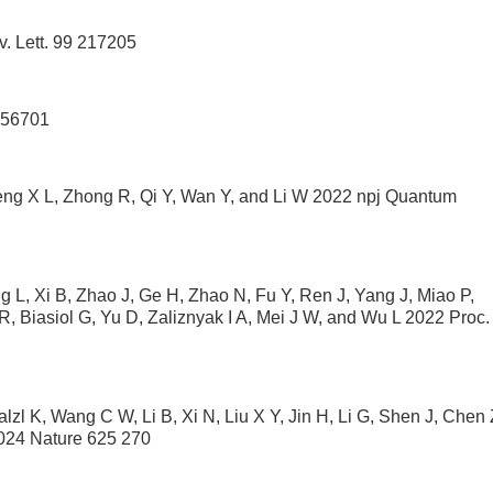
. Lett. 99 217205
056701
heng X L, Zhong R, Qi Y, Wan Y, and Li W 2022 npj Quantum
 L, Xi B, Zhao J, Ge H, Zhao N, Fu Y, Ren J, Yang J, Miao P,
, Biasiol G, Yu D, Zaliznyak I A, Mei J W, and Wu L 2022 Proc.
l K, Wang C W, Li B, Xi N, Liu X Y, Jin H, Li G, Shen J, Chen 
2024 Nature 625 270