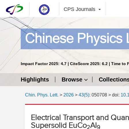
CPS Journals
Impact Factor 2025: 4.7 | CiteScore 2025: 6.2 | Time to 
Highlights
Browse
Collection
Chin. Phys. Lett.
>
2026
>
43(5)
: 050708
> doi:
10.
Electrical Transport and Quan
Supersolid EuCo
Al
2
9