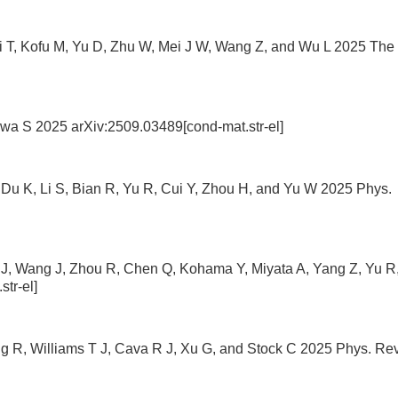
i T, Kofu M, Yu D, Zhu W, Mei J W, Wang Z, and Wu L 2025 The
wa S 2025 arXiv:2509.03489[cond-mat.str-el]
Du K, Li S, Bian R, Yu R, Cui Y, Zhou H, and Yu W 2025 Phys.
g J, Wang J, Zhou R, Chen Q, Kohama Y, Miyata A, Yang Z, Yu R
tr-el]
g R, Williams T J, Cava R J, Xu G, and Stock C 2025 Phys. Rev