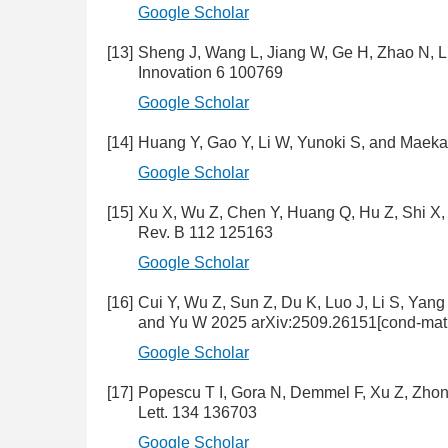
Google Scholar
[13]
Sheng J, Wang L, Jiang W, Ge H, Zhao N, L
Innovation 6 100769
Google Scholar
[14]
Huang Y, Gao Y, Li W, Yunoki S, and Maeka
Google Scholar
[15]
Xu X, Wu Z, Chen Y, Huang Q, Hu Z, Shi X, 
Rev. B 112 125163
Google Scholar
[16]
Cui Y, Wu Z, Sun Z, Du K, Luo J, Li S, Yan
and Yu W 2025 arXiv:2509.26151[cond-mat.s
Google Scholar
[17]
Popescu T I, Gora N, Demmel F, Xu Z, Zhon
Lett. 134 136703
Google Scholar