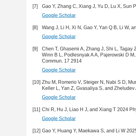
[7]
Gao Y, Zhang C, Xiang J, Yu D, Lu X, Sun 
Google Scholar
[8]
Wang J, Li H, Xi N, Gao Y, Yan Q B, Li W, 
Google Scholar
[9]
Chen T, Ghasemi A, Zhang J, Shi L, Tagay 
Winn B L, Podlesnyak A A, Pajerowski D M,
Commun. 17 2914
Google Scholar
[10]
Zhu M, Romerio V, Steiger N, Nabi S D, Mur
Keller L, Yan Z, Gvasaliya S, and Zheludev
Google Scholar
[11]
Chi R, Hu J, Liao H J, and Xiang T 2024 P
Google Scholar
[12]
Gao Y, Huang Y, Maekawa S, and Li W 2025