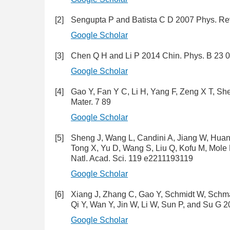
[2]
Sengupta P and Batista C D 2007 Phys. Rev
Google Scholar
[3]
Chen Q H and Li P 2014 Chin. Phys. B 23 
Google Scholar
[4]
Gao Y, Fan Y C, Li H, Yang F, Zeng X T, S
Mater. 7 89
Google Scholar
[5]
Sheng J, Wang L, Candini A, Jiang W, Huang
Tong X, Yu D, Wang S, Liu Q, Kofu M, Mole R
Natl. Acad. Sci. 119 e2211193119
Google Scholar
[6]
Xiang J, Zhang C, Gao Y, Schmidt W, Schmalz
Qi Y, Wan Y, Jin W, Li W, Sun P, and Su G 
Google Scholar