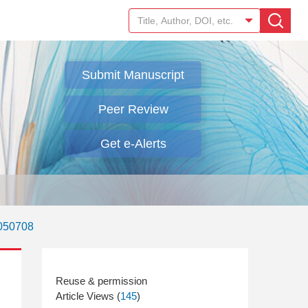
Submit Manuscript
Peer Review
Get e-Alerts
.050708
Article Views (
145
)