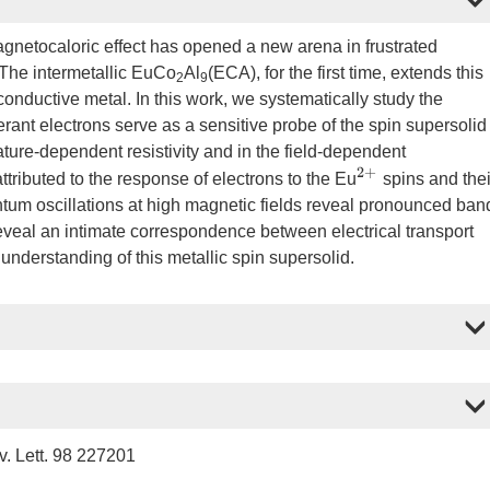
agnetocaloric effect has opened a new arena in frustrated
The intermetallic EuCo
Al
(ECA), for the first time, extends this
2
9
 conductive metal. In this work, we systematically study the
nerant electrons serve as a sensitive probe of the spin supersolid
ture-dependent resistivity and in the field-dependent
2
+
tributed to the response of electrons to the Eu
spins and thei
tum oscillations at high magnetic fields reveal pronounced ban
s reveal an intimate correspondence between electrical transport
nderstanding of this metallic spin supersolid.
. Lett. 98 227201