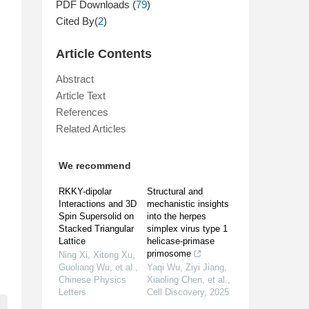
PDF Downloads (
79
)
Cited By(
2
)
Article Contents
Abstract
Article Text
References
Related Articles
We recommend
RKKY-dipolar
Structural and
Interactions and 3D
mechanistic insights
Spin Supersolid on
into the herpes
Stacked Triangular
simplex virus type 1
Lattice
helicase-primase
primosome
Ning Xi, Xitong Xu,
Guoliang Wu, et al.
,
Yaqi Wu, Ziyi Jiang,
Chinese Physics
Xiaoling Chen, et al.
,
Letters
Cell Discovery
,
2025