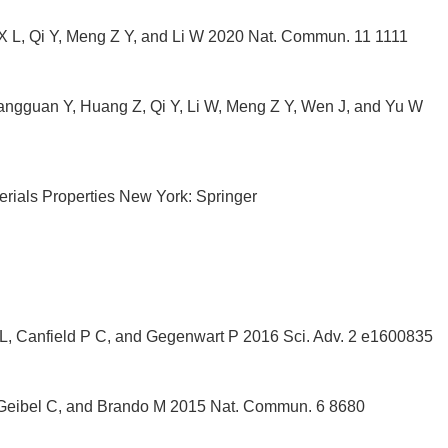
 X L, Qi Y, Meng Z Y, and Li W 2020 Nat. Commun. 11 1111
hangguan Y, Huang Z, Qi Y, Li W, Meng Z Y, Wen J, and Yu W
ials Properties New York: Springer
 L, Canfield P C, and Gegenwart P 2016 Sci. Adv. 2 e1600835
, Geibel C, and Brando M 2015 Nat. Commun. 6 8680