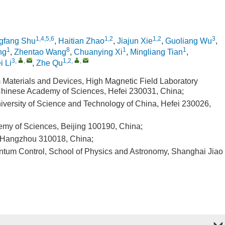
1,4,5,6
1,2
1,2
3
gfang Shu
,
Haitian Zhao
,
Jiajun Xie
,
Guoliang Wu
,
1
8
1
1
ng
,
Zhentao Wang
,
Chuanying Xi
,
Mingliang Tian
,
3
,
,
1,2
,
,
i Li
,
Zhe Qu
Materials and Devices, High Magnetic Field Laboratory
 Chinese Academy of Sciences, Hefei 230031, China;
iversity of Science and Technology of China, Hefei 230026,
demy of Sciences, Beijing 100190, China;
y, Hangzhou 310018, China;
uantum Control, School of Physics and Astronomy, Shanghai Jiao