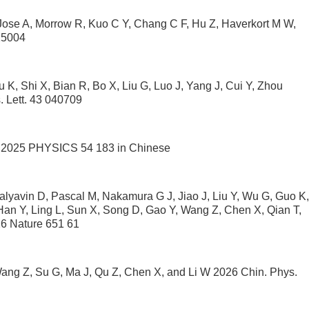
Jose A, Morrow R, Kuo C Y, Chang C F, Hu Z, Haverkort M W,
25004
 K, Shi X, Bian R, Bo X, Liu G, Luo J, Yang J, Cui Y, Zhou
 Lett. 43 040709
 G 2025 PHYSICS 54 183 in Chinese
alyavin D, Pascal M, Nakamura G J, Jiao J, Liu Y, Wu G, Guo K,
n Y, Ling L, Sun X, Song D, Gao Y, Wang Z, Chen X, Qian T,
26 Nature 651 61
ang Z, Su G, Ma J, Qu Z, Chen X, and Li W 2026 Chin. Phys.