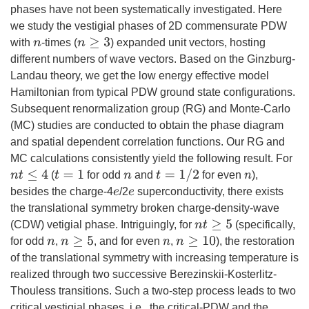
phases have not been systematically investigated. Here
we study the vestigial phases of 2D commensurate PDW
n
≥
3
with
-times (
) expanded unit vectors, hosting
n
different numbers of wave vectors. Based on the Ginzburg-
Landau theory, we get the low energy effective model
Hamiltonian from typical PDW ground state configurations.
Subsequent renormalization group (RG) and Monte-Carlo
(MC) studies are conducted to obtain the phase diagram
and spatial dependent correlation functions. Our RG and
MC calculations consistently yield the following result. For
t
=
1
/
2
n
t
≤
4
t
=
1
(
for odd
and
for even
),
n
n
besides the charge-4
/2
superconductivity, there exists
e
e
the translational symmetry broken charge-density-wave
n
t
≥
5
(CDW) vetigial phase. Intriguingly, for
(specifically,
n
≥
5
n
≥
10
for odd
,
, and for even
,
), the restoration
n
n
of the translational symmetry with increasing temperature is
realized through two successive Berezinskii-Kosterlitz-
Thouless transitions. Such a two-step process leads to two
critical vestigial phases, i.e., the critical-PDW and the