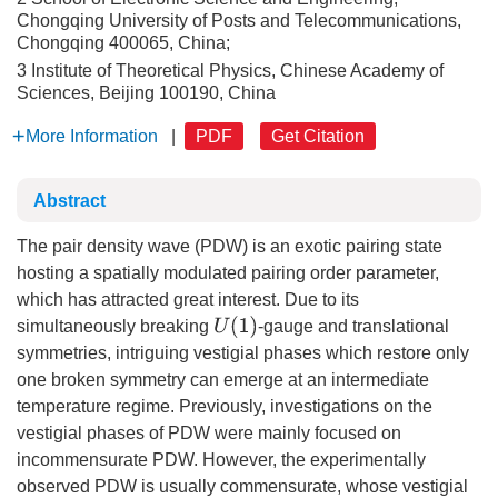
Chongqing University of Posts and Telecommunications,
Chongqing 400065, China;
3 Institute of Theoretical Physics, Chinese Academy of
Sciences, Beijing 100190, China
More Information
|
PDF
Get Citation
Abstract
The pair density wave (PDW) is an exotic pairing state
hosting a spatially modulated pairing order parameter,
which has attracted great interest. Due to its
U
(
1
)
simultaneously breaking
-gauge and translational
symmetries, intriguing vestigial phases which restore only
one broken symmetry can emerge at an intermediate
temperature regime. Previously, investigations on the
vestigial phases of PDW were mainly focused on
incommensurate PDW. However, the experimentally
observed PDW is usually commensurate, whose vestigial