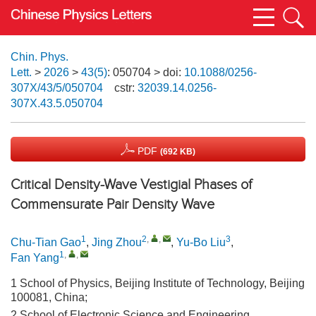
Chin. Phys.
Lett.
>
2026
>
43(5)
: 050704
> doi:
10.1088/0256-
307X/43/5/050704
cstr:
32039.14.0256-
307X.43.5.050704
PDF
(692 KB)
Critical Density-Wave Vestigial Phases of
Commensurate Pair Density Wave
1
2
,
,
3
Chu-Tian Gao
,
Jing Zhou
,
Yu-Bo Liu
,
1
,
,
Fan Yang
1 School of Physics, Beijing Institute of Technology, Beijing
100081, China;
2 School of Electronic Science and Engineering,