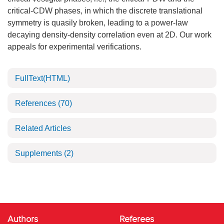
critical-CDW phases, in which the discrete translational
symmetry is quasily broken, leading to a power-law
decaying density-density correlation even at 2D. Our work
appeals for experimental verifications.
FullText(HTML)
References
(70)
Related Articles
Supplements
(2)
Authors
Referees