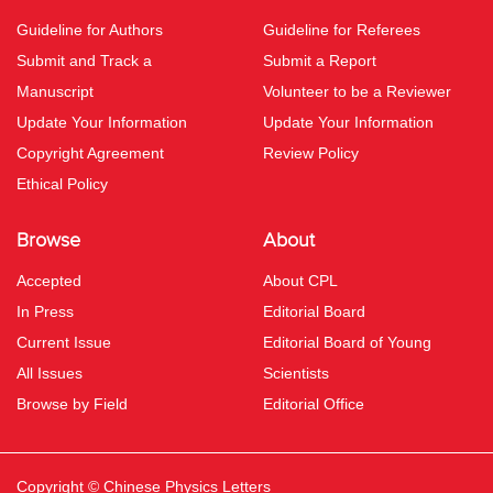
Guideline for Authors
Guideline for Referees
Submit and Track a
Submit a Report
Manuscript
Volunteer to be a Reviewer
Update Your Information
Update Your Information
Copyright Agreement
Review Policy
Ethical Policy
Browse
About
Accepted
About CPL
In Press
Editorial Board
Current Issue
Editorial Board of Young
All Issues
Scientists
Browse by Field
Editorial Office
Copyright © Chinese Physics Letters