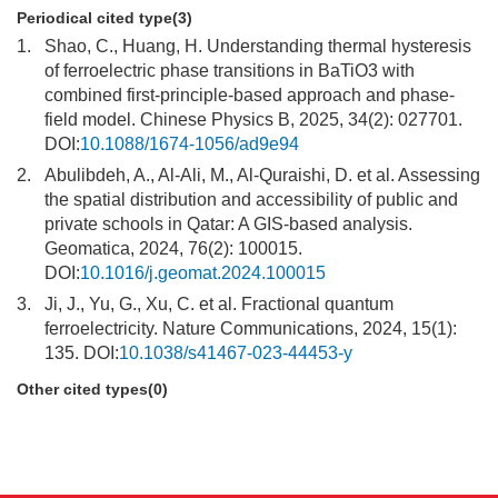
Periodical cited type(3)
1.
Shao, C., Huang, H. Understanding thermal hysteresis
of ferroelectric phase transitions in BaTiO3 with
combined first-principle-based approach and phase-
field model. Chinese Physics B, 2025, 34(2): 027701.
DOI:
10.1088/1674-1056/ad9e94
2.
Abulibdeh, A., Al-Ali, M., Al-Quraishi, D. et al. Assessing
the spatial distribution and accessibility of public and
private schools in Qatar: A GIS-based analysis.
Geomatica, 2024, 76(2): 100015.
DOI:
10.1016/j.geomat.2024.100015
3.
Ji, J., Yu, G., Xu, C. et al. Fractional quantum
ferroelectricity. Nature Communications, 2024, 15(1):
135. DOI:
10.1038/s41467-023-44453-y
Other cited types(0)