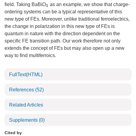
field. Taking BaBiO
as an example, we show that charge-
3
ordering systems can be a typical representative of this
new type of FEs. Moreover, unlike traditional ferroelectrics,
the change in polarization in this new type of FEs is
quantum in nature with the direction dependent on the
specific FE transition path. Our work therefore not only
extends the concept of FEs but may also open up a new
way to find multiferroics.
FullText(HTML)
References
(52)
Related Articles
Supplements
(0)
Cited by