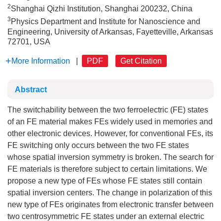
2
Shanghai Qizhi Institution, Shanghai 200232, China
3
Physics Department and Institute for Nanoscience and
Engineering, University of Arkansas, Fayetteville, Arkansas
72701, USA
More Information
|
PDF
Get Citation
Abstract
The switchability between the two ferroelectric (FE) states
of an FE material makes FEs widely used in memories and
other electronic devices. However, for conventional FEs, its
FE switching only occurs between the two FE states
whose spatial inversion symmetry is broken. The search for
FE materials is therefore subject to certain limitations. We
propose a new type of FEs whose FE states still contain
spatial inversion centers. The change in polarization of this
new type of FEs originates from electronic transfer between
two centrosymmetric FE states under an external electric