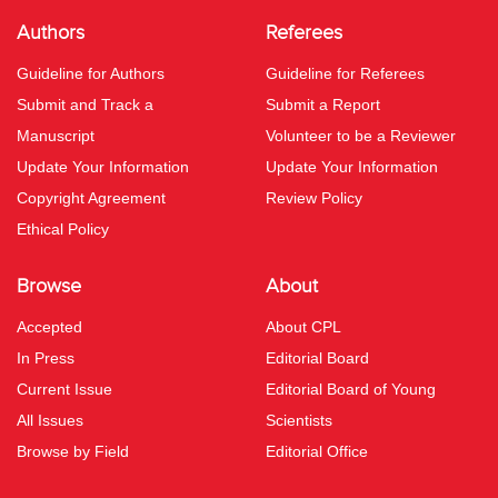
Authors
Referees
Guideline for Authors
Guideline for Referees
Submit and Track a
Submit a Report
Manuscript
Volunteer to be a Reviewer
Update Your Information
Update Your Information
Copyright Agreement
Review Policy
Ethical Policy
Browse
About
Accepted
About CPL
In Press
Editorial Board
Current Issue
Editorial Board of Young
All Issues
Scientists
Browse by Field
Editorial Office