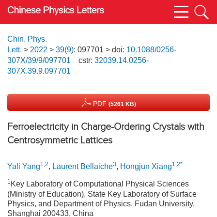
Chin. Phys.
Lett.
>
2022
>
39(9)
: 097701
> doi:
10.1088/0256-
307X/39/9/097701
cstr:
32039.14.0256-
307X.39.9.097701
PDF
(5261 KB)
Ferroelectricity in Charge-Ordering Crystals with
Centrosymmetric Lattices
1,2
3
1,2*
Yali Yang
,
Laurent Bellaiche
,
Hongjun Xiang
1
Key Laboratory of Computational Physical Sciences
(Ministry of Education), State Key Laboratory of Surface
Physics, and Department of Physics, Fudan University,
Shanghai 200433, China