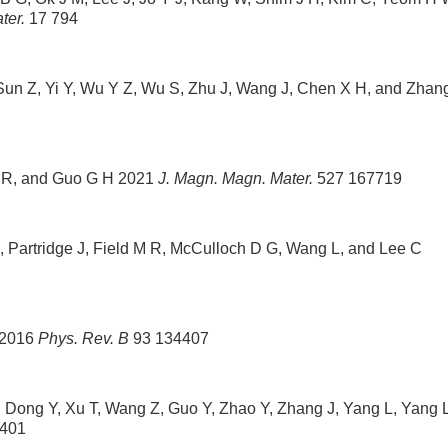
ter.
17 794
Sun Z, Yi Y, Wu Y Z, Wu S, Zhu J, Wang J, Chen X H, and Zhan
g R, and Guo G H 2021
J. Magn. Magn. Mater.
527 167719
S, Partridge J, Field M R, McCulloch D G, Wang L, and Lee C
 2016
Phys. Rev. B
93 134407
L, Dong Y, Xu T, Wang Z, Guo Y, Zhao Y, Zhang J, Yang L, Yang L
401