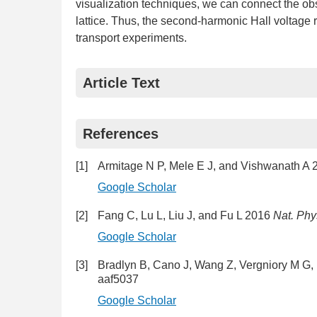
visualization techniques, we can connect the obs
lattice. Thus, the second-harmonic Hall voltage 
transport experiments.
Article Text
References
[1]
Armitage N P, Mele E J, and Vishwanath A
Google Scholar
[2]
Fang C, Lu L, Liu J, and Fu L 2016
Nat. Phy
Google Scholar
[3]
Bradlyn B, Cano J, Wang Z, Vergniory M G,
aaf5037
Google Scholar