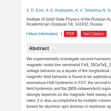
V. D. Esin
,
A. A. Avakyants
,
A. V. Timonina
,
N. N
Institute of Solid State Physics of the Russian
Academician Ossipyan Str. 142432, Russia
More Information
|
PDF
Get Citation
Abstract
We experimentally investigate second-harmonic tr
magnetic nodal-line semimetal Fe$_3$GeTe$_2$ 
voltage behaves as a square of the longitudinal c
magnetic field behavior is found to be sophistic
anomalous Hall hysteresis in FGT, the second-h
field hysteresis and flat ($B$-independent) regio
strongly depends on the magnetic field sweep rat
rates, it is also accomplished by multiple crossi
known for skyrmion spin textures in nonlinear o