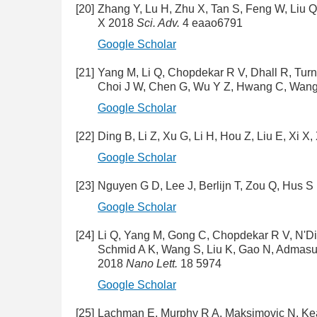
[20]
Zhang Y, Lu H, Zhu X, Tan S, Feng W, Liu Q
X 2018
Sci. Adv.
4 eaao6791
Google Scholar
[21]
Yang M, Li Q, Chopdekar R V, Dhall R, Turn
Choi J W, Chen G, Wu Y Z, Hwang C, Wang
Google Scholar
[22]
Ding B, Li Z, Xu G, Li H, Hou Z, Liu E, Xi 
Google Scholar
[23]
Nguyen G D, Lee J, Berlijn T, Zou Q, Hus S 
Google Scholar
[24]
Li Q, Yang M, Gong C, Chopdekar R V, N'Dia
Schmid A K, Wang S, Liu K, Gao N, Admasu
2018
Nano Lett.
18 5974
Google Scholar
[25]
Lachman E, Murphy R A, Maksimovic N, Keal