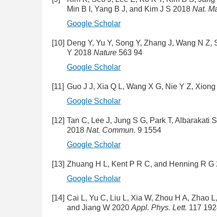
Min B I, Yang B J, and Kim J S 2018
Nat. Ma
Google Scholar
[10]
Deng Y, Yu Y, Song Y, Zhang J, Wang N Z, 
Y 2018
Nature
563 94
Google Scholar
[11]
Guo J J, Xia Q L, Wang X G, Nie Y Z, Xion
Google Scholar
[12]
Tan C, Lee J, Jung S G, Park T, Albarakati 
2018
Nat. Commun.
9 1554
Google Scholar
[13]
Zhuang H L, Kent P R C, and Henning R G
Google Scholar
[14]
Cai L, Yu C, Liu L, Xia W, Zhou H A, Zhao 
and Jiang W 2020
Appl. Phys. Lett.
117 192