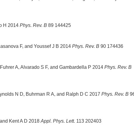
no H 2014
Phys. Rev. B
89 144425
 Casanova F, and Youssef J B 2014
Phys. Rev. B
90 174436
 Fuhrer A, Alvarado S F, and Gambardella P 2014
Phys. Rev. B
eynolds N D, Buhrman R A, and Ralph D C 2017
Phys. Rev. B
9
 and Kent A D 2018
Appl. Phys. Lett.
113 202403