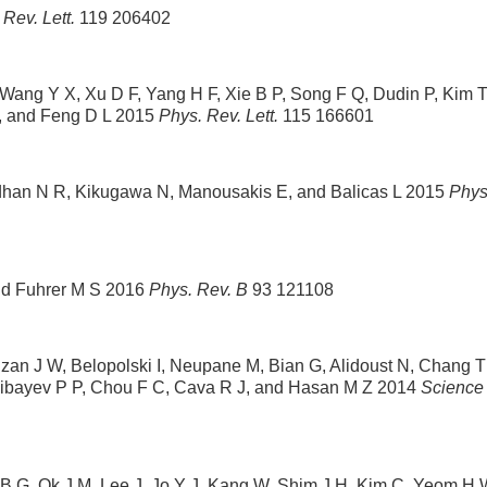
 Rev. Lett.
119 206402
, Wang Y X, Xu D F, Yang H F, Xie B P, Song F Q, Dudin P, Kim 
G, and Feng D L 2015
Phys. Rev. Lett.
115 166601
dhan N R, Kikugawa N, Manousakis E, and Balicas L 2015
Phys
nd Fuhrer M S 2016
Phys. Rev. B
93 121108
zan J W, Belopolski I, Neupane M, Bian G, Alidoust N, Chang T
Shibayev P P, Chou F C, Cava R J, and Hasan M Z 2014
Science
 B G, Ok J M, Lee J, Jo Y J, Kang W, Shim J H, Kim C, Yeom H 