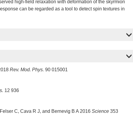
erved high-field relaxation with deformation of the skyrmion
response can be regarded as a tool to detect spin textures in
 2018
Rev. Mod. Phys.
90 015001
s.
12 936
 Felser C, Cava R J, and Bernevig B A 2016
Science
353