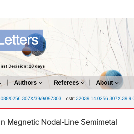
First Decision: 28 days
s
Authors
Referees
About
1088/0256-307X/39/9/097303
cstr:
32039.14.0256-307X.39.9
n Magnetic Nodal-Line Semimetal