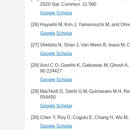
2020
Nat. Commun.
11 560
Google Scholar
[26]
Hayashi M, Kim J, Yamanouchi M, and Oh
Google Scholar
[27]
Vlietstra N, Shan J, Van Wees B, Isasa M,
Google Scholar
[28]
Avci C O, Garello K, Gabureac M, Ghosh A,
90 224427
Google Scholar
[29]
MacNeill D, Stiehl G M, Guimaraes M H, R
054450
Google Scholar
[30]
Chen Y, Roy D, Cogulu E, Chang H, Wu M,
Google Scholar