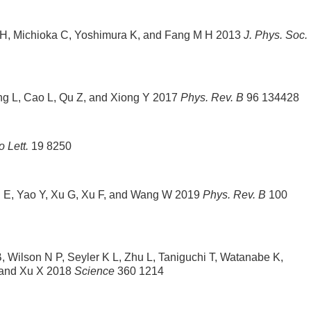
 H, Michioka C, Yoshimura K, and Fang M H 2013
J. Phys. Soc.
ang L, Cao L, Qu Z, and Xiong Y 2017
Phys. Rev. B
96 134428
 Lett.
19 8250
Liu E, Yao Y, Xu G, Xu F, and Wang W 2019
Phys. Rev. B
100
 Wilson N P, Seyler K L, Zhu L, Taniguchi T, Watanabe K,
 and Xu X 2018
Science
360 1214