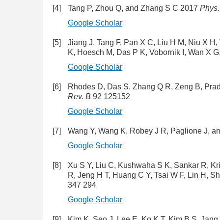
[4]
Tang P, Zhou Q, and Zhang S C 2017
Phys.
Google Scholar
[5]
Jiang J, Tang F, Pan X C, Liu H M, Niu X H
K, Hoesch M, Das P K, Vobornik I, Wan X 
Google Scholar
[6]
Rhodes D, Das S, Zhang Q R, Zeng B, Pra
Rev. B
92 125152
Google Scholar
[7]
Wang Y, Wang K, Robey J R, Paglione J, a
Google Scholar
[8]
Xu S Y, Liu C, Kushwaha S K, Sankar R, Kri
R, Jeng H T, Huang C Y, Tsai W F, Lin H, 
347 294
Google Scholar
[9]
Kim K, Seo J, Lee E, Ko K T, Kim B S, Jang