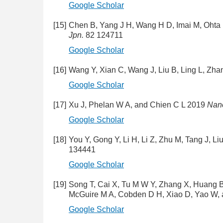
Google Scholar
[15]
Chen B, Yang J H, Wang H D, Imai M, Ohta
Jpn.
82 124711
Google Scholar
[16]
Wang Y, Xian C, Wang J, Liu B, Ling L, Zh
Google Scholar
[17]
Xu J, Phelan W A, and Chien C L 2019
Nano
Google Scholar
[18]
You Y, Gong Y, Li H, Li Z, Zhu M, Tang J, 
134441
Google Scholar
[19]
Song T, Cai X, Tu M W Y, Zhang X, Huang B,
McGuire M A, Cobden D H, Xiao D, Yao W,
Google Scholar