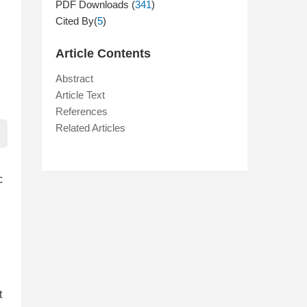
PDF Downloads (
341
)
Cited By(
5
)
Article Contents
Abstract
Article Text
References
Related Articles
c
t