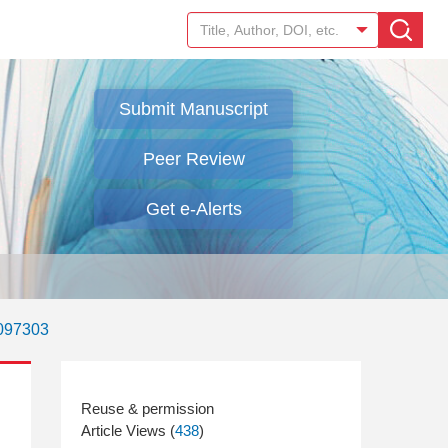
Submit Manuscript
Peer Review
Get e-Alerts
.097303
Article Views (
438
)