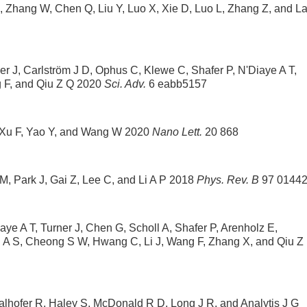
, Zhang W, Chen Q, Liu Y, Luo X, Xie D, Luo L, Zhang Z, and La
er J, Carlström J D, Ophus C, Klewe C, Shafer P, N'Diaye A T,
 F, and Qiu Z Q 2020
Sci. Adv.
6 eabb5157
X, Xu F, Yao Y, and Wang W 2020
Nano Lett.
20 868
M, Park J, Gai Z, Lee C, and Li A P 2018
Phys. Rev. B
97 0144
ye A T, Turner J, Chen G, Scholl A, Shafer P, Arenholz E,
 A S, Cheong S W, Hwang C, Li J, Wang F, Zhang X, and Qiu Z
hofer R, Haley S, McDonald R D, Long J R, and Analytis J G