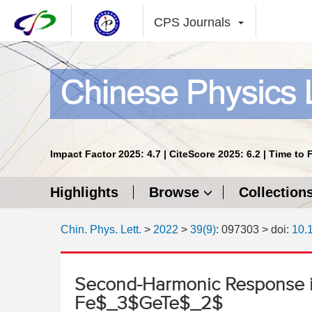
CPS Journals
Impact Factor 2025: 4.7 | CiteScore 2025: 6.2 | Time to 
Highlights
Browse
Collection
Chin. Phys. Lett.
>
2022
>
39(9)
: 097303
> doi:
10.
Second-Harmonic Response i
Fe$_3$GeTe$_2$