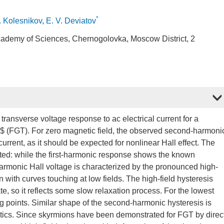
*
. Kolesnikov
,
E. V. Deviatov
 Academy of Sciences, Chernogolovka, Moscow District, 2
ansverse voltage response to ac electrical current for a
(FGT). For zero magnetic field, the observed second-harmoni
urrent, as it should be expected for nonlinear Hall effect. The
ated: while the first-harmonic response shows the known
armonic Hall voltage is characterized by the pronounced high-
n with curves touching at low fields. The high-field hysteresis
e, so it reflects some slow relaxation process. For the lowest
ng points. Similar shape of the second-harmonic hysteresis is
ptics. Since skyrmions have been demonstrated for FGT by direc