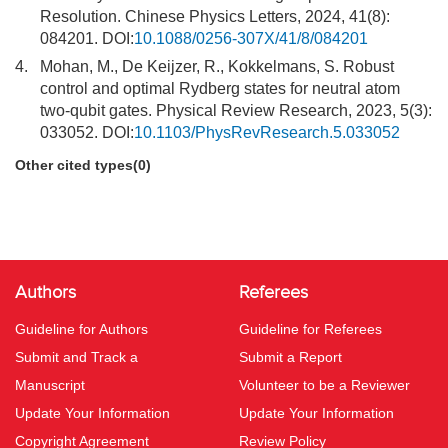
Resolution. Chinese Physics Letters, 2024, 41(8):
084201. DOI:
10.1088/0256-307X/41/8/084201
4.
Mohan, M., De Keijzer, R., Kokkelmans, S. Robust
control and optimal Rydberg states for neutral atom
two-qubit gates. Physical Review Research, 2023, 5(3):
033052. DOI:
10.1103/PhysRevResearch.5.033052
Other cited types(0)
Authors
Referees
Guideline for Authors
Guideline for Referees
Submit and Track a
Submit a Report
Manuscript
Volunteer to be a Reviewer
Update Your Information
Update Your Information
Copyright Agreement
Review Policy