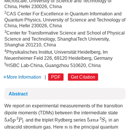
Microscale, University of Science and Technology of
China, Hefei 230026, China
2
CAS Center For Excellence in Quantum Information and
Quantum Physics, University of Science and Technology of
China, Hefei 230026, China
3
Center for Transformative Science and School of Physical
Science and Technology, ShanghaiTech University,
Shanghai 201210, China
4
Physikalisches Institut, Universität Heidelberg, Im
Neuenheimer Feld 226, 69120 Heidelberg, Germany
5
HSBC Lab-China, Guangzhou 510620, China
More Information
|
PDF
Get Citation
Abstract
We report on experimental measurements of the transition
dipole moments (TDMs) between the intermediate state
5
s
5
p
3
P
1
5
s
n
s
3
S
1
and the triplet Rydberg series
in an
ultracold strontium gas. Here
is the principal quantum
n