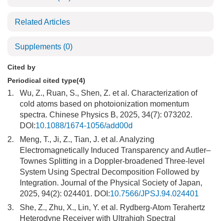
Related Articles
Supplements
(0)
Cited by
Periodical cited type(4)
1.
Wu, Z., Ruan, S., Shen, Z. et al. Characterization of
cold atoms based on photoionization momentum
spectra. Chinese Physics B, 2025, 34(7): 073202.
DOI:
10.1088/1674-1056/add00d
2.
Meng, T., Ji, Z., Tian, J. et al. Analyzing
Electromagnetically Induced Transparency and Autler–
Townes Splitting in a Doppler-broadened Three-level
System Using Spectral Decomposition Followed by
Integration. Journal of the Physical Society of Japan,
2025, 94(2): 024401. DOI:
10.7566/JPSJ.94.024401
3.
She, Z., Zhu, X., Lin, Y. et al. Rydberg-Atom Terahertz
Heterodyne Receiver with Ultrahigh Spectral