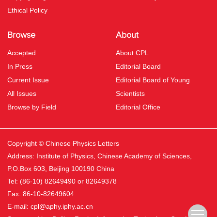
Ethical Policy
Browse
About
Accepted
About CPL
In Press
Editorial Board
Current Issue
Editorial Board of Young
All Issues
Scientists
Browse by Field
Editorial Office
Copyright © Chinese Physics Letters
Address: Institute of Physics, Chinese Academy of Sciences,
P.O.Box 603, Beijing 100190 China
Tel: (86-10) 82649490 or 82649378
Fax: 86-10-82649604
E-mail:
cpl@aphy.iphy.ac.cn