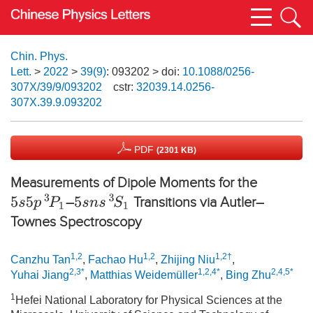
Chin. Phys.
Lett.
>
2022
>
39(9)
: 093202
> doi:
10.1088/0256-
307X/39/9/093202
cstr:
32039.14.0256-
307X.39.9.093202
PDF
(2301 KB)
Measurements of Dipole Moments for the
5
s
5
p
3
P
1
5
s
n
s
3
S
1
–
Transitions via Autler–
Townes Spectroscopy
1,2
1,2
1,2†
Canzhu Tan
,
Fachao Hu
,
Zhijing Niu
,
2,3*
1,2,4*
2,4,5*
Yuhai Jiang
,
Matthias Weidemüller
,
Bing Zhu
1
Hefei National Laboratory for Physical Sciences at the