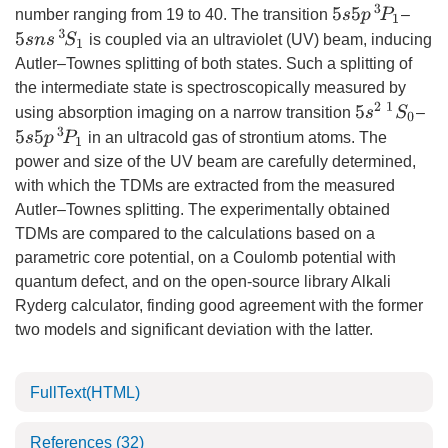
5
s
5
p
3
P
1
number ranging from 19 to 40. The transition
–
5
s
n
s
3
S
1
is coupled via an ultraviolet (UV) beam, inducing
Autler–Townes splitting of both states. Such a splitting of
the intermediate state is spectroscopically measured by
5
s
2
1
S
0
using absorption imaging on a narrow transition
–
5
s
5
p
3
P
1
in an ultracold gas of strontium atoms. The
power and size of the UV beam are carefully determined,
with which the TDMs are extracted from the measured
Autler–Townes splitting. The experimentally obtained
TDMs are compared to the calculations based on a
parametric core potential, on a Coulomb potential with
quantum defect, and on the open-source library Alkali
Ryderg calculator, finding good agreement with the former
two models and significant deviation with the latter.
FullText(HTML)
References
(32)