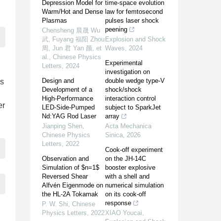
Depression Model for
time-space evolution
Warm/Hot and Dense
law for femtosecond
Plasmas
pulses laser shock
peening
Chensheng 晨晟 Wu
武, Fuyang 福阳 Zhou
Explosion and Shock
周, Jun 君 Yan 颜, et
Waves
,
2024
al.
,
Chinese Physics
Experimental
Letters
,
2024
investigation on
Design and
double wedge type-V
es
Development of a
shock/shock
High-Performance
interaction control
er
LED-Side-Pumped
subject to SparkJet
Nd:YAG Rod Laser
array
Jianping Shen
,
Acta Mechanica
Chinese Physics
Sinica
,
2026
Letters
,
2022
Cook-off experiment
Observation and
on the JH-14C
Simulation of $n=1$
booster explosive
Reversed Shear
with a shell and
Alfvén Eigenmode on
numerical simulation
the HL-2A Tokamak
on its cook-off
response
P. W. Shi
,
Chinese
Physics Letters
,
2022
XIAO Youcai
,