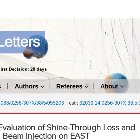
First Decision: 28 days
s
Authors
Referees
About
1088/0256-307X/38/5/055203
cstr:
32039.14.0256-307X.38.5
Evaluation of Shine-Through Loss and
 Beam Injection on EAST