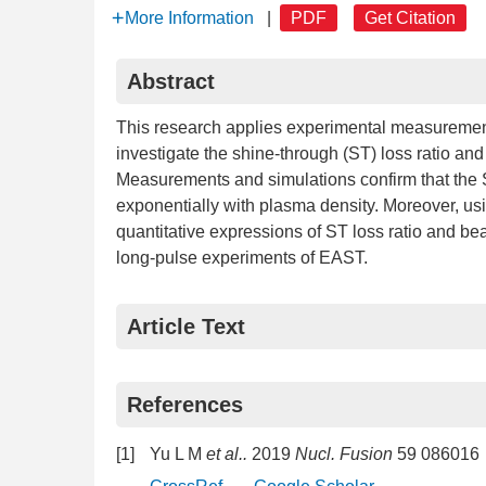
More Information
|
PDF
Get Citation
Abstract
This research applies experimental measur
investigate the shine-through (ST) loss ratio a
Measurements and simulations confirm that the S
exponentially with plasma density. Moreover, usin
quantitative expressions of ST loss ratio and b
long-pulse experiments of EAST.
Article Text
References
[1]
Yu L M
et al..
2019
Nucl. Fusion
59 086016