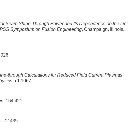
ral Beam Shine-Through Power and Its Dependence on the Lin
NPSS Symposium on Fusion Engineering
, Champaign, Illinois,
3026
ine-through Calculations for Reduced Field Current Plasmas
hysics
p 1.1067
n.
164 421
s.
72 435