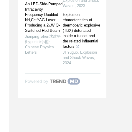
Explosion and Shock
An LED-Side-Pumped
Waves
,
2023
Intracavity
Frequency-Doubled
Explosion
Nd,Ce:YAG Laser
characteristics of
Producing a 2\,W Q-
thermobaric explosive
Switched Red Beam
(TBX) detonated
inside a tunnel and
Jianping Shen沈建平
the related influential
{hyperlink{s}{}}
,
factors
Chinese Physics
Letters
JI Yuguo
,
Explosion
and Shock Waves
,
2024
Powered by