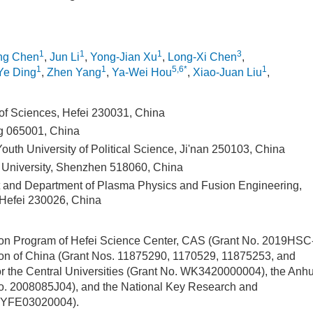
1
1
1
3
ng Chen
,
Jun Li
,
Yong-Jian Xu
,
Long-Xi Chen
,
1
1
5,6*
1
Ye Ding
,
Zhen Yang
,
Ya-Wei Hou
,
Xiao-Juan Liu
,
of Sciences, Hefei 230031, China
g 065001, China
uth University of Political Science, Ji'nan 250103, China
University, Shenzhen 518060, China
and Department of Plasma Physics and Fusion Engineering,
 Hefei 230026, China
tion Program of Hefei Science Center, CAS (Grant No. 2019HSC
ion of China (Grant Nos. 11875290, 1170529, 11875253, and
 the Central Universities (Grant No. WK3420000004), the Anhu
No. 2008085J04), and the National Key Research and
19YFE03020004).