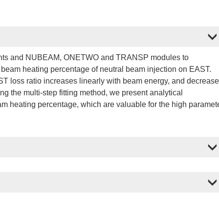
ements and NUBEAM, ONETWO and TRANSP modules to
nd beam heating percentage of neutral beam injection on EAST.
T loss ratio increases linearly with beam energy, and decreas
g the multi-step fitting method, we present analytical
eam heating percentage, which are valuable for the high paramet