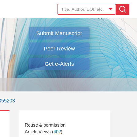
Submit Manuscript
Peer Review
Get e-Alerts
.055203
Article Views (
402
)