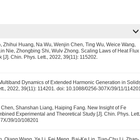
, Zhihui Huang, Na Wu, Wenjin Chen, Ting Wu, Weice Wang,
 Lin Nie, Zhongbing Shi, Wulv Zhong.
Scaling Laws of Heat Flux
k
[J]. Chin. Phys. Lett., 2022, 39(11): 115202.
Multiband Dynamics of Extended Harmonic Generation in Solid
ett., 2022, 39(11): 114201.
doi:
10.1088/0256-307X/39/11/11420
ng Chen, Shanshan Liang, Haiping Fang.
New Insight of Fe
bined Experimental and Theoretical Study
[J]. Chin. Phys. Lett.
07X/39/10/108201
, Qiang Wang, Ye Li, Fei Meng, Bai-Ke Lin, Tian-Chu Li, Zhan-