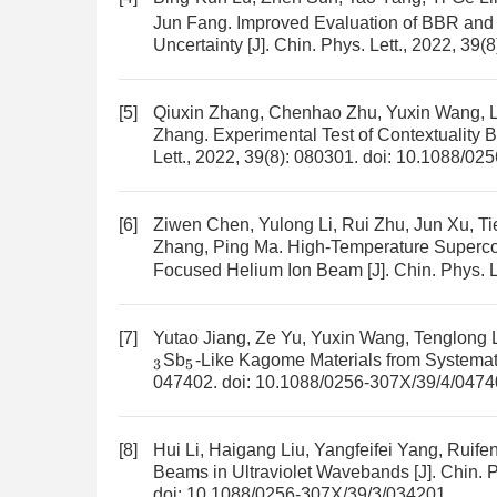
Jun Fang.
Improved Evaluation of BBR and 
Uncertainty
[J]. Chin. Phys. Lett., 2022, 39(
[5]
Qiuxin Zhang, Chenhao Zhu, Yuxin Wang, L
Zhang.
Experimental Test of Contextuality 
Lett., 2022, 39(8): 080301.
doi:
10.1088/025
[6]
Ziwen Chen, Yulong Li, Rui Zhu, Jun Xu, Ti
Zhang, Ping Ma.
High-Temperature Superc
Focused Helium Ion Beam
[J]. Chin. Phys. 
[7]
Yutao Jiang, Ze Yu, Yuxin Wang, Tenglong 
Sb
-Like Kagome Materials from Systemati
3
5
047402.
doi:
10.1088/0256-307X/39/4/0474
[8]
Hui Li, Haigang Liu, Yangfeifei Yang, Ruif
Beams in Ultraviolet Wavebands
[J]. Chin. 
doi:
10.1088/0256-307X/39/3/034201