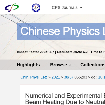
CPS Journals
Impact Factor 2025: 4.7 | CiteScore 2025: 6.2 | Time to 
Highlights
Browse
Collection
Chin. Phys. Lett.
>
2021
>
38(5)
: 055203
> doi:
10.
Numerical and Experimental 
Beam Heating Due to Neutral