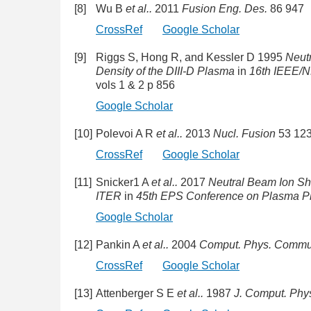
[8]
Wu B
et al..
2011
Fusion Eng. Des.
86 947
CrossRef
Google Scholar
[9]
Riggs S, Hong R, and Kessler D 1995
Neut
Density of the DIII-D Plasma
in
16th IEEE/
vols 1 & 2 p 856
Google Scholar
[10]
Polevoi A R
et al..
2013
Nucl. Fusion
53 12
CrossRef
Google Scholar
[11]
Snicker1 A
et al..
2017
Neutral Beam Ion Sh
ITER
in
45th EPS Conference on Plasma P
Google Scholar
[12]
Pankin A
et al..
2004
Comput. Phys. Commu
CrossRef
Google Scholar
[13]
Attenberger S E
et al..
1987
J. Comput. Phy