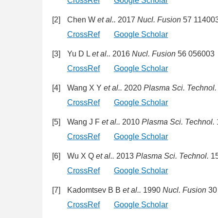
CrossRef
Google Scholar
[2]
Chen W
et al..
2017
Nucl. Fusion
57 11400
CrossRef
Google Scholar
[3]
Yu D L
et al..
2016
Nucl. Fusion
56 056003
CrossRef
Google Scholar
[4]
Wang X Y
et al..
2020
Plasma Sci. Technol.
CrossRef
Google Scholar
[5]
Wang J F
et al..
2010
Plasma Sci. Technol.
CrossRef
Google Scholar
[6]
Wu X Q
et al..
2013
Plasma Sci. Technol.
15
CrossRef
Google Scholar
[7]
Kadomtsev B B
et al..
1990
Nucl. Fusion
30
CrossRef
Google Scholar