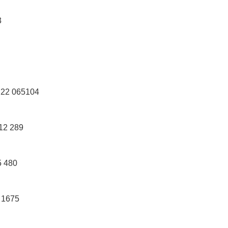
3
22 065104
12 289
 480
 1675