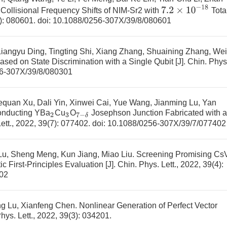
7.2
×
10
−
18
Collisional Frequency Shifts of NIM-Sr2 with
Tota
8): 080601.
doi:
10.1088/0256-307X/39/8/080601
iangyu Ding, Tingting Shi, Xiang Zhang, Shuaining Zhang, Wei
Based on State Discrimination with a Single Qubit
[J]. Chin. Phys
6-307X/39/8/080301
equan Xu, Dali Yin, Xinwei Cai, Yue Wang, Jianming Lu, Yan
onducting YBa
Cu
O
Josephson Junction Fabricated with a
2
3
7
−
δ
Lett., 2022, 39(7): 077402.
doi:
10.1088/0256-307X/39/7/077402
Lu, Sheng Meng, Kun Jiang, Miao Liu.
Screening Promising Cs
c First-Principles Evaluation
[J]. Chin. Phys. Lett., 2022, 39(4):
02
eng Lu, Xianfeng Chen.
Nonlinear Generation of Perfect Vector
Phys. Lett., 2022, 39(3): 034201.