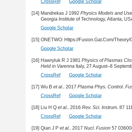
CrossRef
Google Scholar
[14]
Mandrekas J 1992
Physics Models and User
Georgia Institute of Technology, Atlanta, 
Google Scholar
[15]
ONETWO: Https://Fusion.Gat.Com/Theory/
Google Scholar
[16]
Hawryluk R J 1981
Physics of Plasmas Clo
Held in Varenna
Italy, 27 August–8 Septem
CrossRef
Google Scholar
[17]
Wu B
et al..
2017
Plasma Phys. Control. Fu
CrossRef
Google Scholar
[18]
Liu H Q
et al..
2016
Rev. Sci. Instrum.
87 11
CrossRef
Google Scholar
[19]
Qian J P
et al..
2017
Nucl. Fusion
57 03600