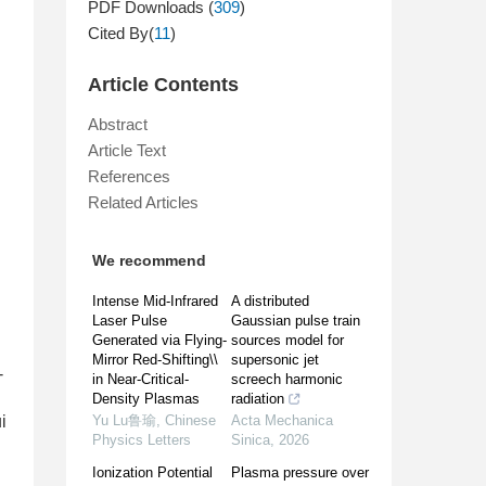
PDF Downloads (
309
)
Cited By(
11
)
Article Contents
Abstract
Article Text
References
Related Articles
We recommend
Intense Mid-Infrared
A distributed
Laser Pulse
Gaussian pulse train
Generated via Flying-
sources model for
Mirror Red-Shifting\\
supersonic jet
-
in Near-Critical-
screech harmonic
Density Plasmas
radiation
i
Yu Lu鲁瑜
,
Chinese
Acta Mechanica
Physics Letters
Sinica
,
2026
Ionization Potential
Plasma pressure over