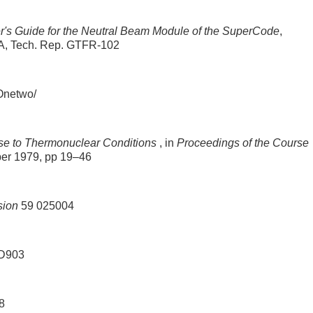
's Guide for the Neutral Beam Module of the SuperCode
,
USA, Tech. Rep. GTFR-102
Onetwo/
se to Thermonuclear Conditions
, in
Proceedings of the Course
ber 1979, pp 19–46
sion
59 025004
D903
8