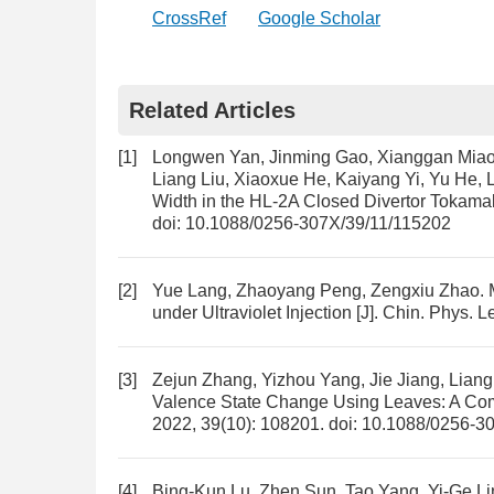
CrossRef
Google Scholar
Related Articles
[1]
Longwen Yan, Jinming Gao, Xianggan Miao
Liang Liu, Xiaoxue He, Kaiyang Yi, Yu He,
Width in the HL-2A Closed Divertor Tokama
doi:
10.1088/0256-307X/39/11/115202
[2]
Yue Lang, Zhaoyang Peng, Zengxiu Zhao.
under Ultraviolet Injection
[J]. Chin. Phys. L
[3]
Zejun Zhang, Yizhou Yang, Jie Jiang, Lia
Valence State Change Using Leaves: A Com
2022, 39(10): 108201.
doi:
10.1088/0256-3
[4]
Bing-Kun Lu, Zhen Sun, Tao Yang, Yi-Ge Lin