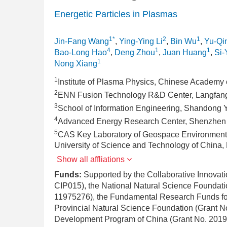
Energetic Particles in Plasmas
1*
2
1
Jin-Fang Wang
,
Ying-Ying Li
,
Bin Wu
,
Yu-Qi
4
1
1
Bao-Long Hao
,
Deng Zhou
,
Juan Huang
,
Si-
1
Nong Xiang
1
Institute of Plasma Physics, Chinese Academy 
2
ENN Fusion Technology R&D Center, Langfan
3
School of Information Engineering, Shandong Yo
4
Advanced Energy Research Center, Shenzhen 
5
CAS Key Laboratory of Geospace Environment 
University of Science and Technology of China,
Show all affliations
Funds:
Supported by the Collaborative Innova
CIP015), the National Natural Science Foundat
11975276), the Fundamental Research Funds for
Provincial Natural Science Foundation (Grant 
Development Program of China (Grant No. 20