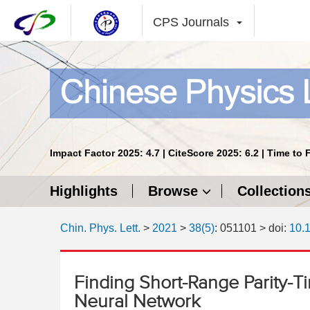
CPS Journals
Impact Factor 2025: 4.7 | CiteScore 2025: 6.2 | Time to 
Highlights
Browse
Collection
Chin. Phys. Lett.
>
2021
>
38(5)
: 051101
> doi:
10.
Finding Short-Range Parity-Ti
Neural Network