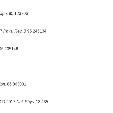
 Jpn.
85 123706
17
Phys. Rev. B
95 245134
96 205146
Jpn.
86 063001
 S D 2017
Nat. Phys.
13 435