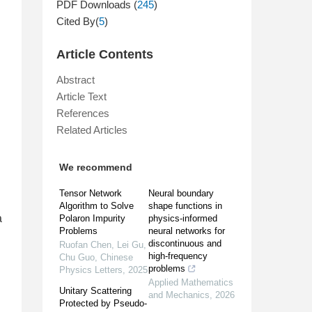
PDF Downloads (
245
)
Cited By(
5
)
Article Contents
Abstract
Article Text
References
Related Articles
We recommend
Tensor Network
Neural boundary
Algorithm to Solve
shape functions in
a
Polaron Impurity
physics-informed
Problems
neural networks for
discontinuous and
Ruofan Chen, Lei Gu,
high-frequency
Chu Guo
,
Chinese
problems
Physics Letters
,
2025
Applied Mathematics
Unitary Scattering
and Mechanics
,
2026
Protected by Pseudo-