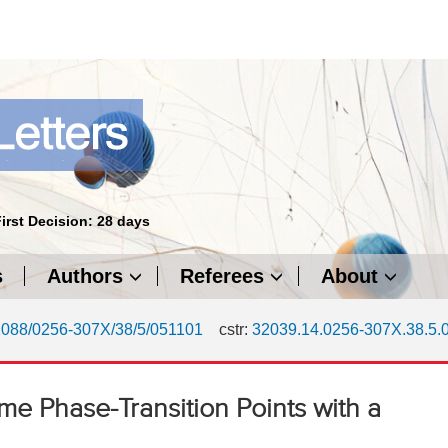
First Decision: 28 days
s
Authors
Referees
About
1088/0256-307X/38/5/051101
cstr:
32039.14.0256-307X.38.5.
me Phase-Transition Points with a