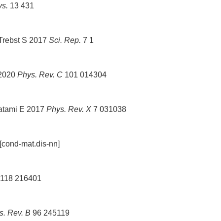
ys.
13 431
 Trebst S 2017
Sci. Rep.
7 1
 2020
Phys. Rev. C
101 014304
hatami E 2017
Phys. Rev. X
7 031038
cond-mat.dis-nn]
118 216401
s. Rev. B
96 245119