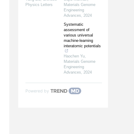
Physics Letters
Materials Genome
Engineering
Advances
,
2024
Systematic
assessment of
various universal
machine-learning
interatomic potentials
Haochen Yu
,
Materials Genome
Engineering
Advances
,
2024
Powered by