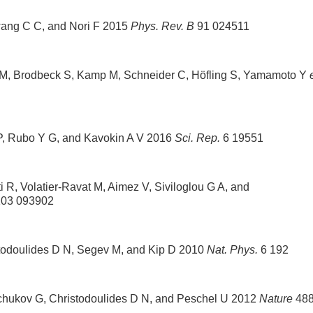
wang C C, and Nori F 2015
Phys. Rev. B
91 024511
er M, Brodbeck S, Kamp M, Schneider C, Höfling S, Yamamoto Y
 P, Rubo Y G, and Kavokin A V 2016
Sci. Rep.
6 19551
R, Volatier-Ravat M, Aimez V, Siviloglou G A, and
03 093902
stodoulides D N, Segev M, and Kip D 2010
Nat. Phys.
6 192
hchukov G, Christodoulides D N, and Peschel U 2012
Nature
48