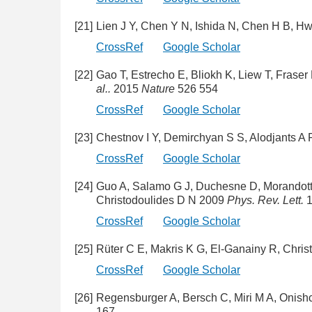
[21]
Lien J Y, Chen Y N, Ishida N, Chen H B, H
CrossRef
Google Scholar
[22]
Gao T, Estrecho E, Bliokh K, Liew T, Fras
al..
2015
Nature
526 554
CrossRef
Google Scholar
[23]
Chestnov I Y, Demirchyan S S, Alodjants A
CrossRef
Google Scholar
[24]
Guo A, Salamo G J, Duchesne D, Morandotti 
Christodoulides D N 2009
Phys. Rev. Lett.
1
CrossRef
Google Scholar
[25]
Rüter C E, Makris K G, El-Ganainy R, Chri
CrossRef
Google Scholar
[26]
Regensburger A, Bersch C, Miri M A, Onis
167