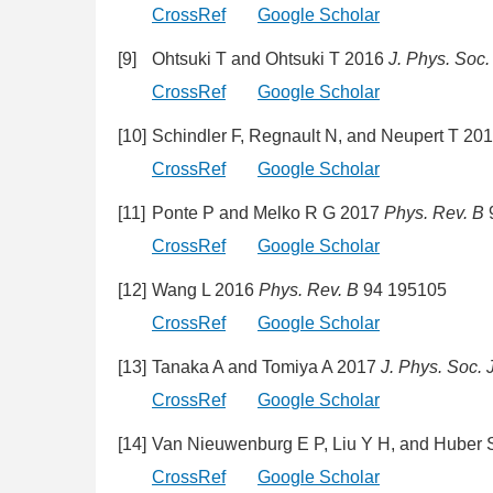
CrossRef
Google Scholar
[9]
Ohtsuki T and Ohtsuki T 2016
J. Phys. Soc.
CrossRef
Google Scholar
[10]
Schindler F, Regnault N, and Neupert T 20
CrossRef
Google Scholar
[11]
Ponte P and Melko R G 2017
Phys. Rev. B
CrossRef
Google Scholar
[12]
Wang L 2016
Phys. Rev. B
94 195105
CrossRef
Google Scholar
[13]
Tanaka A and Tomiya A 2017
J. Phys. Soc. 
CrossRef
Google Scholar
[14]
Van Nieuwenburg E P, Liu Y H, and Huber
CrossRef
Google Scholar