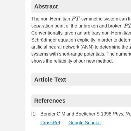
Abstract
P
T
The non-Hermitian
-symmetric system can li
P
T
separation point of the unbroken and broken
Conventionally, given an arbitrary non-Hermitia
Schrödinger equation explicitly in order to deter
artificial neural network (ANN) to determine the
systems with short-range potentials. The numeric
shows the reliability of our new method.
Article Text
References
[1]
Bender C M and Boettcher S 1998
Phys. Rev
CrossRef
Google Scholar