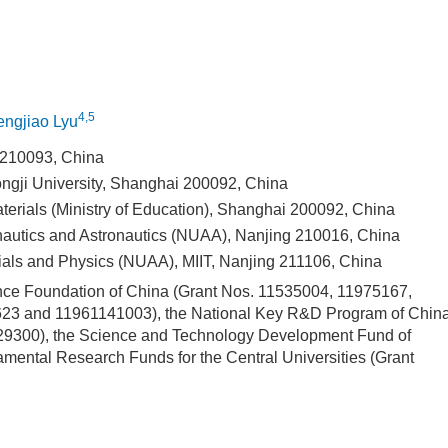
4,5
ngjiao Lyu
g 210093, China
ngji University, Shanghai 200092, China
terials (Ministry of Education), Shanghai 200092, China
onautics and Astronautics (NUAA), Nanjing 210016, China
ials and Physics (NUAA), MIIT, Nanjing 211106, China
ence Foundation of China (Grant Nos. 11535004, 11975167,
3 and 11961141003), the National Key R&D Program of Chin
300), the Science and Technology Development Fund of
ental Research Funds for the Central Universities (Grant