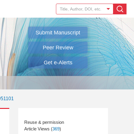
Submit Manuscript
Peer Review
Get e-Alerts
051101
Article Views (
369
)