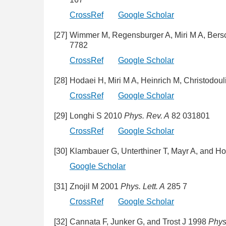
CrossRef
Google Scholar
[27]
Wimmer M, Regensburger A, Miri M A, Bers
7782
CrossRef
Google Scholar
[28]
Hodaei H, Miri M A, Heinrich M, Christodo
CrossRef
Google Scholar
[29]
Longhi S 2010
Phys. Rev. A
82 031801
CrossRef
Google Scholar
[30]
Klambauer G, Unterthiner T, Mayr A, and Ho
Google Scholar
[31]
Znojil M 2001
Phys. Lett. A
285 7
CrossRef
Google Scholar
[32]
Cannata F, Junker G, and Trost J 1998
Phys.