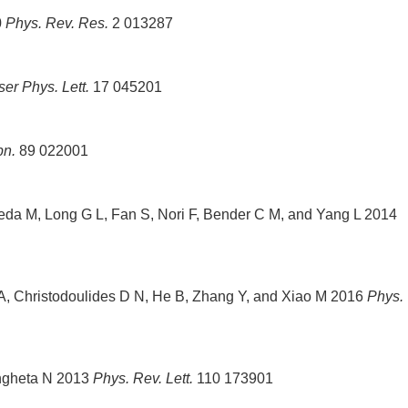
0
Phys. Rev. Res.
2 013287
ser Phys. Lett.
17 045201
pn.
89 022001
freda M, Long G L, Fan S, Nori F, Bender C M, and Yang L 2014
 A, Christodoulides D N, He B, Zhang Y, and Xiao M 2016
Phys.
Engheta N 2013
Phys. Rev. Lett.
110 173901