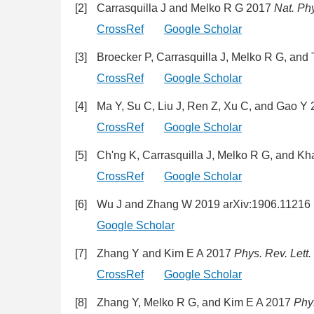
[2]
Carrasquilla J and Melko R G 2017
Nat. Ph
CrossRef
Google Scholar
[3]
Broecker P, Carrasquilla J, Melko R G, and
CrossRef
Google Scholar
[4]
Ma Y, Su C, Liu J, Ren Z, Xu C, and Gao Y
CrossRef
Google Scholar
[5]
Ch'ng K, Carrasquilla J, Melko R G, and K
CrossRef
Google Scholar
[6]
Wu J and Zhang W 2019 arXiv:1906.11216 [
Google Scholar
[7]
Zhang Y and Kim E A 2017
Phys. Rev. Lett.
CrossRef
Google Scholar
[8]
Zhang Y, Melko R G, and Kim E A 2017
Phy