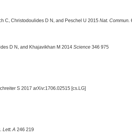
ch C, Christodoulides D N, and Peschel U 2015
Nat. Commun.
ulides D N, and Khajavikhan M 2014
Science
346 975
chreiter S 2017 arXiv:1706.02515 [cs.LG]
 Lett. A
246 219