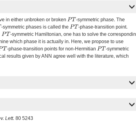
P
T
ve in either unbroken or broken
-symmetric phase. The
P
T
-symmetric phases is called the
-phase-transition point.
P
T
n
-symmetric Hamiltonian, one has to solve the correspondi
mine which phase it is actually in. Here, we propose to use
P
T
P
T
-phase-transition points for non-Hermitian
-symmetric
al results given by ANN agree well with the literature, which
. Lett.
80 5243