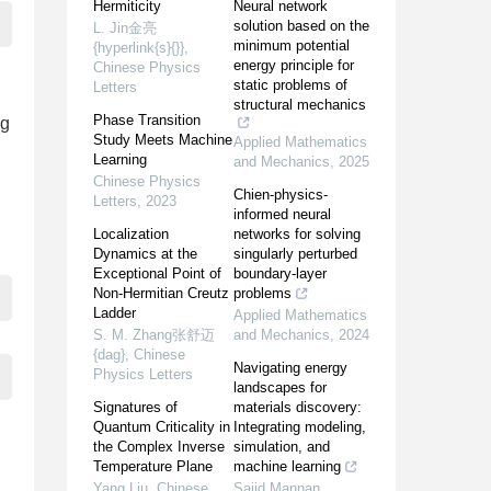
Hermiticity
Neural network
solution based on the
L. Jin金亮
minimum potential
{hyperlink{s}{}}
,
energy principle for
Chinese Physics
static problems of
Letters
structural mechanics
Phase Transition
ng
Study Meets Machine
Applied Mathematics
Learning
and Mechanics
,
2025
Chinese Physics
Chien-physics-
Letters
,
2023
informed neural
Localization
networks for solving
Dynamics at the
singularly perturbed
Exceptional Point of
boundary-layer
Non-Hermitian Creutz
problems
Ladder
Applied Mathematics
S. M. Zhang张舒迈
and Mechanics
,
2024
{dag}
,
Chinese
Navigating energy
Physics Letters
landscapes for
Signatures of
materials discovery:
Quantum Criticality in
Integrating modeling,
the Complex Inverse
simulation, and
Temperature Plane
machine learning
Yang Liu
,
Chinese
Sajid Mannan
,