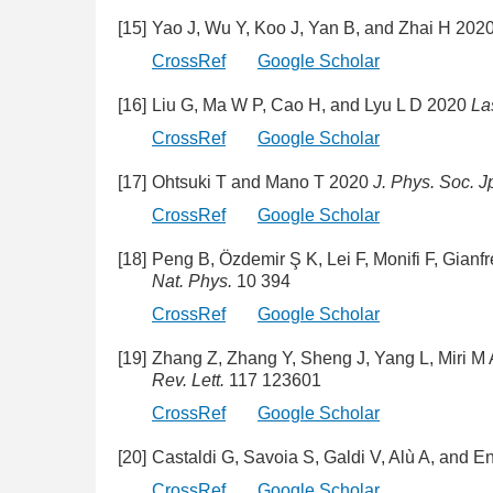
[15]
Yao J, Wu Y, Koo J, Yan B, and Zhai H 202
CrossRef
Google Scholar
[16]
Liu G, Ma W P, Cao H, and Lyu L D 2020
La
CrossRef
Google Scholar
[17]
Ohtsuki T and Mano T 2020
J. Phys. Soc. J
CrossRef
Google Scholar
[18]
Peng B, Özdemir Ş K, Lei F, Monifi F, Gian
Nat. Phys.
10 394
CrossRef
Google Scholar
[19]
Zhang Z, Zhang Y, Sheng J, Yang L, Miri M
Rev. Lett.
117 123601
CrossRef
Google Scholar
[20]
Castaldi G, Savoia S, Galdi V, Alù A, and 
CrossRef
Google Scholar