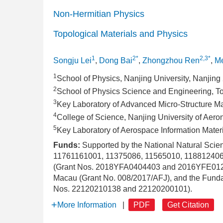
Non-Hermitian Physics
Topological Materials and Physics
1
2*
2,3*
Songju Lei
,
Dong Bai
,
Zhongzhou Ren
,
Me
1
School of Physics, Nanjing University, Nanjin
2
School of Physics Science and Engineering, To
3
Key Laboratory of Advanced Micro-Structure Ma
4
College of Science, Nanjing University of Aer
5
Key Laboratory of Aerospace Information Mater
Funds:
Supported by the National Natural Sci
11761161001, 11375086, 11565010, 1188124062
(Grant Nos. 2018YFA0404403 and 2016YFE0129
Macau (Grant No. 008/2017/AFJ), and the Fundam
Nos. 22120210138 and 22120200101).
More Information
|
PDF
Get Citation