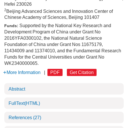
Hefei 230026
2
Beijing Advanced Sciences and Innovation Center of
Chinese Academy of Sciences, Beijing 101407
Supported by the National Key Research and
Funds:
Development Program of China under Grant No
2016YFA0300102, the National Natural Science
Foundation of China under Grant Nos 11675179,
11434009 and 11374010, and the Fundamental Research
Funds for the Central Universities under Grant No
WK2340000065.
More Information
|
PDF
Get Citation
Abstract
FullText(HTML)
References
(27)