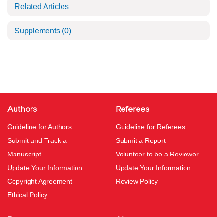
Related Articles
Supplements
(0)
Authors
Referees
Guideline for Authors
Guideline for Referees
Submit and Track a
Submit a Report
Manuscript
Volunteer to be a Reviewer
Update Your Information
Update Your Information
Copyright Agreement
Review Policy
Ethical Policy