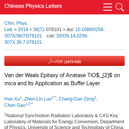
Chin. Phys.
Lett.
>
2019
>
36(7)
: 078101
> doi:
10.1088/0256-
307X/36/7/078101
cstr:
32039.14.0256-
307X.36.7.078101
PDF
(1875 KB)
Van der Waals Epitaxy of Anatase TiO$_{2}$ on
mica and Its Application as Buffer Layer
1
1**
1
Han Xu
,
Zhen-Lin Luo
,
Chang-Gan Zeng
,
1,2**
Chen Gao
1
National Synchrotron Radiation Laboratory & CAS Key
Laboratory of Materials for Energy Conversion, Department
of Physics, University of Science and Technology of China,