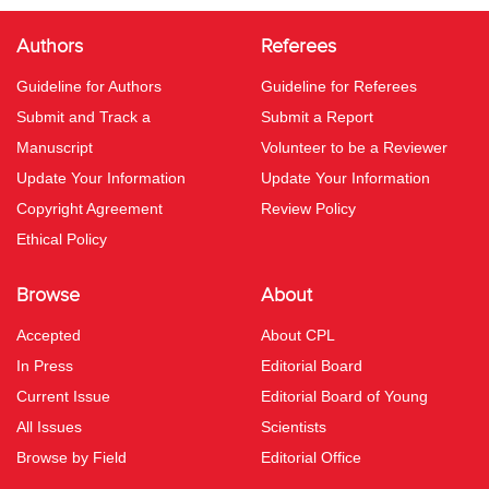
Authors
Referees
Guideline for Authors
Guideline for Referees
Submit and Track a
Submit a Report
Manuscript
Volunteer to be a Reviewer
Update Your Information
Update Your Information
Copyright Agreement
Review Policy
Ethical Policy
Browse
About
Accepted
About CPL
In Press
Editorial Board
Current Issue
Editorial Board of Young
All Issues
Scientists
Browse by Field
Editorial Office