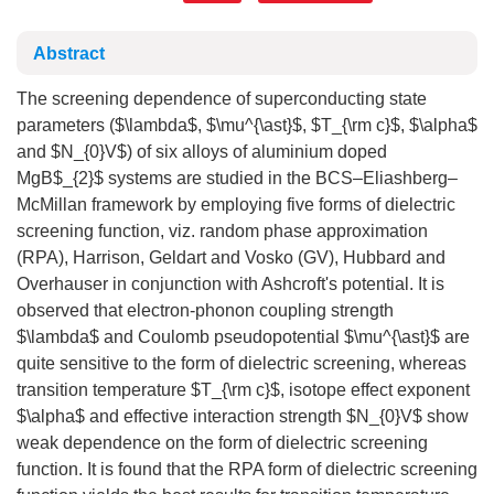
Abstract
The screening dependence of superconducting state
parameters ($\lambda$, $\mu^{\ast}$, $T_{\rm c}$, $\alpha$
and $N_{0}V$) of six alloys of aluminium doped
MgB$_{2}$ systems are studied in the BCS–Eliashberg–
McMillan framework by employing five forms of dielectric
screening function, viz. random phase approximation
(RPA), Harrison, Geldart and Vosko (GV), Hubbard and
Overhauser in conjunction with Ashcroft's potential. It is
observed that electron-phonon coupling strength
$\lambda$ and Coulomb pseudopotential $\mu^{\ast}$ are
quite sensitive to the form of dielectric screening, whereas
transition temperature $T_{\rm c}$, isotope effect exponent
$\alpha$ and effective interaction strength $N_{0}V$ show
weak dependence on the form of dielectric screening
function. It is found that the RPA form of dielectric screening