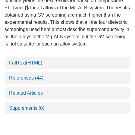
function yields the best results for transition temperature
$T_{\rm c}$ for all alloys of the Mg-Al-B system. The results
obtained using GV screening are much higher than the
experimental results. This shows that all the four dielectric
screenings used here almost describe superconductivity in
all the alloys of the Mg-Al-B system, but the GV screening
is not suitable for such an alloy system.
FullText(HTML)
References
(44)
Related Articles
Supplements
(0)