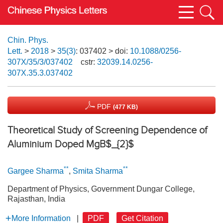
Chin. Phys.
Lett.
>
2018
>
35(3)
: 037402
> doi:
10.1088/0256-
307X/35/3/037402
cstr:
32039.14.0256-
307X.35.3.037402
PDF
(477 KB)
Theoretical Study of Screening Dependence of
Aluminium Doped MgB$_{2}$
**
**
Gargee Sharma
,
Smita Sharma
Department of Physics, Government Dungar College,
Rajasthan, India
More Information
|
PDF
Get Citation