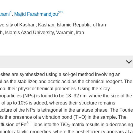
1
2**
rami
,
Majid Farahmandjou
versity of Kashan, Kashan, Islamic Republic of Iran
 Islamis Azad University, Varamin, Iran
sites are synthesized using a sol-gel method involving an
l as the stabilizer, and acetic acid as the chemical reagent. The
veal their physicochemical properties. Using the x-ray
noparticles (NPs) is found to be 18–32 nm, where the size of the
f up to 10% is added, whereas their structure remains
ructure of the NPs is tetragonal in the anatase phase. The Fourie
s the presence of a vibration bond (Ti–O) in the sample. The
3
+
ffusion of Fe
ions into the TiO
matrix results in a decreasing
2
hotocatalytic properties, where the best efficiency appears at 