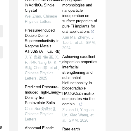
in AgNbO
Single
morphologies and
,
3
Crystal
nanoparticle
incorporation on
Wei Zhao
,
Chinese
surface properties of
Physics Letters
pure Ti implants for
Pressure-Induced
oral applications
Double-Dome
Xun Ma, Zhenyu Ji,
Superconductivity in
Tao Li, et al.
,
SMM
,
Kagome Metals
2024
ATi3Bi5 (A = Cs, Rb)
Achieving excellent
J. Y. 嘉颖 Nie 聂, X.
dispersion properties,
F. 小帆 Yang 杨, K. Y.
interfacial
凯运 Chen 陈, et al.
,
strengthening and
Chinese Physics
substantial
Letters
,
2025
biofunctionality in
Predicted Pressure-
biodegradable
Induced High-Energy-
HA@GO/Zn matrix
Density Iron
composites via the
Pentazolate Salts
combin...
Chuli Sun孙矗丽{}
,
Zixuan Li, Yingjian
Chinese Physics
Lin, Xiao Wang, et
Letters
al.
,
SMM
,
2026
ra
Abnormal Elastic
Rare earth