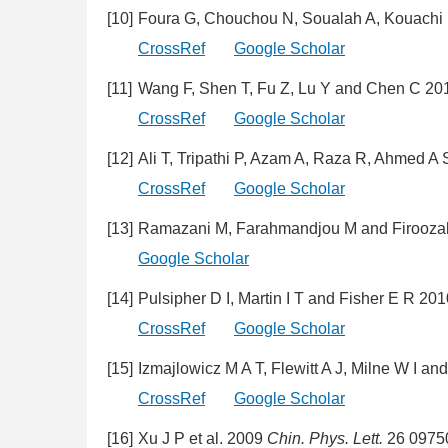
[10]
Foura G, Chouchou N, Soualah A, Kouachi 
CrossRef
Google Scholar
[11]
Wang F, Shen T, Fu Z, Lu Y and Chen C 2
CrossRef
Google Scholar
[12]
Ali T, Tripathi P, Azam A, Raza R, Ahmed 
CrossRef
Google Scholar
[13]
Ramazani M, Farahmandjou M and Firooza
Google Scholar
[14]
Pulsipher D I, Martin I T and Fisher E R 20
CrossRef
Google Scholar
[15]
Izmajlowicz M A T, Flewitt A J, Milne W I a
CrossRef
Google Scholar
[16]
Xu J P et al. 2009
Chin. Phys. Lett.
26 0975