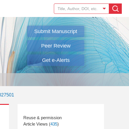
Submit Manuscript
Peer Review
Get e-Alerts
.027501
Article Views (
435
)