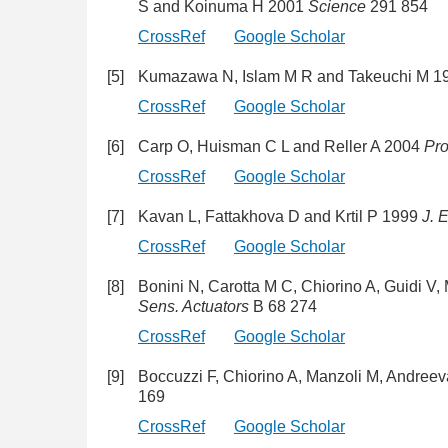
S and Koinuma H 2001
Science
291 854
CrossRef
Google Scholar
[5]
Kumazawa N, Islam M R and Takeuchi M 
CrossRef
Google Scholar
[6]
Carp O, Huisman C L and Reller A 2004
Pro
CrossRef
Google Scholar
[7]
Kavan L, Fattakhova D and Krtil P 1999
J. 
CrossRef
Google Scholar
[8]
Bonini N, Carotta M C, Chiorino A, Guidi V,
Sens. Actuators
B 68 274
CrossRef
Google Scholar
[9]
Boccuzzi F, Chiorino A, Manzoli M, Andreev
169
CrossRef
Google Scholar