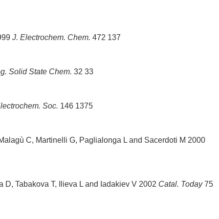
1999
J. Electrochem. Chem.
472 137
g. Solid State Chem.
32 33
Electrochem. Soc.
146 1375
 Malagù C, Martinelli G, Paglialonga L and Sacerdoti M 2000
a D, Tabakova T, Ilieva L and Iadakiev V 2002
Catal. Today
75