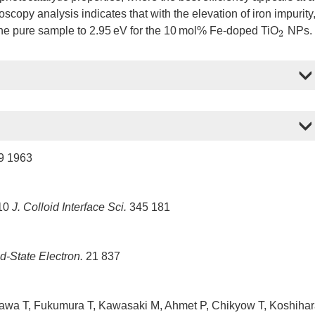
scopy analysis indicates that with the elevation of iron impurity
the pure sample to 2.95 eV for the 10 mol% Fe-doped TiO
NPs.
2
9 1963
010
J. Colloid Interface Sci.
345 181
d-State Electron.
21 837
wa T, Fukumura T, Kawasaki M, Ahmet P, Chikyow T, Koshiha