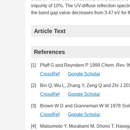
impurity of 10%. The UV-diffuse reflection spectro
the band gap value decreases from 3.47 eV for 
Article Text
References
[1]
Pfaff G and Reynders P 1999
Chem. Rev.
9
CrossRef
Google Scholar
[2]
Bin Q, Wu L, Zhang Y, Zeng Q and Zhi J 2
CrossRef
Google Scholar
[3]
Brown W D and Granneman W W 1978
Soli
CrossRef
Google Scholar
[4]
Matsumoto Y, Murakami M, Shono T, Hasega