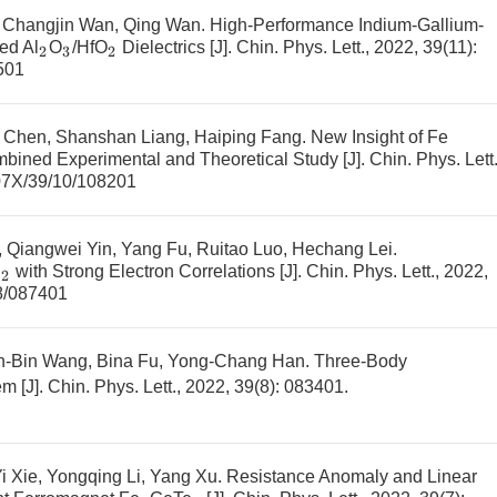
, Changjin Wan, Qing Wan.
High-Performance Indium-Gallium-
ed Al
O
/HfO
Dielectrics
[J]. Chin. Phys. Lett., 2022, 39(11):
2
3
2
501
ng Chen, Shanshan Liang, Haiping Fang.
New Insight of Fe
bined Experimental and Theoretical Study
[J]. Chin. Phys. Lett.
07X/39/10/108201
 Qiangwei Yin, Yang Fu, Ruitao Luo, Hechang Lei.
i
with Strong Electron Correlations
[J]. Chin. Phys. Lett., 2022,
2
8/087401
in-Bin Wang, Bina Fu, Yong-Chang Han.
Three-Body
em
[J]. Chin. Phys. Lett., 2022, 39(8): 083401.
i Xie, Yongqing Li, Yang Xu.
Resistance Anomaly and Linear