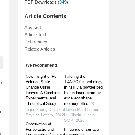
PDF Downloads (
949
)
Article Contents
Abstract
Article Text
References
Related Articles
We recommend
New Insight of Fe
Tailoring the
Valence State
Ti4Ni2OX morphology
ir
Change Using
in NiTi via powder bed
Leaves: A Combined
fusion-laser beam for
Experimental and
excellent shape
Theoretical Study
memory effect
Zejun Zhang
,
Chinese
Bowen Ma, Haizhou
r
Physics Letters
,
2022
Lu, Jiayin Li, et al.
,
SMM
,
2026
Observation of
Ferroelastic and
Influence of surface
an
Ferroelectric Domains
topographic