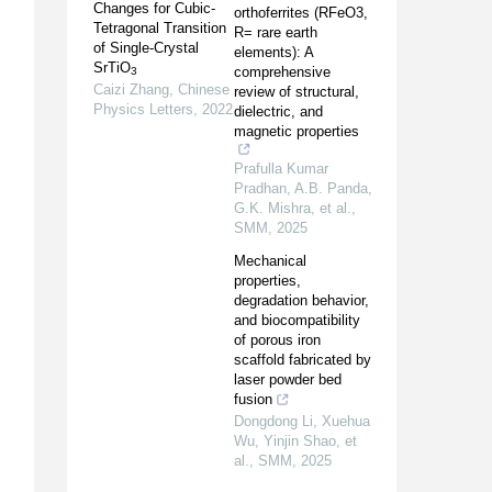
Changes for Cubic-
orthoferrites (RFeO3,
Tetragonal Transition
R= rare earth
of Single-Crystal
elements): A
SrTiO
comprehensive
3
Caizi Zhang
,
Chinese
review of structural,
Physics Letters
,
2022
dielectric, and
magnetic properties
Prafulla Kumar
Pradhan, A.B. Panda,
G.K. Mishra, et al.
,
SMM
,
2025
Mechanical
properties,
degradation behavior,
and biocompatibility
of porous iron
scaffold fabricated by
laser powder bed
fusion
Dongdong Li, Xuehua
Wu, Yinjin Shao, et
al.
,
SMM
,
2025