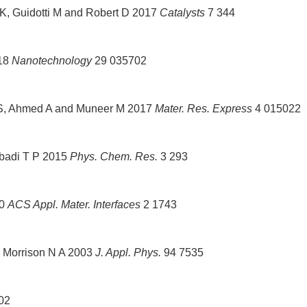
K, Guidotti M and Robert D 2017
Catalysts
7 344
018
Nanotechnology
29 035702
A S, Ahmed A and Muneer M 2017
Mater. Res. Express
4 015022
badi T P 2015
Phys. Chem. Res.
3 293
10
ACS Appl. Mater. Interfaces
2 1743
nd Morrison N A 2003
J. Appl. Phys.
94 7535
02