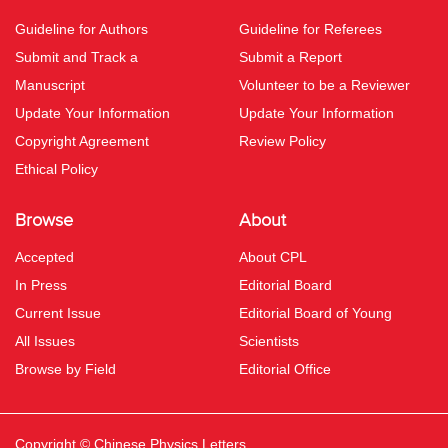
Guideline for Authors
Guideline for Referees
Submit and Track a
Submit a Report
Manuscript
Volunteer to be a Reviewer
Update Your Information
Update Your Information
Copyright Agreement
Review Policy
Ethical Policy
Browse
About
Accepted
About CPL
In Press
Editorial Board
Current Issue
Editorial Board of Young
All Issues
Scientists
Browse by Field
Editorial Office
Copyright © Chinese Physics Letters