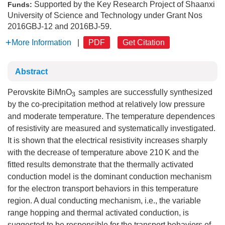
Supported by the Key Research Project of Shaanxi
Funds:
University of Science and Technology under Grant Nos
2016GBJ-12 and 2016BJ-59.
More Information
|
PDF
Get Citation
Abstract
Perovskite BiMnO
samples are successfully synthesized
3
by the co-precipitation method at relatively low pressure
and moderate temperature. The temperature dependences
of resistivity are measured and systematically investigated.
It is shown that the electrical resistivity increases sharply
with the decrease of temperature above 210 K and the
fitted results demonstrate that the thermally activated
conduction model is the dominant conduction mechanism
for the electron transport behaviors in this temperature
region. A dual conducting mechanism, i.e., the variable
range hopping and thermal activated conduction, is
suggested to be responsible for the transport behaviors of