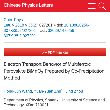
Chin. Phys.
Lett.
>
2018
>
35(2)
: 027201
> doi:
10.1088/0256-
307X/35/2/027201
cstr:
32039.14.0256-
307X.35.2.027201
PDF
(458 KB)
Electron Transport Behavior of Multiferroic
Perovskite BiMnO
Prepared by Co-Precipitation
3
Method
**
Hong-Jun Wang
,
Yuan-Yuan Zhu
,
Jing Zhou
Department of Physics, Shaanxi University of Science and
Technology, Xi'an 710021