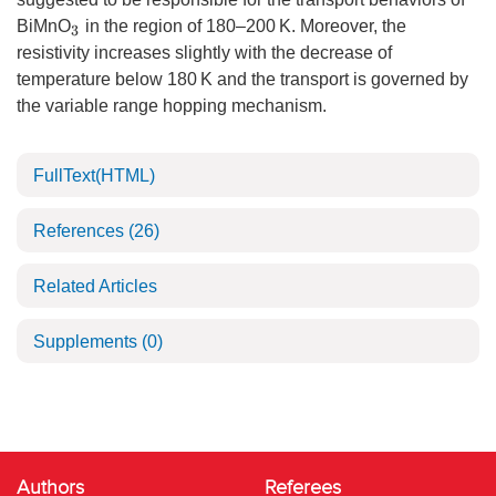
BiMnO
in the region of 180–200 K. Moreover, the
3
resistivity increases slightly with the decrease of
temperature below 180 K and the transport is governed by
the variable range hopping mechanism.
FullText(HTML)
References
(26)
Related Articles
Supplements
(0)
Authors
Referees